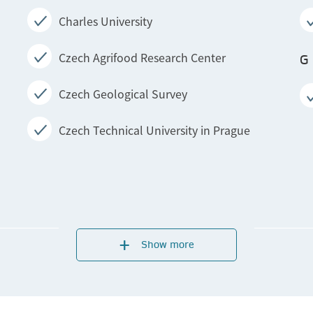
Charles University
Czech Agrifood Research Center
G
Czech Geological Survey
Czech Technical University in Prague
T
Show more
Institute of Physics of the Czech Academy
of Sciences
Institute of Physiology of the Czech