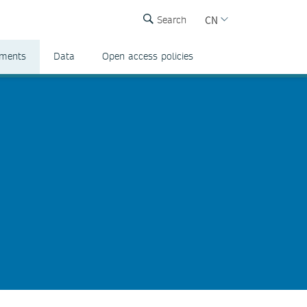
CN
Search
ements
Data
Open access policies