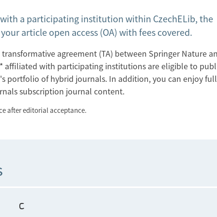
 with a participating institution within CzechELib, the
our article open access (OA) with fees covered.
the transformative agreement (TA) between Springer Nature a
filiated with participating institutions are eligible to publ
s portfolio of hybrid journals. In addition, you can enjoy ful
rnals subscription journal content.
e after editorial acceptance.
s
C