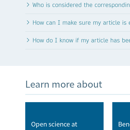
Who is considered the correspondi
Institute of Experimental Botany of the
Czech Academy of Sciences
How can I make sure my article is e
Institute of Geonics of the Czech Academy
Sciences
How do I know if my article has b
Institute of Geophysics of the Czech
Academy of Sciences
Institute of Hematology and Blood
Transfusion
Learn more about
Institute of Hydrodynamics of the Czech
Academy of Sciences
Institute of Information Theory and
Open science at
Ben
Automation of the Czech Academy of