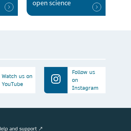
open science
Follow us
Watch us on
on
YouTube
Instagram
elp and support ↗