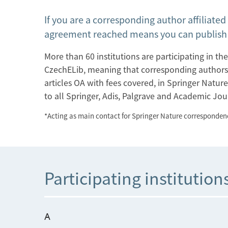
If you are a corresponding author affiliated
agreement reached means you can publish y
More than 60 institutions are participating in 
CzechELib, meaning that corresponding authors* af
articles OA with fees covered, in Springer Nature'
to all Springer, Adis, Palgrave and Academic Jou
*Acting as main contact for Springer Nature correspondenc
Participating institution
A