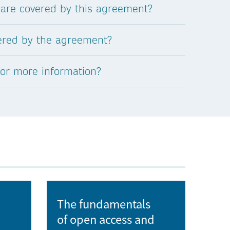
 are covered by this agreement?
University of Ostrava
vered by the agreement?
University of Pardubice
for more information?
University of South Bohemia in České
Budějovice
University of Veterinary Sciences Brno
University of West Bohemia
Veterinary Research Institute
The fundamentals
of open access and