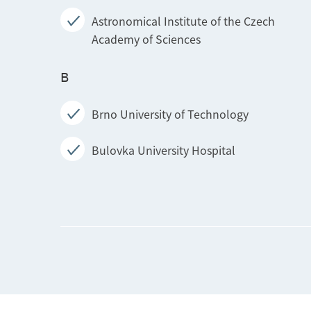
Astronomical Institute of the Czech
Academy of Sciences
B
Brno University of Technology
Bulovka University Hospital
I
Institute for Clinical and Experimental
Medicine
Institute of Agricultural Economics and