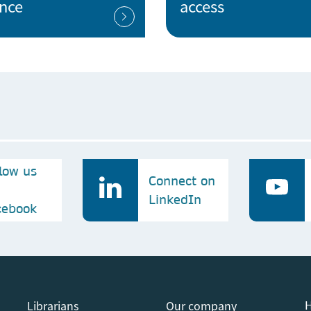
ence
access
National Libray of the Czech Republic
ech
Nuclear Physics Institute of the Czech
Academy of Sciences
P
Palacky University Olomouc
llow us
Connect on
S
LinkedIn
cebook
Silesian University in Opava
St. Anne's University Hospital Brno
ch
Librarians
Our company
H