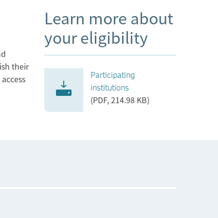
Learn more about
your eligibility
nd
ish their
Participating
l access
institutions
(PDF, 214.98 KB)