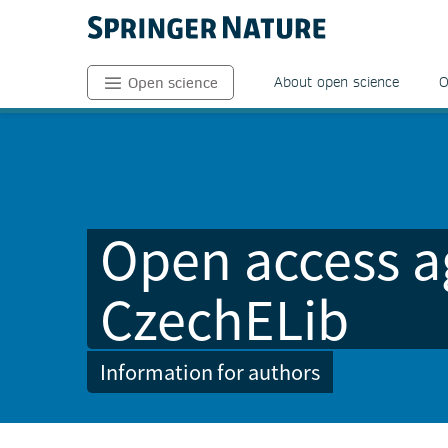
About open science
O
Open science
Open access a
CzechELib
Information for authors