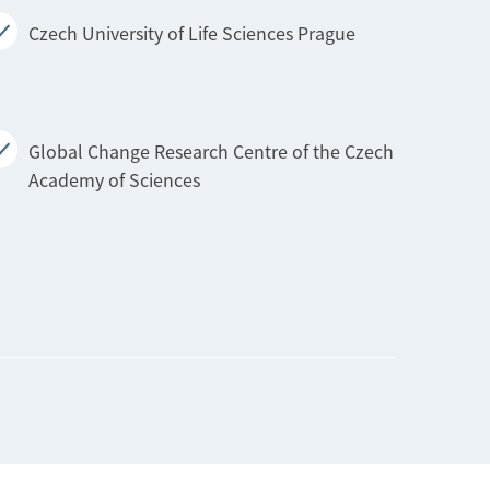
Czech University of Life Sciences Prague
Global Change Research Centre of the Czech
Academy of Sciences
Technical University of Liberec
Technical University of Ostrava