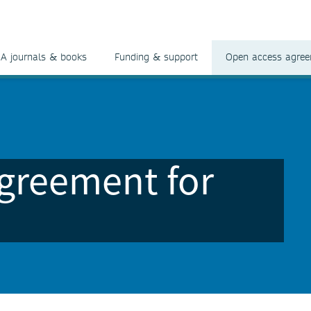
A journals & books
Funding & support
Open access agre
greement for