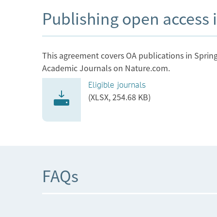
Information
Publishing open access i
Institute of Animal Physiology and Geneti
of the Czech Academy of Sciences
This agreement covers OA publications in Spring
Academic Journals on Nature.com.
Institute of Atmospheric Physics of the
Eligible journals
Czech Academy of Sciences
(XLSX, 254.68 KB)
Institute of Biophysics of the Czech Acad
of Sciences
Institute of Botany of the Czech Academy 
Sciences
FAQs
Institute of Computer Science of the Czec
Academy of Sciences