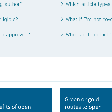
ng author?
Which article types
nad Labem
L
ligible?
What if I'm not co
 of
Landscape Research Institute
een approved?
Who can I contact 
Library of the Czech Academy of Sciences
Masaryk Memorial Cancer Institute
Masaryk University
Mendel University in Brno
V
National Institute of Public Health
Green or gold
efits of open
routes to open
National Library of Technology