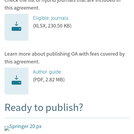
this agreement.
Eligible journals
(XLSX, 230.50 KB)
Learn more about publishing OA with fees covered by
this agreement.
Author guide
(PDF, 2.82 MB)
Ready to publish?