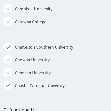
Campbell University
Catawba College
Charleston Southern University
Chowan University
Clemson University
Coastal Carolina University
C (continued)