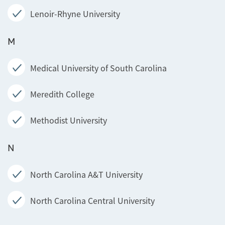
Lenoir-Rhyne University
M
Medical University of South Carolina
Meredith College
Methodist University
N
North Carolina A&T University
North Carolina Central University