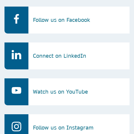
Follow us on Facebook
Connect on LinkedIn
Watch us on YouTube
Follow us on Instagram