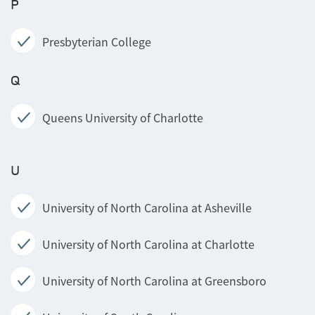
P
Presbyterian College
Q
Queens University of Charlotte
U
University of North Carolina at Asheville
University of North Carolina at Charlotte
University of North Carolina at Greensboro