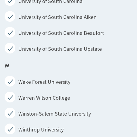
University of South Carolina
University of South Carolina Aiken
University of South Carolina Beaufort
University of South Carolina Upstate
W
Wake Forest University
Warren Wilson College
Winston-Salem State University
Winthrop University