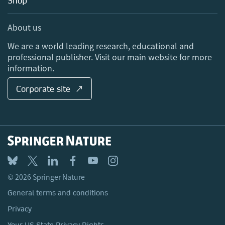
Shop
Professional
Sales and account contacts
Media Centre
About us
Locations & Contact
We are a world leading research, educational and
professional publisher. Visit our main website for more
information.
Corporate site ↗
© 2026 Springer Nature
General terms and conditions
Privacy