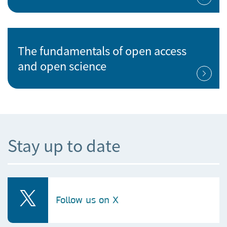
The fundamentals of open access
and open science
Stay up to date
Follow us on X