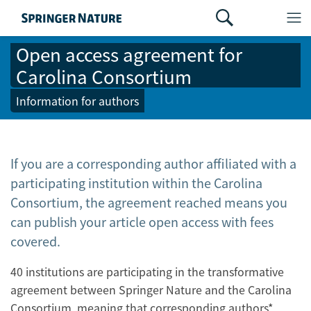
Open access agreement for
Carolina Consortium
Information for authors
If you are a corresponding author affiliated with a
participating institution within the Carolina
Consortium, the agreement reached means you
can publish your article open access with fees
covered.
40 institutions are participating in the transformative
agreement between Springer Nature and the Carolina
Consortium, meaning that corresponding authors*