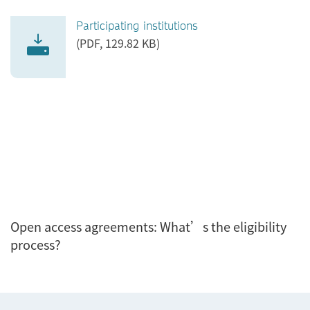
Participating institutions
(PDF, 129.82 KB)
Open access agreements: What’s the eligibility
process?