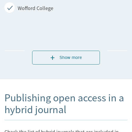
Wofford College
Show more
Publishing open access in a
hybrid journal
Check the list of hybrid journals that are included in