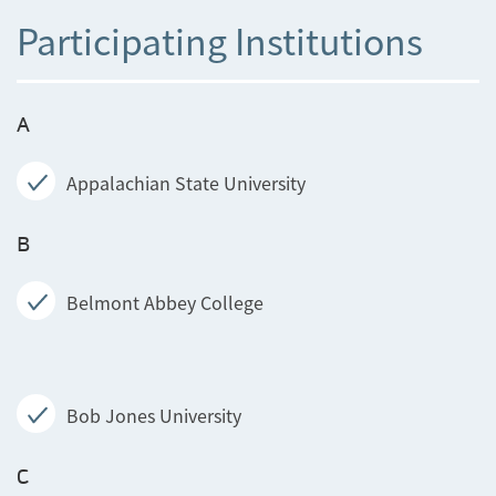
Participating Institutions
A
Appalachian State University
B
Belmont Abbey College
Bob Jones University
C