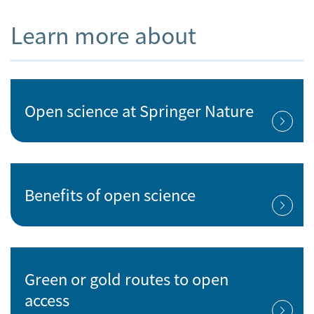
Learn more about
Open science at Springer Nature
Benefits of open science
Green or gold routes to open
access