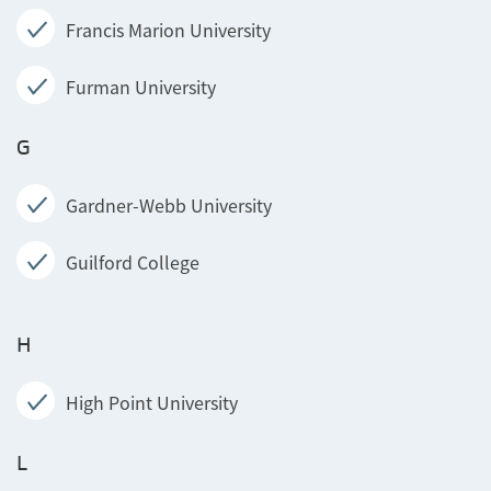
Francis Marion University
Furman University
G
Gardner-Webb University
Guilford College
H
High Point University
L