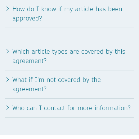
How do I know if my article has been
approved?
Which article types are covered by this
agreement?
What if I'm not covered by the
agreement?
Who can I contact for more information?