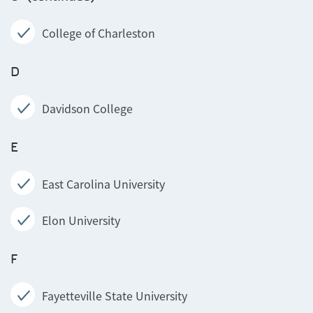
College of Charleston
D
Davidson College
E
East Carolina University
Elon University
F
Fayetteville State University