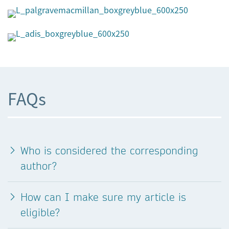
FAQs
Who is considered the corresponding
author?
How can I make sure my article is
eligible?