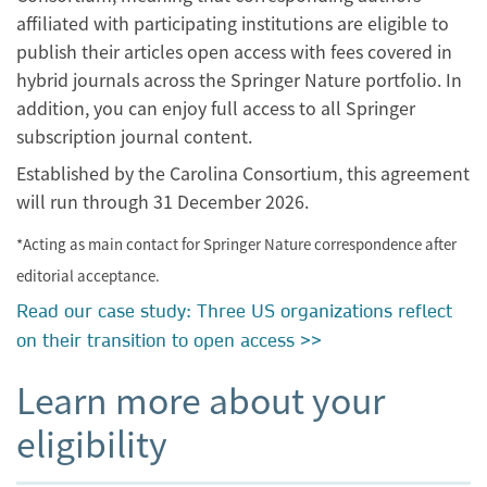
affiliated with participating institutions are eligible to
publish their articles open access with fees covered in
hybrid journals across the Springer Nature portfolio. In
addition, you can enjoy full access to all Springer
subscription journal content.
Established by the Carolina Consortium, this agreement
will run through 31 December 2026.
*Acting as main contact for Springer Nature correspondence after
editorial acceptance.
Read our case study: Three US organizations reflect
on their transition to open access >>
Learn more about your
eligibility