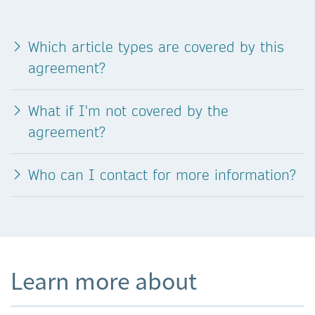
Which article types are covered by this
agreement?
What if I'm not covered by the
agreement?
Who can I contact for more information?
Learn more about