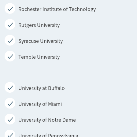
Rochester Institute of Technology
Rutgers University
Syracuse University
Temple University
University at Buffalo
University of Miami
University of Notre Dame
University of Pennsylvania