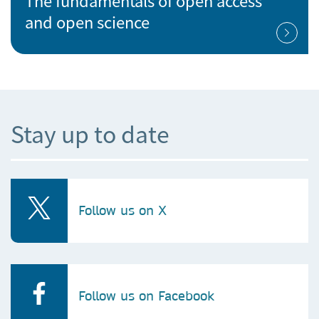
The fundamentals of open access
and open science
Stay up to date
Follow us on X
Follow us on Facebook