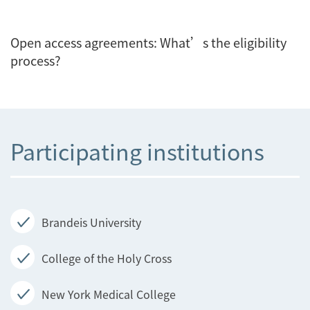
Open access agreements: What’s the eligibility
process?
Participating institutions
Brandeis University
College of the Holy Cross
New York Medical College