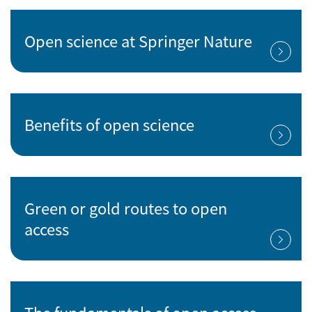
Open science at Springer Nature
Benefits of open science
Green or gold routes to open
access