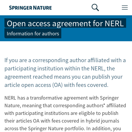
Open access agreement for NERL
Information for authors
If you are a corresponding author affiliated with a
participating institution within the NERL, the
agreement reached means you can publish your
article open access (OA) with fees covered.
NERL has a transformative agreement with Springer
Nature, meaning that corresponding authors* affiliated
with participating institutions are eligible to publish
their articles OA with fees covered in hybrid journals
across the Springer Nature portfolio. In addition, you