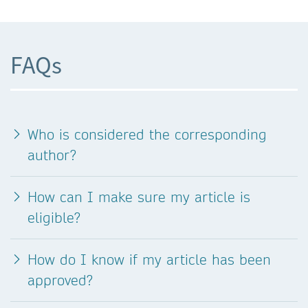
FAQs
Who is considered the corresponding
author?
How can I make sure my article is
eligible?
How do I know if my article has been
approved?