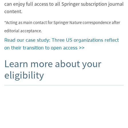
can enjoy full access to all Springer subscription journal
content.
*Acting as main contact for Springer Nature correspondence after
editorial acceptance.
Read our case study: Three US organizations reflect
on their transition to open access >>
Learn more about your
eligibility