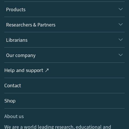
Products
Journals
Researchers & Partners
Books
Authors
Librarians
Platforms
Editors
Databases
Overview
Our company
Open science
Products
Societies
Overview
Help and support ↗
Licensing
Partners, Affiliates & Rights
About us
Tools & Services
Policies
Contact
Careers
Account Development
Education
Blog
Shop
Professional
Sales and account contacts
Media Centre
About us
Locations & Contact
We are a world leading research, educational and