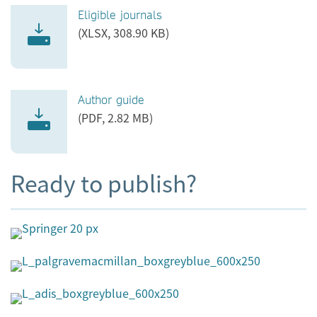
Eligible journals
(XLSX, 308.90 KB)
Author guide
(PDF, 2.82 MB)
Ready to publish?