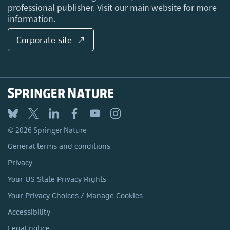
professional publisher. Visit our main website for more
information.
Corporate site ↗
© 2026 Springer Nature
General terms and conditions
Privacy
Your US State Privacy Rights
Your Privacy Choices / Manage Cookies
Accessibility
Legal notice