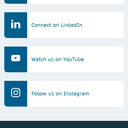
Connect on LinkedIn
Watch us on YouTube
Follow us on Instagram