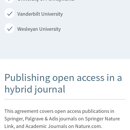
Vanderbilt University
Wesleyan University
Publishing open access in a
hybrid journal
This agreement covers open access publications in
Springer, Palgrave & Adis journals on Springer Nature
Link, and Academic Journals on Nature.com.