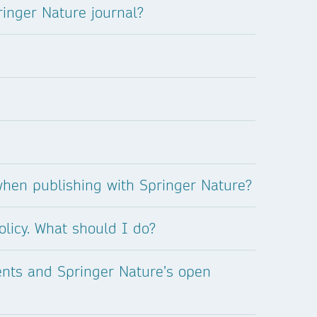
inger Nature journal?
when publishing with Springer Nature?
olicy. What should I do?
ents and Springer Nature’s open