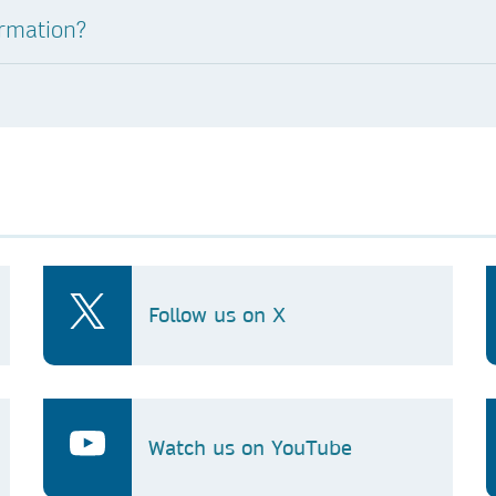
ormation?
Follow us on X
Watch us on YouTube