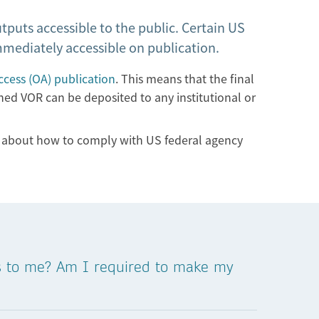
tputs accessible to the public. Certain US
immediately accessible on publication.
cess (OA) publication
. This means that the final
shed VOR can be deposited to any institutional or
re about how to comply with US federal agency
es to me? Am I required to make my