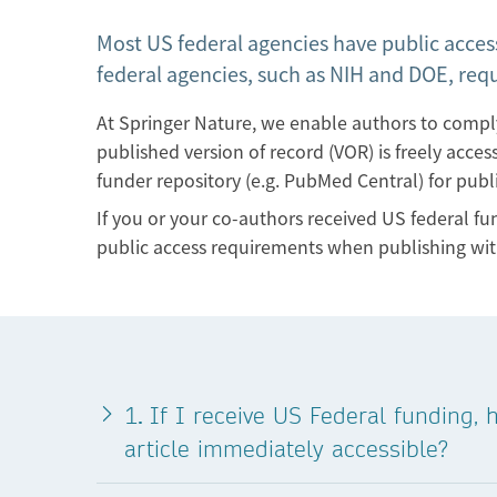
Most US federal agencies have public access
federal agencies, such as NIH and DOE, req
At Springer Nature, we enable authors to comp
published version of record (VOR) is freely acce
funder repository (e.g. PubMed Central) for publ
If you or your co-authors received US federal f
public access requirements when publishing wit
.
1
If I receive US Federal funding,
article immediately accessible?