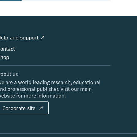
elp and support ↗
ontact
Shop
bout us
e are a world leading research, educational
nd professional publisher. Visit our main
ebsite for more information.
Corporate site ↗