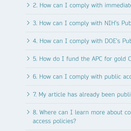
2. How can I comply with immediate
3. How can I comply with NIH’s Pub
4. How can I comply with DOE’s Pub
5. How do I fund the APC for gold 
6. How can I comply with public ac
7. My article has already been publ
8. Where can I learn more about co
access policies?