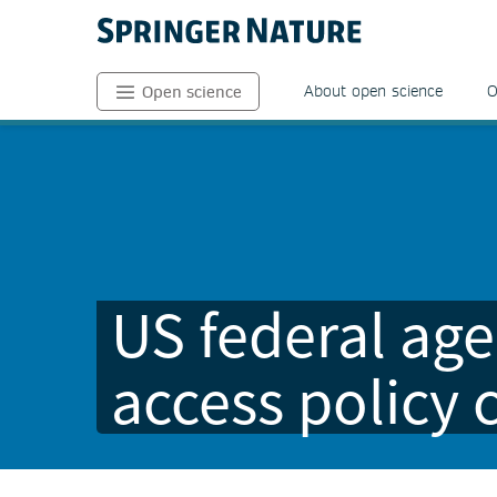
About open science
O
Open science
US federal age
access policy