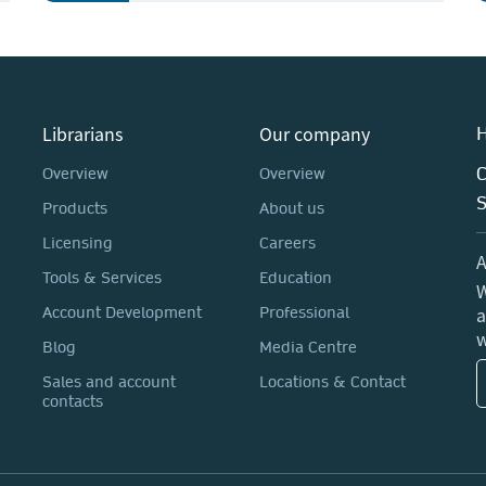
Librarians
Our company
H
C
Overview
Overview
Products
About us
Licensing
Careers
A
Tools & Services
Education
W
a
Account Development
Professional
w
Blog
Media Centre
Sales and account
Locations & Contact
contacts