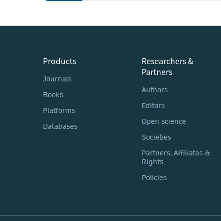
Products
Researchers &
Partners
Journals
Authors
Books
Editors
Platforms
Open science
Databases
Societies
Partners, Affiliates &
Rights
Policies