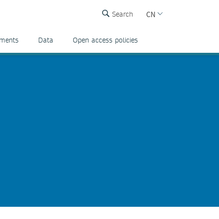
CN
Search
ements
Data
Open access policies