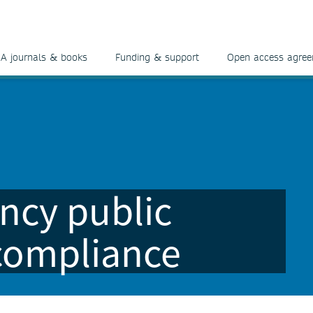
A journals & books
Funding & support
Open access agre
ncy public
 compliance