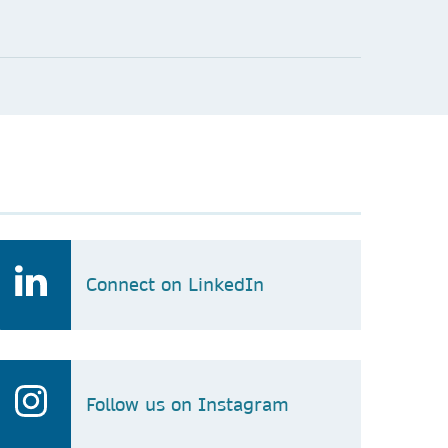
Connect on LinkedIn
Follow us on Instagram