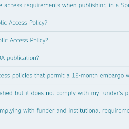
 access requirements when publishing in a Spr
lic Access Policy?
lic Access Policy?
OA publication?
cess policies that permit a 12-month embargo 
ished but it does not comply with my funder’s p
mplying with funder and institutional requirem