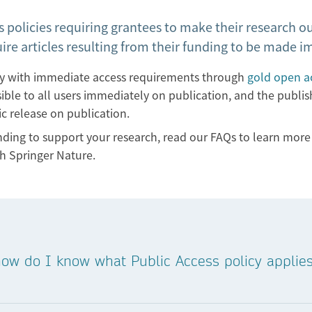
 policies requiring grantees to make their research ou
uire articles resulting from their funding to be made 
ly with immediate access requirements through
gold open ac
ssible to all users immediately on publication, and the publi
ic release on publication.
unding to support your research, read our FAQs to learn mo
h Springer Nature.
 how do I know what Public Access policy appli