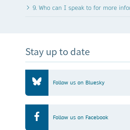
9. Who can I speak to for more inf
Stay up to date
Follow us on Bluesky
Follow us on Facebook