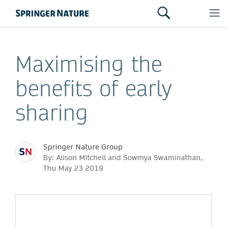
Maximising the
benefits of early
sharing
Springer Nature Group
By: Alison Mitchell and Sowmya Swaminathan,
Thu May 23 2019