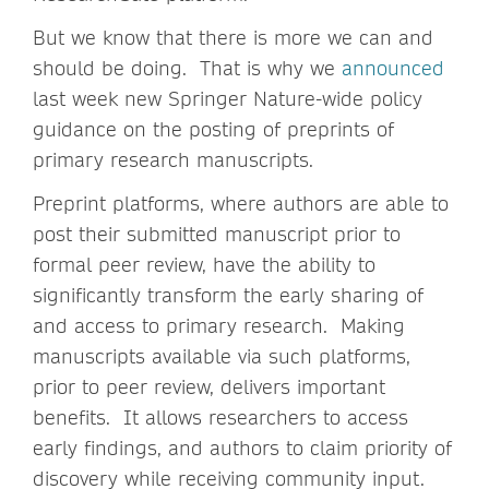
But we know that there is more we can and
should be doing. That is why we
announced
last week new Springer Nature-wide policy
guidance on the posting of preprints of
primary research manuscripts.
Preprint platforms, where authors are able to
post their submitted manuscript prior to
formal peer review, have the ability to
significantly transform the early sharing of
and access to primary research. Making
manuscripts available via such platforms,
prior to peer review, delivers important
benefits. It allows researchers to access
early findings, and authors to claim priority of
discovery while receiving community input.