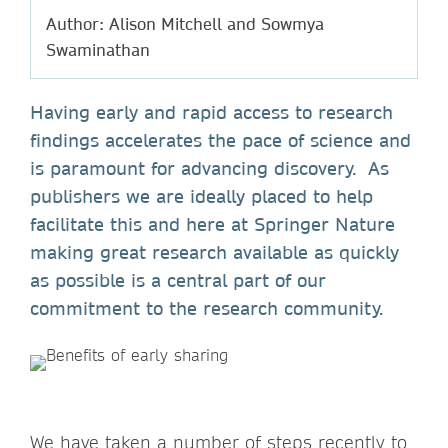
Author: Alison Mitchell and Sowmya
Swaminathan
Having early and rapid access to research
findings accelerates the pace of science and
is paramount for advancing discovery. As
publishers we are ideally placed to help
facilitate this and here at Springer Nature
making great research available as quickly
as possible is a central part of our
commitment to the research community.
We have taken a number of steps recently to