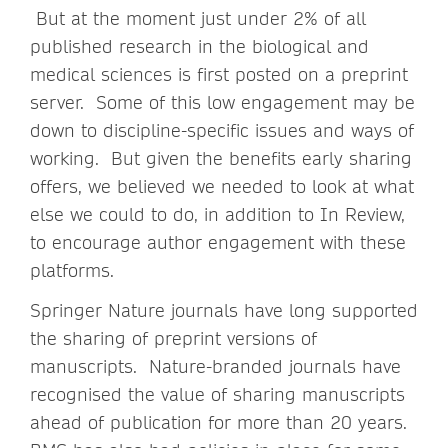
But at the moment just under 2% of all
published research in the biological and
medical sciences is first posted on a preprint
server. Some of this low engagement may be
down to discipline-specific issues and ways of
working. But given the benefits early sharing
offers, we believed we needed to look at what
else we could to do, in addition to In Review,
to encourage author engagement with these
platforms.
Springer Nature journals have long supported
the sharing of preprint versions of
manuscripts. Nature-branded journals have
recognised the value of sharing manuscripts
ahead of publication for more than 20 years.