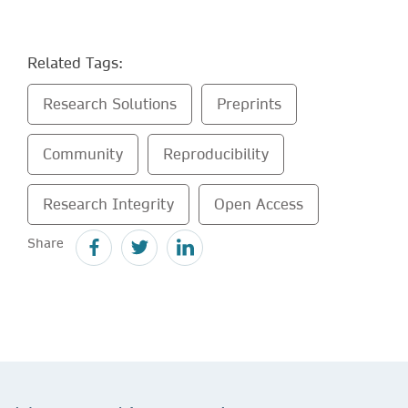
Related Tags:
Research Solutions
Preprints
Community
Reproducibility
Research Integrity
Open Access
Share