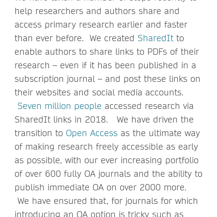
help researchers and authors share and
access primary research earlier and faster
than ever before. We created
SharedIt
to
enable authors to share links to PDFs of their
research – even if it has been published in a
subscription journal – and post these links on
their websites and social media accounts.
Seven million people
accessed research via
SharedIt links in 2018. We have driven the
transition to
Open Access
as the ultimate way
of making research freely accessible as early
as possible, with our ever increasing portfolio
of over 600 fully OA journals and the ability to
publish immediate OA on over 2000 more.
We have ensured that, for journals for which
introducing an OA option is tricky such as