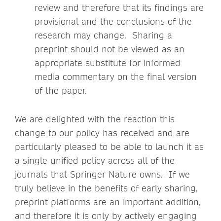
review and therefore that its findings are
provisional and the conclusions of the
research may change. Sharing a
preprint should not be viewed as an
appropriate substitute for informed
media commentary on the final version
of the paper.
We are delighted with the reaction this
change to our policy has received and are
particularly pleased to be able to launch it as
a single unified policy across all of the
journals that Springer Nature owns. If we
truly believe in the benefits of early sharing,
preprint platforms are an important addition,
and therefore it is only by actively engaging