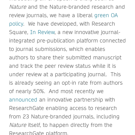
Nature
and the Nature-branded research and
review journals, we have a liberal
green OA
policy
. We have developed, with Research
Square,
In Review
, a new innovative journal-
integrated pre-publication platform connected
to journal submissions, which enables
authors to share their submitted manuscript
and track the peer review status while it is
under review at a participating journal. This
is already seeing an opt-in rate from authors
of nearly 50%. And most recently we
announced
an innovative partnership with
ResearchGate enabling access to research
from 23 Nature-branded journals, including
Nature
itself, to happen directly from the
ResearchGate platform.