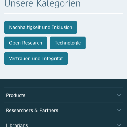
Unsere Kategorien
Nachhaltigkeit und Inklusion
Open Research
Technologie
Vertrauen und Integrität
Products
Journals
Researchers & Partners
Books
Autor*innen
Librarians
Platforms