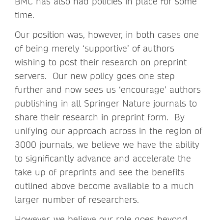
BMC has also had policies in place for some
time.
Our position was, however, in both cases one
of being merely ‘supportive’ of authors
wishing to post their research on preprint
servers. Our new policy goes one step
further and now sees us ‘encourage’ authors
publishing in all Springer Nature journals to
share their research in preprint form. By
unifying our approach across in the region of
3000 journals, we believe we have the ability
to significantly advance and accelerate the
take up of preprints and see the benefits
outlined above become available to a much
larger number of researchers.
However, we believe our role goes beyond