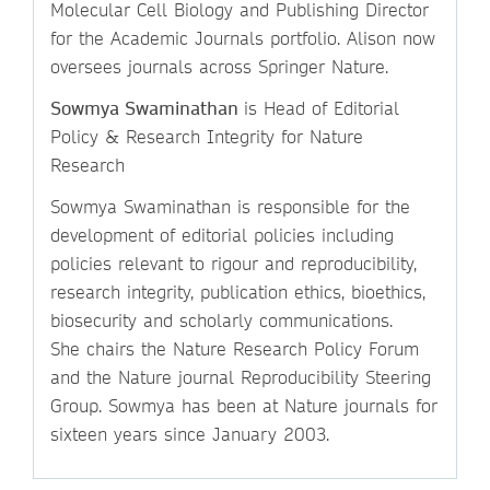
Molecular Cell Biology and Publishing Director
for the Academic Journals portfolio. Alison now
oversees journals across Springer Nature.
Sowmya Swaminathan
is Head of Editorial
Policy & Research Integrity for Nature
Research
Sowmya Swaminathan is responsible for the
development of editorial policies including
policies relevant to rigour and reproducibility,
research integrity, publication ethics, bioethics,
biosecurity and scholarly communications.
She chairs the Nature Research Policy Forum
and the Nature journal Reproducibility Steering
Group. Sowmya has been at Nature journals for
sixteen years since January 2003.