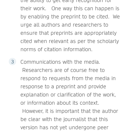
the ability to get early recognition for
their work. One way this can happen is
by enabling the preprint to be cited. We
urge all authors and researchers to
ensure that preprints are appropriately
cited when relevant as per the scholarly
norms of citation information.
Communications with the media.
Researchers are of course free to
respond to requests from the media in
response to a preprint and provide
explanation or clarification of the work,
or information about its context.
However, it is important that the author
be clear with the journalist that this
version has not yet undergone peer