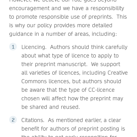
encouragement and we have a responsibility
to promote responsible use of preprints. This
is why our policy provides more detailed
guidance in a number of areas, including:
Licencing. Authors should think carefully
about what type of licence to apply to
their preprint manuscript. We support
all varieties of licences, including Creative
Commons licences, but authors should
be aware that the type of CC-licence
chosen will affect how the preprint may
be shared and reused.
Citations. As mentioned earlier, a clear
benefit for authors of preprint posting is