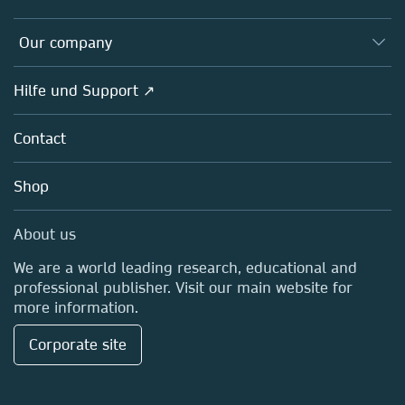
Editors
Databases
Overview
Our company
Open science
Societies
Overview
Hilfe und Support ↗
Partners, Affiliates & Rights
About us
Policies
Contact
Careers
Education
Shop
Professional
Media Centre
About us
Locations & Contact
We are a world leading research, educational and
professional publisher. Visit our main website for
more information.
Corporate site