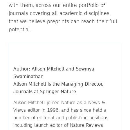
with them, across our entire portfolio of
journals covering all academic disciplines,
that we believe preprints can reach their full
potential.
Author: Alison Mitchell and Sowmya
Swaminathan
Alison Mitchell is the Managing Director,
Journals at Springer Nature
Alison Mitchell joined Nature as a News &
Views editor in 1996, and has since held a
number of editorial and publishing positions
including launch editor of Nature Reviews