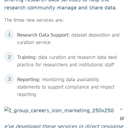
research community manage and share data.
The three new services are:
Research Data Support:
dataset deposition and
curation service
Training:
data curation and research data best
practice for researchers and institutional staff
Reporting:
monitoring data availability
statements to support compliance and impact
reporting
“
W
e’ve developed these services in direct response