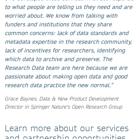
to what people are telling us they need and are
worried about. We know from talking with
funders and institutions that they share
common concerns: lack of data standards and
metadata expertise in the research community,
lack of incentives for researchers, identifying
which data to archive and preserve. The
Research Data team are here because we are
passionate about making open data and good
research data practice the new normal.”
Grace Baynes, Data & New Product Development
Director in Springer Nature’s Open Research Group
Learn more about our services
and partnership opportunities