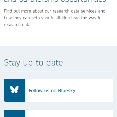
Find out more about our research data services and
how they can help your institution lead the way in
research data.
Stay up to date
Follow us on Bluesky