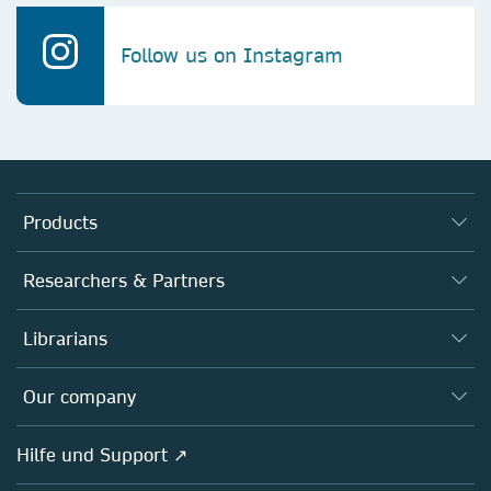
Follow us on Instagram
Products
Journals
Researchers & Partners
Books
Autor*innen
Librarians
Platforms
Editors
Databases
Overview
Our company
Open science
Societies
Overview
Hilfe und Support ↗
Partners, Affiliates & Rights
About us