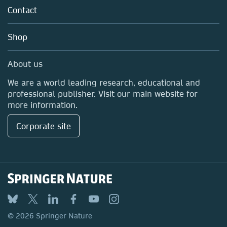
Policies
Contact
Careers
Education
Shop
Professional
Media Centre
About us
Locations & Contact
We are a world leading research, educational and
professional publisher. Visit our main website for
more information.
Corporate site
© 2026 Springer Nature