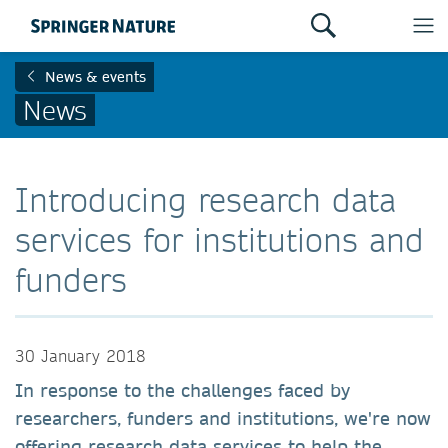
News & events
News
Introducing research data
services for institutions and
funders
30 January 2018
In response to the challenges faced by
researchers, funders and institutions, we're now
offering research data services to help the