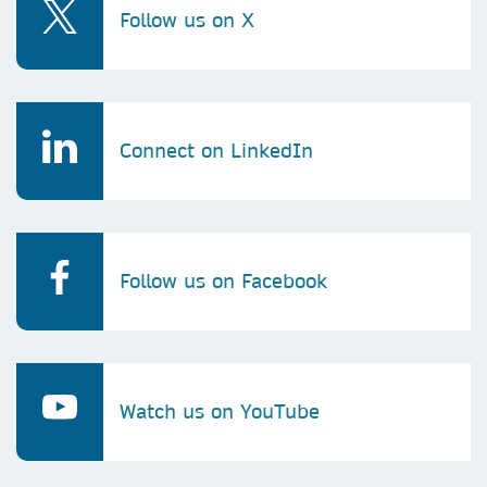
Follow us on X
Connect on LinkedIn
Follow us on Facebook
Watch us on YouTube