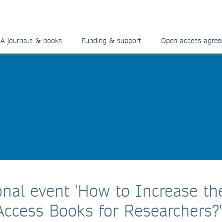
A journals & books
Funding & support
Open access agre
onal event 'How to Increase th
Access Books for Researchers?'