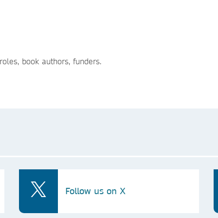
roles, book authors, funders.
Follow us on X