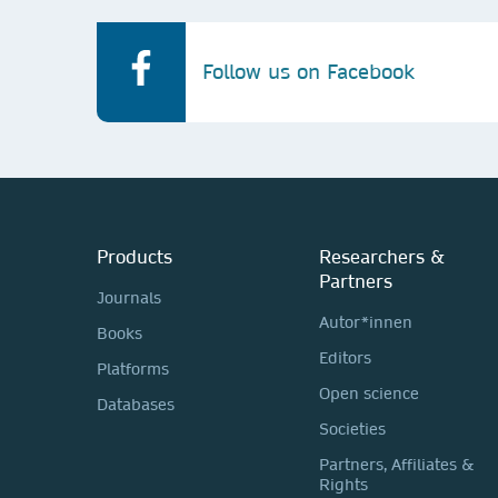
Follow us on Facebook
Products
Researchers &
Partners
Journals
Autor*innen
Books
Editors
Platforms
Open science
Databases
Societies
Partners, Affiliates &
Rights