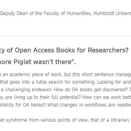
 Deputy Dean of the Faculty of Humanities, Humboldt Univers
ity of Open Access Books for Researchers?
ore Piglet wasn’t there”.
n an academic piece of work, but this short sentence manag
 that goes into a futile search for something. Looking for and
e a challenging endeavor. How do OA books get discovered? 
are living up to their full potential? How can we work bett
isibility for OA books? What changes in workflows are need
let syndrome from various points of view: that of a librarian,