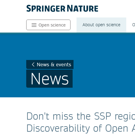
About open science
O
Open science
News & events
News
Don't miss the SSP regi
Discoverability of Open 