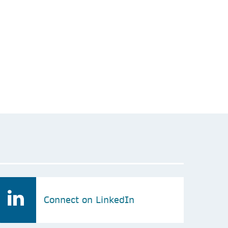
Connect on LinkedIn