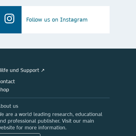
Follow us on Instagram
ilfe und Support ↗
ontact
Shop
bout us
e are a world leading research, educational
nd professional publisher. Visit our main
ebsite for more information.