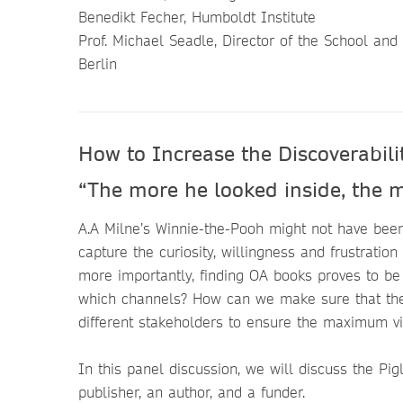
Benedikt Fecher, Humboldt Institute
Prof. Michael Seadle, Director of the School and
Berlin
How to Increase the Discoverabil
“The more he looked inside, the m
A.A Milne’s Winnie-the-Pooh might not have bee
capture the curiosity, willingness and frustration
more importantly, finding OA books proves to b
which channels? How can we make sure that they 
different stakeholders to ensure the maximum v
In this panel discussion, we will discuss the Pig
publisher, an author, and a funder.