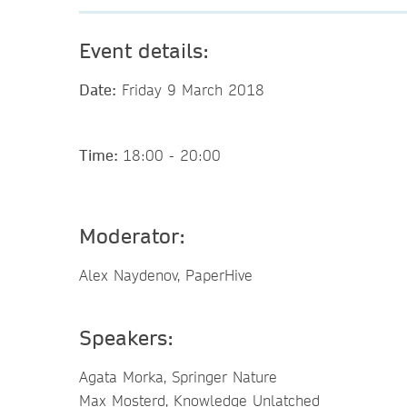
Event details:
Date:
Friday 9 March 2018
Time:
18:00 - 20:00
Moderator:
Alex Naydenov, PaperHive
Speakers:
Agata Morka, Springer Nature
Max Mosterd, Knowledge Unlatched