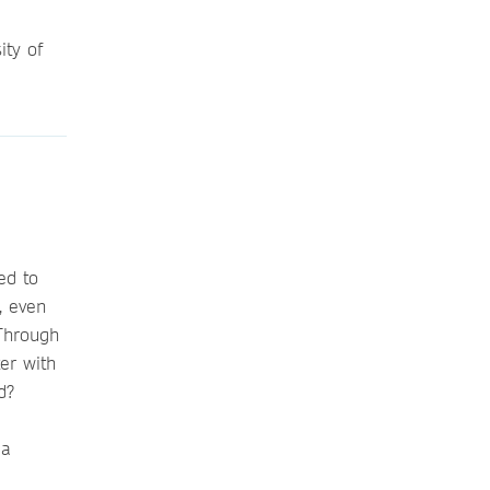
ity of
ed to
, even
Through
er with
ed?
 a