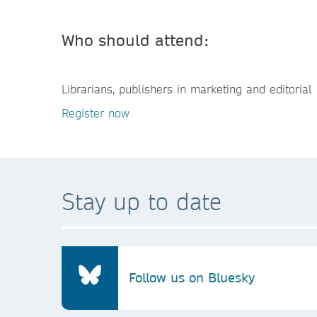
Who should attend:
Librarians, publishers in marketing and editorial 
Register now
Stay up to date
Follow us on Bluesky