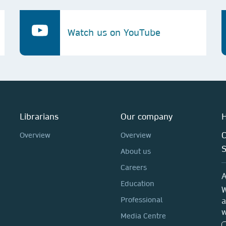
Watch us on YouTube
Librarians
Our company
H
C
Overview
Overview
About us
Careers
A
Education
W
Professional
a
w
Media Centre