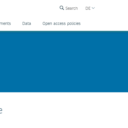
Search
DE
ements
Data
Open access policies
e