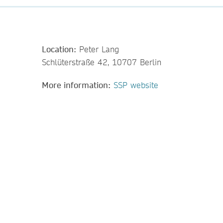
Location:
Peter Lang
Schlüterstraße 42, 10707 Berlin
More information:
SSP website