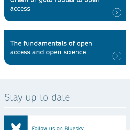
access
The fundamentals of open
access and open science
Stay up to date
Follow us on Bluesky