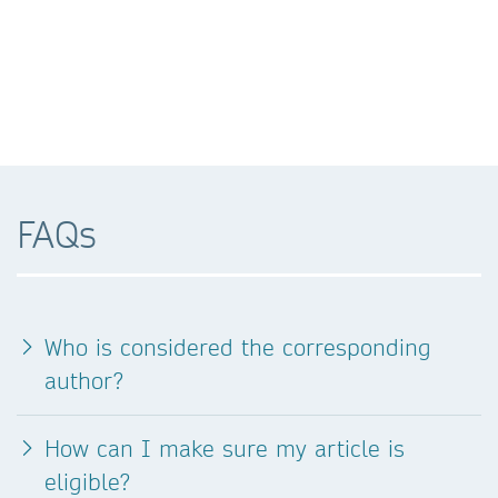
FAQs
Who is considered the corresponding
author?
How can I make sure my article is
eligible?