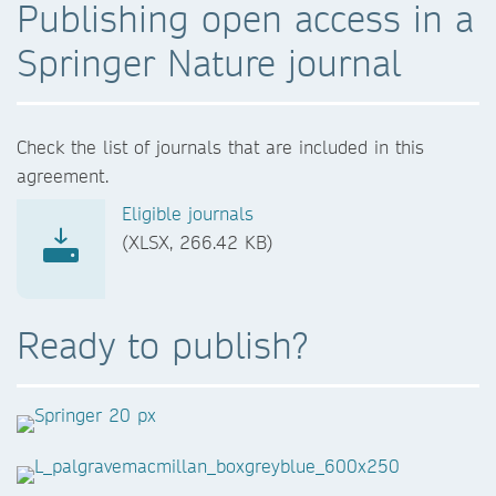
Publishing open access in a
Springer Nature journal
Check the list of journals that are included in this
agreement.
Eligible journals
(XLSX, 266.42 KB)
Ready to publish?