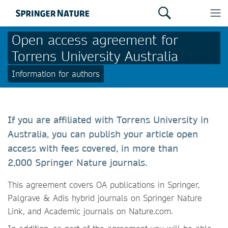
Open access agreement for
Torrens University Australia
Information for authors
If you are affiliated with Torrens University in
Australia, you can publish your article open
access with fees covered, in more than
2,000 Springer Nature journals.
This agreement covers OA publications in Springer,
Palgrave & Adis hybrid journals on Springer Nature
Link, and Academic journals on Nature.com.