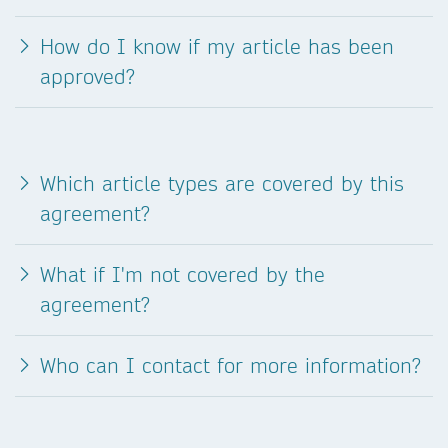
How do I know if my article has been
approved?
Which article types are covered by this
agreement?
What if I'm not covered by the
agreement?
Who can I contact for more information?