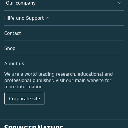
Overview
Our company
Open science
Societies
Overview
Hilfe und Support ↗
Partners, Affiliates & Rights
About us
Policies
Contact
Careers
Education
Shop
Professional
Media Centre
About us
Locations & Contact
We are a world leading research, educational and
professional publisher. Visit our main website for
more information.
Corporate site