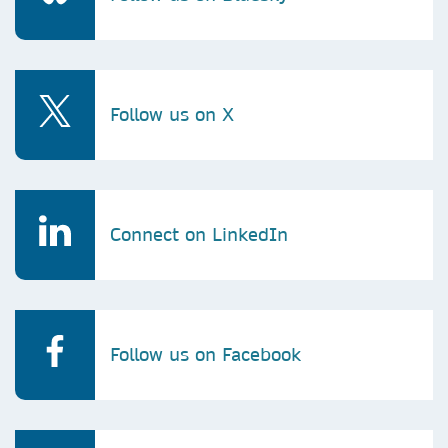
Follow us on X
Connect on LinkedIn
Follow us on Facebook