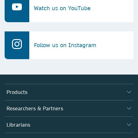
Watch us on YouTube
Follow us on Instagram
Products
Journals
Researchers & Partners
Books
Autor*innen
Librarians
Platforms
Editors
Databases