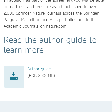
In addition, as part of the agreement you will be able
to read, use and reuse research published in over
2,000 Springer Nature journals across the Springer,
Palgrave Macmillan and Adis portfolios and in the
Academic Journals on nature.com.
Read the author guide to
learn more
Author guide
(PDF, 2.82 MB)