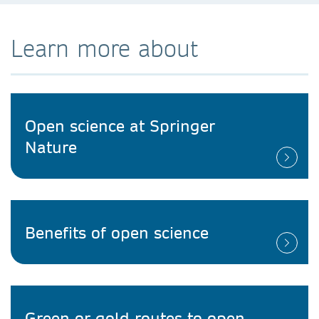
Learn more about
Open science at Springer
Nature
Benefits of open science
Green or gold routes to open