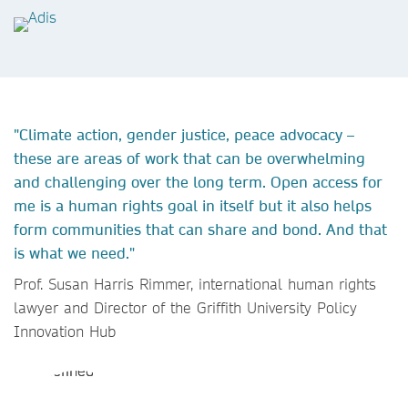
"Climate action, gender justice, peace advocacy –
these are areas of work that can be overwhelming
and challenging over the long term. Open access for
me is a human rights goal in itself but it also helps
form communities that can share and bond. And that
is what we need."
Prof. Susan Harris Rimmer, international human rights
lawyer and Director of the Griffith University Policy
Innovation Hub