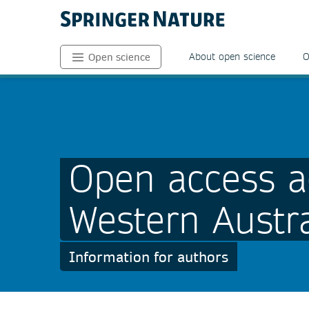
About open science
O
Open science
Open access a
Western Austra
Information for authors