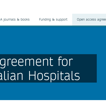
A journals & books
Funding & support
Open access agre
greement for
lian Hospitals