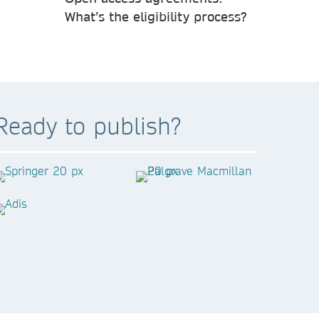
What’s the eligibility process?
Ready to publish?