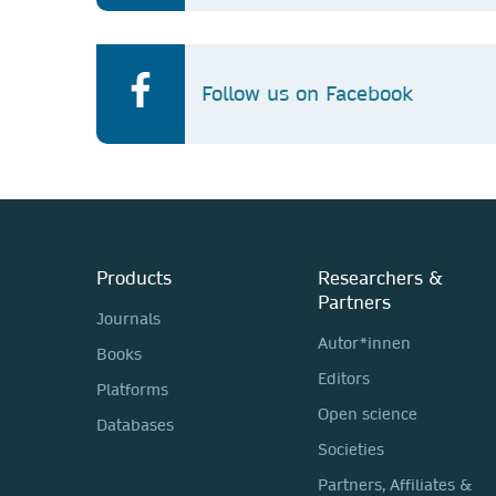
Follow us on Facebook
Products
Researchers &
Partners
Journals
Autor*innen
Books
Editors
Platforms
Open science
Databases
Societies
Partners, Affiliates &