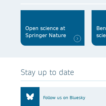
Open science at
Ben
Springer Nature
sci
Stay up to date
Follow us on Bluesky