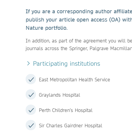
If you are a corresponding author affiliat
publish your article open access (OA) wit
Nature portfolio.
In addition, as part of the agreement you will b
journals across the Springer, Palgrave Macmilla
Participating institutions
East Metropolitan Health Service
Graylands Hospital
Perth Children’s Hospital
Sir Charles Gairdner Hospital