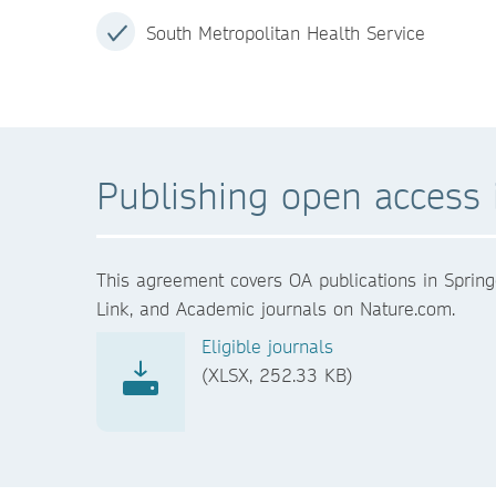
South Metropolitan Health Service
Publishing open access i
This agreement covers OA publications in Spring
Link, and Academic journals on Nature.com.
Eligible journals
(XLSX, 252.33 KB)