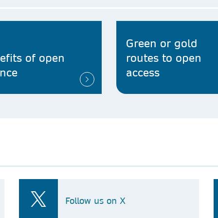
Green or gold
efits of open
routes to open
ence
access
Follow us on X