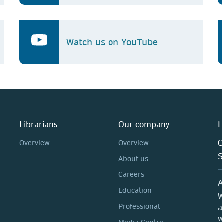
Watch us on YouTube
Librarians
Our company
H
C
Overview
Overview
About us
Careers
A
Education
W
Professional
a
w