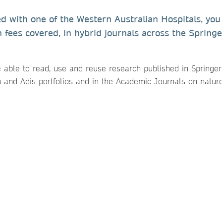
ed with one of the Western Australian Hospitals, you
h fees covered, in hybrid journals across the Springe
e able to read, use and reuse research published in Springe
n and Adis portfolios and in the Academic Journals on natur