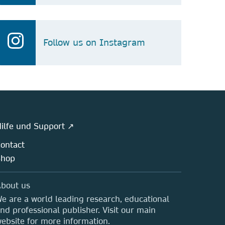
Follow us on Instagram
ilfe und Support ↗
ontact
Shop
bout us
e are a world leading research, educational
nd professional publisher. Visit our main
ebsite for more information.