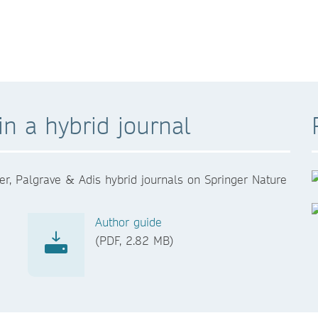
n a hybrid journal
er, Palgrave & Adis hybrid journals on Springer Nature
Author guide
(PDF, 2.82 MB)