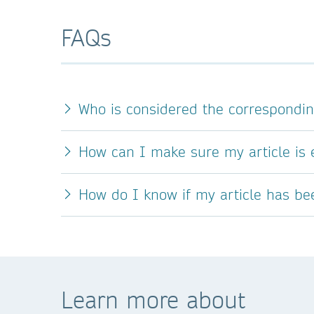
FAQs
Who is considered the correspondi
How can I make sure my article is e
How do I know if my article has b
Learn more about