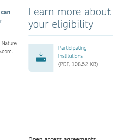
Learn more about
 can
r
your eligibility
r Nature
Participating
e.com.
institutions
(PDF, 108.52 KB)
Open access agreements: