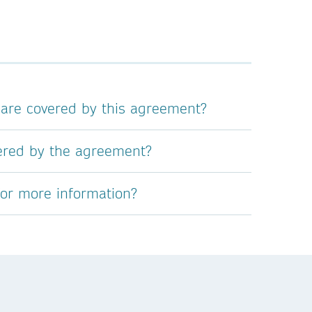
 are covered by this agreement?
vered by the agreement?
for more information?