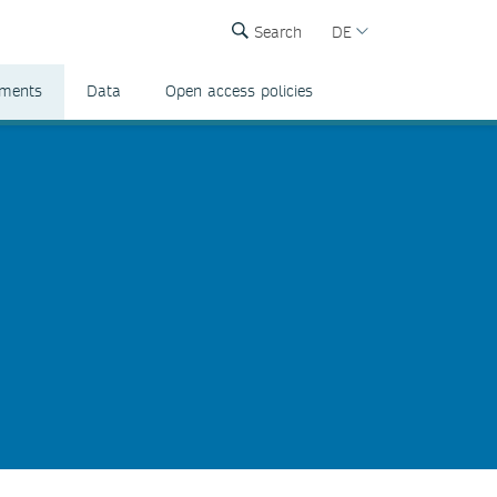
Search
DE
ements
Data
Open access policies