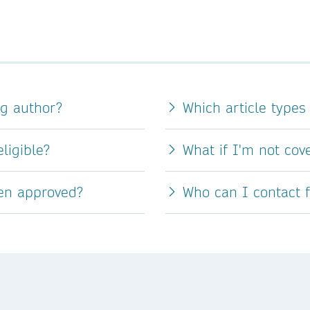
ng author?
Which article types
ligible?
What if I'm not co
een approved?
Who can I contact 