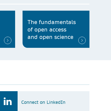
The fundamentals
of open access
and open science
Connect on LinkedIn