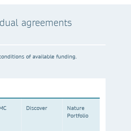
ividual agreements
onditions of available funding.
BMC
Discover
Nature
Portfolio