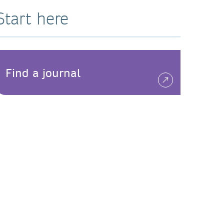
Start here
Find a journal