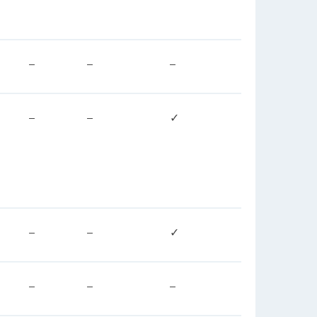
–
–
–
–
–
✓
–
–
✓
–
–
–