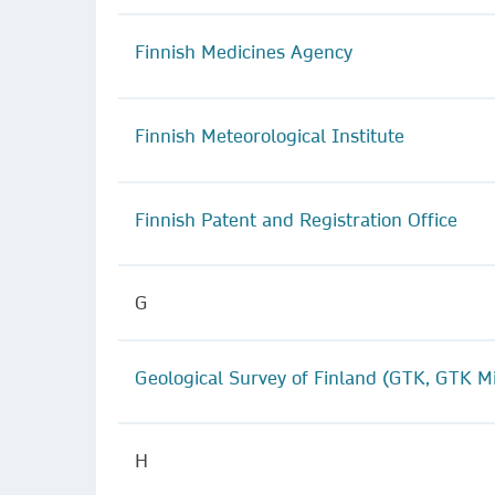
Finnish Medicines Agency
Finnish Meteorological Institute
Finnish Patent and Registration Office
G
Geological Survey of Finland (GTK, GTK M
H