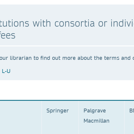
stitutions with consortia or ind
fees
our librarian to find out more about the terms and c
L-U
Springer
Palgrave
Macmillan