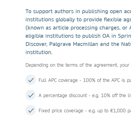
To support authors in publishing open ac
institutions globally to provide flexible 
(known as article processing charges, or
eligible institutions to publish OA in Spr
Discover, Palgrave Macmillan and the Natu
institution.
Depending on the terms of the agreement, your i
Full APC coverage - 100% of the APC is pai
A percentage discount - e.g. 10% off the li
Fixed price coverage - e.g. up to €1,000 pa