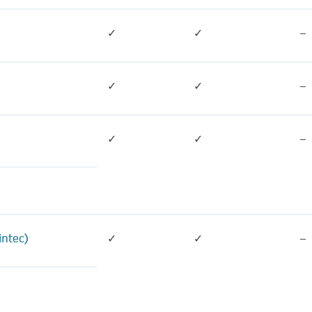
✓
✓
–
✓
✓
–
✓
✓
–
intec)
✓
✓
–