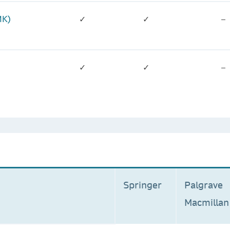
MK)
✓
✓
–
✓
✓
–
Springer
Palgrave
Macmilla