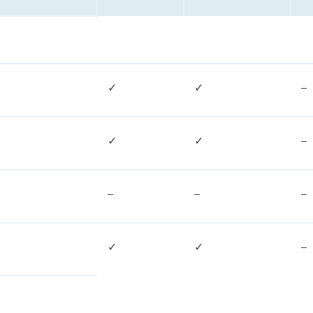
✓
✓
–
✓
✓
–
–
–
–
✓
✓
–