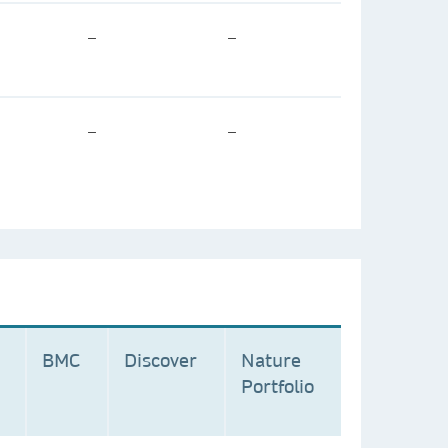
–
–
–
–
BMC
Discover
Nature
Portfolio
n