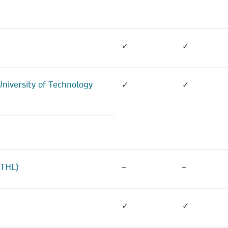
✓
✓
niversity of Technology
✓
✓
(THL)
–
–
✓
✓