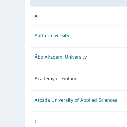
A
Aalto University
Åbo Akademi University
Academy of Finland
Arcada University of Applied Sciences
E