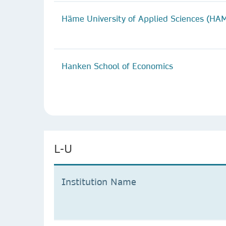
Häme University of Applied Sciences (HA
Hanken School of Economics
L-U
Institution Name