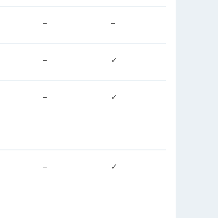
–
–
–
✓
–
✓
–
✓