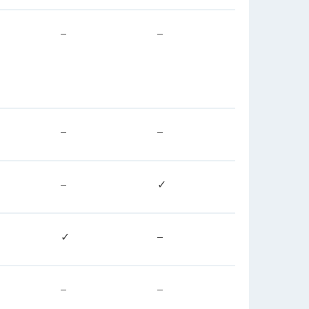
–
–
–
–
–
✓
✓
–
–
–