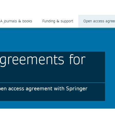
A journals & books
Funding & support
Open access agre
greements for
 open access agreement with Springer