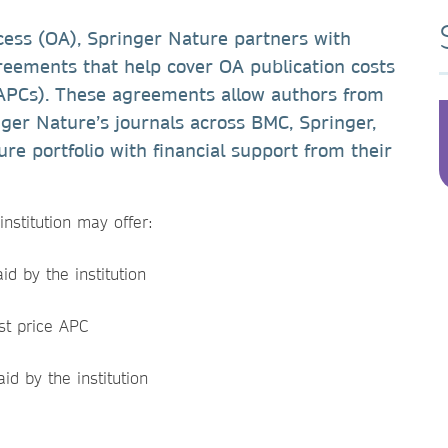
cess (OA), Springer Nature partners with
agreements that help cover OA publication costs
 APCs). These agreements allow authors from
inger Nature’s journals across BMC, Springer,
re portfolio with financial support from their
nstitution may offer:
d by the institution
st price APC
id by the institution