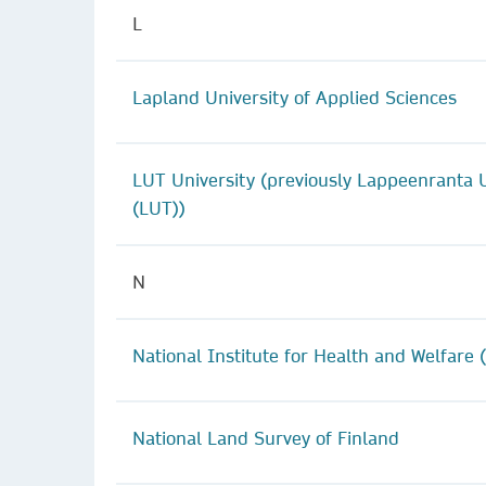
L
Lapland University of Applied Sciences
LUT University (previously Lappeenranta U
(LUT))
N
National Institute for Health and Welfare 
National Land Survey of Finland