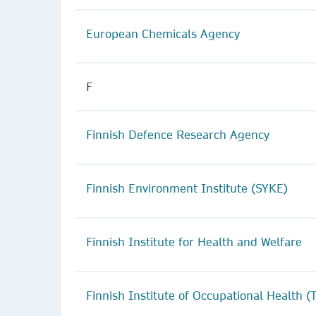
European Chemicals Agency
F
Finnish Defence Research Agency
Finnish Environment Institute (SYKE)
Finnish Institute for Health and Welfare
Finnish Institute of Occupational Health (