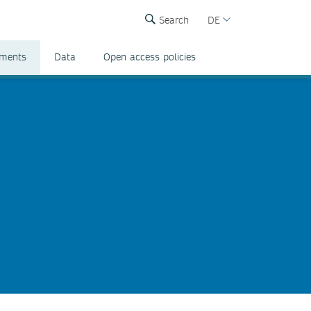
Search
DE
ements
Data
Open access policies