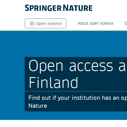
About open science
O
Open science
Open access a
Finland
Find out if your institution has an
Nature