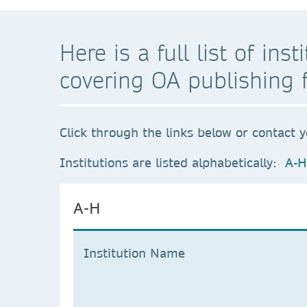
Here is a full list of in
covering OA publishing 
Click through the links below or contact y
Institutions are listed alphabetically:
A-H
A-H
Institution Name