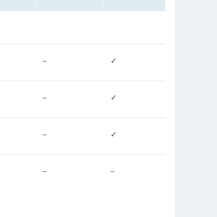
–
✓
–
✓
–
✓
–
–