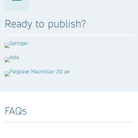
Ready to publish?
FAQs