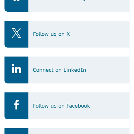
Follow us on X
Connect on LinkedIn
Follow us on Facebook