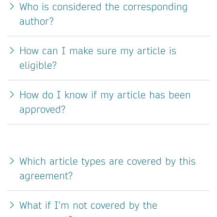
Who is considered the corresponding
author?
How can I make sure my article is
eligible?
How do I know if my article has been
approved?
Which article types are covered by this
agreement?
What if I'm not covered by the