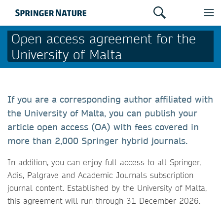
Open access agreement for the
University of Malta
If you are a corresponding author affiliated with
the University of Malta, you can publish your
article open access (OA) with fees covered in
more than 2,000 Springer hybrid journals.
In addition, you can enjoy full access to all Springer,
Adis, Palgrave and Academic Journals subscription
journal content. Established by the University of Malta,
this agreement will run through 31 December 2026.