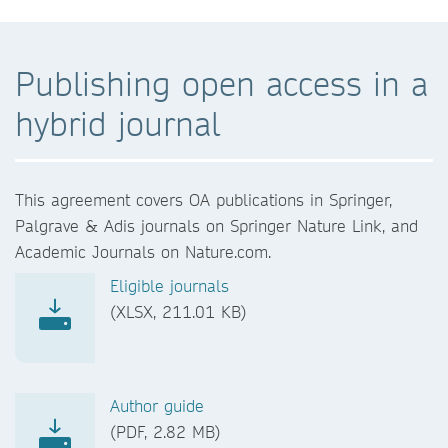
Publishing open access in a
hybrid journal
This agreement covers OA publications in Springer,
Palgrave & Adis journals on Springer Nature Link, and
Academic Journals on Nature.com.
Eligible journals
(XLSX, 211.01 KB)
Author guide
(PDF, 2.82 MB)