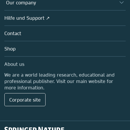
Overview
Our company
Open science
Societies
Overview
Hilfe und Support ↗
Partners, Affiliates & Rights
About us
Policies
Contact
Careers
Education
Shop
Professional
Media Centre
About us
Locations & Contact
We are a world leading research, educational and
professional publisher. Visit our main website for
more information.
Corporate site