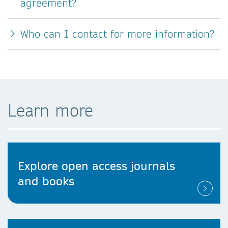
agreement?
Who can I contact for more information?
Learn more
Explore open access journals
and books