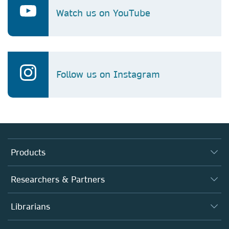
Watch us on YouTube
Follow us on Instagram
Products
Journals
Researchers & Partners
Books
Autor*innen
Librarians
Platforms
Editors
Databases