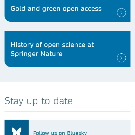
Gold and green open access
History of open science at
Springer Nature
Stay up to date
Follow us on Bluesky