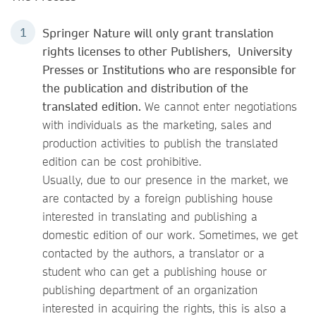
Springer Nature will only grant translation
rights licenses to other Publishers, University
Presses or Institutions who are responsible for
the publication and distribution of the
translated edition.
We cannot enter negotiations
with individuals as the marketing, sales and
production activities to publish the translated
edition can be cost prohibitive.
Usually, due to our presence in the market, we
are contacted by a foreign publishing house
interested in translating and publishing a
domestic edition of our work. Sometimes, we get
contacted by the authors, a translator or a
student who can get a publishing house or
publishing department of an organization
interested in acquiring the rights, this is also a