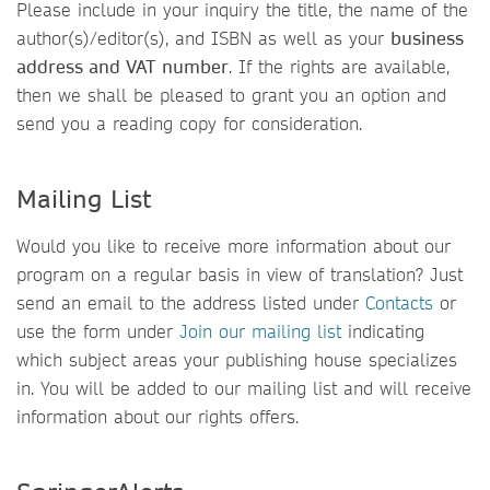
Please include in your inquiry the title, the name of the
author(s)/editor(s), and ISBN as well as your
business
address and VAT number
. If the rights are available,
then we shall be pleased to grant you an option and
send you a reading copy for consideration.
Mailing List
Would you like to receive more information about our
program on a regular basis in view of translation? Just
send an email to the address listed under
Contacts
or
use the form under
Join our mailing list
indicating
which subject areas your publishing house specializes
in. You will be added to our mailing list and will receive
information about our rights offers.