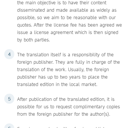
the main objective is to have their content
disseminated and made available as widely as
possible, so we aim to be reasonable with our
quotes. After the license fee has been agreed we
issue a license agreement which is then signed
by both parties.
The translation itself is a responsibility of the
foreign publisher. They are fully in charge of the
translation of the work. Usually, the foreign
publisher has up to two years to place the
translated edition in the local market.
After publication of the translated edition, it is
possible for us to request complimentary copies
from the foreign publisher for the author(s).