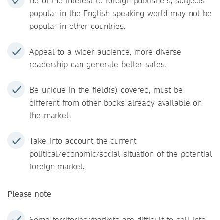
Be of the interest to foreign publishers, subjects
popular in the English speaking world may not be
popular in other countries.
Appeal to a wider audience, more diverse
readership can generate better sales.
Be unique in the field(s) covered, must be
different from other books already available on
the market.
Take into account the current
political/economic/social situation of the potential
foreign market.
Please note
Some territories/markets are difficult to sell into,