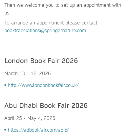
Then we welcome you to set up an appointment with
us!
To arrange an appointment please contact
booktranslations@springernature.com
London Book Fair 2026
March 10 - 12, 2026
http://www.londonbookfair.co.uk/
Abu Dhabi Book Fair 2026
April 25 - May 4, 2026
https://adbookfair.com/adibf