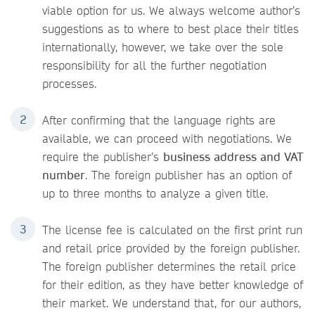
viable option for us. We always welcome author’s
suggestions as to where to best place their titles
internationally, however, we take over the sole
responsibility for all the further negotiation
processes.
After confirming that the language rights are
available, we can proceed with negotiations. We
require the publisher’s
business address and VAT
number
. The foreign publisher has an option of
up to three months to analyze a given title.
The license fee is calculated on the first print run
and retail price provided by the foreign publisher.
The foreign publisher determines the retail price
for their edition, as they have better knowledge of
their market. We understand that, for our authors,