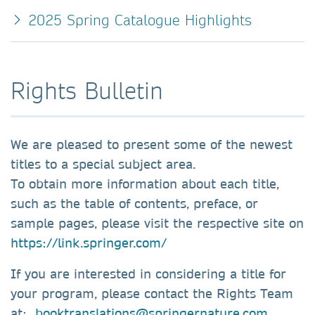
2025 Spring Catalogue Highlights
Rights Bulletin
We are pleased to present some of the newest
titles to a special subject area.
To obtain more information about each title,
such as the table of contents, preface, or
sample pages, please visit the respective site on
https://link.springer.com/
If you are interested in considering a title for
your program, please contact the Rights Team
at:
booktranslations@springernature.com