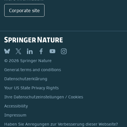
Corporate site
© 2026 Springer Nature
General terms and conditions
Datenschutzerklärung
Your US State Privacy Rights
Ihre Datenschutzeinstellungen / Cookies
Accessibility
Impressum
Haben Sie Anregungen zur Verbesserung dieser Webseite?