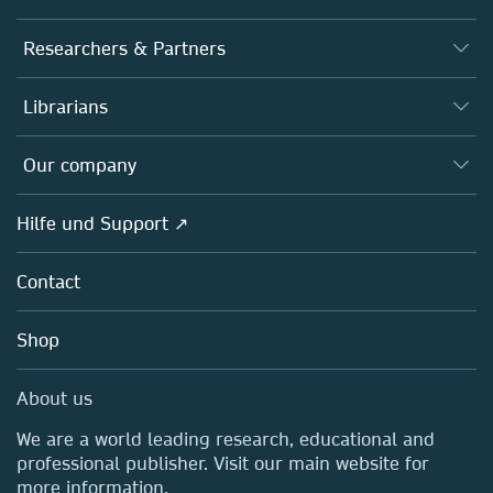
Journals
Researchers & Partners
Books
Autor*innen
Librarians
Platforms
Editors
Databases
Overview
Our company
Open science
Societies
Overview
Hilfe und Support ↗
Partners, Affiliates & Rights
About us
Policies
Contact
Careers
Education
Shop
Professional
Media Centre
About us
Locations & Contact
We are a world leading research, educational and
professional publisher. Visit our main website for
more information.