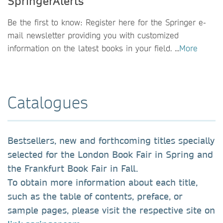
SpringerAlerts
Be the first to know: Register here for the Springer e-
mail newsletter providing you with customized
information on the latest books in your field. ...
More
Catalogues
Bestsellers, new and forthcoming titles specially
selected for the London Book Fair in Spring and
the Frankfurt Book Fair in Fall.
To obtain more information about each title,
such as the table of contents, preface, or
sample pages, please visit the respective site on