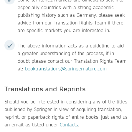
especially countries with a strong academic
publishing history such as Germany, please seek
advice from our Translation Rights Team if there
are specific markets you are interested in.
The above information acts as a guideline to aid
a greater understanding of the process, if in
doubt please contact our Translation Rights Team
at:
booktranslations@springernature.com
Translations and Reprints
Should you be interested in considering any of the titles
published by Springer in view of acquiring translation,
reprint, or paperback rights of entire books, just send us
an email as listed under
Contacts
.