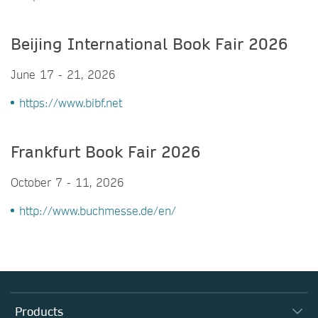
Beijing International Book Fair 2026
June 17 - 21, 2026
https://www.bibf.net
Frankfurt Book Fair 2026
October 7 - 11, 2026
http://www.buchmesse.de/en/
Products