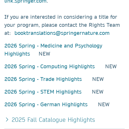
link.springer.com
.
If you are interested in considering a title for
your program, please contact the Rights Team
at:
booktranslations@springernature.com
2026 Spring - Medicine and Psychology
Highlights
NEW
2026 Spring - Computing Highlights
NEW
2026 Spring - Trade Highlights
NEW
2026 Spring - STEM Highlights
NEW
2026 Spring - German Highlights
NEW
2025 Fall Catalogue Highlights