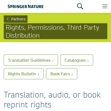
Partners
Rights, Permissions, Third Party
Distribution
Translation Guidelines ↓
Catalogues ↓
Rights Bulletin ↓
Book Fairs ↓
Translation, audio, or book
reprint rights