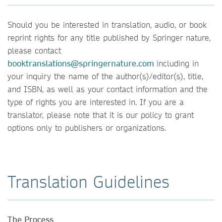
Should you be interested in translation, audio, or book
reprint rights for any title published by Springer nature,
please contact
b
ooktranslations@springernature.com
including in
your inquiry the name of the author(s)/editor(s), title,
and ISBN, as well as your contact information and the
type of rights you are interested in. If you are a
translator, please note that it is our policy to grant
options only to publishers or organizations.
Translation Guidelines
The Process