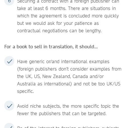
Securing a contract with a foreign publisher can
take at least 6 months. There are situations in
which the agreement is concluded more quickly
but we would ask for your patience as
contractual negotiations can be lengthy.
For a book to sell in translation, it should...
Have generic or/and international examples
(foreign publishers don’t consider examples from
the UK, US, New Zealand, Canada and/or
Australia as international) and not be too UK/US
specific.
Avoid niche subjects, the more specific topic the
fewer the publishers that can be targeted.