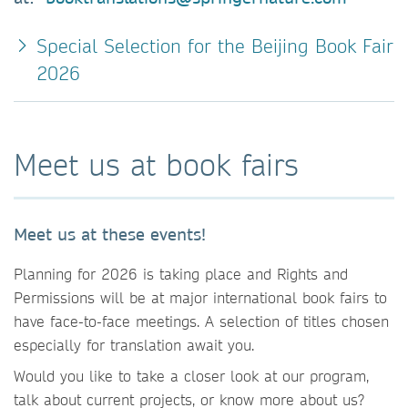
Special Selection for the Beijing Book Fair
2026
Meet us at book fairs
Meet us at these events!
Planning for 2026 is taking place and Rights and
Permissions will be at major international book fairs to
have face-to-face meetings. A selection of titles chosen
especially for translation await you.
Would you like to take a closer look at our program,
talk about current projects, or know more about us?