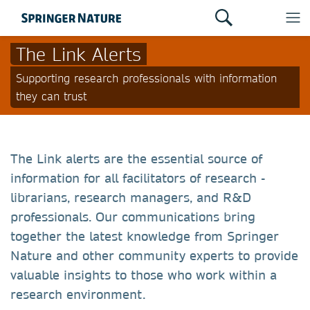
The Link Alerts
Supporting research professionals with information
they can trust
The Link alerts are the essential source of
information for all facilitators of research -
librarians, research managers, and R&D
professionals. Our communications bring
together the latest knowledge from Springer
Nature and other community experts to provide
valuable insights to those who work within a
research environment.