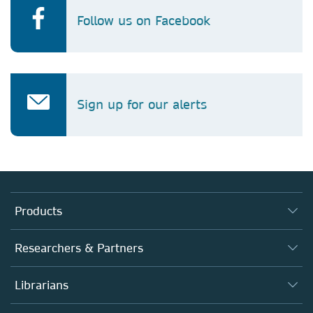
Follow us on Facebook
Sign up for our alerts
Products
Journals
Researchers & Partners
Books
Authors (en français)
Librarians
Platforms
Editors
Databases