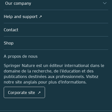
Overview
Our company
Open science (en français)
Products
Societies
Overview
Help and support ↗
Licensing
Partners, Affiliates & Rights
About us
Tools & Services
Policies
Contact
Careers
Account Development
Education
Blog
Shop
Professional
Sales and account contacts
Media Centre
A propos de nous
Locations & Contact
Springer Nature est un éditeur international dans le
domaine de la recherche, de l'éducation et des
publications destinées aux professionnels. Visitez
notre site anglais pour plus d'informations.
Corporate site ↗