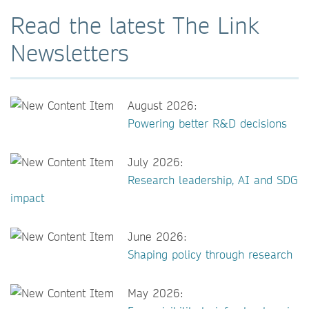
Read the latest The Link
Newsletters
August 2026:
Powering better R&D decisions
July 2026:
Research leadership, AI and SDG
impact
June 2026:
Shaping policy through research
May 2026: