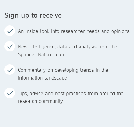
Sign up to receive
An inside look into researcher needs and opinions
New intelligence, data and analysis from the
Springer Nature team
Commentary on developing trends in the
information landscape
Tips, advice and best practices from around the
research community