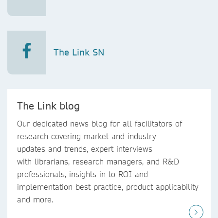
The Link SN
The Link blog
Our dedicated news blog for all facilitators of
research covering market and industry
updates and trends, expert interviews
with librarians, research managers, and R&D
professionals, insights in to ROI and
implementation best practice, product applicability
and more.