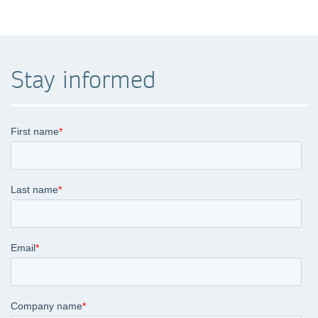
Stay informed