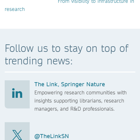
From visibility to infrastructure in
research
Follow us to stay on top of
trending news:
The Link, Springer Nature
Empowering research communities with
insights supporting librarians, research
managers, and R&D professionals.
@TheLinkSN