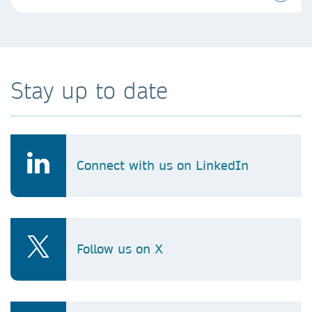
Stay up to date
Connect with us on LinkedIn
Follow us on X