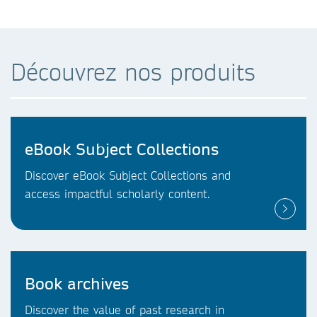
Découvrez nos produits
eBook Subject Collections
Discover eBook Subject Collections and
access impactful scholarly content.
Book archives
Discover the value of past research in