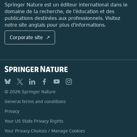
Contact
Springer Nature est un éditeur international dans le
domaine de la recherche, de l'éducation et des
publications destinées aux professionnels. Visitez
notre site anglais pour plus d'informations.
Corporate site ↗
© 2026 Springer Nature
General terms and conditions
Privacy
Your US State Privacy Rights
Your Privacy Choices / Manage Cookies