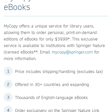
eBooks
MyCopy offers a unique service for library users,
allowing them to order personal, print-on-demand
editions of eBooks for only $39.99*. This exclusive
service is available to institutions with Springer Nature
licensed eBooks**. Email
mycopy@springer.com
for
more information.
Price includes shipping/handling (excludes tax)
Offered in 30+ countries and expanding
Thousands of English-language eBooks
Order exclusively on the Springer Nature Link