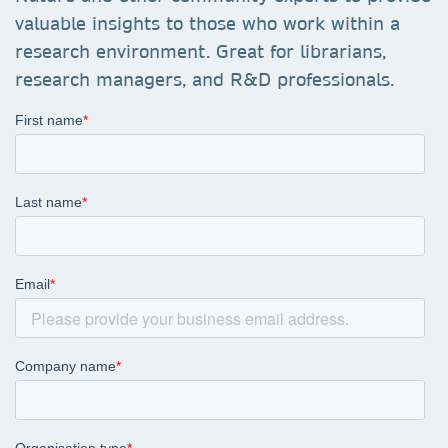
valuable insights to those who work within a
research environment. Great for librarians,
research managers, and R&D professionals.