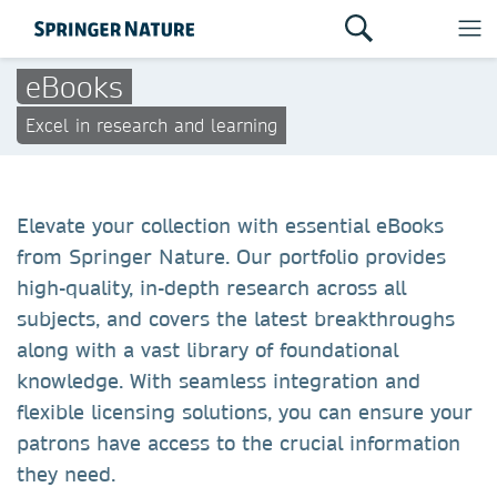
eBooks
Excel in research and learning
Elevate your collection with essential eBooks
from Springer Nature. Our portfolio provides
high-quality, in-depth research across all
subjects, and covers the latest breakthroughs
along with a vast library of foundational
knowledge. With seamless integration and
flexible licensing solutions, you can ensure your
patrons have access to the crucial information
they need.