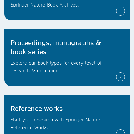
Springer Nature Book Archives.
Proceedings, monographs &
book series
Explore our book types for every level of
research & education.
Reference works
Start your research with Springer Nature
Reference Works.