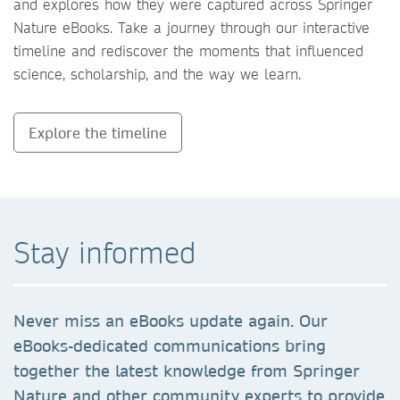
and explores how they were captured across Springer
Nature eBooks. Take a journey through our interactive
timeline and rediscover the moments that influenced
science, scholarship, and the way we learn.
Explore the timeline
Stay informed
Never miss an eBooks update again. Our
eBooks-dedicated communications bring
together the latest knowledge from Springer
Nature and other community experts to provide