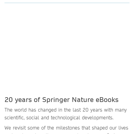
20 years of Springer Nature eBooks
The world has changed in the last 20 years with many
scientific, social and technological developments.
We revisit some of the milestones that shaped our lives