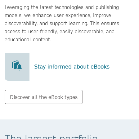
Leveraging the latest technologies and publishing
models, we enhance user experience, improve
discoverability, and support learning. This ensures
access to user-friendly, easily discoverable, and
educational content.
Stay informed about eBooks
Discover all the eBook types
The largest portfolio