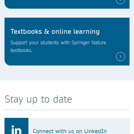
Textbooks & online learning
Support your students with Springer Nature
textbooks.
Stay up to date
Connect with us on LinkedIn