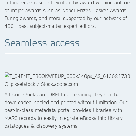
cutting-edge research, written by award-winning authors
of major awards such as Nobel Prizes, Lasker Awards,
Turing awards, and more, supported by our network of
400+ best subject-matter expert editors.
Seamless access
All our eBooks are DRM-free, meaning they can be
downloaded, copied and printed without limitation. Our
best-in-class metadata portal provides libraries with
MARC records to easily integrate eBooks into library
catalogues & discovery systems.