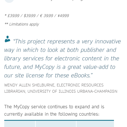
* £39.99 / $39.99 / € 39.99 / ¥4999
** Limitations apply
“This project represents a very innovative
way in which to look at both publisher and
library services for electronic content in the
future, and MyCopy is a great value-add to
our site license for these eBooks.”
WENDY ALLEN SHELBURNE, ELECTRONIC RESOURCES
LIBRARIAN, UNIVERSITY OF ILLINOIS URBANA-CHAMPAIGN
The MyCopy service continues to expand and is
currently available in the following countries: