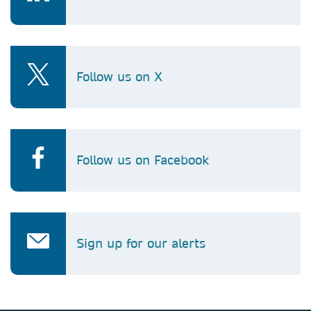
Follow us on X
Follow us on Facebook
Sign up for our alerts