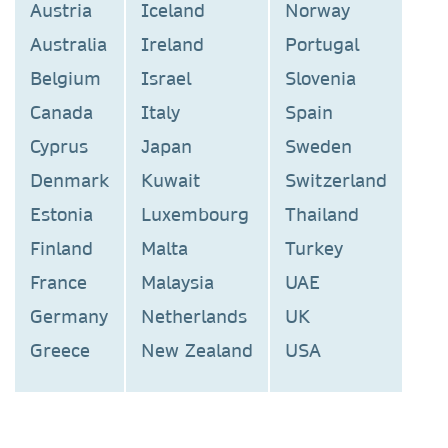
Austria
Iceland
Norway
Australia
Ireland
Portugal
Belgium
Israel
Slovenia
Canada
Italy
Spain
Cyprus
Japan
Sweden
Denmark
Kuwait
Switzerland
Estonia
Luxembourg
Thailand
Finland
Malta
Turkey
France
Malaysia
UAE
Germany
Netherlands
UK
Greece
New Zealand
USA