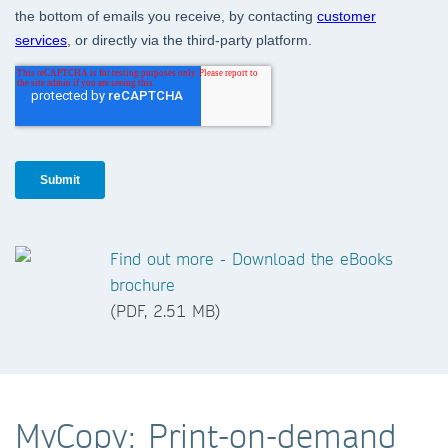
Find out more - Download the eBooks
brochure
(PDF, 2.51 MB)
MyCopy: Print-on-demand