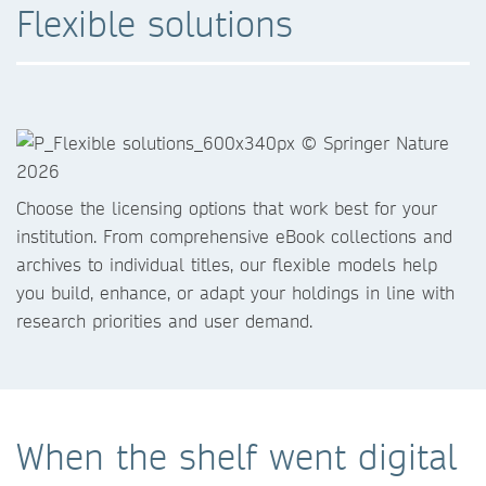
Flexible solutions
Choose the licensing options that work best for your
institution. From comprehensive eBook collections and
archives to individual titles, our flexible models help
you build, enhance, or adapt your holdings in line with
research priorities and user demand.
When the shelf went digital