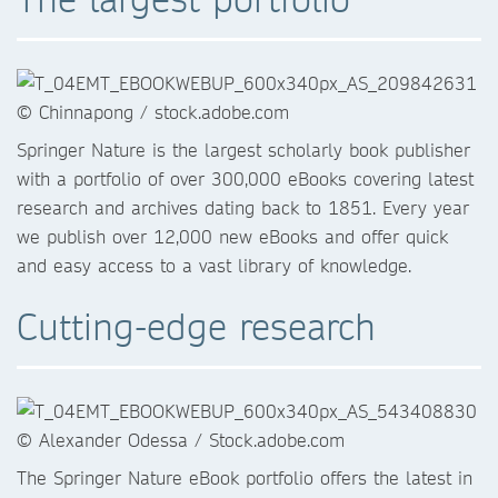
Springer Nature is the largest scholarly book publisher
with a portfolio of over 300,000 eBooks covering latest
research and archives dating back to 1851. Every year
we publish over 12,000 new eBooks and offer quick
and easy access to a vast library of knowledge.
Cutting-edge research
The Springer Nature eBook portfolio offers the latest in