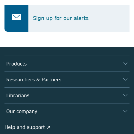
Sign up for our alerts
Products
Journals
Researchers & Partners
Books
Authors (en français)
Librarians
Platforms
Editors
Databases
Overview
Our company
Open science (en français)
Products
Societies
Overview
Help and support ↗
Licensing
Partners, Affiliates & Rights