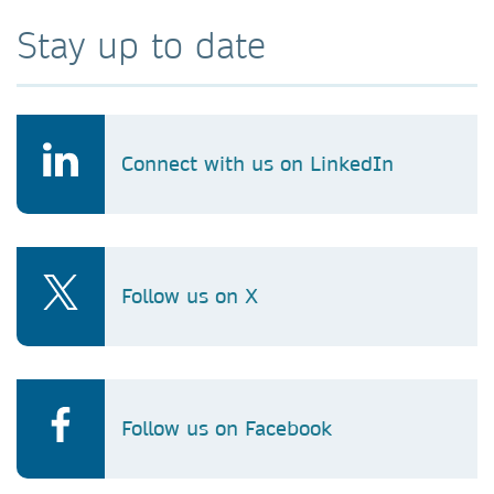
Stay up to date
Connect with us on LinkedIn
Follow us on X
Follow us on Facebook