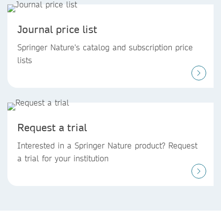
Journal price list
Springer Nature's catalog and subscription price
lists
Request a trial
Interested in a Springer Nature product? Request
a trial for your institution