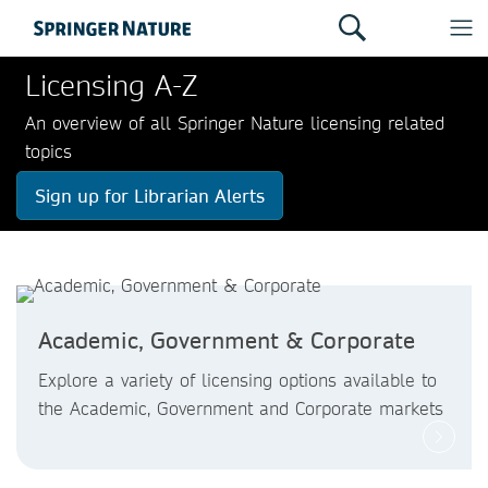
Licensing A-Z
An overview of all Springer Nature licensing related
topics
Sign up for Librarian Alerts
Academic, Government & Corporate
Explore a variety of licensing options available to
the Academic, Government and Corporate markets