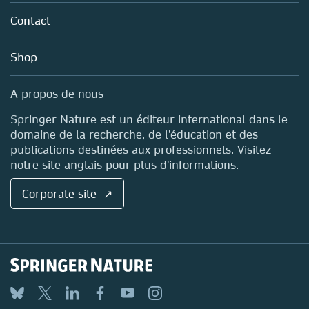
About us
Tools & Services
Policies
Contact
Careers
Account Development
Education
Blog
Shop
Professional
Sales and account contacts
Media Centre
A propos de nous
Locations & Contact
Springer Nature est un éditeur international dans le
domaine de la recherche, de l'éducation et des
publications destinées aux professionnels. Visitez
notre site anglais pour plus d'informations.
Corporate site ↗