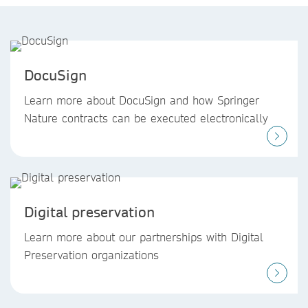
DocuSign
Learn more about DocuSign and how Springer
Nature contracts can be executed electronically
Digital preservation
Learn more about our partnerships with Digital
Preservation organizations