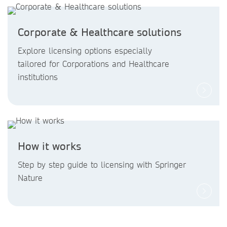
Corporate & Healthcare solutions
Explore licensing options especially
tailored for Corporations and Healthcare
institutions
How it works
Step by step guide to licensing with Springer
Nature