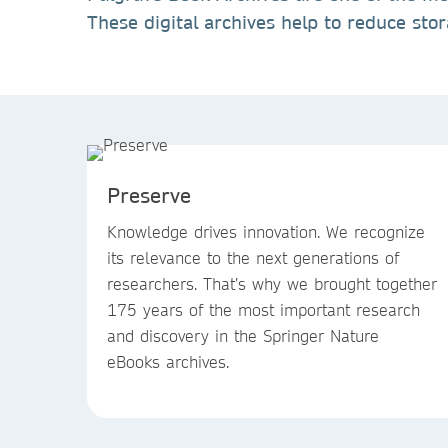
These digital archives help to reduce sto
Preserve
Knowledge drives innovation. We recognize
its relevance to the next generations of
researchers. That’s why we brought together
175 years of the most important research
and discovery in the Springer Nature
eBooks archives.