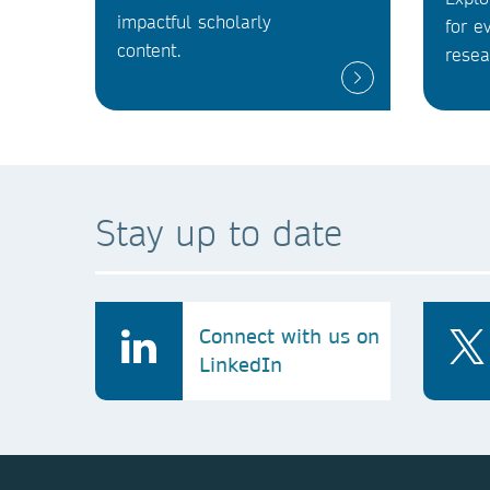
impactful scholarly
for e
content.
resea
Stay up to date
Connect with us on
LinkedIn