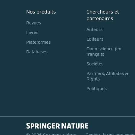
Nos produits
Chercheurs et
partenaires
Revues
Auteurs
Livres
Éditeurs
Plateformes
Open science (en
Databases
français)
Sociétés
Partners, Affiliates &
Rights
Politiques