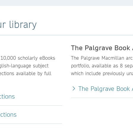
r library
The Palgrave Book 
110,000 scholarly eBooks
The Palgrave Macmillan arch
glish-language subject
portfolio, available as 8 se
ctions available by full
which include previously una
The Palgrave Book A
ctions
ctions