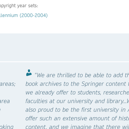
opyright year sets:
llennium (2000-2004)
"We are thrilled to be able to add t
 areas;
book archives to the Springer content 
we already offer to students, research
area
faculties at our university and library..
n
also proud to be the first university in 
offer such an extensive amount of hist
ooking
content, and we imagine that there wil