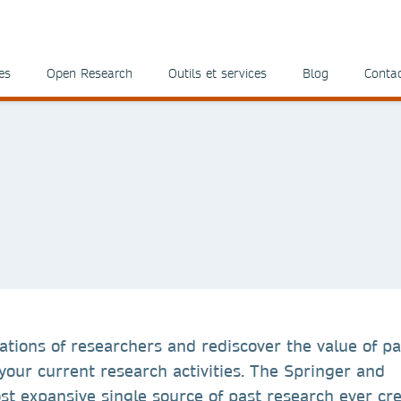
es
Open Research
Outils et services
Blog
Conta
ations of researchers and rediscover the value of pa
our current research activities. The Springer and
t expansive single source of past research ever cre