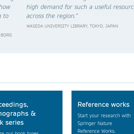
 how
high demand for such a useful resour
g to
across the region."
WASEDA UNIVERSITY LIBRARY, TOKYO, JAPAN
 BORG
ceedings,
Reference works
ographs &
Start your research with
k series
Springer Nature
Reference Works.
re our book types