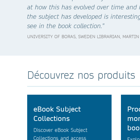
at how this has evolved over time and
the subject has developed is interestin
see in the book collection."
UNIVERSITY OF BORAS, SWEDEN LIBRARIAN, MARTIN
Découvrez nos produits
eBook Subject
Pro
Collections
mon
boo
Discover eBook Subject
Collections and access
Explo