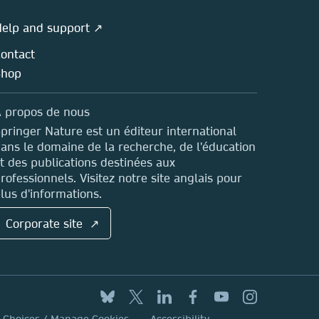
elp and support ↗
ontact
Shop
 propos de nous
pringer Nature est un éditeur international
ans le domaine de la recherche, de l'éducation
t des publications destinées aux
rofessionnels. Visitez notre site anglais pour
lus d'informations.
Corporate site ↗