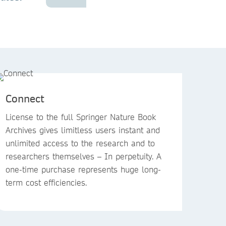
Connect
License to the full Springer Nature Book
Archives gives limitless users instant and
unlimited access to the research and to
researchers themselves – In perpetuity. A
one-time purchase represents huge long-
term cost efficiencies.