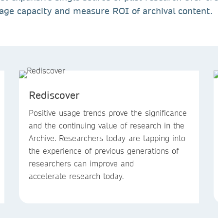
rage capacity and measure ROI of archival content.
Rediscover
Positive usage trends prove the significance
and the continuing value of research in the
Archive. Researchers today are tapping into
the experience of previous generations of
researchers can improve and
accelerate research today.