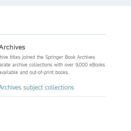
Archives
ive titles joined the Springer Book Archives
parate archive collections with over 9,000 eBooks
vailable and out-of-print books.
rchives subject collections