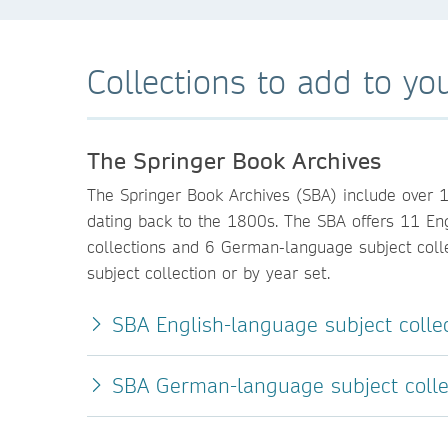
Collections to add to you
The Springer Book Archives
The Springer Book Archives (SBA) include over 
dating back to the 1800s. The SBA offers 11 En
collections and 6 German-language subject colle
subject collection or by year set.
SBA English-language subject colle
SBA German-language subject colle