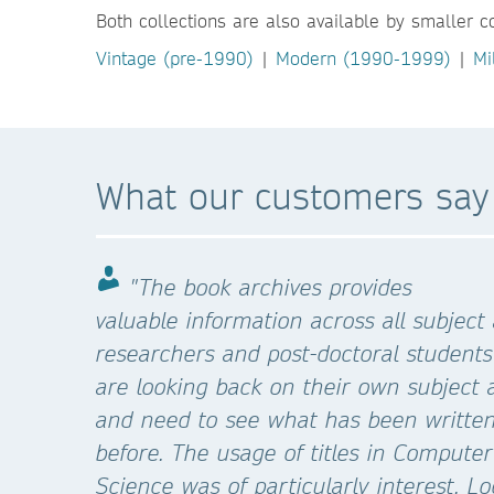
Both collections are also available by smaller c
Vintage (pre-1990)
|
Modern (1990-1999)
|
Mi
What our customers say
"The book archives provides
valuable information across all subject
researchers and post-doctoral students
are looking back on their own subject 
and need to see what has been writte
before. The usage of titles in Computer
Science was of particularly interest. L