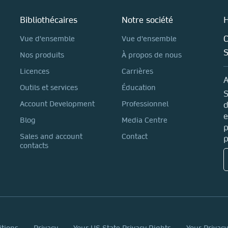
Bibliothécaires
Notre société
H
C
Vue d'ensemble
Vue d'ensemble
Nos produits
À propos de nous
Licences
Carrières
A
Outils et services
Éducation
S
Account Development
Professionnel
d
e
Blog
Media Centre
p
Sales and account
Contact
p
contacts