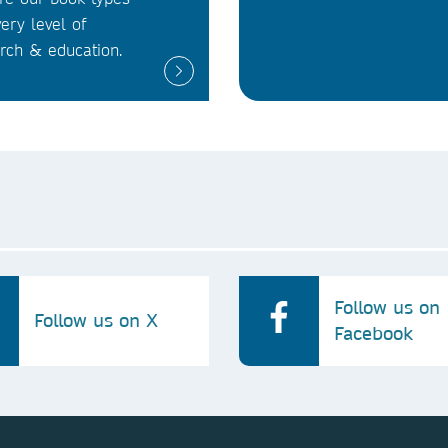
very level of
rch & education.
Follow us on
Follow us on X
Facebook