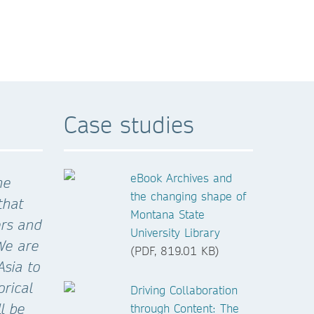
Case studies
eBook Archives and
he
the changing shape of
that
Montana State
ers and
University Library
.We are
(PDF, 819.01 KB)
Asia to
orical
Driving Collaboration
l be
through Content: The