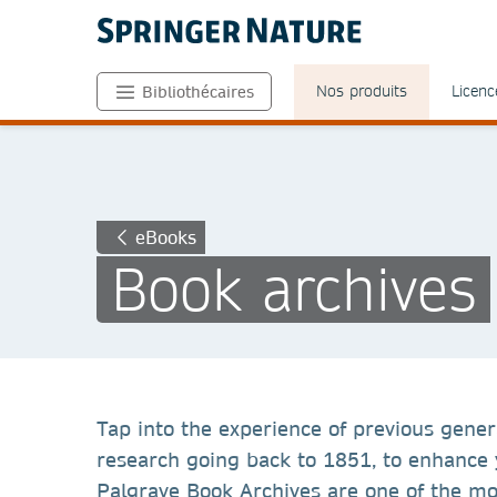
Nos produits
Licenc
Bibliothécaires
eBooks
Book archives
Tap into the experience of previous gener
research going back to 1851, to enhance y
Palgrave Book Archives are one of the mos