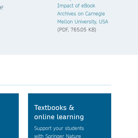
Impact of eBook
ce
Archives on Carnegie
Mellon University, USA
(PDF, 765.05 KB)
Textbooks &
online learning
Support your students
with Springer Nature