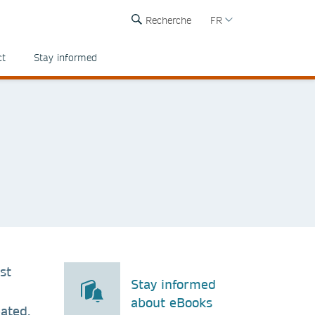
Recherche
FR
ct
Stay informed
st
Stay informed
about eBooks
ated.