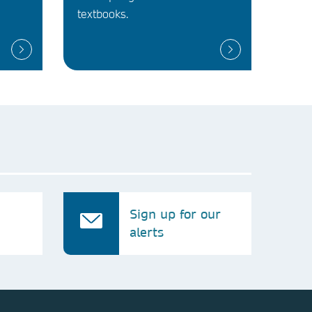
textbooks.
Sign up for our
alerts