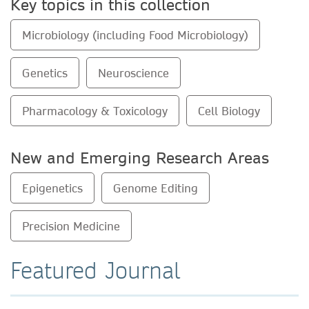
Key topics in this collection
Microbiology (including Food Microbiology)
Genetics
Neuroscience
Pharmacology & Toxicology
Cell Biology
New and Emerging Research Areas
Epigenetics
Genome Editing
Precision Medicine
Featured Journal