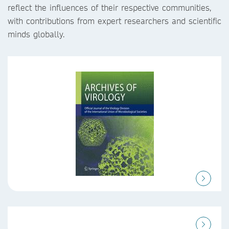
reflect the influences of their respective communities,
with contributions from expert researchers and scientific
minds globally.