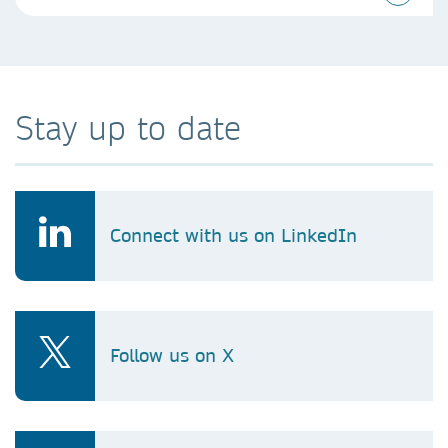
Stay up to date
Connect with us on LinkedIn
Follow us on X