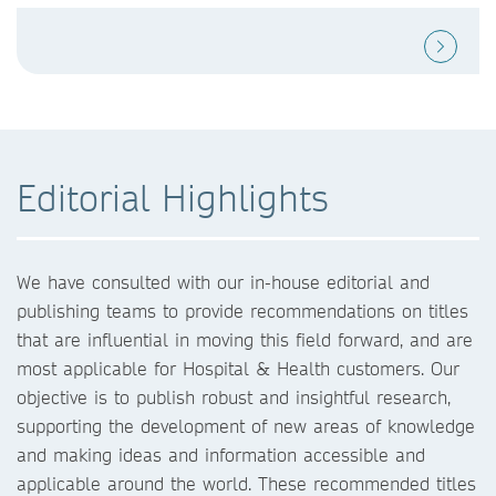
Editorial Highlights
We have consulted with our in-house editorial and
publishing teams to provide recommendations on titles
that are influential in moving this field forward, and are
most applicable for Hospital & Health customers. Our
objective is to publish robust and insightful research,
supporting the development of new areas of knowledge
and making ideas and information accessible and
applicable around the world. These recommended titles