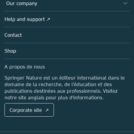
Overview
Our company
Open science (en français)
Products
Societies
Overview
Help and support ↗
Licensing
Partners, Affiliates & Rights
About us
Tools & Services
Policies
Contact
Careers
Account Development
Education
Blog
Shop
Professional
Sales and account contacts
Media Centre
A propos de nous
Locations & Contact
Springer Nature est un éditeur international dans le
domaine de la recherche, de l'éducation et des
publications destinées aux professionnels. Visitez
notre site anglais pour plus d'informations.
Corporate site ↗