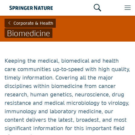
Corporate & Health
Biomedicine
Keeping the medical, biomedical and health
care communities up-to-speed with high quality,
timely information. Covering all the major
disciplines within biomedicine from cancer
research, human genetics, neuroscience, drug
resistance and medical microbiology to virology,
immunology and laboratory medicine, our
content delivers the latest, broadest, and most
significant information for this important field