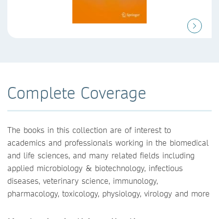
Complete Coverage
The books in this collection are of interest to
academics and professionals working in the biomedical
and life sciences, and many related fields including
applied microbiology & biotechnology, infectious
diseases, veterinary science, immunology,
pharmacology, toxicology, physiology, virology and more