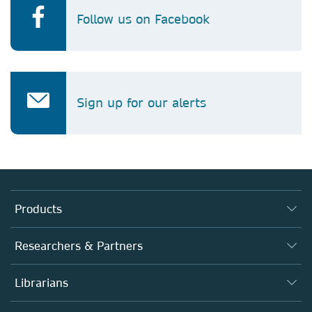
Follow us on Facebook
Sign up for our alerts
Products
Journals
Researchers & Partners
Books
Authors (en français)
Librarians
Platforms
Editors
Databases