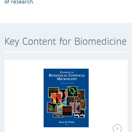
of research.
Key Content for Biomedicine