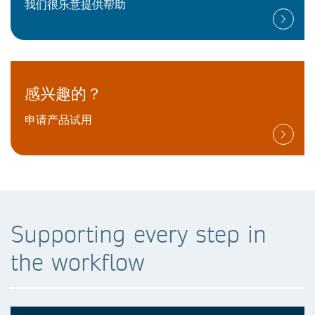
我们很乐意提供帮助
感兴趣的？
申请产品试用
Supporting every step in
the workflow