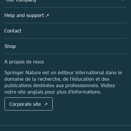
Open science (en français)
Products
Societies
Overview
Help and support ↗
Licensing
Partners, Affiliates & Rights
About us
Tools & Services
Policies
Contact
Careers
Account Development
Education
Blog
Shop
Professional
Sales and account contacts
Media Centre
A propos de nous
Locations & Contact
Springer Nature est un éditeur international dans le
domaine de la recherche, de l'éducation et des
publications destinées aux professionnels. Visitez
notre site anglais pour plus d'informations.
Corporate site ↗