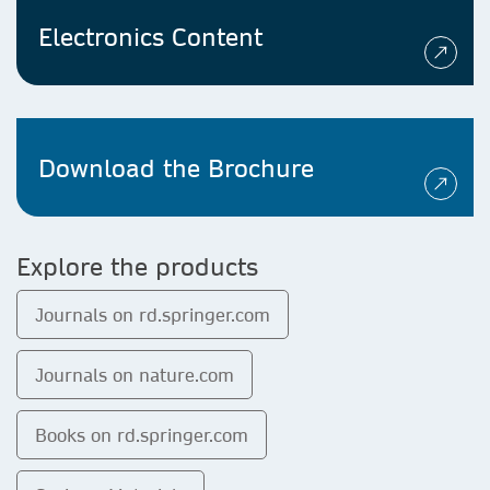
Electronics Content
Download the Brochure
Explore the products
Journals on rd.springer.com
Journals on nature.com
Books on rd.springer.com