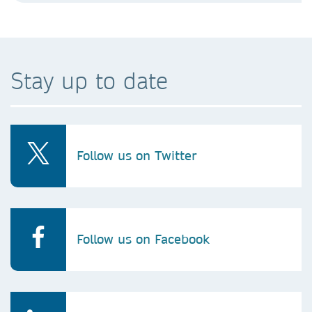
Stay up to date
Follow us on Twitter
Follow us on Facebook