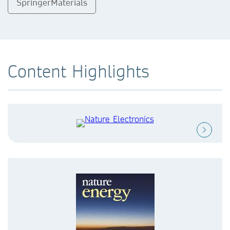
SpringerMaterials
Content Highlights