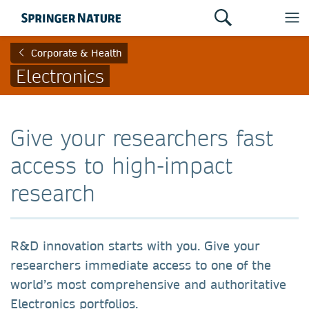
Corporate & Health
Electronics
Give your researchers fast
access to high-impact
research
R&D innovation starts with you. Give your
researchers immediate access to one of the
world’s most comprehensive and authoritative
Electronics portfolios.