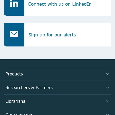
Connect with us on LinkedIn
Sign up for our alerts
Products
Journals
Researchers & Partners
Books
Authors (en français)
Librarians
Platforms
Editors
Databases
Overview
Our company