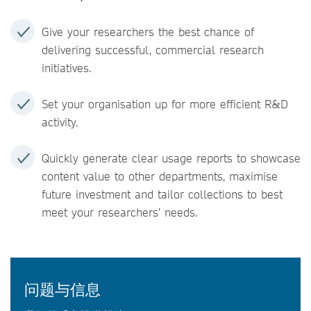
Give your researchers the best chance of
delivering successful, commercial research
initiatives.
Set your organisation up for more efficient R&D
activity.
Quickly generate clear usage reports to showcase
content value to other departments, maximise
future investment and tailor collections to best
meet your researchers’ needs.
问题与信息