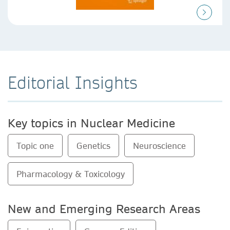
Editorial Insights
Key topics in Nuclear Medicine
Topic one
Genetics
Neuroscience
Pharmacology & Toxicology
New and Emerging Research Areas