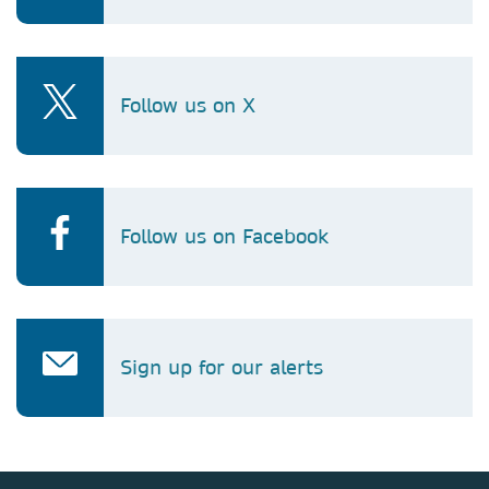
Follow us on X
Follow us on Facebook
Sign up for our alerts