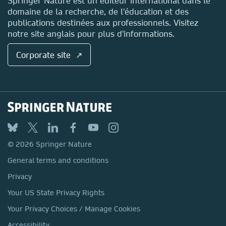
Springer Nature est un éditeur international dans le
domaine de la recherche, de l'éducation et des
publications destinées aux professionnels. Visitez
notre site anglais pour plus d'informations.
Corporate site ↗
© 2026 Springer Nature
General terms and conditions
Privacy
Your US State Privacy Rights
Your Privacy Choices / Manage Cookies
Accessibility