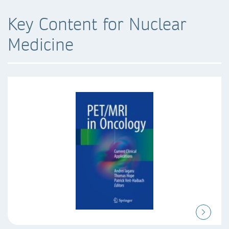
Key Content for Nuclear
Medicine