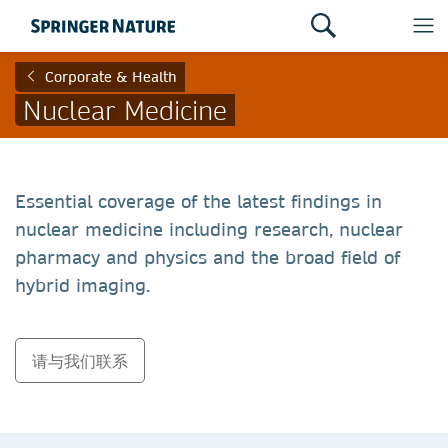
Corporate & Health
Nuclear Medicine
Essential coverage of the latest findings in
nuclear medicine including research, nuclear
pharmacy and physics and the broad field of
hybrid imaging.
请与我们联系