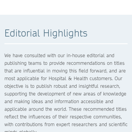
Editorial Highlights
We have consulted with our in-house editorial and
publishing teams to provide recommendations on titles
that are influential in moving this field forward, and are
most applicable for Hospital & Health customers. Our
objective is to publish robust and insightful research,
supporting the development of new areas of knowledge
and making ideas and information accessible and
applicable around the world. These recommended titles
reflect the influences of their respective communities,
with contributions from expert researchers and scientific
minds globally.