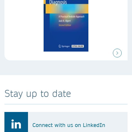
Stay up to date
Connect with us on LinkedIn