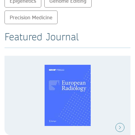
Epigenetics
Genome Editing
Precision Medicine
Featured Journal