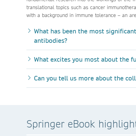
translational topics such as cancer immunothera
with a background in immune tolerance – an area
What has been the most significant
antibodies?
What excites you most about the fu
Can you tell us more about the col
Springer eBook highligh