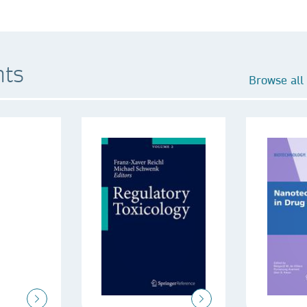
hts
Browse all 