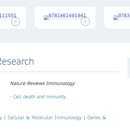
Research
Nature Reviews Immunology
-
Cell death and immunity
y
|
Cellular & Molecular Immunology
|
Genes &