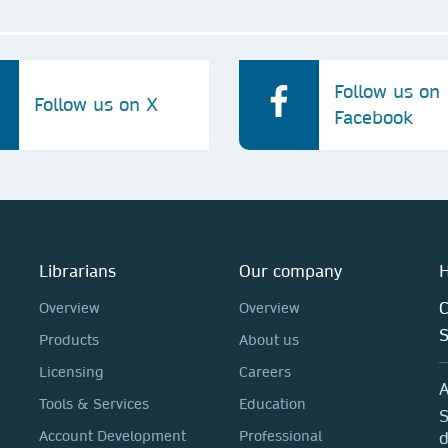
Follow us on
Follow us on X
Facebook
Librarians
Our company
H
C
Overview
Overview
Products
About us
Licensing
Careers
A
Tools & Services
Education
S
Account Development
Professional
d