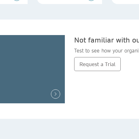
Not familiar with o
Test to see how your organi
Request a Trial