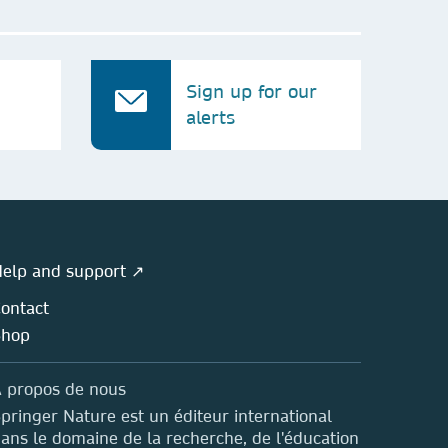
Sign up for our
alerts
elp and support ↗
ontact
Shop
 propos de nous
pringer Nature est un éditeur international
ans le domaine de la recherche, de l'éducation