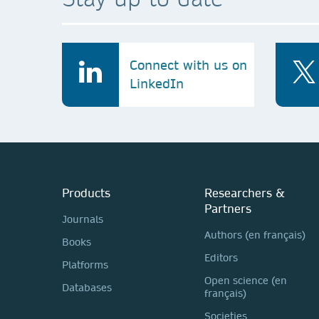
Connect with us on
LinkedIn
Products
Researchers &
Partners
Journals
Authors (en français)
Books
Editors
Platforms
Open science (en
Databases
français)
Societies