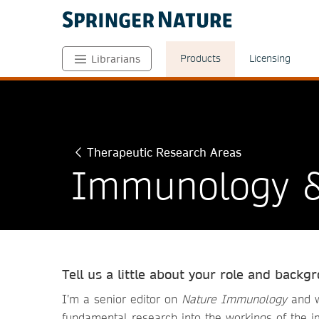
Products
Licensing
Librarians
Therapeutic Research Areas
Immunology &
Tell us a little about your role and backg
I’m a senior editor on
Nature Immunology
and w
fundamental research into the workings of the 