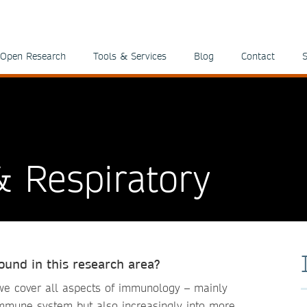
Open Research
Tools & Services
Blog
Contact
S
 Respiratory
round in this research area?
e cover all aspects of immunology – mainly
immune system but also increasingly into more