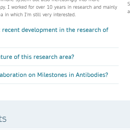
S
py. I worked for over 10 years in research and mainly
 in which I’m still very interested.
 recent development in the research of
ture of this research area?
laboration on Milestones in Antibodies?
ts