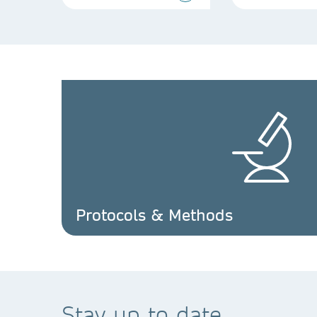
Protocols & Methods
Stay up to date