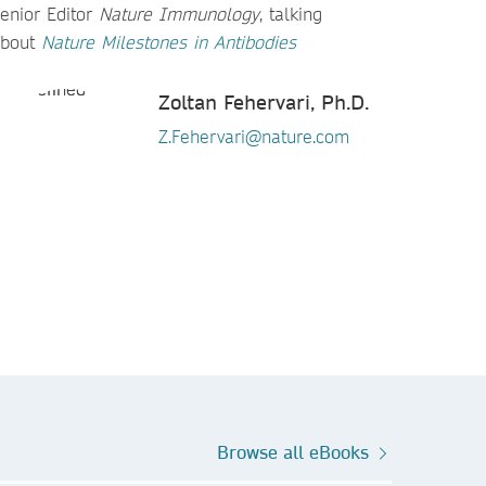
enior Editor
Nature Immunology
, talking
about
Nature
Milestones in Antibodies​​​​​​​
Zoltan Fehervari, Ph.D.
Z.Fehervari@nature.com
Browse all eBooks