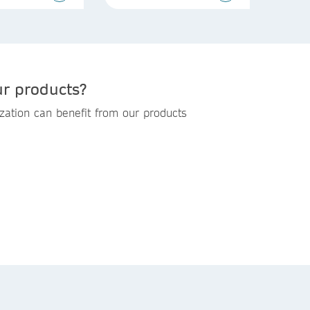
ur products?
zation can benefit from our products