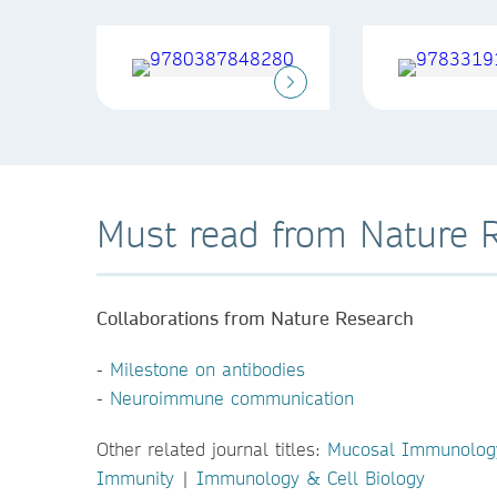
Must read from Nature 
Collaborations from Nature Research
-
Milestone on antibodies
-
Neuroimmune communication
Other related journal titles:
Mucosal Immunolog
Immunity
|
Immunology & Cell Biology