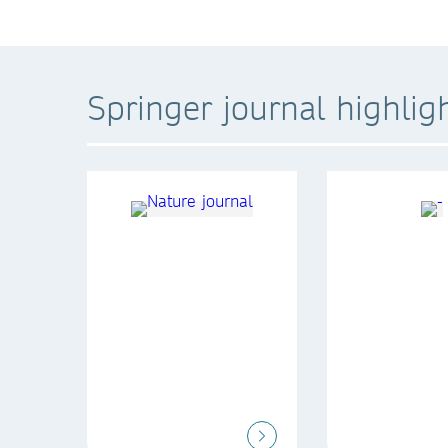
Springer journal highlig