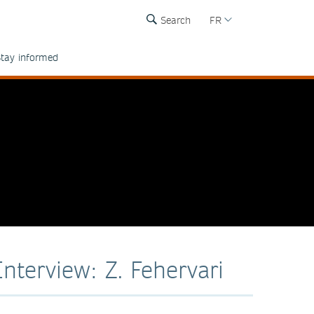
Search
FR
tay informed
Interview: Z. Fehervari