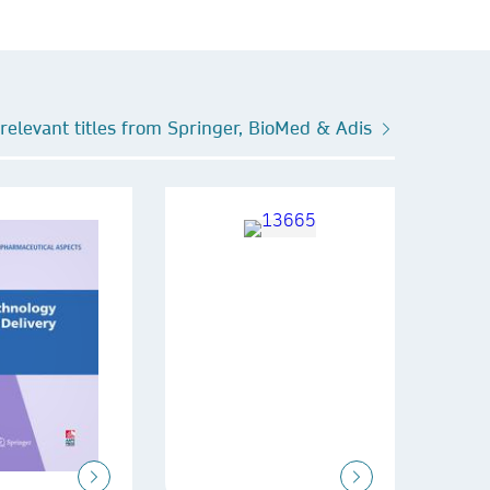
relevant titles from Springer, BioMed & Adis