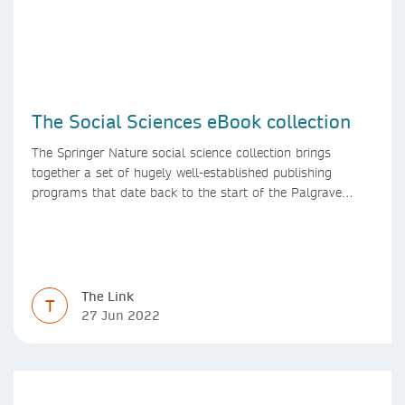
The Social Sciences eBook collection
The Springer Nature social science collection brings
together a set of hugely well-established publishing
programs that date back to the start of the Palgrave
Macmillan and Springer imprints.
The Link
T
27 Jun 2022