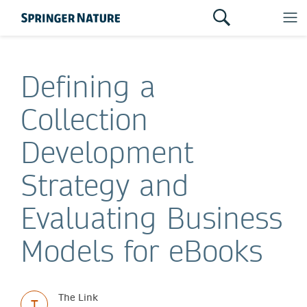
Defining a
Collection
Development
Strategy and
Evaluating Business
Models for eBooks
The Link
T