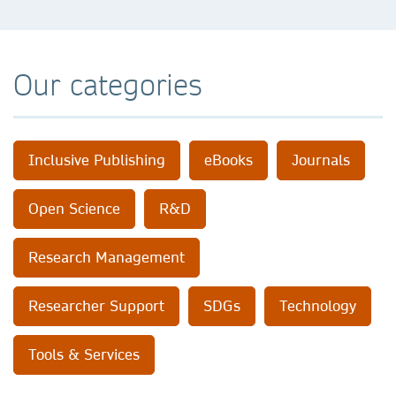
Our categories
Inclusive Publishing
eBooks
Journals
Open Science
R&D
Research Management
Researcher Support
SDGs
Technology
Tools & Services