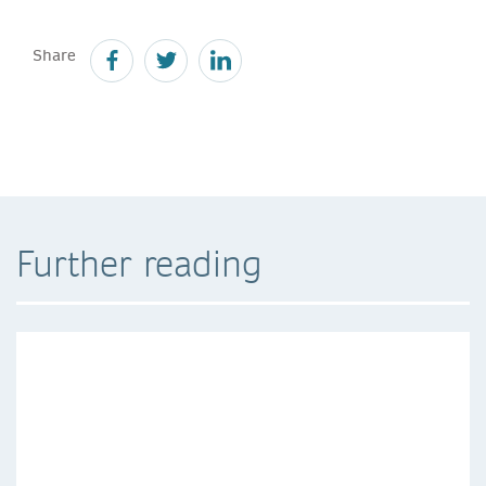
Share
Further reading