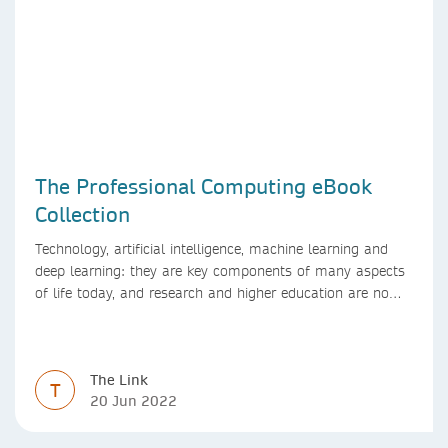
The Professional Computing eBook
Collection
Technology, artificial intelligence, machine learning and
deep learning: they are key components of many aspects
of life today, and research and higher education are no
exception. Data analytics, managing and sharing large
data sets, designing algorithms, presenting research in a
clear and visually appealing way: these are part of the
The Link
work of academics, regardless of what field they are in.
T
20 Jun 2022