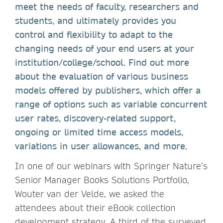
meet the needs of faculty, researchers and
students, and ultimately provides you
control and flexibility to adapt to the
changing needs of your end users at your
institution/college/school. Find out more
about the evaluation of various business
models offered by publishers, which offer a
range of options such as variable concurrent
user rates, discovery-related support,
ongoing or limited time access models,
variations in user allowances, and more
.
In one of our webinars with Springer Nature’s
Senior Manager Books Solutions Portfolio,
Wouter van der Velde, we asked the
attendees about their eBook collection
development strategy. A third of the surveyed