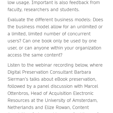
low usage. Important is also feedback from
faculty, researchers and students.
Evaluate the different business models: Does
the business model allow for an unlimited or
a limited, limited number of concurrent
users? Can one book only be used by one
user, or can anyone within your organization
access the same content?
Listen to the webinar recording below, where
Digital Preservation Consultant Barbara
Sierman’s talks about eBook preservation,
followed by a panel discussion with Marcel
Ottenbros, Head of Acquisition Electronic
Resources at the University of Amsterdam,
Netherlands and Elize Rowan, Content