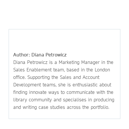
Author: Diana Petrowicz
Diana Petrowicz is a Marketing Manager in the
Sales Enablement team, based in the London
office. Supporting the Sales and Account
Development teams, she is enthusiastic about
finding innovate ways to communicate with the
library community and specialises in producing
and writing case studies across the portfolio.