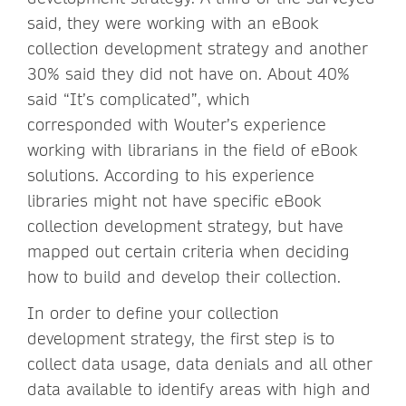
said, they were working with an eBook
collection development strategy and another
30% said they did not have on. About 40%
said “It’s complicated”, which
corresponded with Wouter’s experience
working with librarians in the field of eBook
solutions. According to his experience
libraries might not have specific eBook
collection development strategy, but have
mapped out certain criteria when deciding
how to build and develop their collection.
In order to define your collection
development strategy, the first step is to
collect data usage, data denials and all other
data available to identify areas with high and