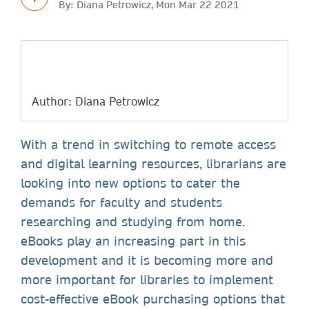
By: Diana Petrowicz, Mon Mar 22 2021
Author: Diana Petrowicz
With a trend in switching to remote access
and digital learning resources, librarians are
looking into new options to cater the
demands for faculty and students
researching and studying from home.
eBooks play an increasing part in this
development and it is becoming more and
more important for libraries to implement
cost-effective eBook purchasing options that