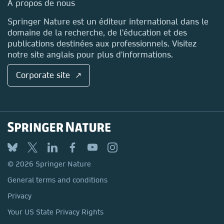
Media Centre
A propos de nous
Locations & Contact
Springer Nature est un éditeur international dans le
domaine de la recherche, de l'éducation et des
publications destinées aux professionnels. Visitez
notre site anglais pour plus d'informations.
Corporate site ↗
© 2026 Springer Nature
General terms and conditions
Privacy
Your US State Privacy Rights