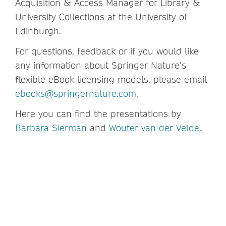
Acquisition & Access Manager for Library &
University Collections at the University of
Edinburgh.
For questions, feedback or if you would like
any information about Springer Nature’s
flexible eBook licensing models, please email
ebooks@springernature.com
.
Here you can find the presentations by
Barbara Sierman
and
Wouter van der Velde
.