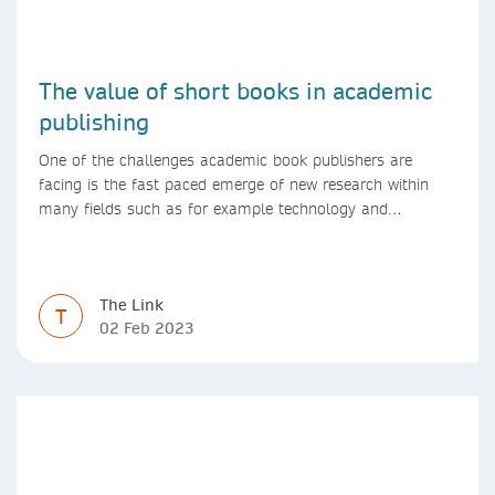
The value of short books in academic
publishing
One of the challenges academic book publishers are
facing is the fast paced emerge of new research within
many fields such as for example technology and
computer science. Synthesis lectures offer a solution
format for authors to communicate to their peers with
high efficiency and effectiveness
The Link
T
02 Feb 2023