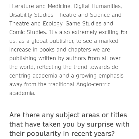
Literature and Medicine, Digital Humanities,
Disability Studies, Theatre and Science and
Theatre and Ecology, Game Studies and
Comic Studies. It’s also extremely exciting for
us, as a global publisher, to see a marked
increase in books and chapters we are
publishing written by authors from all over
the world, reflecting the trend towards de-
centring academia and a growing emphasis
away from the traditional Anglo-centric
academia.
Are there any subject areas or titles
that have taken you by surprise with
their popularity in recent years?