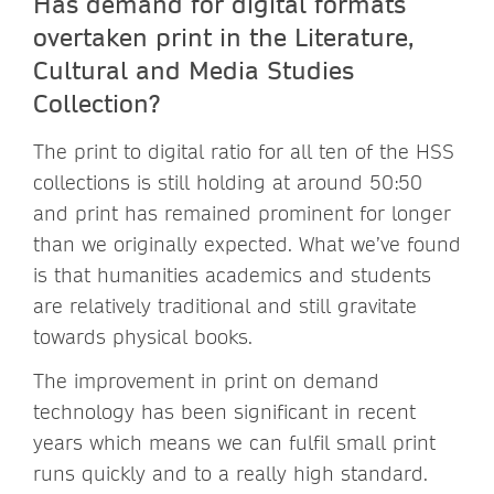
Has demand for digital formats
overtaken print in the Literature,
Cultural and Media Studies
Collection?
The print to digital ratio for all ten of the HSS
collections is still holding at around 50:50
and print has remained prominent for longer
than we originally expected. What we’ve found
is that humanities academics and students
are relatively traditional and still gravitate
towards physical books.
The improvement in print on demand
technology has been significant in recent
years which means we can fulfil small print
runs quickly and to a really high standard.