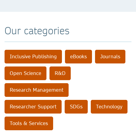
Our categories
Inclusive Publishing
eBooks
Journals
Open Science
R&D
Research Management
Researcher Support
SDGs
Technology
Tools & Services