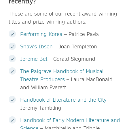
recently?
These are some of our recent award-winning
titles and prize-winning authors.
Performing Korea
– Patrice Pavis
Shaw’s Ibsen
– Joan Templeton
Jerome Bel
– Gerald Siegmund
The Palgrave Handbook of Musical
Theatre Producers
– Laura MacDonald
and William Everett
Handbook of Literature and the City
–
Jeremy Tambling
Handbook of Early Modern Literature and
Science
– Marchitello and Tribble