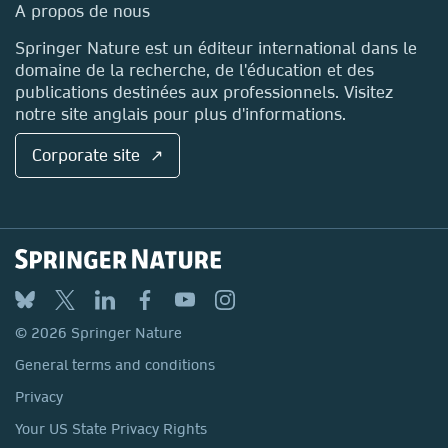
Media Centre
A propos de nous
Locations & Contact
Springer Nature est un éditeur international dans le
domaine de la recherche, de l'éducation et des
publications destinées aux professionnels. Visitez
notre site anglais pour plus d'informations.
Corporate site ↗
© 2026 Springer Nature
General terms and conditions
Privacy
Your US State Privacy Rights