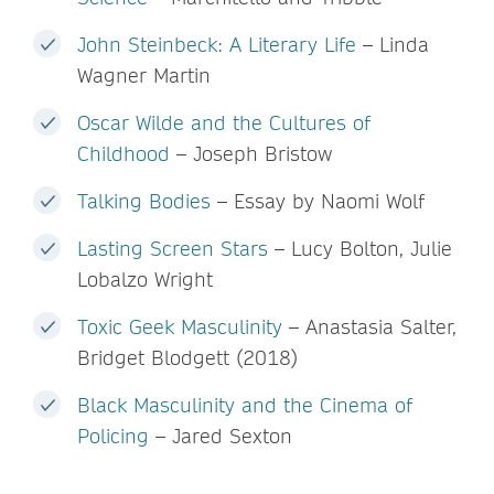
John Steinbeck: A Literary Life
– Linda
Wagner Martin
Oscar Wilde and the Cultures of
Childhood
– Joseph Bristow
Talking Bodies
– Essay by Naomi Wolf
Lasting Screen Stars
– Lucy Bolton, Julie
Lobalzo Wright
Toxic Geek Masculinity
– Anastasia Salter,
Bridget Blodgett (2018)
Black Masculinity and the Cinema of
Policing
– Jared Sexton