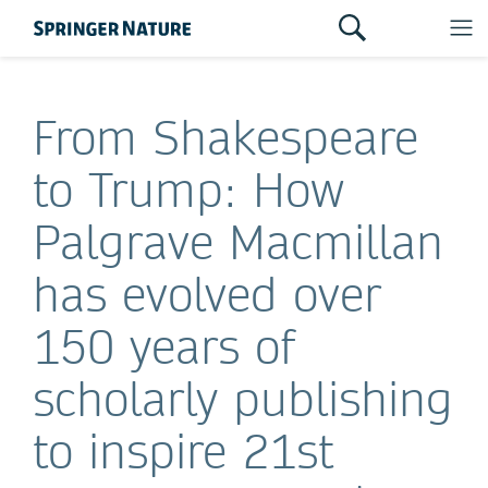
From Shakespeare
to Trump: How
Palgrave Macmillan
has evolved over
150 years of
scholarly publishing
to inspire 21st