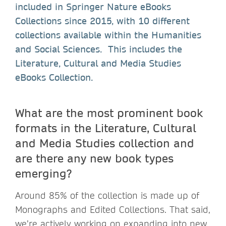
included in Springer Nature eBooks
Collections since 2015, with 10 different
collections available within the Humanities
and Social Sciences. This includes the
Literature, Cultural and Media Studies
eBooks Collection.
What are the most prominent book
formats in the Literature, Cultural
and Media Studies collection and
are there any new book types
emerging?
Around 85% of the collection is made up of
Monographs and Edited Collections. That said,
we’re actively working on expanding into new