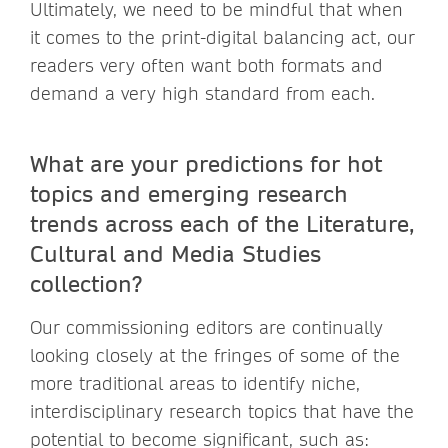
Ultimately, we need to be mindful that when
it comes to the print-digital balancing act, our
readers very often want both formats and
demand a very high standard from each.
What are your predictions for hot
topics and emerging research
trends across each of the Literature,
Cultural and Media Studies
collection?
Our commissioning editors are continually
looking closely at the fringes of some of the
more traditional areas to identify niche,
interdisciplinary research topics that have the
potential to become significant, such as: