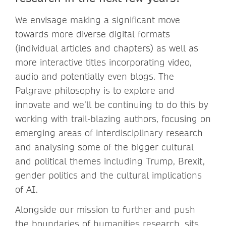
We envisage making a significant move
towards more diverse digital formats
(individual articles and chapters) as well as
more interactive titles incorporating video,
audio and potentially even blogs. The
Palgrave philosophy is to explore and
innovate and we’ll be continuing to do this by
working with trail-blazing authors, focusing on
emerging areas of interdisciplinary research
and analysing some of the bigger cultural
and political themes including Trump, Brexit,
gender politics and the cultural implications
of AI.
Alongside our mission to further and push
the boundaries of humanities research, sits