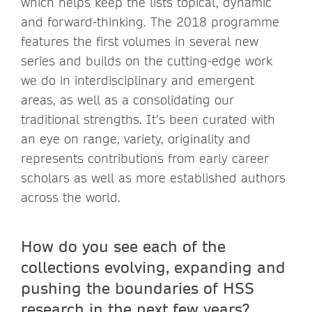
which helps keep the lists topical, dynamic
and forward-thinking. The 2018 programme
features the first volumes in several new
series and builds on the cutting-edge work
we do in interdisciplinary and emergent
areas, as well as a consolidating our
traditional strengths. It’s been curated with
an eye on range, variety, originality and
represents contributions from early career
scholars as well as more established authors
across the world.
How do you see each of the
collections evolving, expanding and
pushing the boundaries of HSS
research in the next few years?