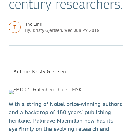
century researchers.
The Link
T
By: Kristy Gjertsen, Wed Jun 27 2018
Author: Kristy Gjertsen
With a string of Nobel prize-winning authors
and a backdrop of 150 years’ publishing
heritage, Palgrave Macmillan now has its
eye firmly on the evolving research and