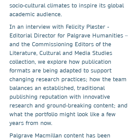
socio-cultural climates to inspire its global
academic audience.
In an interview with Felicity Plester -
Editorial Director for Palgrave Humanities –
and the Commissioning Editors of the
Literature, Cultural and Media Studies
collection, we explore how publication
formats are being adapted to support
changing research practices; how the team
balances an established, traditional
publishing reputation with innovative
research and ground-breaking content; and
what the portfolio might look like a few
years from now.
Palgrave Macmillan content has been