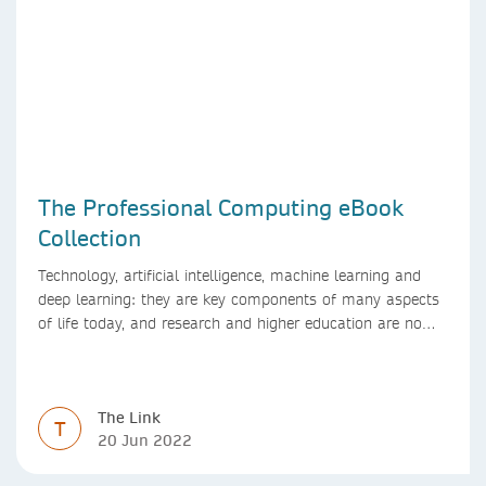
The Professional Computing eBook
Collection
Technology, artificial intelligence, machine learning and
deep learning: they are key components of many aspects
of life today, and research and higher education are no
exception. Data analytics, managing and sharing large
data sets, designing algorithms, presenting research in a
clear and visually appealing way: these are part of the
The Link
work of academics, regardless of what field they are in.
T
20 Jun 2022