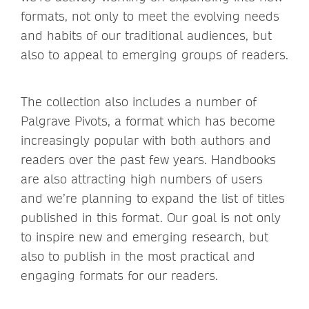
formats, not only to meet the evolving needs
and habits of our traditional audiences, but
also to appeal to emerging groups of readers.
The collection also includes a number of
Palgrave Pivots, a format which has become
increasingly popular with both authors and
readers over the past few years. Handbooks
are also attracting high numbers of users
and we’re planning to expand the list of titles
published in this format. Our goal is not only
to inspire new and emerging research, but
also to publish in the most practical and
engaging formats for our readers.