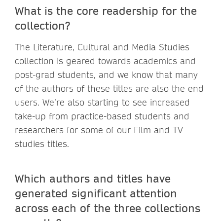
What is the core readership for the
collection?
The Literature, Cultural and Media Studies
collection is geared towards academics and
post-grad students, and we know that many
of the authors of these titles are also the end
users. We’re also starting to see increased
take-up from practice-based students and
researchers for some of our Film and TV
studies titles.
Which authors and titles have
generated significant attention
across each of the three collections