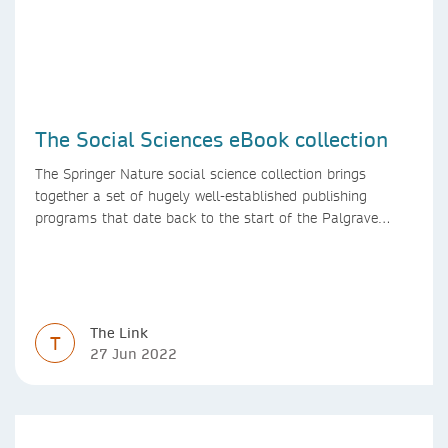
The Social Sciences eBook collection
The Springer Nature social science collection brings
together a set of hugely well-established publishing
programs that date back to the start of the Palgrave
Macmillan and Springer imprints.
The Link
T
27 Jun 2022