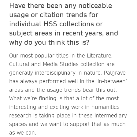
Have there been any noticeable
usage or citation trends for
individual HSS collections or
subject areas in recent years, and
why do you think this is?
Our most popular titles in the Literature,
Cultural and Media Studies collection are
generally interdisciplinary in nature. Palgrave
has always performed well in the ‘in-between’
areas and the usage trends bear this out.
What we’re finding is that a lot of the most
interesting and exciting work in humanities
research is taking place in these intermediary
spaces and we want to support that as much
as we can.