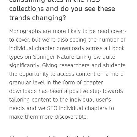
collections and do you see these
trends changing?
Monographs are more likely to be read cover-
to-cover, but we’re also seeing the number of
individual chapter downloads across all book
types on Springer Nature Link grow quite
significantly. Giving researchers and students
the opportunity to access content on a more
granular level in the form of chapter
downloads has been a positive step towards
tailoring content to the individual user’s
needs and we SEO individual chapters to
make them more discoverable.