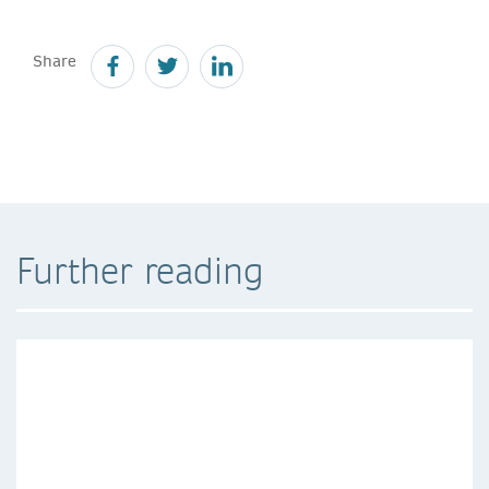
Share
Further reading