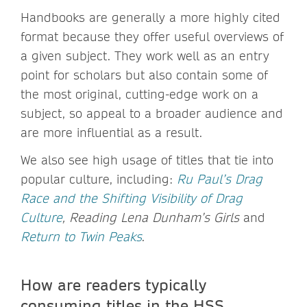
Handbooks are generally a more highly cited
format because they offer useful overviews of
a given subject. They work well as an entry
point for scholars but also contain some of
the most original, cutting-edge work on a
subject, so appeal to a broader audience and
are more influential as a result.
We also see high usage of titles that tie into
popular culture, including:
Ru Paul’s Drag
Race and the Shifting Visibility of Drag
Culture
, Reading Lena Dunham’s Girls
and
Return to Twin Peaks
.
How are readers typically
consuming titles in the HSS