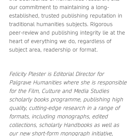
our commitment to maintaining a long-
established, trusted publishing reputation in
traditional humanities subjects. Rigorous
peer-review and publishing integrity lie at the
heart of everything we do, regardless of
subject area, readership or format.
Felicity Plester is Editorial Director for
Palgrave Humanities where she
is responsible
for the Film, Culture and Media Studies
scholarly books programme, publishing high
quality, cutting-edge research in a range of
formats, including monographs, edited
collections, scholarly Handbooks as well as
our new short-form monograph initiative,