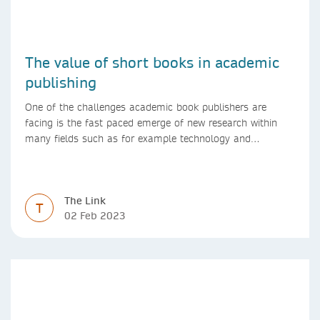
The value of short books in academic
publishing
One of the challenges academic book publishers are
facing is the fast paced emerge of new research within
many fields such as for example technology and
computer science. Synthesis lectures offer a solution
format for authors to communicate to their peers with
high efficiency and effectiveness
The Link
T
02 Feb 2023