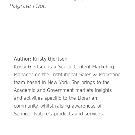
Palgrave Pivot.
Author: Kristy Gjertsen
Kristy Gjertsen is a Senior Content Marketing
Manager on the Institutional Sales & Marketing
team based in New York. She brings to the
Academic and Government markets insights
and activities specific to the Librarian
community, whilst raising awareness of
Springer Nature’s products and services.