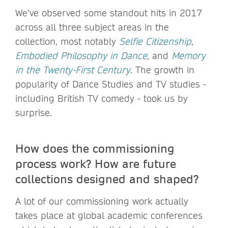
We’ve observed some standout hits in 2017
across all three subject areas in the
collection, most notably
Selfie Citizenship
,
Embodied Philosophy in Dance
,
and
Memory
in the Twenty-First Century
. The growth in
popularity of Dance Studies and TV studies -
including British TV comedy - took us by
surprise.
How does the commissioning
process work? How are future
collections designed and shaped?
A lot of our commissioning work actually
takes place at global academic conferences