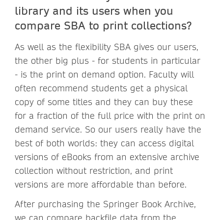
library and its users when you
compare SBA to print collections?
As well as the flexibility SBA gives our users,
the other big plus - for students in particular
- is the print on demand option. Faculty will
often recommend students get a physical
copy of some titles and they can buy these
for a fraction of the full price with the print on
demand service. So our users really have the
best of both worlds: they can access digital
versions of eBooks from an extensive archive
collection without restriction, and print
versions are more affordable than before.
After purchasing the Springer Book Archive,
we can compare backfile data from the