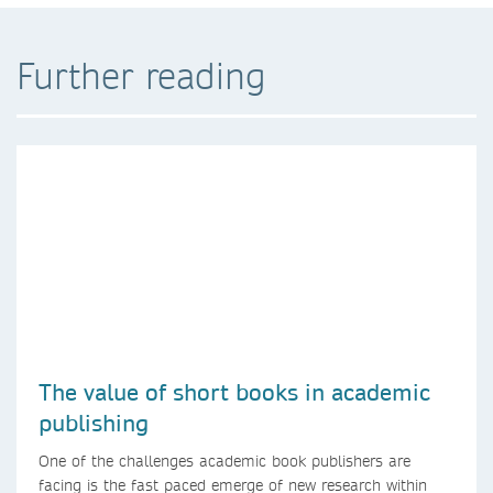
Further reading
The value of short books in academic
publishing
One of the challenges academic book publishers are
facing is the fast paced emerge of new research within