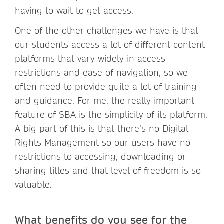
having to wait to get access.
One of the other challenges we have is that
our students access a lot of different content
platforms that vary widely in access
restrictions and ease of navigation, so we
often need to provide quite a lot of training
and guidance. For me, the really important
feature of SBA is the simplicity of its platform.
A big part of this is that there’s no Digital
Rights Management so our users have no
restrictions to accessing, downloading or
sharing titles and that level of freedom is so
valuable.
What benefits do you see for the