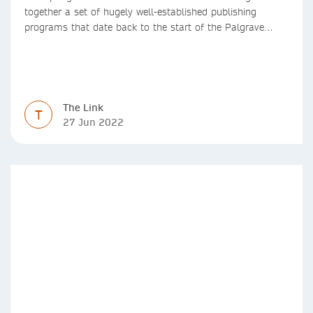
together a set of hugely well-established publishing
programs that date back to the start of the Palgrave
Macmillan and Springer imprints.
The Link
T
27 Jun 2022