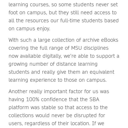
learning courses, so some students never set
foot on campus, but they still need access to
all the resources our full-time students based
on campus enjoy.
With such a large collection of archive eBooks
covering the full range of MSU disciplines
now available digitally, we’re able to support a
growing number of distance learning
students and really give them an equivalent
learning experience to those on campus.
Another really important factor for us was
having 100% confidence that the SBA
platform was stable so that access to the
collections would never be disrupted for
users, regardless of their location. If we