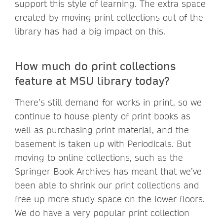
support this style of learning. The extra space
created by moving print collections out of the
library has had a big impact on this.
How much do print collections
feature at MSU library today?
There’s still demand for works in print, so we
continue to house plenty of print books as
well as purchasing print material, and the
basement is taken up with Periodicals. But
moving to online collections, such as the
Springer Book Archives has meant that we’ve
been able to shrink our print collections and
free up more study space on the lower floors.
We do have a very popular print collection