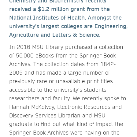
Chemistry and Biochemistry recently
received a $1.2 million grant from the
National Institutes of Health. Amongst the
university’s largest colleges are Engineering,
Agriculture and Letters & Science.
In 2016 MSU Library purchased a collection
of 56,000 eBooks from the Springer Book
Archives. The collection dates from 1842-
2005 and has made a large number of
previously rare or unavailable print titles
accessible to the university’s students,
researchers and faculty. We recently spoke to
Hannah McKelvey, Electronic Resources and
Discovery Services Librarian and MSU
graduate to find out what kind of impact the
Springer Book Archives were having on the