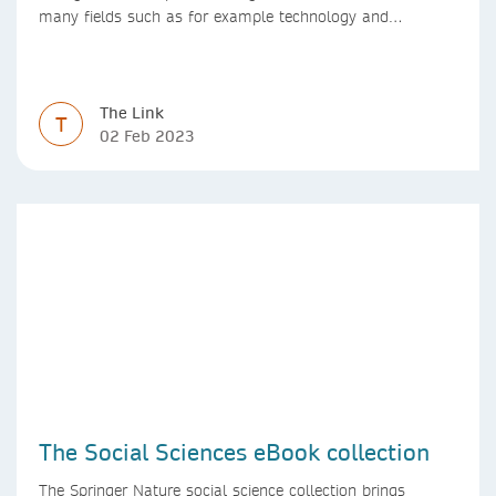
many fields such as for example technology and
computer science. Synthesis lectures offer a solution
format for authors to communicate to their peers with
high efficiency and effectiveness
The Link
T
02 Feb 2023
The Social Sciences eBook collection
The Springer Nature social science collection brings