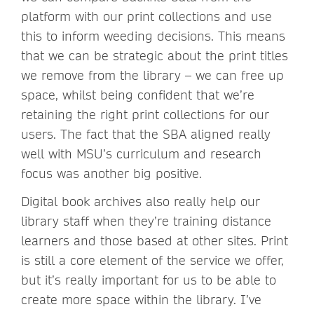
platform with our print collections and use
this to inform weeding decisions. This means
that we can be strategic about the print titles
we remove from the library – we can free up
space, whilst being confident that we’re
retaining the right print collections for our
users. The fact that the SBA aligned really
well with MSU’s curriculum and research
focus was another big positive.
Digital book archives also really help our
library staff when they’re training distance
learners and those based at other sites. Print
is still a core element of the service we offer,
but it’s really important for us to be able to
create more space within the library. I’ve