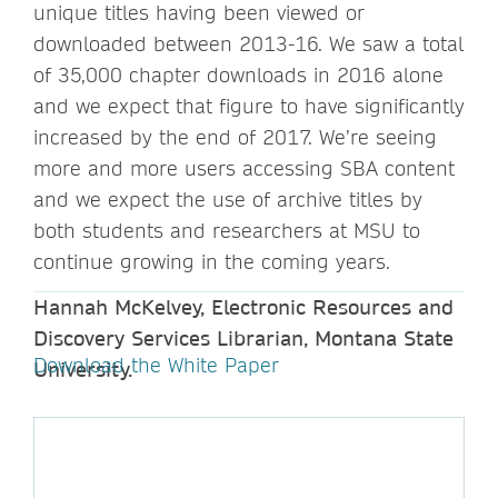
unique titles having been viewed or
downloaded between 2013-16. We saw a total
of 35,000 chapter downloads in 2016 alone
and we expect that figure to have significantly
increased by the end of 2017. We’re seeing
more and more users accessing SBA content
and we expect the use of archive titles by
both students and researchers at MSU to
continue growing in the coming years.
Hannah McKelvey, Electronic Resources and
Discovery Services Librarian, Montana State
Download the White Paper
University.