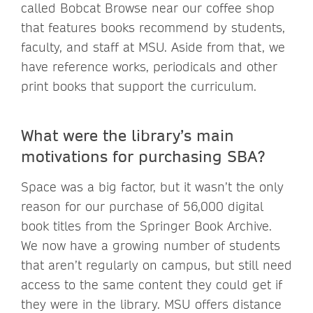
called Bobcat Browse near our coffee shop
that features books recommend by students,
faculty, and staff at MSU. Aside from that, we
have reference works, periodicals and other
print books that support the curriculum.
What were the library’s main
motivations for purchasing SBA?
Space was a big factor, but it wasn’t the only
reason for our purchase of 56,000 digital
book titles from the Springer Book Archive.
We now have a growing number of students
that aren’t regularly on campus, but still need
access to the same content they could get if
they were in the library. MSU offers distance