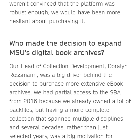
weren’t convinced that the platform was
robust enough, we would have been more
hesitant about purchasing it.
Who made the decision to expand
MSU’s digital book archives?
Our Head of Collection Development, Doralyn
Rossmann, was a big driver behind the
decision to purchase more extensive eBook
archives. We had partial access to the SBA
from 2016 because we already owned a lot of
backfiles, but having a more complete
collection that spanned multiple disciplines
and several decades, rather than just
selected years, was a big motivation for