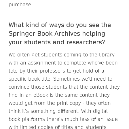
purchase.
What kind of ways do you see the
Springer Book Archives helping
your students and researchers?
We often get students coming to the library
with an assignment to complete who’ve been
told by their professors to get hold of a
specific book title. Sometimes we’ll need to
convince those students that the content they
find in an eBook is the same content they
would get from the print copy - they often
think it’s something different. With digital
book platforms there’s much less of an issue
with limited copies of titles and students