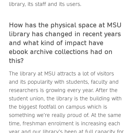
library, its staff and its users.
How has the physical space at MSU
library has changed in recent years
and what kind of impact have
ebook archive collections had on
this?
The library at MSU attracts a lot of visitors
and its popularity with students, faculty and
researchers is growing every year. After the
student union, the library is the building with
the biggest footfall on campus which is
something we’re really proud of. At the same
time, freshman enrolment is increasing each
year and our library’s been at full capacity for