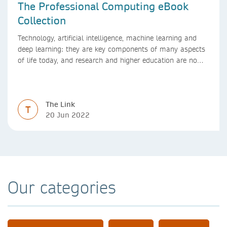
The Professional Computing eBook
Collection
Technology, artificial intelligence, machine learning and
deep learning: they are key components of many aspects
of life today, and research and higher education are no
exception. Data analytics, managing and sharing large
data sets, designing algorithms, presenting research in a
clear and visually appealing way: these are part of the
The Link
work of academics, regardless of what field they are in.
T
20 Jun 2022
Our categories