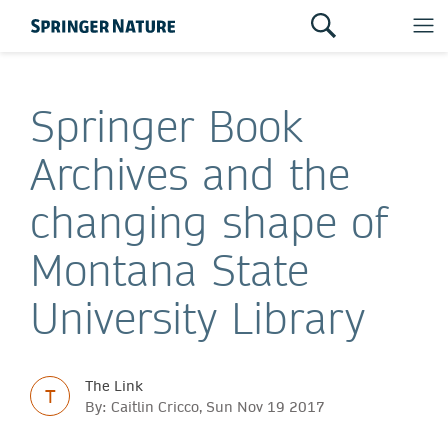
Springer Book
Archives and the
changing shape of
Montana State
University Library
The Link
T
By: Caitlin Cricco, Sun Nov 19 2017