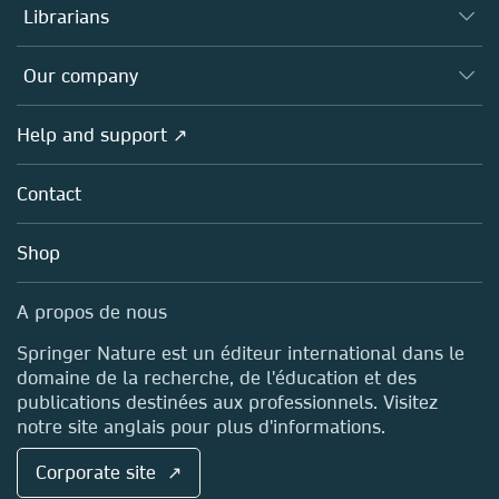
Authors (en français)
Librarians
Platforms
Editors
Databases
Overview
Our company
Open science (en français)
Products
Societies
Overview
Help and support ↗
Licensing
Partners, Affiliates & Rights
About us
Tools & Services
Policies
Contact
Careers
Account Development
Education
Blog
Shop
Professional
Sales and account contacts
Media Centre
A propos de nous
Locations & Contact
Springer Nature est un éditeur international dans le
domaine de la recherche, de l'éducation et des
publications destinées aux professionnels. Visitez
notre site anglais pour plus d'informations.
Corporate site ↗