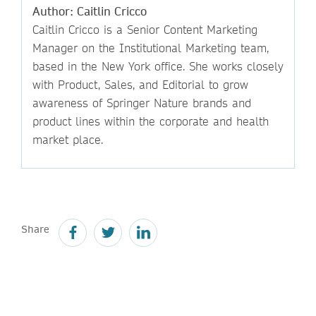
Author: Caitlin Cricco
Caitlin Cricco is a Senior Content Marketing
Manager on the Institutional Marketing team,
based in the New York office. She works closely
with Product, Sales, and Editorial to grow
awareness of Springer Nature brands and
product lines within the corporate and health
market place.
Share