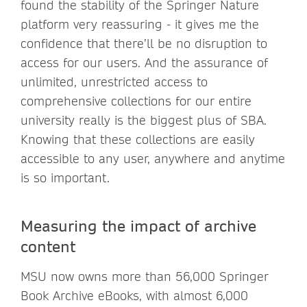
found the stability of the Springer Nature
platform very reassuring - it gives me the
confidence that there’ll be no disruption to
access for our users. And the assurance of
unlimited, unrestricted access to
comprehensive collections for our entire
university really is the biggest plus of SBA.
Knowing that these collections are easily
accessible to any user, anywhere and anytime
is so important.
Measuring the impact of archive
content
MSU now owns more than 56,000 Springer
Book Archive eBooks, with almost 6,000