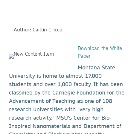
Author: Caitlin Cricco
Download the White
Paper
Montana State
University is home to almost 17,000
students and over 1,000 faculty. It has been
classified by the Carnegie Foundation for the
Advancement of Teaching as one of 108
research universities with "very high
research activity." MSU's Center for Bio-
Inspired Nanomaterials and Department of