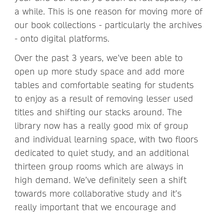
a while. This is one reason for moving more of
our book collections - particularly the archives
- onto digital platforms.
Over the past 3 years, we’ve been able to
open up more study space and add more
tables and comfortable seating for students
to enjoy as a result of removing lesser used
titles and shifting our stacks around. The
library now has a really good mix of group
and individual learning space, with two floors
dedicated to quiet study, and an additional
thirteen group rooms which are always in
high demand. We’ve definitely seen a shift
towards more collaborative study and it’s
really important that we encourage and