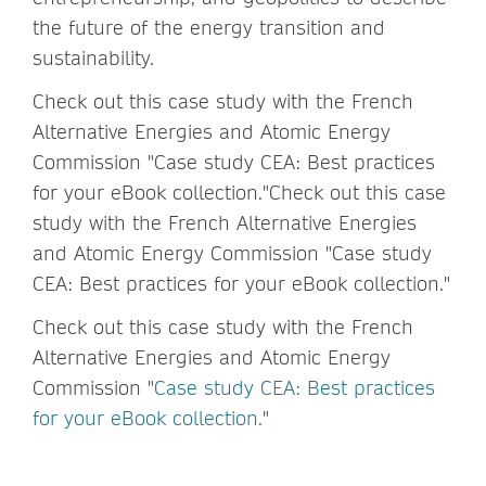
the future of the energy transition and
sustainability.
Check out this case study with the French
Alternative Energies and Atomic Energy
Commission "Case study CEA: Best practices
for your eBook collection."Check out this case
study with the French Alternative Energies
and Atomic Energy Commission "Case study
CEA: Best practices for your eBook collection."
Check out this case study with the French
Alternative Energies and Atomic Energy
Commission "
Case study CEA: Best practices
for your eBook collection.
"