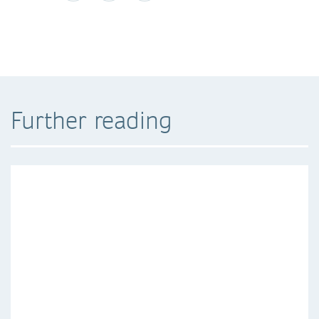
Further reading