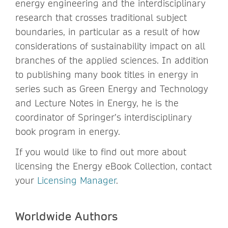
energy engineering and the interdisciplinary
research that crosses traditional subject
boundaries, in particular as a result of how
considerations of sustainability impact on all
branches of the applied sciences. In addition
to publishing many book titles in energy in
series such as Green Energy and Technology
and Lecture Notes in Energy, he is the
coordinator of Springer’s interdisciplinary
book program in energy.
If you would like to find out more about
licensing the Energy eBook Collection, contact
your
Licensing Manager
.
Worldwide Authors