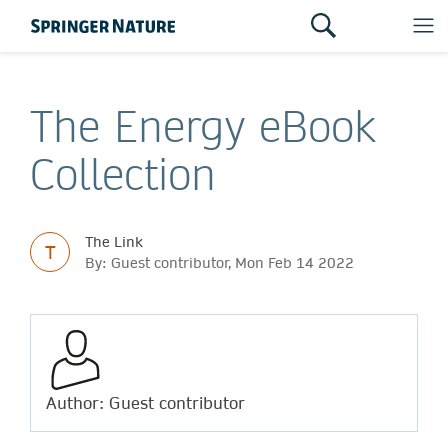
The Energy eBook
Collection
The Link
T
By: Guest contributor, Mon Feb 14 2022
Author: Guest contributor