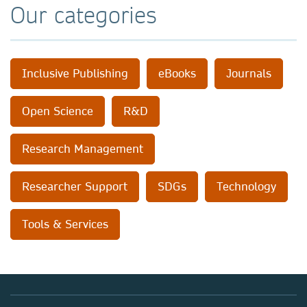
Our categories
Inclusive Publishing
eBooks
Journals
Open Science
R&D
Research Management
Researcher Support
SDGs
Technology
Tools & Services