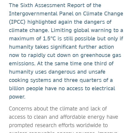
The Sixth Assessment Report of the
Intergovernmental Panel on Climate Change
(IPCC) highlighted again the dangers of
climate change. Limiting global warning to a
maximum of 1.5°C is still possible but only if
humanity takes significant further action
now to rapidly cut down on greenhouse gas
emissions. At the same time one third of
humanity uses dangerous and unsafe
cooking systems and three quarters of a
billion people have no access to electrical
power.
Concerns about the climate and lack of
access to clean and affordable energy have
prompted research efforts worldwide to