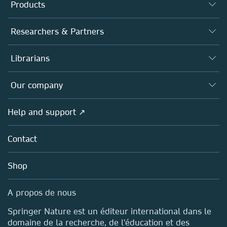
Products
Journals
Researchers & Partners
Books
Authors (en français)
Librarians
Platforms
Editors
Databases
Overview
Our company
Open science (en français)
Products
Societies
Overview
Help and support ↗
Licensing
Partners, Affiliates & Rights
About us
Tools & Services
Policies
Contact
Careers
Account Development
Education
Blog
Shop
Professional
Sales and account contacts
Media Centre
A propos de nous
Locations & Contact
Springer Nature est un éditeur international dans le
domaine de la recherche, de l'éducation et des