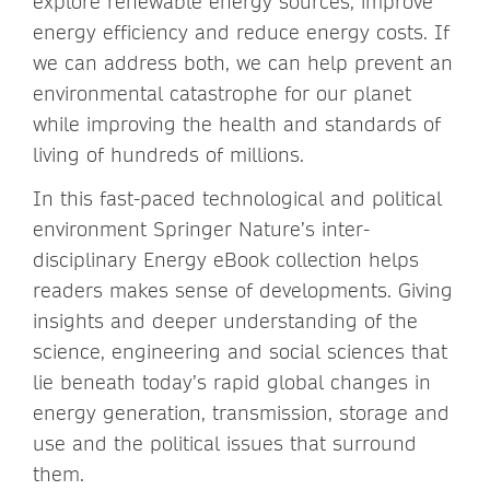
explore renewable energy sources, improve
energy efficiency and reduce energy costs. If
we can address both, we can help prevent an
environmental catastrophe for our planet
while improving the health and standards of
living of hundreds of millions.
In this fast-paced technological and political
environment Springer Nature’s inter-
disciplinary Energy eBook collection helps
readers makes sense of developments. Giving
insights and deeper understanding of the
science, engineering and social sciences that
lie beneath today’s rapid global changes in
energy generation, transmission, storage and
use and the political issues that surround
them.