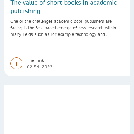
The value of short books in academic
publishing
One of the challenges academic book publishers are
facing is the fast paced emerge of new research within
many fields such as for example technology and
computer science. Synthesis lectures offer a solution
format for authors to communicate to their peers with
high efficiency and effectiveness
The Link
T
02 Feb 2023