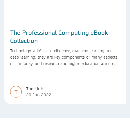
The Professional Computing eBook
Collection
Technology, artificial intelligence, machine learning and
deep learning: they are key components of many aspects
of life today, and research and higher education are no
exception. Data analytics, managing and sharing large
data sets, designing algorithms, presenting research in a
clear and visually appealing way: these are part of the
The Link
work of academics, regardless of what field they are in.
T
20 Jun 2022