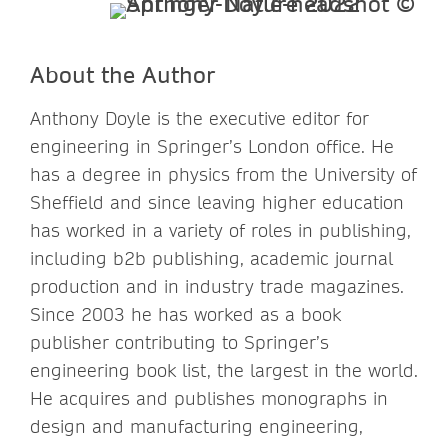
About the Author
Anthony Doyle is the executive editor for
engineering in Springer’s London office. He
has a degree in physics from the University of
Sheffield and since leaving higher education
has worked in a variety of roles in publishing,
including b2b publishing, academic journal
production and in industry trade magazines.
Since 2003 he has worked as a book
publisher contributing to Springer’s
engineering book list, the largest in the world.
He acquires and publishes monographs in
design and manufacturing engineering,