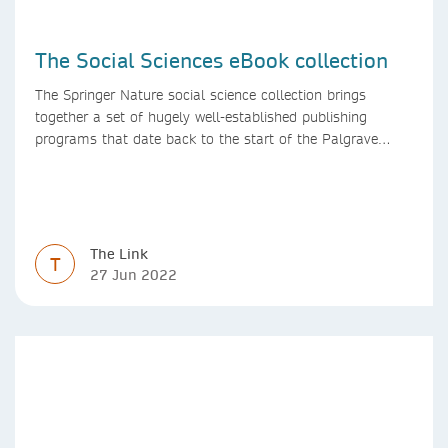
The Social Sciences eBook collection
The Springer Nature social science collection brings
together a set of hugely well-established publishing
programs that date back to the start of the Palgrave
Macmillan and Springer imprints.
The Link
T
27 Jun 2022