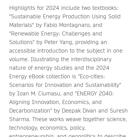
Highlights for 2024 include two textbooks:
"Sustainable Energy Production Using Solid
Materials" by Fabio Montagnaro, and
"Renewable Energy: Challenges and
Solutions" by Peter Yang, providing an
accessible introduction to the subject in one
volume. Illustrating the interdisciplinary
nature of energy studies and the 2024
Energy eBook collection is "Eco-cities:
Scenarios for Innovation and Sustainability"
by Ioan M. Ciumasu, and "ENERGY 2040:
Aligning Innovation, Economics, and
Decarbonization" by Deepak Divan and Suresh
Sharma. These works weave together science,
technology, economics, policy,
entrepreneurship, and geopolitics to describe