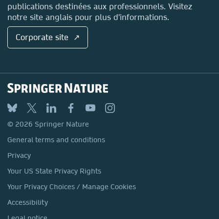
publications destinées aux professionnels. Visitez
notre site anglais pour plus d'informations.
Corporate site ↗
© 2026 Springer Nature
General terms and conditions
Privacy
Your US State Privacy Rights
Your Privacy Choices / Manage Cookies
Accessibility
Legal notice