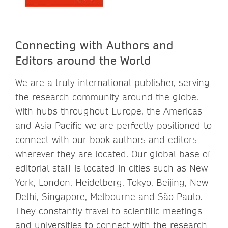
Connecting with Authors and
Editors around the World
We are a truly international publisher, serving
the research community around the globe.
With hubs throughout Europe, the Americas
and Asia Pacific we are perfectly positioned to
connect with our book authors and editors
wherever they are located. Our global base of
editorial staff is located in cities such as New
York, London, Heidelberg, Tokyo, Beijing, New
Delhi, Singapore, Melbourne and São Paulo.
They constantly travel to scientific meetings
and universities to connect with the research