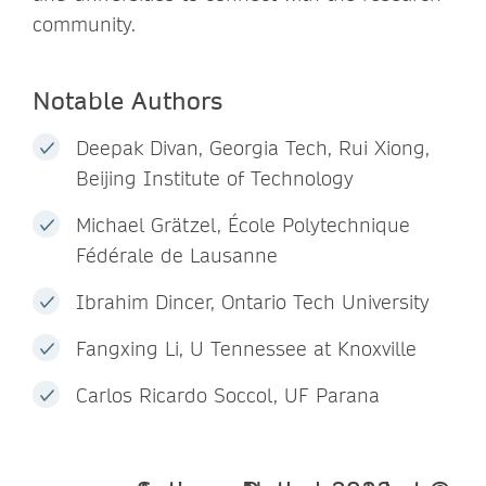
community.
Notable Authors
Deepak Divan, Georgia Tech, Rui Xiong,
Beijing Institute of Technology
Michael Grätzel, École Polytechnique
Fédérale de Lausanne
Ibrahim Dincer, Ontario Tech University
Fangxing Li, U Tennessee at Knoxville
Carlos Ricardo Soccol, UF Parana