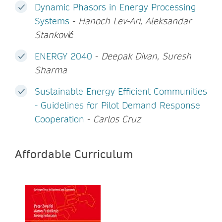
Dynamic Phasors in Energy Processing
Systems
-
Hanoch Lev-Ari, Aleksandar
Stanković
ENERGY 2040
-
Deepak Divan, Suresh
Sharma
Sustainable Energy Efficient Communities
- Guidelines for Pilot Demand Response
Cooperation
-
Carlos Cruz
Affordable Curriculum