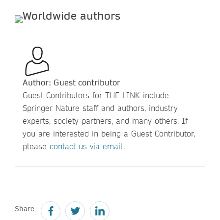
Author: Guest contributor
Guest Contributors for THE LINK include
Springer Nature staff and authors, industry
experts, society partners, and many others. If
you are interested in being a Guest Contributor,
please
contact us via email
.
Share