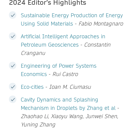
2024 Editor’s Highlights
Sustainable Energy Production of Energy
Using Solid Materials
-
Fabio Montagnaro
Artificial Intelligent Approaches in
Petroleum Geosciences
-
Constantin
Cranganu
Engineering of Power Systems
Economics
-
Rui Castro
Eco-cities
-
Ioan M. Ciumasu
Cavity Dynamics and Splashing
Mechanism in Droplets by Zhang et al
-
Zhaohao Li, Xiaoyu Wang, Junwei Shen,
Yuning Zhang