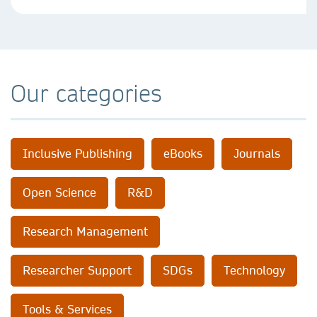
Our categories
Inclusive Publishing
eBooks
Journals
Open Science
R&D
Research Management
Researcher Support
SDGs
Technology
Tools & Services