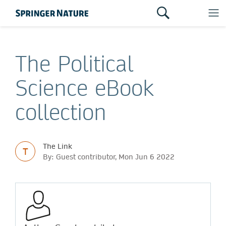
The Political
Science eBook
collection
The Link
T
By: Guest contributor, Mon Jun 6 2022