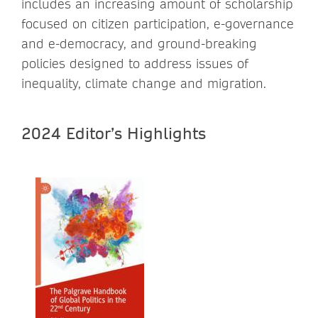
includes an increasing amount of scholarship
focused on citizen participation, e-governance
and e-democracy, and ground-breaking
policies designed to address issues of
inequality, climate change and migration.
2024 Editor’s Highlights