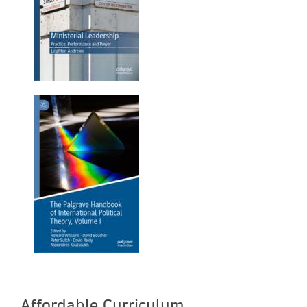
Affordable Curriculum