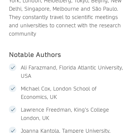
York, London, Heidelberg, Tokyo, Beijing, New
Delhi, Singapore, Melbourne and São Paulo.
They constantly travel to scientific meetings
and universities to connect with the research
community
Notable Authors
Ali Farazmand, Florida Atlantic University,
USA
Michael Cox, London School of
Economics, UK
Lawrence Freedman, King’s College
London, UK
Joanna Kantola, Tampere University,