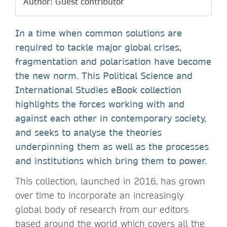
Author: Guest contributor
In a time when common solutions are
required to tackle major global crises,
fragmentation and polarisation have become
the new norm. This Political Science and
International Studies eBook collection
highlights the forces working with and
against each other in contemporary society,
and seeks to analyse the theories
underpinning them as well as the processes
and institutions which bring them to power.
This collection, launched in 2016, has grown
over time to incorporate an increasingly
global body of research from our editors
based around the world which covers all the