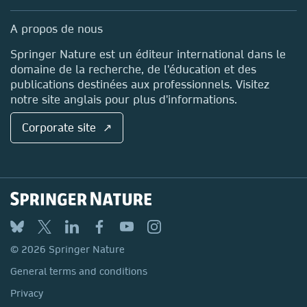
Professional
Sales and account contacts
Media Centre
A propos de nous
Locations & Contact
Springer Nature est un éditeur international dans le
domaine de la recherche, de l'éducation et des
publications destinées aux professionnels. Visitez
notre site anglais pour plus d'informations.
Corporate site ↗
© 2026 Springer Nature
General terms and conditions
Privacy