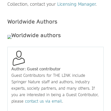
Collection, contact your
Licensing Manager
.
Worldwide Authors
Author: Guest contributor
Guest Contributors for THE LINK include
Springer Nature staff and authors, industry
experts, society partners, and many others. If
you are interested in being a Guest Contributor,
please
contact us via email
.