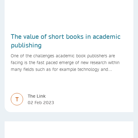
The value of short books in academic
publishing
One of the challenges academic book publishers are
facing is the fast paced emerge of new research within
many fields such as for example technology and
computer science. Synthesis lectures offer a solution
format for authors to communicate to their peers with
high efficiency and effectiveness
The Link
T
02 Feb 2023