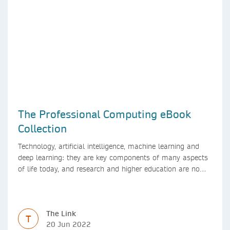
The Professional Computing eBook
Collection
Technology, artificial intelligence, machine learning and
deep learning: they are key components of many aspects
of life today, and research and higher education are no
exception. Data analytics, managing and sharing large
data sets, designing algorithms, presenting research in a
clear and visually appealing way: these are part of the
The Link
work of academics, regardless of what field they are in.
T
20 Jun 2022