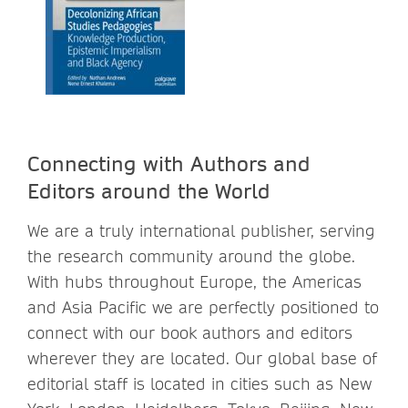
Connecting with Authors and
Editors around the World
We are a truly international publisher, serving
the research community around the globe.
With hubs throughout Europe, the Americas
and Asia Pacific we are perfectly positioned to
connect with our book authors and editors
wherever they are located. Our global base of
editorial staff is located in cities such as New