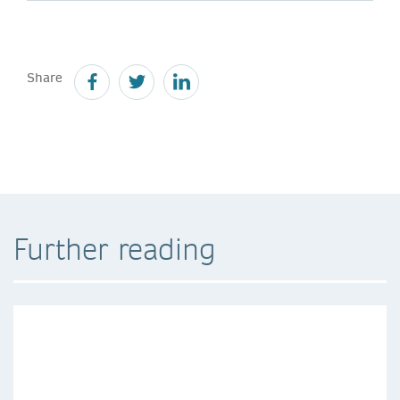
Share
Further reading