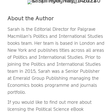
About the Author
Sarah is the Editorial Director for Palgrave
Macmillan’s Politics and International Studies
books team. Her team is based in London and
New York and publishes titles across all areas
of Politics and International Studies. Prior to
joining the Politics and International Studies
team in 2015, Sarah was a Senior Publisher
at Emerald Group Publishing managing the
Economics books programme and journals
portfolio.
If you would like to find out more about
licensing the Political Science eBook