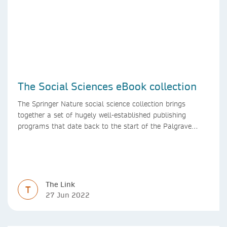
The Social Sciences eBook collection
The Springer Nature social science collection brings
together a set of hugely well-established publishing
programs that date back to the start of the Palgrave
Macmillan and Springer imprints.
The Link
T
27 Jun 2022