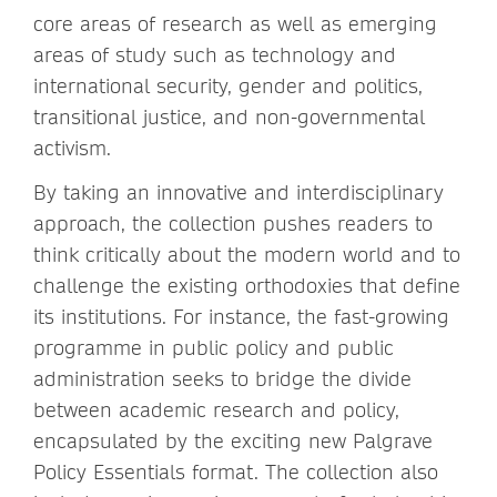
core areas of research as well as emerging
areas of study such as technology and
international security, gender and politics,
transitional justice, and non-governmental
activism.
By taking an innovative and interdisciplinary
approach, the collection pushes readers to
think critically about the modern world and to
challenge the existing orthodoxies that define
its institutions. For instance, the fast-growing
programme in public policy and public
administration seeks to bridge the divide
between academic research and policy,
encapsulated by the exciting new Palgrave
Policy Essentials format. The collection also