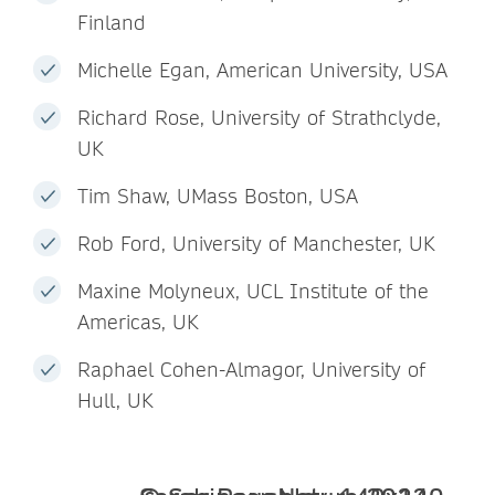
Finland
Michelle Egan, American University, USA
Richard Rose, University of Strathclyde,
UK
Tim Shaw, UMass Boston, USA
Rob Ford, University of Manchester, UK
Maxine Molyneux, UCL Institute of the
Americas, UK
Raphael Cohen-Almagor, University of
Hull, UK