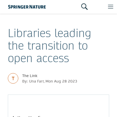
Libraries leading
the transition to
open access
The Link
T
By: Una Farr, Mon Aug 28 2023