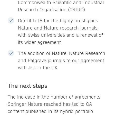
Commonwealth Scientific and Industrial
Research Organisation (CSIRO)
Our fifth TA for the highly prestigious
Nature and Nature research journals
with swiss universities and a renewal of
its wider agreement
The addition of Nature, Nature Research
and Palgrave journals to our agreement
with Jisc in the UK
The next steps
The increase in the number of agreements
Springer Nature reached has led to OA
content published in its hybrid portfolio