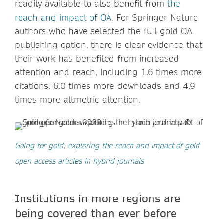
readily available to also benefit from
the
reach and impact of OA
. For Springer Nature
authors who have selected the full gold OA
publishing option, there is clear evidence that
their work has benefited from increased
attention and reach, including 1.6 times more
citations, 6.0 times more downloads and 4.9
times more altmetric attention.
Going for gold: exploring the reach and impact of gold
open access articles in hybrid journals
Institutions in more regions are
being covered than ever before