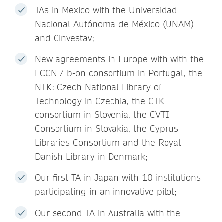
TAs in Mexico with the Universidad
Nacional Autónoma de México (UNAM)
and Cinvestav;
New agreements in Europe with with the
FCCN / b-on consortium in Portugal, the
NTK: Czech National Library of
Technology in Czechia, the CTK
consortium in Slovenia, the CVTI
Consortium in Slovakia, the Cyprus
Libraries Consortium and the Royal
Danish Library in Denmark;
Our first TA in Japan with 10 institutions
participating in an innovative pilot;
Our second TA in Australia with the