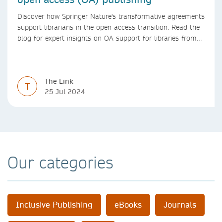
Discover how Springer Nature's transformative agreements
support librarians in the open access transition. Read the
blog for expert insights on OA support for libraries from
Springer Nature
The Link
T
25 Jul 2024
Our categories
Inclusive Publishing
eBooks
Journals