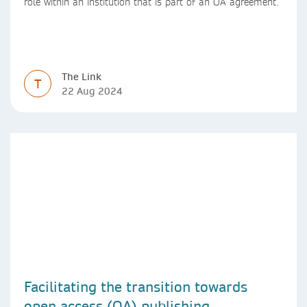
role within an institution that is part of an OA agreement.
The Link
T
22 Aug 2024
Facilitating the transition towards
open access (OA) publishing