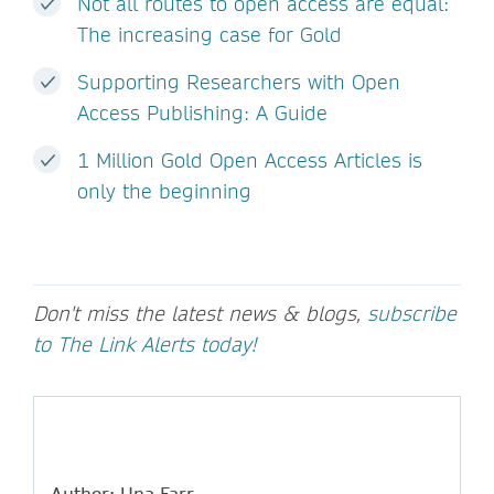
Not all routes to open access are equal:
The increasing case for Gold
Supporting Researchers with Open
Access Publishing: A Guide
1 Million Gold Open Access Articles is
only the beginning
Don't miss the latest news & blogs,
subscribe
to The Link Alerts today!
Author: Una Farr