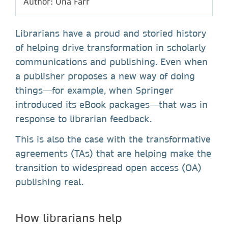
Author: Una Farr
Librarians have a proud and storied history
of helping drive transformation in scholarly
communications and publishing. Even when
a publisher proposes a new way of doing
things—for example, when Springer
introduced its eBook packages—that was in
response to librarian feedback.
This is also the case with the transformative
agreements (TAs) that are helping make the
transition to widespread open access (OA)
publishing real.
How librarians help