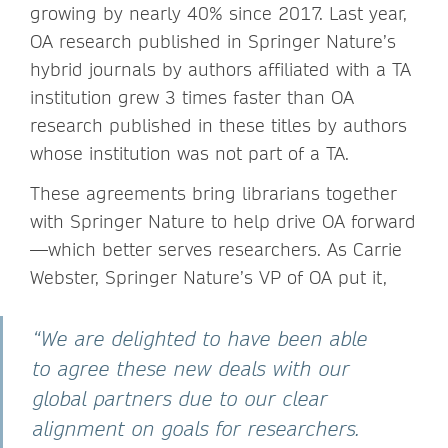
growing by nearly 40% since 2017. Last year,
OA research published in Springer Nature’s
hybrid journals by authors affiliated with a TA
institution grew 3 times faster than OA
research published in these titles by authors
whose institution was not part of a TA.
These agreements bring librarians together
with Springer Nature to help drive OA forward
—which better serves researchers. As Carrie
Webster, Springer Nature’s VP of OA put it,
“We are delighted to have been able
to agree these new deals with our
global partners due to our clear
alignment on goals for researchers.