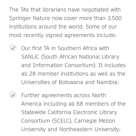
The TAs that librarians have negotiated with
Springer Nature now cover more than 3,500
institutions around the world. Some of our
most recently signed agreements include:
Our first TA in Southern Africa with
SANLiC (South African National Library
and Information Consortium). It includes
all 28 member institutions as well as the
Universities of Botswana and Namibia;
Further agreements across North
America including all 68 members of the
Statewide California Electronic Library
Consortium (SCELC), Carnegie Mellon
University and Northeastern University;