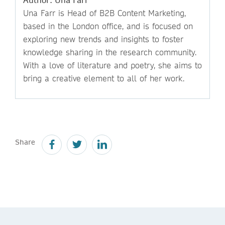
Una Farr is Head of B2B Content Marketing,
based in the London office, and is focused on
exploring new trends and insights to foster
knowledge sharing in the research community.
With a love of literature and poetry, she aims to
bring a creative element to all of her work.
Share