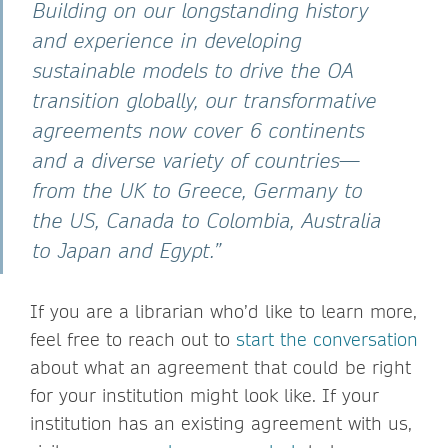
Building on our longstanding history
and experience in developing
sustainable models to drive the OA
transition globally, our transformative
agreements now cover 6 continents
and a diverse variety of countries—
from the UK to Greece, Germany to
the US, Canada to Colombia, Australia
to Japan and Egypt.”
If you are a librarian who’d like to learn more,
feel free to reach out to
start the conversation
about what an agreement that could be right
for your institution might look like. If your
institution has an existing agreement with us,