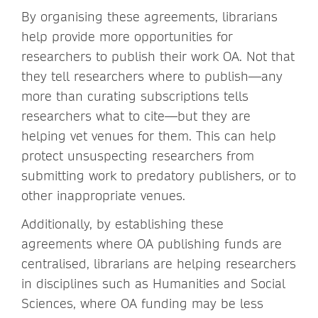
By organising these agreements, librarians
help provide more opportunities for
researchers to publish their work OA. Not that
they tell researchers where to publish—any
more than curating subscriptions tells
researchers what to cite—but they are
helping vet venues for them. This can help
protect unsuspecting researchers from
submitting work to predatory publishers, or to
other inappropriate venues.
Additionally, by establishing these
agreements where OA publishing funds are
centralised, librarians are helping researchers
in disciplines such as Humanities and Social
Sciences, where OA funding may be less