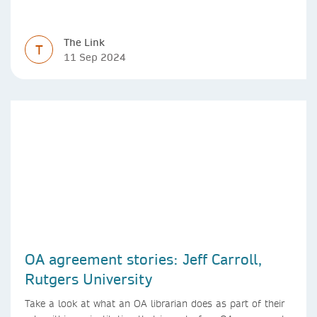
The Link
T
11 Sep 2024
OA agreement stories: Jeff Carroll,
Rutgers University
Take a look at what an OA librarian does as part of their