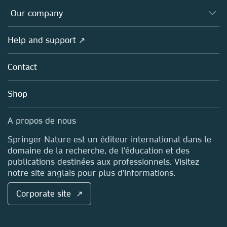
Databases
Overview
Our company
Open science (en français)
Products
Societies
Overview
Help and support ↗
Licensing
Partners, Affiliates & Rights
About us
Tools & Services
Policies
Contact
Careers
Account Development
Education
Blog
Shop
Professional
Sales and account contacts
Media Centre
A propos de nous
Locations & Contact
Springer Nature est un éditeur international dans le
domaine de la recherche, de l'éducation et des
publications destinées aux professionnels. Visitez
notre site anglais pour plus d'informations.
Corporate site ↗