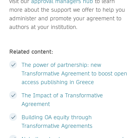
visit our
approval managers hub
to learn
more about the support we offer to help you
administer and promote your agreement to
authors at your institution.
Related content:
The power of partnership: new
Transformative Agreement to boost open
access publishing in Greece
The Impact of a Transformative
Agreement
Building OA equity through
Transformative Agreements