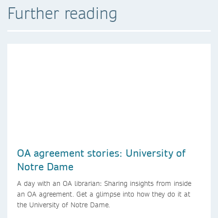
Further reading
OA agreement stories: University of
Notre Dame
A day with an OA librarian: Sharing insights from inside
an OA agreement. Get a glimpse into how they do it at
the University of Notre Dame.