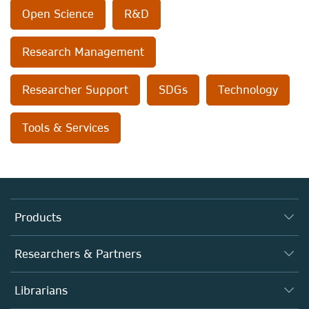
Open Science
R&D
Research Management
Researcher Support
SDGs
Technology
Tools & Services
Products
Journals
Researchers & Partners
Books
Authors (en français)
Librarians
Platforms
Editors