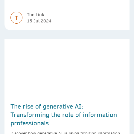
The Link
T
15 Jul 2024
The rise of generative AI:
Transforming the role of information
professionals
Discover how generative AI is revolutionizing information