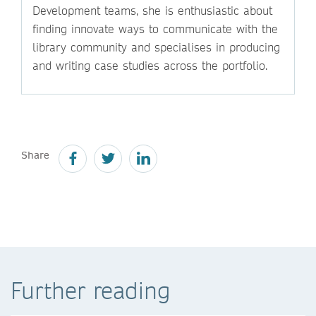
Development teams, she is enthusiastic about
finding innovate ways to communicate with the
library community and specialises in producing
and writing case studies across the portfolio.
Share
Further reading