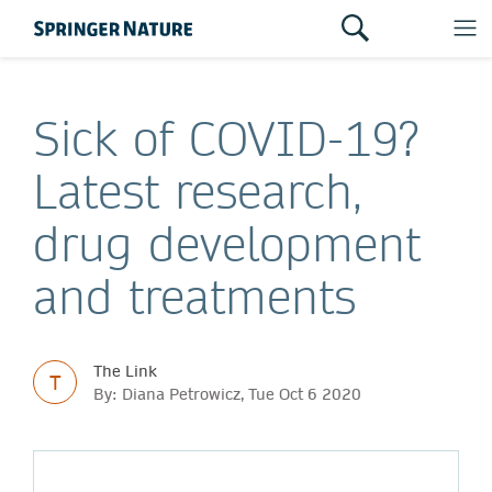
Sick of COVID-19?
Latest research,
drug development
and treatments
The Link
T
By: Diana Petrowicz, Tue Oct 6 2020