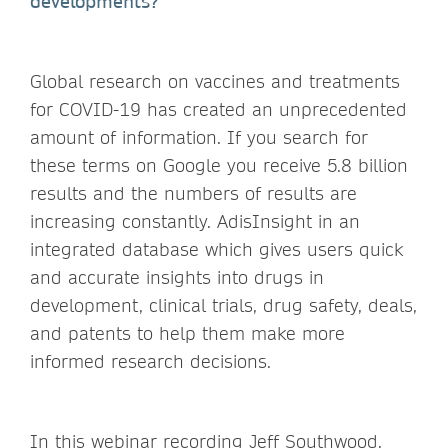
developments?
Global research on vaccines and treatments
for COVID-19 has created an unprecedented
amount of information. If you search for
these terms on Google you receive 5.8 billion
results and the numbers of results are
increasing constantly. AdisInsight in an
integrated database which gives users quick
and accurate insights into drugs in
development, clinical trials, drug safety, deals,
and patents to help them make more
informed research decisions.
In this webinar recording Jeff Southwood,