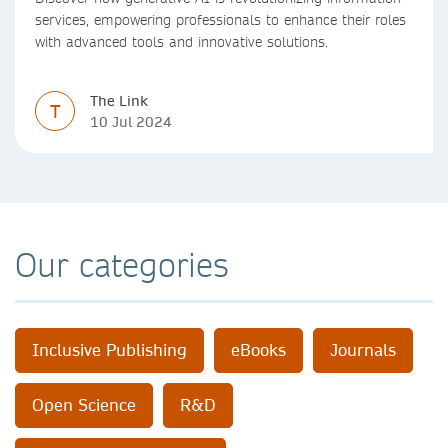
services, empowering professionals to enhance their roles
with advanced tools and innovative solutions.
The Link
T
10 Jul 2024
Our categories
Inclusive Publishing
eBooks
Journals
Open Science
R&D