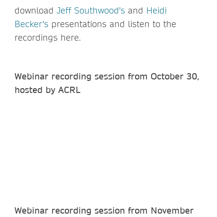
download
Jeff Southwood's
and
Heidi
Becker's
presentations and listen to the
recordings here.
Webinar recording session from October 30,
hosted by ACRL
Webinar recording session from November