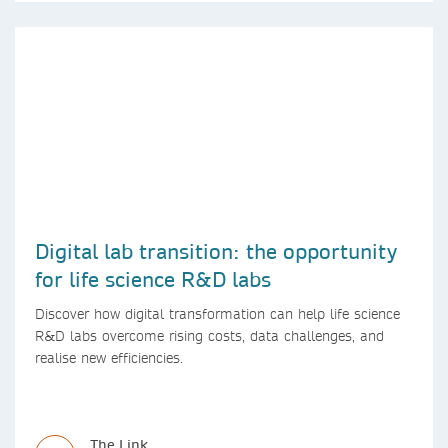
Digital lab transition: the opportunity
for life science R&D labs
Discover how digital transformation can help life science
R&D labs overcome rising costs, data challenges, and
realise new efficiencies.
The Link