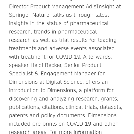
Director Product Management AdisInsight at
Springer Nature, talks us through latest
insights in the status of pharmaceutical
research, trends in pharmaceutical
research as well as trial results for leading
treatments and adverse events associated
with treatment for COVID-19. Afterwards,
speaker Heidi Becker, Senior Product
Specialist & Engagement Manager for
Dimensions at Digital Science, offers an
introduction to Dimensions, a platform for
discovering and analyzing research, grants,
publications, citations, clinical trials, datasets,
patents and policy documents. Dimensions
included pre-prints on COVID-19 and other
research areas. For more information