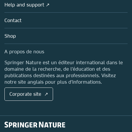
Overview
Help and support ↗
Licensing
Partners, Affiliates & Rights
About us
Tools & Services
Policies
Contact
Careers
Account Development
Education
Blog
Shop
Professional
Sales and account contacts
Media Centre
A propos de nous
Locations & Contact
Springer Nature est un éditeur international dans le
domaine de la recherche, de l'éducation et des
publications destinées aux professionnels. Visitez
notre site anglais pour plus d'informations.
Corporate site ↗