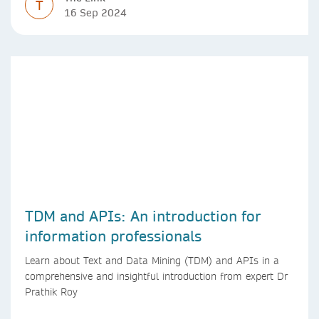
T
16 Sep 2024
TDM and APIs: An introduction for
information professionals
Learn about Text and Data Mining (TDM) and APIs in a
comprehensive and insightful introduction from expert Dr
Prathik Roy