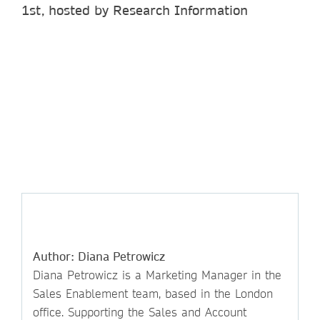
1st, hosted by Research Information
Author: Diana Petrowicz
Diana Petrowicz is a Marketing Manager in the
Sales Enablement team, based in the London
office. Supporting the Sales and Account