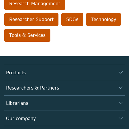
Research Management
Researcher Support
SDGs
Technology
Tools & Services
Products
Journals
Researchers & Partners
Books
Authors (en français)
Librarians
Platforms
Editors
Databases
Overview
Our company
Open science (en français)
Products
Societies