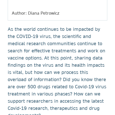
Author: Diana Petrowicz
As the world continues to be impacted by
the COVID-19 virus, the scientific and
medical research communities continue to
search for effective treatments and work on
vaccine options. At this point, sharing data
findings on the virus and its health impacts
is vital, but how can we process this
overload of information? Did you know there
are over 500 drugs related to Covid-19 virus
treatment in various phases? How can we
support researchers in accessing the latest
Covid-19 research, therapeutics and drug