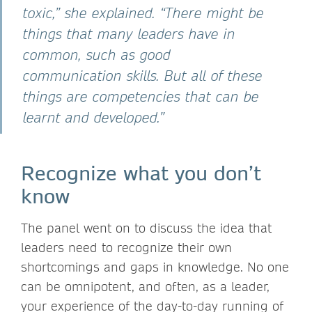
toxic,” she explained. “There might be
things that many leaders have in
common, such as good
communication skills. But all of these
things are competencies that can be
learnt and developed.”
Recognize what you don’t
know
The panel went on to discuss the idea that
leaders need to recognize their own
shortcomings and gaps in knowledge. No one
can be omnipotent, and often, as a leader,
your experience of the day-to-day running of