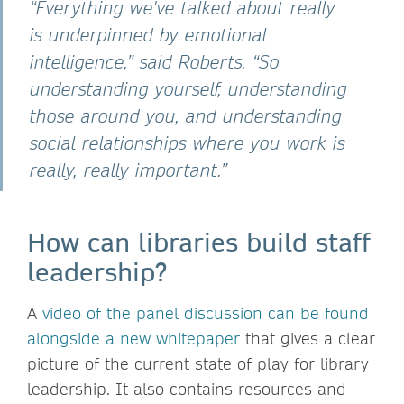
“Everything we've talked about really
is underpinned by emotional
intelligence,” said Roberts. “So
understanding yourself, understanding
those around you, and understanding
social relationships where you work is
really, really important.”
How can libraries build staff
leadership?
A
video of the panel discussion can be found
alongside a new whitepaper
that gives a clear
picture of the current state of play for library
leadership. It also contains resources and