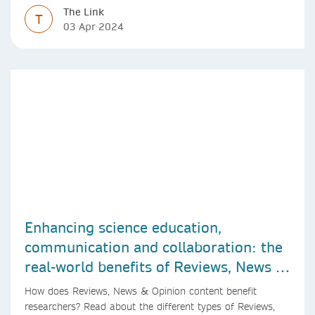
The Link
T
03 Apr 2024
Enhancing science education,
communication and collaboration: the
real-world benefits of Reviews, News &
Opinion content
How does Reviews, News & Opinion content benefit
researchers? Read about the different types of Reviews,