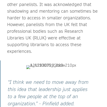
other panelists. It was acknowledged that
shadowing and mentoring can sometimes be
harder to access in smaller organizations.
However, panelists from the UK felt that
professional bodies such as Research
Libraries UK (RLUK) were effective at
supporting librarians to access these
experiences.
“I think we need to move away from
this idea that leadership just applies
to a few people at the top of an
organization.” - Pinfield added.