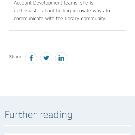
Account Development teams, she is
enthusiastic about finding innovate ways to
communicate with the library community.
Share
Further reading