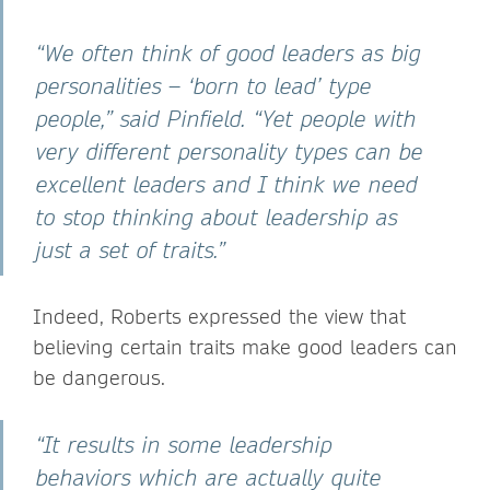
“We often think of good leaders as big
personalities – ‘born to lead’ type
people,” said Pinfield. “Yet people with
very different personality types can be
excellent leaders and I think we need
to stop thinking about leadership as
just a set of traits.”
Indeed, Roberts expressed the view that
believing certain traits make good leaders can
be dangerous.
“It results in some leadership
behaviors which are actually quite