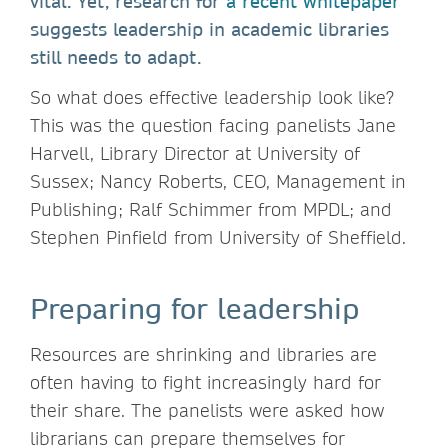
vital. Yet, research for
a recent whitepaper
suggests leadership in academic libraries
still needs to adapt.
So what does effective leadership look like?
This was the question facing panelists Jane
Harvell, Library Director at University of
Sussex; Nancy Roberts, CEO, Management in
Publishing; Ralf Schimmer from MPDL; and
Stephen Pinfield from University of Sheffield.
Preparing for leadership
Resources are shrinking and libraries are
often having to fight increasingly hard for
their share. The panelists were asked how
librarians can prepare themselves for