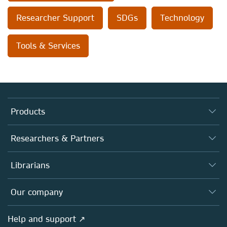
Researcher Support
SDGs
Technology
Tools & Services
Products
Journals
Researchers & Partners
Books
Authors (en français)
Librarians
Platforms
Editors
Databases
Overview
Our company
Open science (en français)
Products
Societies
Overview
Help and support ↗
Licensing
Partners, Affiliates & Rights