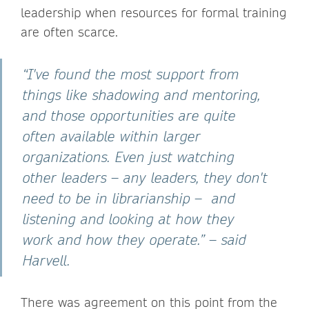
leadership when resources for formal training
are often scarce.
“I've found the most support from
things like shadowing and mentoring,
and those opportunities are quite
often available within larger
organizations. Even just watching
other leaders – any leaders, they don't
need to be in librarianship – and
listening and looking at how they
work and how they operate.” – said
Harvell.
There was agreement on this point from the