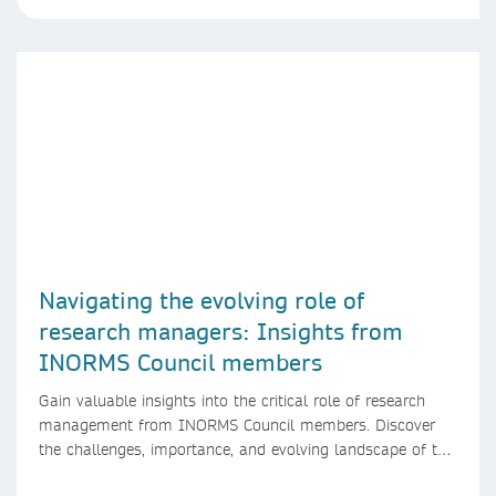
Navigating the evolving role of
research managers: Insights from
INORMS Council members
Gain valuable insights into the critical role of research
management from INORMS Council members. Discover
the challenges, importance, and evolving landscape of this
profession in academia