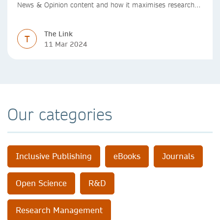
News & Opinion content and how it maximises research
impact, with real-world benefits.
The Link
T
11 Mar 2024
Our categories
Inclusive Publishing
eBooks
Journals
Open Science
R&D
Research Management