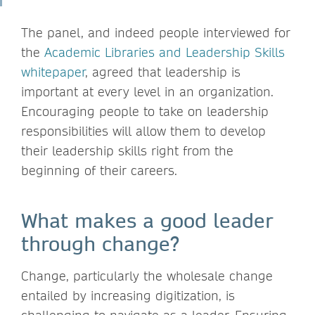
The panel, and indeed people interviewed for
the
Academ
ic Libraries and Leadership Skills
whitepaper
, agreed that leadership is
important at every level in an organization.
Encouraging people to take on leadership
responsibilities will allow them to develop
their leadership skills right from the
beginning of their careers.
What makes a good leader
through change?
Change, particularly the wholesale change
entailed by increasing digitization, is