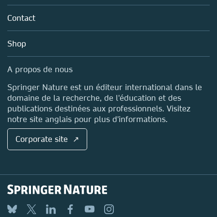
About us
Tools & Services
Policies
Contact
Careers
Account Development
Education
Blog
Shop
Professional
Sales and account contacts
Media Centre
A propos de nous
Locations & Contact
Springer Nature est un éditeur international dans le
domaine de la recherche, de l'éducation et des
publications destinées aux professionnels. Visitez
notre site anglais pour plus d'informations.
Corporate site ↗