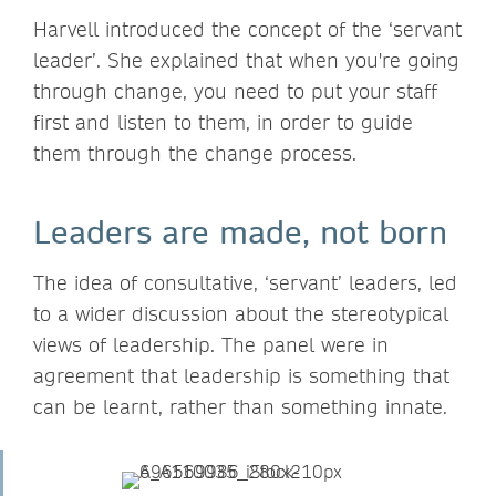
Harvell introduced the concept of the ‘servant
leader’. She explained that when you're going
through change, you need to put your staff
first and listen to them, in order to guide
them through the change process.
Leaders are made, not born
The idea of consultative, ‘servant’ leaders, led
to a wider discussion about the stereotypical
views of leadership. The panel were in
agreement that leadership is something that
can be learnt, rather than something innate.