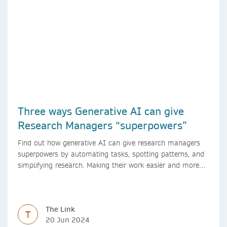
Three ways Generative AI can give
Research Managers “superpowers”
Find out how generative AI can give research managers
superpowers by automating tasks, spotting patterns, and
simplifying research. Making their work easier and more
efficient with AI.
The Link
T
20 Jun 2024