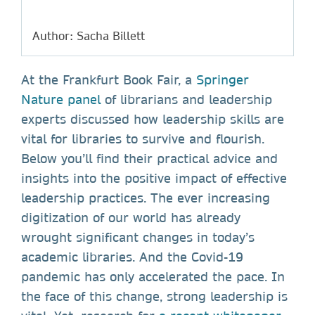
Author: Sacha Billett
At the Frankfurt Book Fair, a
Springer
Nature panel
of librarians and leadership
experts discussed how leadership skills are
vital for libraries to survive and flourish.
Below you’ll find their practical advice and
insights into the positive impact of effective
leadership practices. The ever increasing
digitization of our world has already
wrought significant changes in today’s
academic libraries. And the Covid-19
pandemic has only accelerated the pace. In
the face of this change, strong leadership is