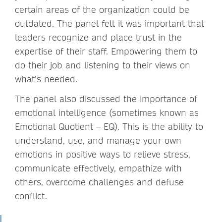
certain areas of the organization could be
outdated. The panel felt it was important that
leaders recognize and place trust in the
expertise of their staff. Empowering them to
do their job and listening to their views on
what’s needed.
The panel also discussed the importance of
emotional intelligence (sometimes known as
Emotional Quotient – EQ). This is the ability to
understand, use, and manage your own
emotions in positive ways to relieve stress,
communicate effectively, empathize with
others, overcome challenges and defuse
conflict.