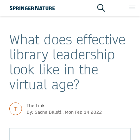
What does effective
library leadership
look like in the
virtual age?
The Link
T
By: Sacha Billett , Mon Feb 14 2022