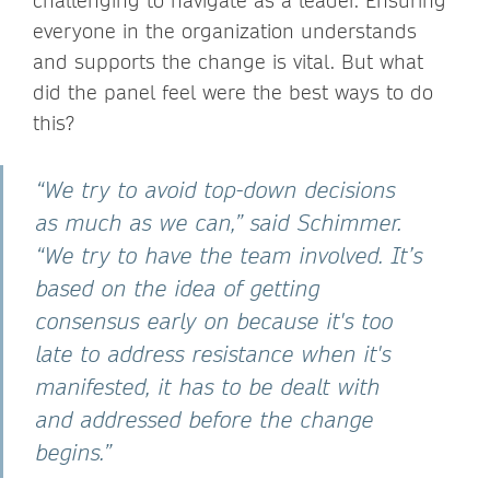
challenging to navigate as a leader. Ensuring
everyone in the organization understands
and supports the change is vital. But what
did the panel feel were the best ways to do
this?
“We try to avoid top-down decisions
as much as we can,” said Schimmer.
“We try to have the team involved. It’s
based on the idea of getting
consensus early on because it's too
late to address resistance when it's
manifested, it has to be dealt with
and addressed before the change
begins.”