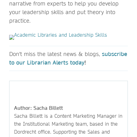
narrative from experts to help you develop
your leadership skills and put theory into
practice.
Don't miss the latest news & blogs,
subscribe
to our Librarian Alerts today
!
Author: Sacha Billett
Sacha Billett is a Content Marketing Manager in
the Institutional Marketing team, based in the
Dordrecht office. Supporting the Sales and