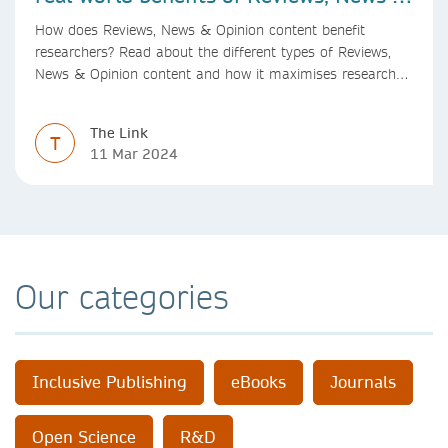
Opinion content
How does Reviews, News & Opinion content benefit
researchers? Read about the different types of Reviews,
News & Opinion content and how it maximises research
impact, with real-world benefits.
The Link
T
11 Mar 2024
Our categories
Inclusive Publishing
eBooks
Journals
Open Science
R&D