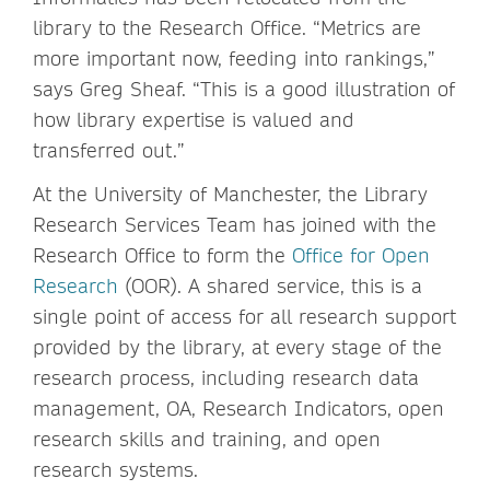
library to the Research Office. “Metrics are
more important now, feeding into rankings,”
says Greg Sheaf. “This is a good illustration of
how library expertise is valued and
transferred out.”
At the University of Manchester, the Library
Research Services Team has joined with the
Research Office to form the
Office for Open
Research
(OOR). A shared service, this is a
single point of access for all research support
provided by the library, at every stage of the
research process, including research data
management, OA, Research Indicators, open
research skills and training, and open
research systems.