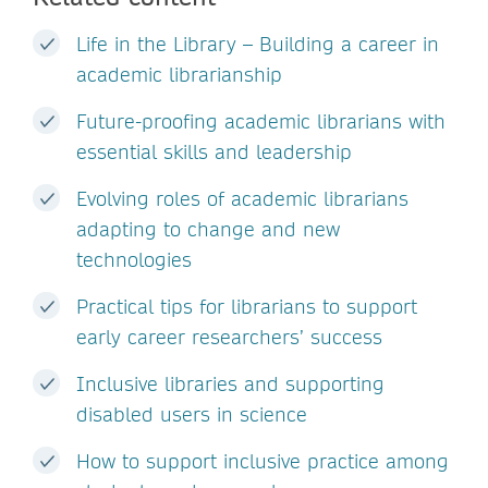
Life in the Library – Building a career in
academic librarianship
Future-proofing academic librarians with
essential skills and leadership
Evolving roles of academic librarians
adapting to change and new
technologies
Practical tips for librarians to support
early career researchers’ success
Inclusive libraries and supporting
disabled users in science
How to support inclusive practice among