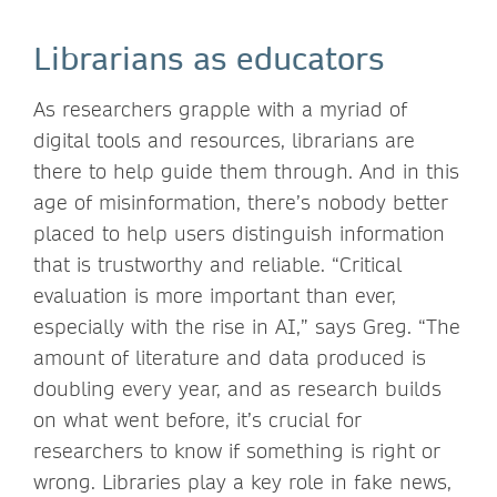
Librarians as educators
As researchers grapple with a myriad of
digital tools and resources, librarians are
there to help guide them through. And in this
age of misinformation, there’s nobody better
placed to help users distinguish information
that is trustworthy and reliable. “Critical
evaluation is more important than ever,
especially with the rise in AI,” says Greg. “The
amount of literature and data produced is
doubling every year, and as research builds
on what went before, it’s crucial for
researchers to know if something is right or
wrong. Libraries play a key role in fake news,