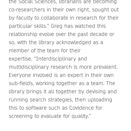
the Social Sciences, librarians are becoming
co-researchers in their own right, sought out
by faculty to collaborate in research for their
particular skills.” Greg has watched this
relationship evolve over the past decade or
so, with the library acknowledged as a
member of the team for their
expertise. “Interdisciplinary and
multidisciplinary research is more prevalent.
Everyone involved is an expert in their own
sub-fields, working together as a team. The
library brings it all together by devising and
running search strategies, then uploading
this to software such as Covidence for
screening to evaluate for quality.”