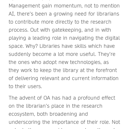
Management gain momentum, not to mention
AI, there’s been a growing need for librarians
to contribute more directly to the research
process. Out with gatekeeping, and in with
playing a leading role in navigating the digital
space. Why? Libraries have skills which have
suddenly become a lot more useful. They’re
the ones who adopt new technologies, as
they work to keep the library at the forefront
of delivering relevant and current information
to their users.
The advent of OA has had a profound effect
on the librarian’s place in the research
ecosystem, both broadening and
underscoring the importance of their role. Not