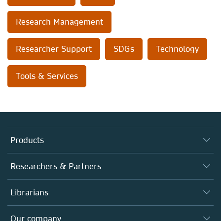
Research Management
Researcher Support
SDGs
Technology
Tools & Services
Products
Journals
Researchers & Partners
Books
Authors (en français)
Librarians
Platforms
Editors
Databases
Overview
Our company
Open science (en français)