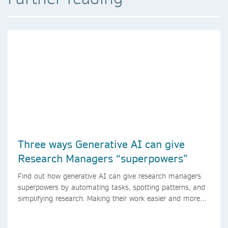
Three ways Generative AI can give
Research Managers “superpowers”
Find out how generative AI can give research managers
superpowers by automating tasks, spotting patterns, and
simplifying research. Making their work easier and more
efficient with AI.