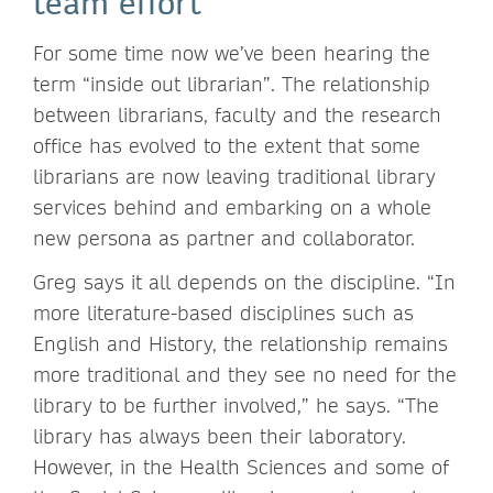
team effort
For some time now we’ve been hearing the
term “inside out librarian”. The relationship
between librarians, faculty and the research
office has evolved to the extent that some
librarians are now leaving traditional library
services behind and embarking on a whole
new persona as partner and collaborator.
Greg says it all depends on the discipline. “In
more literature-based disciplines such as
English and History, the relationship remains
more traditional and they see no need for the
library to be further involved,” he says. “The
library has always been their laboratory.
However, in the Health Sciences and some of