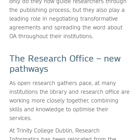
only do they now guide researchers through
the publishing process, but they also play a
leading role in negotiating transformative
agreements and spreading the word about
OA throughout their institutions.
The Research Office – new
pathways
As open research gathers pace, at many
institutions the library and research office are
working more closely together, combining
skills and knowledge to optimise their
services.
At Trinity College Dublin, Research
Informatics has been relocated from the