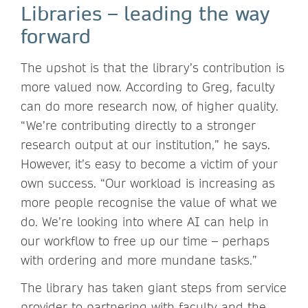
Libraries – leading the way
forward
The upshot is that the library’s contribution is
more valued now. According to Greg, faculty
can do more research now, of higher quality.
“We’re contributing directly to a stronger
research output at our institution,” he says.
However, it’s easy to become a victim of your
own success. “Our workload is increasing as
more people recognise the value of what we
do. We’re looking into where AI can help in
our workflow to free up our time – perhaps
with ordering and more mundane tasks.”
The library has taken giant steps from service
provider to partnering with faculty and the