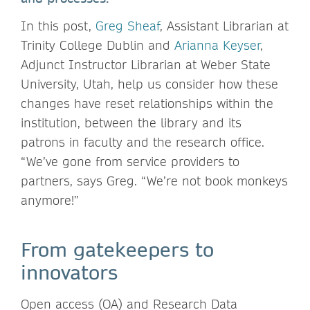
In this post,
Greg Sheaf
, Assistant Librarian at
Trinity College Dublin and
Arianna Keyser
,
Adjunct Instructor Librarian at Weber State
University, Utah, help us consider how these
changes have reset relationships within the
institution, between the library and its
patrons in faculty and the research office.
“We’ve gone from service providers to
partners, says Greg. “We’re not book monkeys
anymore!”
From gatekeepers to
innovators
Open access (OA) and Research Data