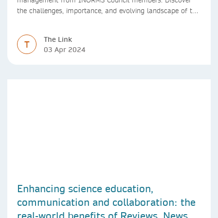
the challenges, importance, and evolving landscape of this
profession in academia
The Link
T
03 Apr 2024
Enhancing science education,
communication and collaboration: the
real-world benefits of Reviews, News &