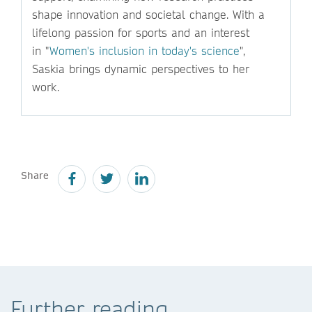
shape innovation and societal change. With a
lifelong passion for sports and an interest
in "
Women's inclusion in today's science
",
Saskia brings dynamic perspectives to her
work.
Share
Further reading