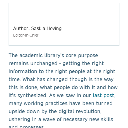
Author: Saskia Hoving
Editor-in-Chief
The academic library’s core purpose
remains unchanged - getting the right
information to the right people at the right
time. What has changed though is the way
this is done, what people do with it and how
it’s synthesized. As we saw in our
last post,
many working practices have been turned
upside down by the digital revolution,
ushering in a wave of necessary new skills
and processes.