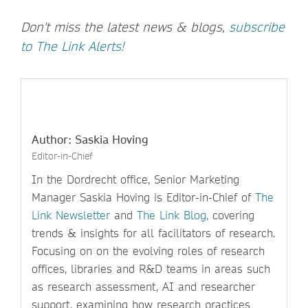
Don't miss the latest news & blogs,
subscribe
to The Link Alerts!
Author: Saskia Hoving
Editor-in-Chief
In the Dordrecht office, Senior Marketing
Manager Saskia Hoving is Editor-in-Chief of
The
Link Newsletter
and
The Link Blog,
covering
trends & insights for all facilitators of research.
Focusing on on the evolving roles of research
offices, libraries and R&D teams in areas such
as research assessment, AI and researcher
support, examining how research practices