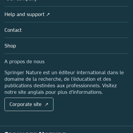
Products
Societies
Overview
Help and support ↗
Licensing
Partners, Affiliates & Rights
About us
Tools & Services
Policies
Contact
Careers
Account Development
Education
Blog
Shop
Professional
Sales and account contacts
Media Centre
A propos de nous
Locations & Contact
Springer Nature est un éditeur international dans le
domaine de la recherche, de l'éducation et des
publications destinées aux professionnels. Visitez
notre site anglais pour plus d'informations.
Corporate site ↗