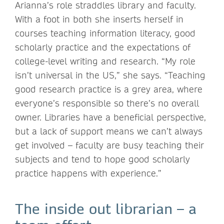
Arianna’s role straddles library and faculty.
With a foot in both she inserts herself in
courses teaching information literacy, good
scholarly practice and the expectations of
college-level writing and research. “My role
isn’t universal in the US,” she says. “Teaching
good research practice is a grey area, where
everyone’s responsible so there’s no overall
owner. Libraries have a beneficial perspective,
but a lack of support means we can’t always
get involved – faculty are busy teaching their
subjects and tend to hope good scholarly
practice happens with experience.”
The inside out librarian – a