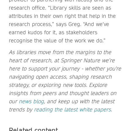
research office. “Library skills are seen as
attributes in their own right that help in the
research process,” says Greg. “And we’ve
earned kudos for it, as stakeholders
recognise the value of the work we do.”
As libraries move from the margins to the
heart of research, at Springer Nature we’re
here to support your journey - whether you're
navigating open access, shaping research
strategy, or exploring new tools. Explore
insights from peers and thought leaders on
our
news blog
, and keep up with the latest
trends by
reading the latest white papers
.
Related content