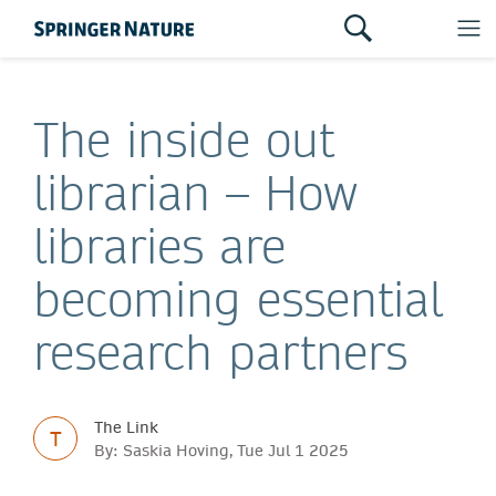
The inside out
librarian – How
libraries are
becoming essential
research partners
The Link
T
By: Saskia Hoving, Tue Jul 1 2025