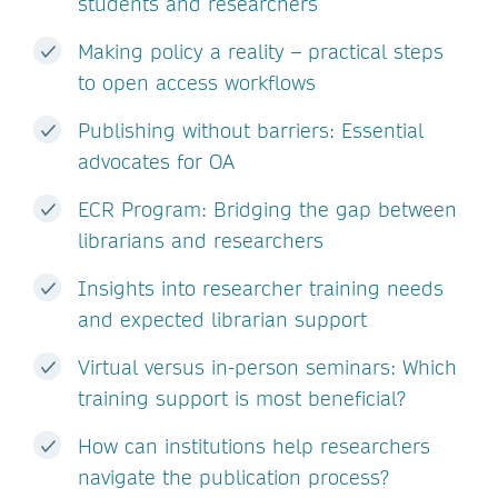
students and researchers
Making policy a reality – practical steps
to open access workflows
Publishing without barriers: Essential
advocates for OA
ECR Program: Bridging the gap between
librarians and researchers
Insights into researcher training needs
and expected librarian support
Virtual versus in-person seminars: Which
training support is most beneficial?
How can institutions help researchers
navigate the publication process?