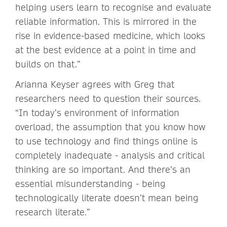
helping users learn to recognise and evaluate
reliable information. This is mirrored in the
rise in evidence-based medicine, which looks
at the best evidence at a point in time and
builds on that.”
Arianna Keyser agrees with Greg that
researchers need to question their sources.
“In today’s environment of information
overload, the assumption that you know how
to use technology and find things online is
completely inadequate - analysis and critical
thinking are so important. And there’s an
essential misunderstanding - being
technologically literate doesn’t mean being
research literate.”