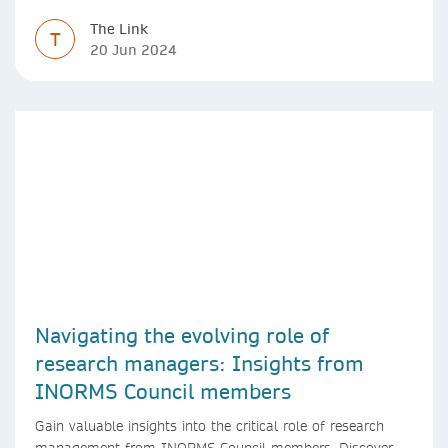
The Link
T
20 Jun 2024
Navigating the evolving role of
research managers: Insights from
INORMS Council members
Gain valuable insights into the critical role of research
management from INORMS Council members. Discover