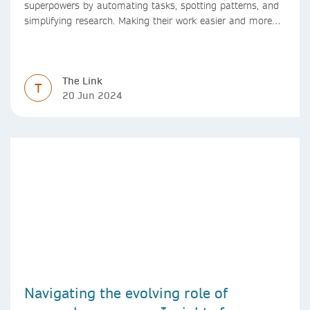
superpowers by automating tasks, spotting patterns, and
simplifying research. Making their work easier and more
efficient with AI.
The Link
T
20 Jun 2024
Navigating the evolving role of