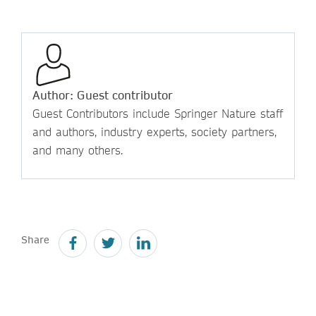
Author: Guest contributor
Guest Contributors include Springer Nature staff
and authors, industry experts, society partners,
and many others.
Share