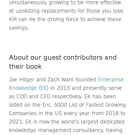
simultaneously growing to be more effective
at upskilling replacements for those you lose.
KM can be the driving force to achieve these
savings.
About our guest contributors and
their book
Joe Hilger and Zach Wahl founded
Enterprise
Knowledge (EK)
in 2013 and presently serve
as COO and CEO respectively. EK has been
listed on the Inc. 5000 List of Fastest Growing
Companies in the US every year from 2018 to
2021. EK is now the world’s largest dedicated
knowledge management consultancy, having