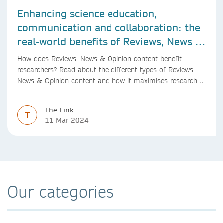
Enhancing science education,
communication and collaboration: the
real-world benefits of Reviews, News &
Opinion content
How does Reviews, News & Opinion content benefit
researchers? Read about the different types of Reviews,
News & Opinion content and how it maximises research
impact, with real-world benefits.
The Link
T
11 Mar 2024
Our categories