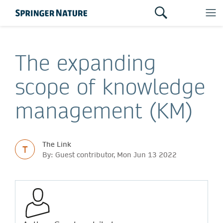
The expanding
scope of knowledge
management (KM)
The Link
T
By: Guest contributor, Mon Jun 13 2022