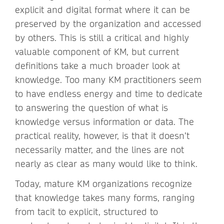
explicit and digital format where it can be
preserved by the organization and accessed
by others. This is still a critical and highly
valuable component of KM, but current
definitions take a much broader look at
knowledge. Too many KM practitioners seem
to have endless energy and time to dedicate
to answering the question of what is
knowledge versus information or data. The
practical reality, however, is that it doesn’t
necessarily matter, and the lines are not
nearly as clear as many would like to think.
Today, mature KM organizations recognize
that knowledge takes many forms, ranging
from tacit to explicit, structured to