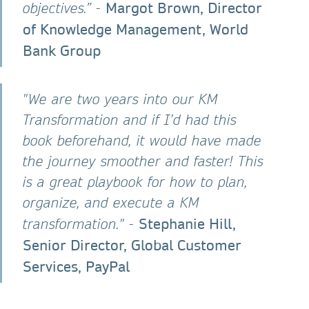
Margot Brown, Director
objectives.” -
of Knowledge Management, World
Bank Group
"We are two years into our KM
Transformation and if I’d had this
book beforehand, it would have made
the journey smoother and faster! This
is a great playbook for how to plan,
organize, and execute a KM
Stephanie Hill,
transformation." -
Senior Director, Global Customer
Services, PayPal