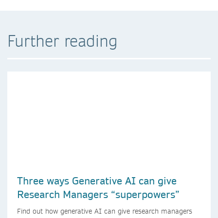
Further reading
Three ways Generative AI can give
Research Managers “superpowers”
Find out how generative AI can give research managers