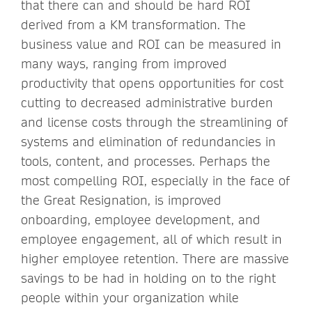
that there can and should be hard ROI
derived from a KM transformation. The
business value and ROI can be measured in
many ways, ranging from improved
productivity that opens opportunities for cost
cutting to decreased administrative burden
and license costs through the streamlining of
systems and elimination of redundancies in
tools, content, and processes. Perhaps the
most compelling ROI, especially in the face of
the Great Resignation, is improved
onboarding, employee development, and
employee engagement, all of which result in
higher employee retention. There are massive
savings to be had in holding on to the right
people within your organization while