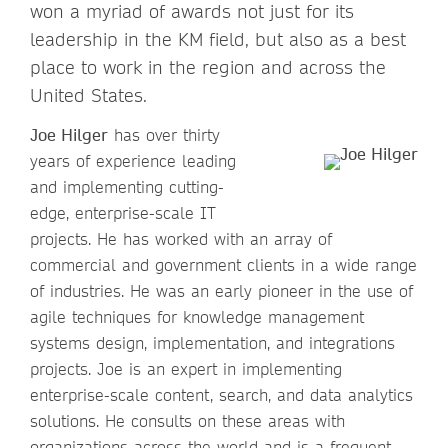
won a myriad of awards not just for its
leadership in the KM field, but also as a best
place to work in the region and across the
United States.
Joe Hilger
has over thirty
years of experience leading
and implementing cutting-
edge, enterprise-scale IT
projects. He has worked with an array of
commercial and government clients in a wide range
of industries. He was an early pioneer in the use of
agile techniques for knowledge management
systems design, implementation, and integrations
projects. Joe is an expert in implementing
enterprise-scale content, search, and data analytics
solutions. He consults on these areas with
organizations across the world and is a frequent