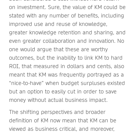
on investment. Sure, the value of KM could be
stated with any number of benefits, including
improved use and reuse of knowledge,
greater knowledge retention and sharing, and
even greater collaboration and innovation. No
one would argue that these are worthy
outcomes, but the inability to link KM to hard
ROI, that measured in dollars and cents, also
meant that KM was frequently portrayed as a
“nice-to-have” when budget surpluses existed
but an option to easily cut in order to save
money without actual business impact.
The shifting perspectives and broader
definition of KM now mean that KM can be
viewed as business critical, and moreover,