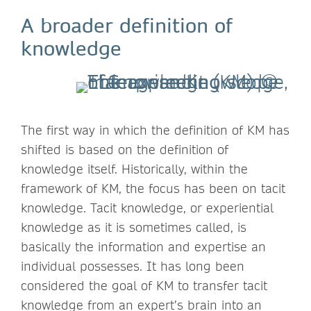
A broader definition of
knowledge
The first way in which the definition of KM has
shifted is based on the definition of
knowledge itself. Historically, within the
framework of KM, the focus has been on tacit
knowledge. Tacit knowledge, or experiential
knowledge as it is sometimes called, is
basically the information and expertise an
individual possesses. It has long been
considered the goal of KM to transfer tacit
knowledge from an expert’s brain into an