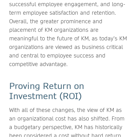
successful employee engagement, and long-
term employee satisfaction and retention.
Overall, the greater prominence and
placement of KM organizations are
meaningful to the future of KM, as today’s KM
organizations are viewed as business critical
and central to employee success and
competitive advantage.
Proving Return on
Investment (ROI)
With all of these changes, the view of KM as
an organizational cost has also shifted. From
a budgetary perspective, KM has historically
been considered a cost without hard return