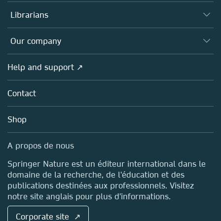
Books
Authors (en français)
Librarians
Platforms
Editors
Databases
Overview
Our company
Open science (en français)
Products
Societies
Overview
Help and support ↗
Licensing
Partners, Affiliates & Rights
About us
Tools & Services
Policies
Contact
Careers
Account Development
Education
Blog
Shop
Professional
Sales and account contacts
Media Centre
A propos de nous
Locations & Contact
Springer Nature est un éditeur international dans le
domaine de la recherche, de l'éducation et des
publications destinées aux professionnels. Visitez
notre site anglais pour plus d'informations.
Corporate site ↗