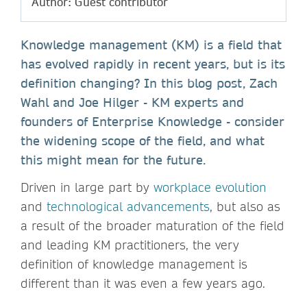
Author: Guest contributor
Knowledge management (KM) is a field that
has evolved rapidly in recent years, but is its
definition changing? In this blog post, Zach
Wahl and Joe Hilger - KM experts and
founders of Enterprise Knowledge - consider
the widening scope of the field, and what
this might mean for the future.
Driven in large part by
workplace evolution
and
technological advancements
, but also as
a result of the broader maturation of the field
and leading KM practitioners, the very
definition of knowledge management is
different than it was even a few years ago.