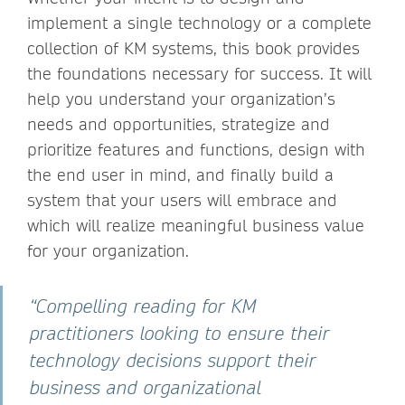
implement a single technology or a complete
collection of KM systems, this book provides
the foundations necessary for success. It will
help you understand your organization’s
needs and opportunities, strategize and
prioritize features and functions, design with
the end user in mind, and finally build a
system that your users will embrace and
which will realize meaningful business value
for your organization.
“Compelling reading for KM
practitioners looking to ensure their
technology decisions support their
business and organizational