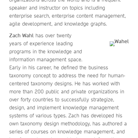
speaker and instructor on topics including
enterprise search, enterprise content management,
agile development, and knowledge graphs.
Zach Wahl
has over twenty
years of experience leading
programs in the knowledge and
information management space.
Early in his career, he defined the business
taxonomy concept to address the need for human-
centered taxonomy designs. He has worked with
more than 200 public and private organizations in
over forty countries to successfully strategize,
design, and implement knowledge management
systems of various types. Zach has developed his
own taxonomy design methodology, has authored a
series of courses on knowledge management, and