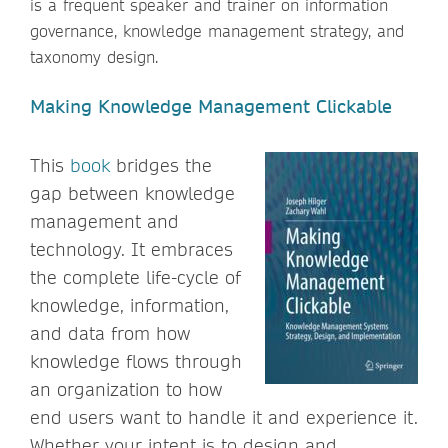
is a frequent speaker and trainer on information
governance, knowledge management strategy, and
taxonomy design.
Making Knowledge Management Clickable
This
book
bridges the
gap between knowledge
management and
technology. It embraces
the complete life-cycle of
knowledge, information,
and data from how
knowledge flows through
an organization to how
end users want to handle it and experience it.
Whether your intent is to design and