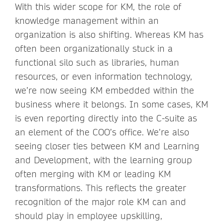
With this wider scope for KM, the role of
knowledge management within an
organization is also shifting. Whereas KM has
often been organizationally stuck in a
functional silo such as libraries, human
resources, or even information technology,
we’re now seeing KM embedded within the
business where it belongs. In some cases, KM
is even reporting directly into the C-suite as
an element of the COO’s office. We’re also
seeing closer ties between KM and Learning
and Development, with the learning group
often merging with KM or leading KM
transformations. This reflects the greater
recognition of the major role KM can and
should play in employee upskilling,