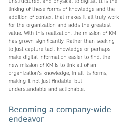
unstructured, and physical to digital. It is the
linking of these forms of knowledge and the
addition of context that makes it all truly work
for the organization and adds the greatest
value. With this realization, the mission of KM
has grown significantly. Rather than seeking
to just capture tacit knowledge or perhaps
make digital information easier to find, the
new mission of KM is to link all of an
organization’s knowledge, in all its forms,
making it not just findable, but
understandable and actionable.
Becoming a company-wide
endeavor