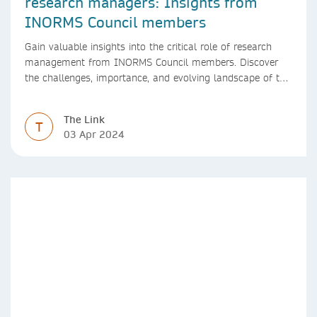
research managers: Insights from
INORMS Council members
Gain valuable insights into the critical role of research
management from INORMS Council members. Discover
the challenges, importance, and evolving landscape of this
profession in academia
The Link
T
03 Apr 2024