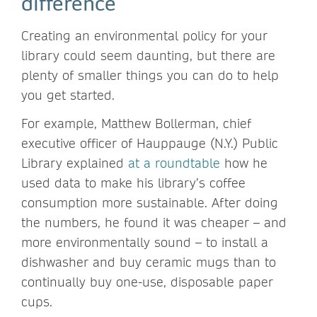
difference
Creating an environmental policy for your
library could seem daunting, but there are
plenty of smaller things you can do to help
you get started.
For example, Matthew Bollerman, chief
executive officer of Hauppauge (N.Y.) Public
Library explained
at a roundtable
how he
used data to make his library’s coffee
consumption more sustainable. After doing
the numbers, he found it was cheaper – and
more environmentally sound – to install a
dishwasher and buy ceramic mugs than to
continually buy one-use, disposable paper
cups.