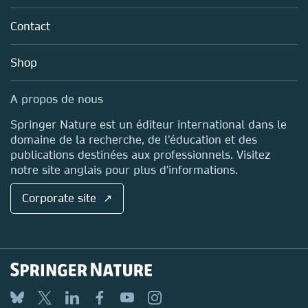
Partners, Affiliates & Rights
About us
Tools & Services
Policies
Contact
Careers
Account Development
Education
Blog
Shop
Professional
Sales and account contacts
Media Centre
A propos de nous
Locations & Contact
Springer Nature est un éditeur international dans le
domaine de la recherche, de l'éducation et des
publications destinées aux professionnels. Visitez
notre site anglais pour plus d'informations.
Corporate site ↗