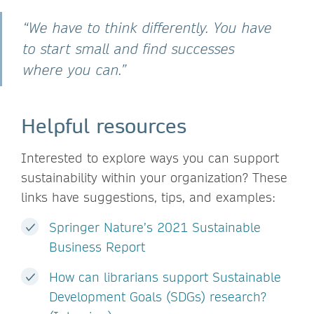
“We have to think differently. You have
to start small and find successes
where you can.”
Helpful resources
Interested to explore ways you can support
sustainability within your organization? These
links have suggestions, tips, and examples:
Springer Nature’s 2021 Sustainable
Business Report
How can librarians support Sustainable
Development Goals (SDGs) research?