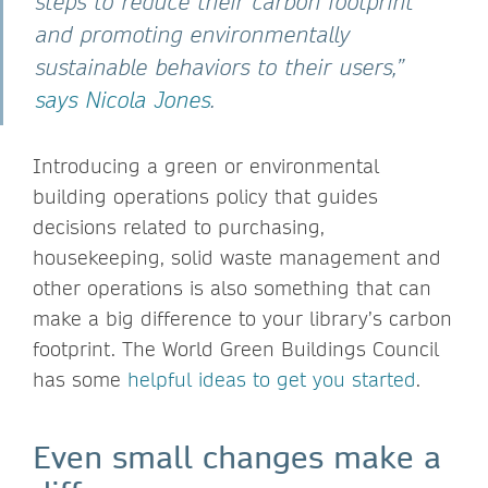
steps to reduce their carbon footprint
and promoting environmentally
sustainable behaviors to their users,”
says Nicola Jones
.
Introducing a green or environmental
building operations policy that guides
decisions related to purchasing,
housekeeping, solid waste management and
other operations is also something that can
make a big difference to your library’s carbon
footprint. The World Green Buildings Council
has some
helpful ideas to get you started
.
Even small changes make a