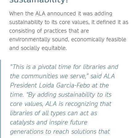
When the ALA announced it was adding
sustainability to its core values, it defined it as
consisting of practices that are
environmentally sound, economically feasible
and socially equitable.
"This is a pivotal time for libraries and
the communities we serve,” said ALA
President Loida Garcia-Febo at the
time. “By adding sustainability to its
core values, ALA is recognizing that
libraries of all types can act as
catalysts and inspire future
generations to reach solutions that