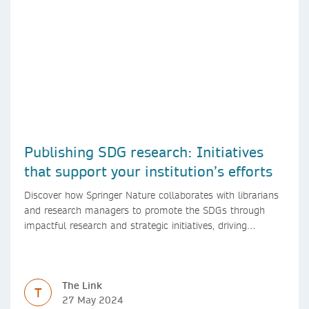
Publishing SDG research: Initiatives
that support your institution’s efforts
Discover how Springer Nature collaborates with librarians
and research managers to promote the SDGs through
impactful research and strategic initiatives, driving
progress towards a sustainable future.
The Link
T
27 May 2024