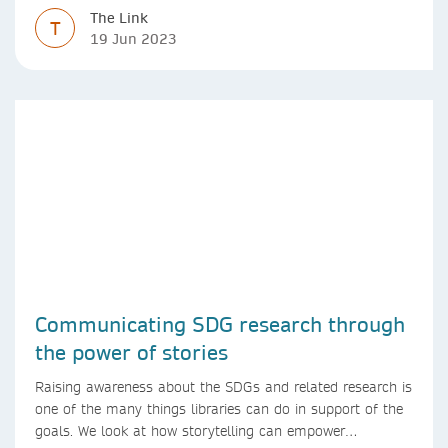
The Link
T
19 Jun 2023
Communicating SDG research through
the power of stories
Raising awareness about the SDGs and related research is
one of the many things libraries can do in support of the
goals. We look at how storytelling can empower