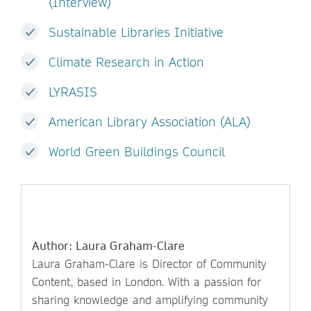
(Interview)
Sustainable Libraries Initiative
Climate Research in Action
LYRASIS
American Library Association (ALA)
World Green Buildings Council
Author: Laura Graham-Clare
Laura Graham-Clare is Director of Community
Content, based in London. With a passion for
sharing knowledge and amplifying community