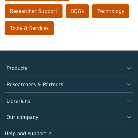
Researcher Support
SDGs
Technology
Tools & Services
Products
Journals
Researchers & Partners
Books
Authors (en français)
Librarians
Platforms
Editors
Databases
Overview
Our company
Open science (en français)
Products
Societies
Overview
Help and support ↗
Licensing