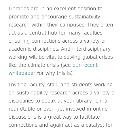
Libraries are in an excellent position to
promote and encourage sustainability
research within their campuses. They often
act as a central hub for many faculties,
ensuring connections across a variety of
academic disciplines. And interdisciplinary
working will be vital to solving global crises
like the climate crisis (see
our recent
whitepaper
for why this is).
Inviting faculty, staff, and students working
on sustainability research across a variety of
disciplines to speak at your library, join a
roundtable or even get involved in online
discussions is a great way to facilitate
connections and again act as a catalyst for