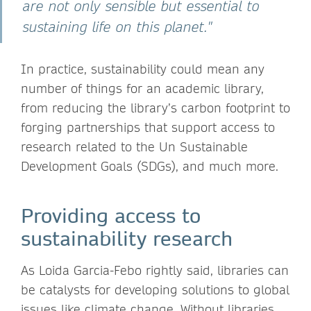
are not only sensible but essential to
sustaining life on this planet."
In practice, sustainability could mean any
number of things for an academic library,
from reducing the library’s carbon footprint to
forging partnerships that support access to
research related to the Un Sustainable
Development Goals (SDGs), and much more.
Providing access to
sustainability research
As Loida Garcia-Febo rightly said, libraries can
be catalysts for developing solutions to global
issues like climate change. Without libraries,