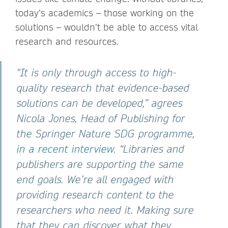
today’s academics – those working on the
solutions – wouldn’t be able to access vital
research and resources.
"It is only through access to high-
quality research that evidence-based
solutions can be developed,” agrees
Nicola Jones, Head of Publishing for
the Springer Nature SDG programme,
in a recent interview
. “Libraries and
publishers are supporting the same
end goals. We’re all engaged with
providing research content to the
researchers who need it. Making sure
that they can discover what they