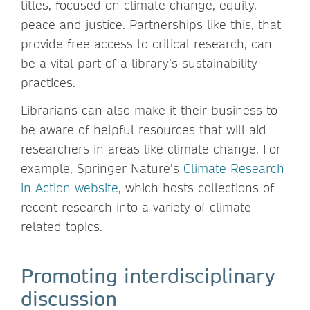
titles, focused on climate change, equity,
peace and justice. Partnerships like this, that
provide free access to critical research, can
be a vital part of a library’s sustainability
practices.
Librarians can also make it their business to
be aware of helpful resources that will aid
researchers in areas like climate change. For
example, Springer Nature’s
Climate Research
in Action website
, which hosts collections of
recent research into a variety of climate-
related topics.
Promoting interdisciplinary
discussion