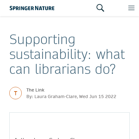
Supporting
sustainability: what
can librarians do?
The Link
T
By: Laura Graham-Clare, Wed Jun 15 2022