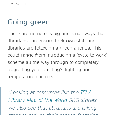
research.
Going green
There are numerous big and small ways that
librarians can ensure their own staff and
libraries are following a green agenda. This
could range from introducing a ‘cycle to work’
scheme all the way through to completely
upgrading your building’s lighting and
temperature controls.
"Looking at resources like the
IFLA
Library Map of the World
SDG stories
we also see that librarians are taking