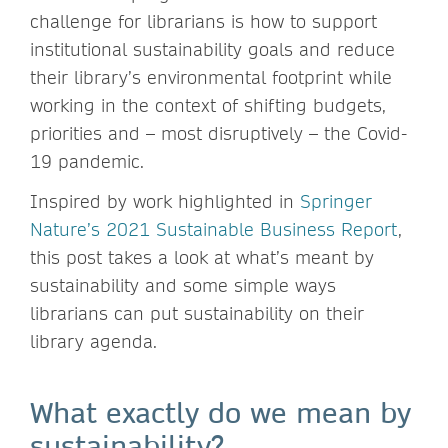
challenge for librarians is how to support
institutional sustainability goals and reduce
their library’s environmental footprint while
working in the context of shifting budgets,
priorities and – most disruptively – the Covid-
19 pandemic.
Inspired by work highlighted in
Springer
Nature’s 2021 Sustainable Business Report
,
this post takes a look at what’s meant by
sustainability and some simple ways
librarians can put sustainability on their
library agenda.
What exactly do we mean by
sustainability?