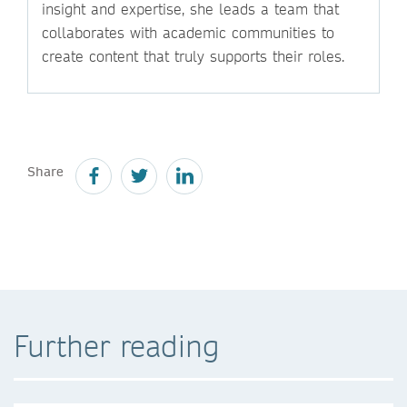
insight and expertise, she leads a team that
collaborates with academic communities to
create content that truly supports their roles.
Share
Further reading