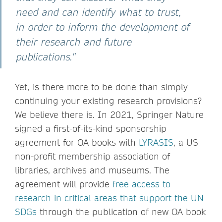
need and can identify what to trust,
in order to inform the development of
their research and future
publications."
Yet, is there more to be done than simply
continuing your existing research provisions?
We believe there is. In 2021, Springer Nature
signed a first-of-its-kind sponsorship
agreement for OA books with
LYRASIS
, a US
non-profit membership association of
libraries, archives and museums. The
agreement will provide
free access to
research in critical areas that support the UN
SDGs
through the publication of new OA book