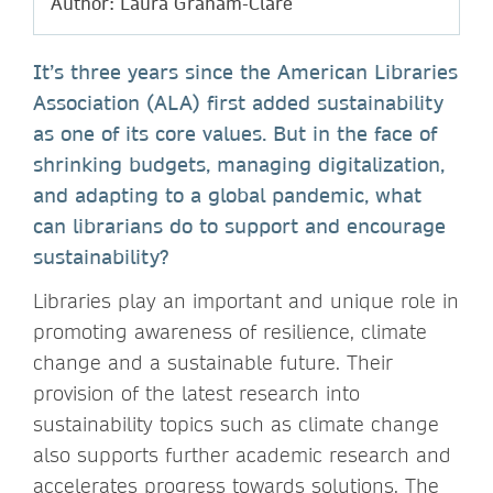
Author: Laura Graham-Clare
It’s three years since the American Libraries
Association (ALA) first added sustainability
as one of its core values. But in the face of
shrinking budgets, managing digitalization,
and adapting to a global pandemic, what
can librarians do to support and encourage
sustainability?
Libraries play an important and unique role in
promoting awareness of resilience, climate
change and a sustainable future. Their
provision of the latest research into
sustainability topics such as climate change
also supports further academic research and
accelerates progress towards solutions. The