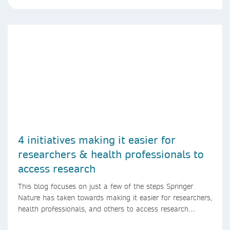
4 initiatives making it easier for
researchers & health professionals to
access research
This blog focuses on just a few of the steps Springer
Nature has taken towards making it easier for researchers,
health professionals, and others to access research
content.