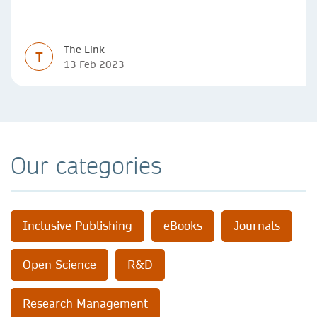
researchers to communicate their research in new ways.
The Link
T
13 Feb 2023
Our categories
Inclusive Publishing
eBooks
Journals
Open Science
R&D
Research Management