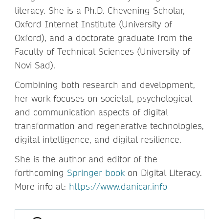
literacy. She is a Ph.D. Chevening Scholar,
Oxford Internet Institute (University of
Oxford), and a doctorate graduate from the
Faculty of Technical Sciences (University of
Novi Sad).
Combining both research and development,
her work focuses on societal, psychological
and communication aspects of digital
transformation and regenerative technologies,
digital intelligence, and digital resilience.
She is the author and editor of the
forthcoming
Springer book
on Digital Literacy.
More info at:
https://www.danicar.info