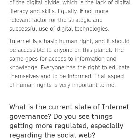
of the digital divide, which is the lack of digital
literacy and skills. Equally, if not more
relevant factor for the strategic and
successful use of digital technologies.
Internet is a basic human right, and it should
be accessible to anyone on this planet. The
same goes for access to information and
knowledge. Everyone has the right to educate
themselves and to be informed. That aspect
of human rights is very important to me.
What is the current state of Internet
governance? Do you see things
getting more regulated, especially
regarding the social web?