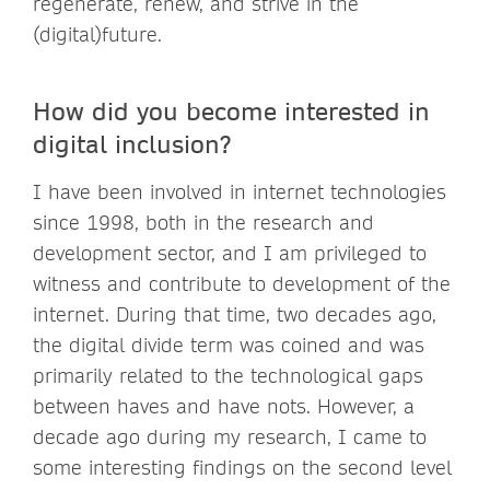
regenerate, renew, and strive in the
(digital)future.
How did you become interested in
digital inclusion?
I have been involved in internet technologies
since 1998, both in the research and
development sector, and I am privileged to
witness and contribute to development of the
internet. During that time, two decades ago,
the digital divide term was coined and was
primarily related to the technological gaps
between haves and have nots. However, a
decade ago during my research, I came to
some interesting findings on the second level