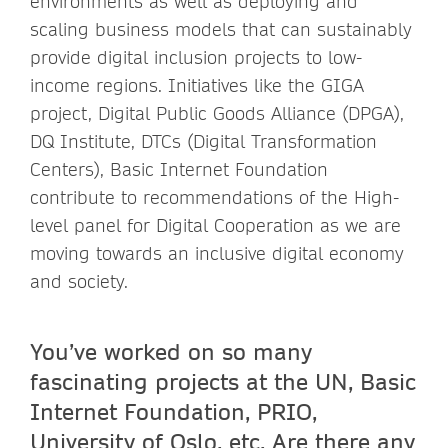
environments as well as deploying and
scaling business models that can sustainably
provide digital inclusion projects to low-
income regions. Initiatives like the GIGA
project, Digital Public Goods Alliance (DPGA),
DQ Institute, DTCs (Digital Transformation
Centers), Basic Internet Foundation
contribute to recommendations of the High-
level panel for Digital Cooperation as we are
moving towards an inclusive digital economy
and society.
You’ve worked on so many
fascinating projects at the UN, Basic
Internet Foundation, PRIO,
University of Oslo, etc. Are there any