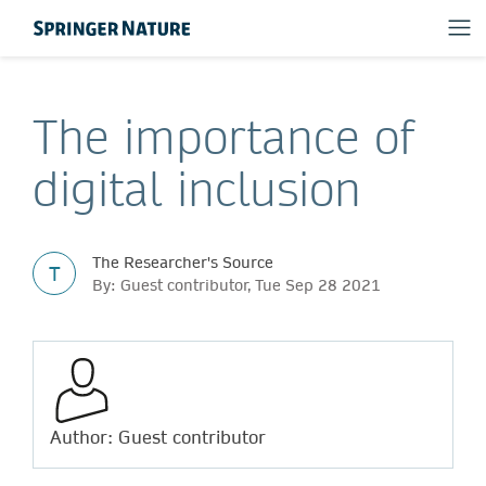
The importance of
digital inclusion
The Researcher's Source
T
By: Guest contributor, Tue Sep 28 2021
Author: Guest contributor