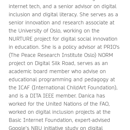
internet tech, and a senior advisor on digital
inclusion and digital literacy. She serves as a
senior innovation and research associate at
the University of Oslo, working on the
NURTURE project for digital social innovation
in education. She is a policy advisor at PRIO's
(The Peace Research Institute Oslo) NORM
project on Digital Silk Road, serves as an
academic board member who advise on
educational programming and pedagogy at
the ICAF (International ChildArt Foundation),
and is a DITA IEEE member. Danica has
worked for the United Nations of the FAO,
worked on digital inclusion projects at the
Basic Internet Foundation, expert-advised
Google’s NBU initiative study on digital