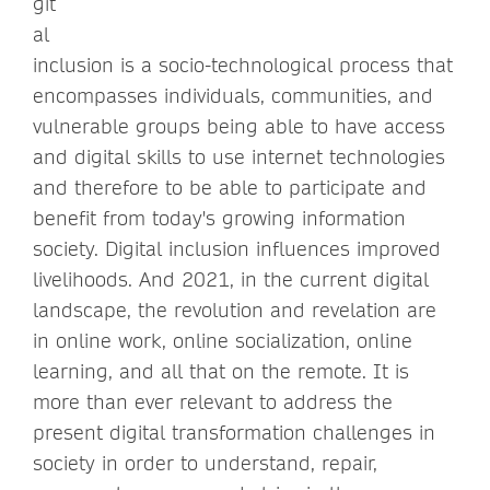
git
al
inclusion is a socio-technological process that
encompasses individuals, communities, and
vulnerable groups being able to have access
and digital skills to use internet technologies
and therefore to be able to participate and
benefit from today's growing information
society. Digital inclusion influences improved
livelihoods. And 2021, in the current digital
landscape, the revolution and revelation are
in online work, online socialization, online
learning, and all that on the remote. It is
more than ever relevant to address the
present digital transformation challenges in
society in order to understand, repair,