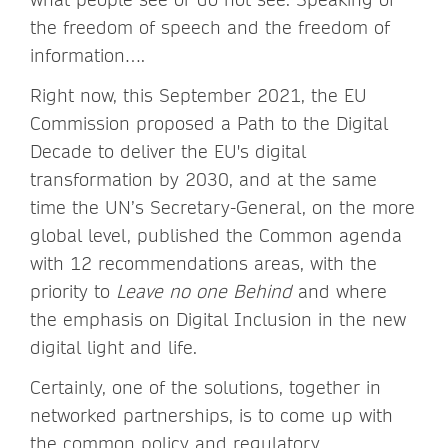
the freedom of speech and the freedom of
information….
Right now, this September 2021, the EU
Commission proposed a Path to the Digital
Decade to deliver the EU's digital
transformation by 2030, and at the same
time the UN’s Secretary-General, on the more
global level, published the Common agenda
with 12 recommendations areas, with the
priority to
Leave no one Behind
and where
the emphasis on Digital Inclusion in the new
digital light and life.
Certainly, one of the solutions, together in
networked partnerships, is to come up with
the common policy and regulatory