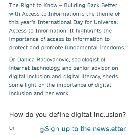
The Right to Know – Building Back Better
with Access to Information is the theme of
this year’s International Day for Universal
Access to Information. It highlights the
importance of access to information to
protect and promote fundamental freedoms.
Dr Danica Radovanovic, sociologist of
internet technology, and senior advisor on
digital inclusion and digital literacy, sheds
some light on the importance of digital
inclusion and her work.
How do you define digital inclusion?
Di