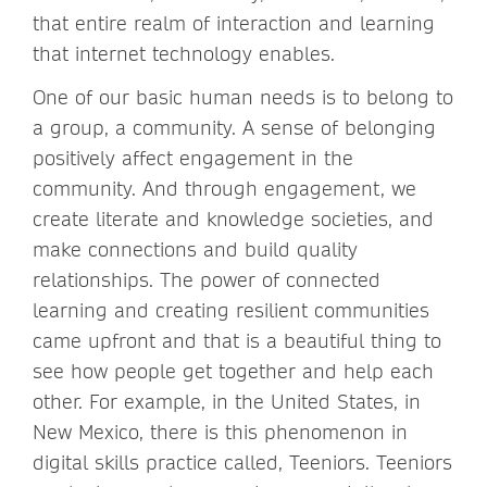
that entire realm of interaction and learning
that internet technology enables.
One of our basic human needs is to belong to
a group, a community. A sense of belonging
positively affect engagement in the
community. And through engagement, we
create literate and knowledge societies, and
make connections and build quality
relationships. The power of connected
learning and creating resilient communities
came upfront and that is a beautiful thing to
see how people get together and help each
other. For example, in the United States, in
New Mexico, there is this phenomenon in
digital skills practice called, Teeniors. Teeniors