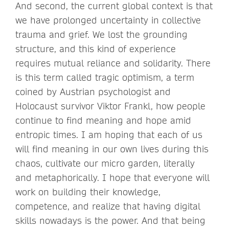
And second, the current global context is that
we have prolonged uncertainty in collective
trauma and grief. We lost the grounding
structure, and this kind of experience
requires mutual reliance and solidarity. There
is this term called tragic optimism, a term
coined by Austrian psychologist and
Holocaust survivor Viktor Frankl, how people
continue to find meaning and hope amid
entropic times. I am hoping that each of us
will find meaning in our own lives during this
chaos, cultivate our micro garden, literally
and metaphorically. I hope that everyone will
work on building their knowledge,
competence, and realize that having digital
skills nowadays is the power. And that being