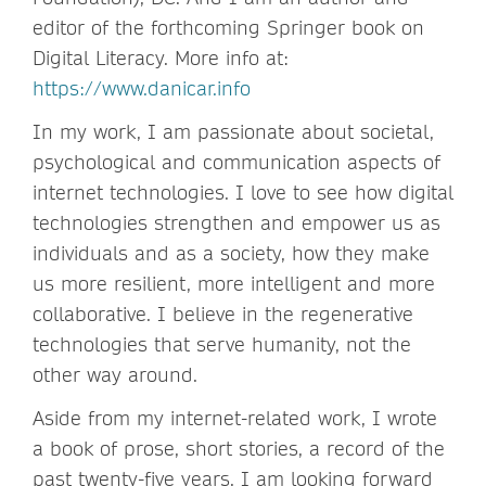
editor of the forthcoming Springer book on
Digital Literacy. More info at:
https://www.danicar.info
In my work, I am passionate about societal,
psychological and communication aspects of
internet technologies. I love to see how digital
technologies strengthen and empower us as
individuals and as a society, how they make
us more resilient, more intelligent and more
collaborative. I believe in the regenerative
technologies that serve humanity, not the
other way around.
Aside from my internet-related work, I wrote
a book of prose, short stories, a record of the
past twenty-five years. I am looking forward