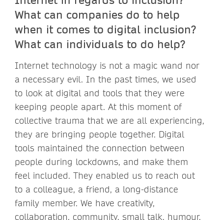
What can companies do to help
when it comes to digital inclusion?
What can individuals to do help?
Internet technology is not a magic wand nor
a necessary evil. In the past times, we used
to look at digital and tools that they were
keeping people apart. At this moment of
collective trauma that we are all experiencing,
they are bringing people together. Digital
tools maintained the connection between
people during lockdowns, and make them
feel included. They enabled us to reach out
to a colleague, a friend, a long-distance
family member. We have creativity,
collaboration, community, small talk, humour,