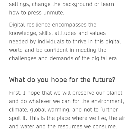
settings, change the background or learn
how to press unmute.
Digital resilience encompasses the
knowledge, skills, attitudes and values
needed by individuals to thrive in this digital
world and be confident in meeting the
challenges and demands of the digital era.
What do you hope for the future?
First, I hope that we will preserve our planet
and do whatever we can for the environment,
climate, global warming, and not to further
spoil it. This is the place where we live, the air
and water and the resources we consume.