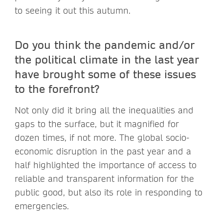
to seeing it out this autumn.
Do you think the pandemic and/or
the political climate in the last year
have brought some of these issues
to the forefront?
Not only did it bring all the inequalities and
gaps to the surface, but it magnified for
dozen times, if not more. The global socio-
economic disruption in the past year and a
half highlighted the importance of access to
reliable and transparent information for the
public good, but also its role in responding to
emergencies.