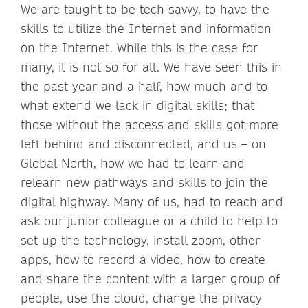
We are taught to be tech-savvy, to have the
skills to utilize the Internet and information
on the Internet. While this is the case for
many, it is not so for all. We have seen this in
the past year and a half, how much and to
what extend we lack in digital skills; that
those without the access and skills got more
left behind and disconnected, and us – on
Global North, how we had to learn and
relearn new pathways and skills to join the
digital highway. Many of us, had to reach and
ask our junior colleague or a child to help to
set up the technology, install zoom, other
apps, how to record a video, how to create
and share the content with a larger group of
people, use the cloud, change the privacy