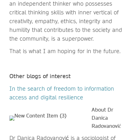
an independent thinker who possesses
critical thinking skills with inner vertical of
creativity, empathy, ethics, integrity and
humility that contributes to the society and
the community, is a superpower.
That is what I am hoping for in the future.
Other blogs of interest
In the search of freedom to information
access and digital resilience
About Dr
Danica
Radovanović
Dr Danica Radovanović is a sociologist of