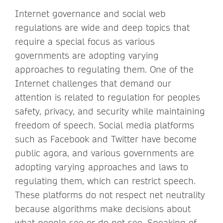
Internet governance and social web
regulations are wide and deep topics that
require a special focus as various
governments are adopting varying
approaches to regulating them. One of the
Internet challenges that demand our
attention is related to regulation for peoples
safety, privacy, and security while maintaining
freedom of speech. Social media platforms
such as Facebook and Twitter have become
public agora, and various governments are
adopting varying approaches and laws to
regulating them, which can restrict speech.
These platforms do not respect net neutrality
because algorithms make decisions about
what people see or do not see. Speaking of