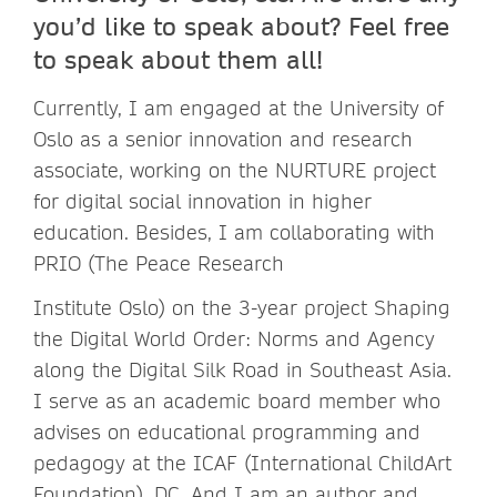
you’d like to speak about? Feel free
to speak about them all!
Currently, I am engaged at the University of
Oslo as a senior innovation and research
associate, working on the NURTURE project
for digital social innovation in higher
education. Besides, I am collaborating with
PRIO (The Peace Research
Institute Oslo) on the 3-year project Shaping
the Digital World Order: Norms and Agency
along the Digital Silk Road in Southeast Asia.
I serve as an academic board member who
advises on educational programming and
pedagogy at the ICAF (International ChildArt
Foundation), DC. And I am an author and