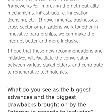
frameworks for improving the net neutrality
mechanisms, infrastructure, innovation
licensing, etc. If governments, businesses,
cross-sector organizations work together in
innovative partnerships, we can make the
internet better and more inclusive.
I hope that these new recommendations and
initiatives will facilitate the conversation
between various stakeholders, and contribute
to regenerative technologies.
What do you see as the biggest
advances and the biggest
drawbacks brought on by the
Internet in regards to inclusion?