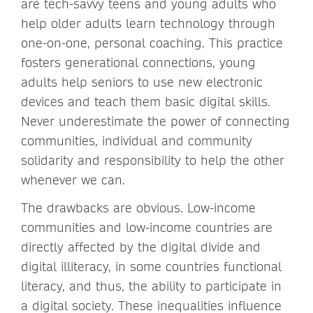
are tech-savvy teens and young adults who
help older adults learn technology through
one-on-one, personal coaching. This practice
fosters generational connections, young
adults help seniors to use new electronic
devices and teach them basic digital skills.
Never underestimate the power of connecting
communities, individual and community
solidarity and responsibility to help the other
whenever we can.
The drawbacks are obvious. Low-income
communities and low-income countries are
directly affected by the digital divide and
digital illiteracy, in some countries functional
literacy, and thus, the ability to participate in
a digital society. These inequalities influence