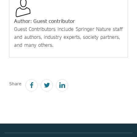
Author: Guest contributor
Guest Contributors include Springer Nature staff
and authors, industry experts, society partners,
and many others.
Share