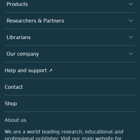
Products
Journals
Researchers & Partners
Books
Authors
Librarians
Platforms
Editors
Databases
Overview
Our company
Open science
Products
Societies
Overview
Help and support ↗
Licensing
Partners, Affiliates & Rights
About us
Tools & Services
Policies
Contact
Careers
Account Development
Education
Blog
Shop
Professional
Sales and account contacts
Media Centre
About us
Locations & Contact
We are a world leading research, educational and
professional publisher. Visit our main website for