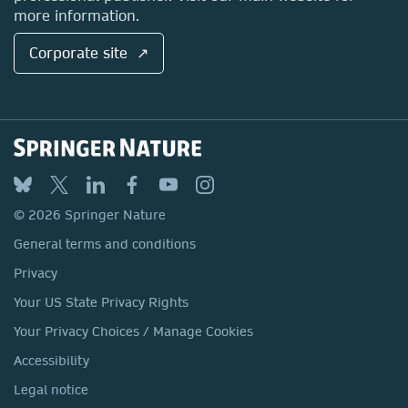
more information.
Corporate site ↗
© 2026 Springer Nature
General terms and conditions
Privacy
Your US State Privacy Rights
Your Privacy Choices / Manage Cookies
Accessibility
Legal notice