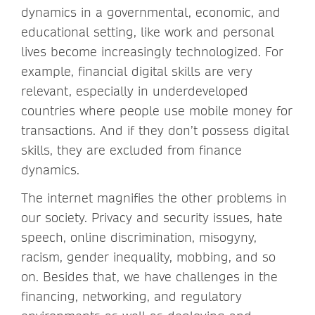
dynamics in a governmental, economic, and
educational setting, like work and personal
lives become increasingly technologized. For
example, financial digital skills are very
relevant, especially in underdeveloped
countries where people use mobile money for
transactions. And if they don’t possess digital
skills, they are excluded from finance
dynamics.
The internet magnifies the other problems in
our society. Privacy and security issues, hate
speech, online discrimination, misogyny,
racism, gender inequality, mobbing, and so
on. Besides that, we have challenges in the
financing, networking, and regulatory