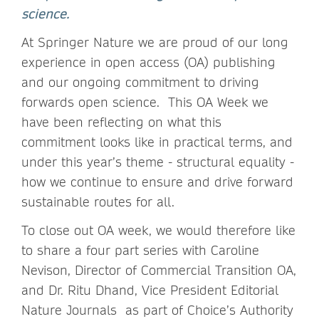
science.
At Springer Nature we are proud of our long
experience in open access (OA) publishing
and our ongoing commitment to driving
forwards open science. This OA Week we
have been reflecting on what this
commitment looks like in practical terms, and
under this year’s theme - structural equality -
how we continue to ensure and drive forward
sustainable routes for all.
To close out OA week, we would therefore like
to share a four part series with Caroline
Nevison, Director of Commercial Transition OA,
and Dr. Ritu Dhand, Vice President Editorial
Nature Journals as part of Choice’s Authority