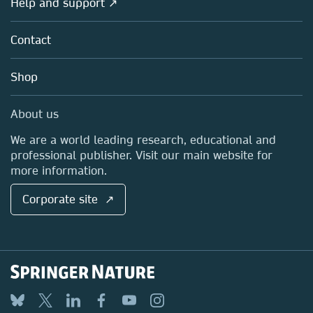
Help and support ↗
Licensing
Partners, Affiliates & Rights
About us
Tools & Services
Policies
Contact
Careers
Account Development
Education
Blog
Shop
Professional
Sales and account contacts
Media Centre
About us
Locations & Contact
We are a world leading research, educational and
professional publisher. Visit our main website for
more information.
Corporate site ↗