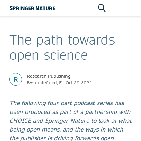
The path towards
open science
Research Publishing
R
By: undefined, Fri Oct 29 2021
The following four part podcast series has
been produced as part of a partnership with
CHOICE and Springer Nature to look at what
being open means, and the ways in which
the publisher is driving forwards open