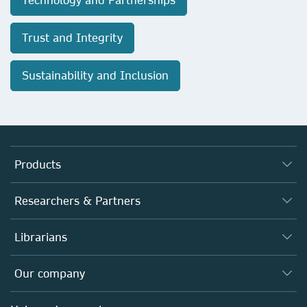
Trust and Integrity
Sustainability and Inclusion
Products
Journals
Researchers & Partners
Books
Authors
Librarians
Platforms
Editors
Databases
Overview
Our company
Open science
Products
Societies
Overview