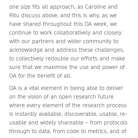
one size fits all approach, as Caroline and
Ritu discuss above, and this is why, as we
have shared throughout this OA week, we
continue to work collaboratively and closely
with our partners and wider community to
acknowledge and address these challenges,
to collectively redouble our efforts and make
sure that we maximise the use and power of
OA for the benefit of all.
OA is a vital element in being able to deliver
on the vision of an open research future
where every element of the research process
is instantly available, discoverable, usable, re-
usable and widely shareable – from protocols
through to data, from code to metrics, and of