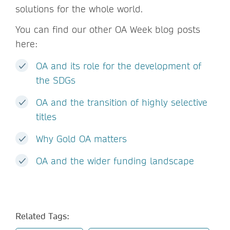
solutions for the whole world.
You can find our other OA Week blog posts
here:
OA and its role for the development of
the SDGs
OA and the transition of highly selective
titles
Why Gold OA matters
OA and the wider funding landscape
Related Tags: