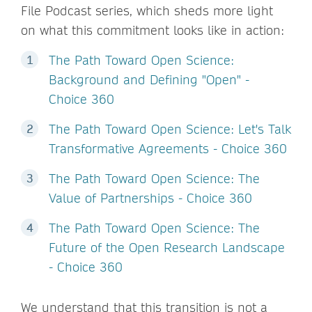
File Podcast series, which sheds more light
on what this commitment looks like in action:
The Path Toward Open Science:
Background and Defining "Open" -
Choice 360
The Path Toward Open Science: Let's Talk
Transformative Agreements - Choice 360
The Path Toward Open Science: The
Value of Partnerships - Choice 360
The Path Toward Open Science: The
Future of the Open Research Landscape
- Choice 360
We understand that this transition is not a