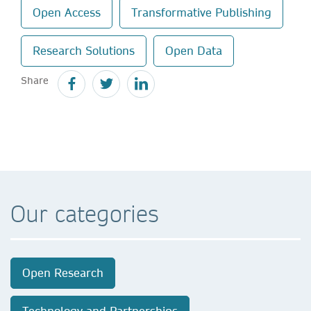
Open Access
Transformative Publishing
Research Solutions
Open Data
Share
Our categories
Open Research
Technology and Partnerships