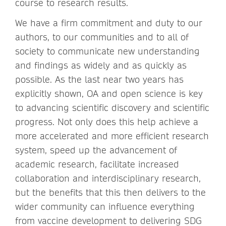
course to research results.
We have a firm commitment and duty to our
authors, to our communities and to all of
society to communicate new understanding
and findings as widely and as quickly as
possible. As the last near two years has
explicitly shown, OA and open science is key
to advancing scientific discovery and scientific
progress. Not only does this help achieve a
more accelerated and more efficient research
system, speed up the advancement of
academic research, facilitate increased
collaboration and interdisciplinary research,
but the benefits that this then delivers to the
wider community can influence everything
from vaccine development to delivering SDG