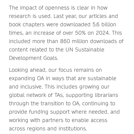
The impact of openness is clear in how
research is used. Last year, our articles and
book chapters were downloaded 5.6 billion
times, an increase of over 50% on 2024. This
included more than 860 million downloads of
content related to the UN Sustainable
Development Goals.
Looking ahead, our focus remains on
expanding OA in ways that are sustainable
and inclusive. This includes growing our
global network of TAs, supporting librarians
through the transition to OA, continuing to
provide funding support where needed, and
working with partners to enable access
across regions and institutions.