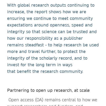
With global research outputs continuing to
increase, the report shows how we are
ensuring we continue to meet community
expectations around openness, speed and
integrity so that science can be trusted and
how our responsibility as a publisher
remains steadfast - to help research be used
more and travel further, to protect the
integrity of the scholarly record, and to
invest for the long term in ways
that benefit the research community.
Partnering to open up research, at scale
Open access (OA) remains central to how we