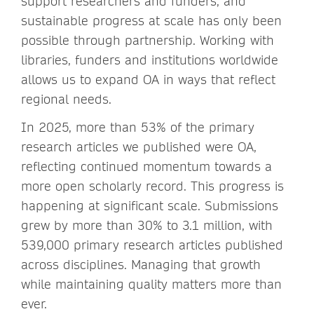
support researchers and funders, and
sustainable progress at scale has only been
possible through partnership. Working with
libraries, funders and institutions worldwide
allows us to expand OA in ways that reflect
regional needs.
In 2025, more than 53% of the primary
research articles we published were OA,
reflecting continued momentum towards a
more open scholarly record. This progress is
happening at significant scale. Submissions
grew by more than 30% to 3.1 million, with
539,000 primary research articles published
across disciplines. Managing that growth
while maintaining quality matters more than
ever.