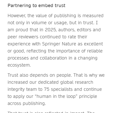
Partnering to embed trust
However, the value of publishing is measured
not only in volume or usage, but in trust. I
am proud that in 2025, authors, editors and
peer reviewers continued to rate their
experience with Springer Nature as excellent
or good, reflecting the importance of reliable
processes and collaboration in a changing
ecosystem.
Trust also depends on people. That is why we
increased our dedicated global research
integrity team to 75 specialists and continue
to apply our “human in the loop” principle
across publishing.