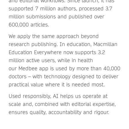
and editorial workflows. Since launch, it has
supported 7 million authors, processed 3.7
million submissions and published over
600,000 articles.
We apply the same approach beyond
research publishing. In education, Macmillan
Education Everywhere now supports 3.2
million active users, while in health
our Medbee app is used by more than 40,000
doctors – with technology designed to deliver
practical value where it is needed most.
Used responsibly, AI helps us operate at
scale and, combined with editorial expertise,
ensures quality, accountability and rigour.