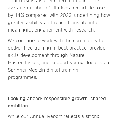
That trust is also reflected in impact. The
average number of citations per article rose
by 14% compared with 2023, underlining how
greater visibility and reach translate into
meaningful engagement with research.
We continue to work with the community to
deliver free training in best practice, provide
skills development through Nature
Masterclasses, and support young doctors via
Springer Medizin digital training
programmes.
Looking ahead: responsible growth, shared
ambition
While our Annual Report reflects a strong