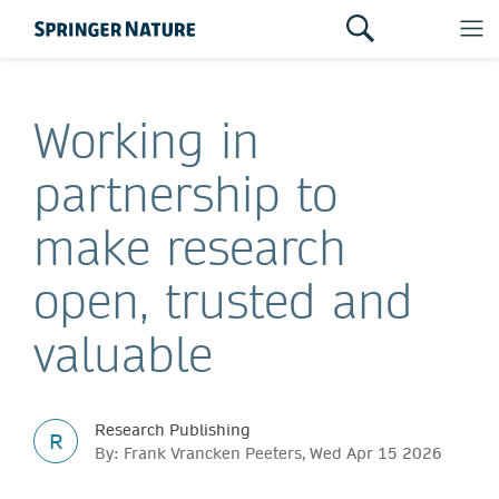
Working in
partnership to
make research
open, trusted and
valuable
Research Publishing
R
By: Frank Vrancken Peeters, Wed Apr 15 2026