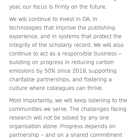
year, our focus is firmly on the future.
We will continue to invest in OA, in
technologies that improve the publishing
experience, and in systems that protect the
integrity of the scholarly record. We will also
continue to act as a responsible business –
building on progress in reducing carbon
emissions by 50% since 2019, supporting
charitable partnerships, and fostering a
culture where colleagues can thrive.
Most importantly, we will keep listening to the
communities we serve. The challenges facing
research will not be solved by any one
organisation alone. Progress depends on
partnership – and on a shared commitment