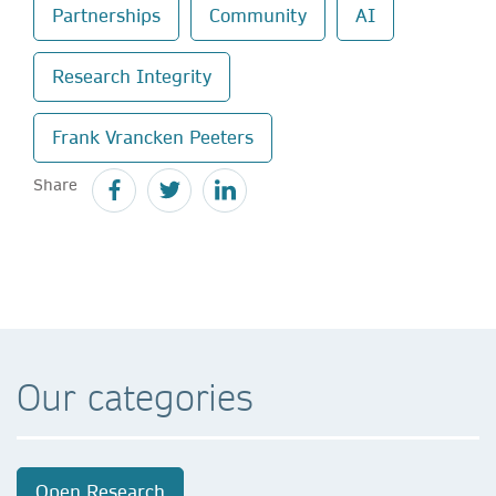
Partnerships
Community
AI
Research Integrity
Frank Vrancken Peeters
Share
Our categories
Open Research