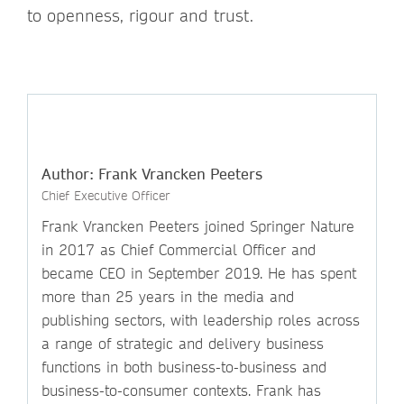
to openness, rigour and trust.
Author: Frank Vrancken Peeters
Chief Executive Officer
Frank Vrancken Peeters joined Springer Nature
in 2017 as Chief Commercial Officer and
became CEO in September 2019. He has spent
more than 25 years in the media and
publishing sectors, with leadership roles across
a range of strategic and delivery business
functions in both business-to-business and
business-to-consumer contexts. Frank has