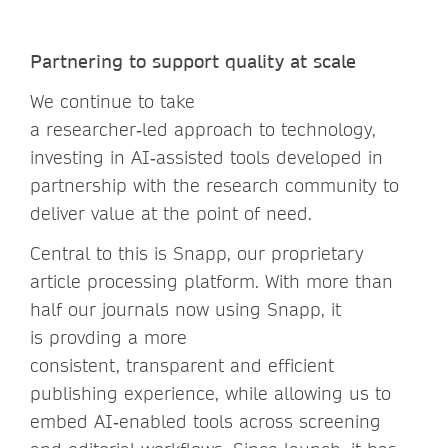
Partnering to support quality at scale
We continue to take
a researcher‑led approach to technology,
investing in AI‑assisted tools developed in
partnership with the research community to
deliver value at the point of need.
Central to this is Snapp, our proprietary
article processing platform. With more than
half our journals now using Snapp, it
is provding a more
consistent, transparent and efficient
publishing experience, while allowing us to
embed AI‑enabled tools across screening