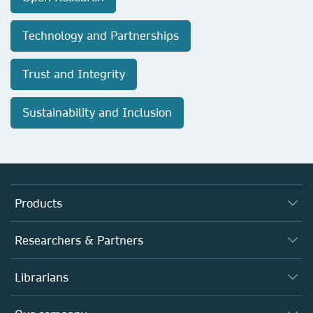
Technology and Partnerships
Trust and Integrity
Sustainability and Inclusion
Products
Journals
Researchers & Partners
Books
Authors
Librarians
Platforms
Editors
Databases
Overview