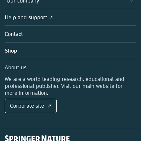
Our company
Open science
Products
Societies
Overview
Help and support ↗
Licensing
Partners, Affiliates & Rights
About us
Tools & Services
Policies
Contact
Careers
Account Development
Education
Blog
Shop
Professional
Sales and account contacts
Media Centre
About us
Locations & Contact
We are a world leading research, educational and
professional publisher. Visit our main website for
more information.
Corporate site ↗