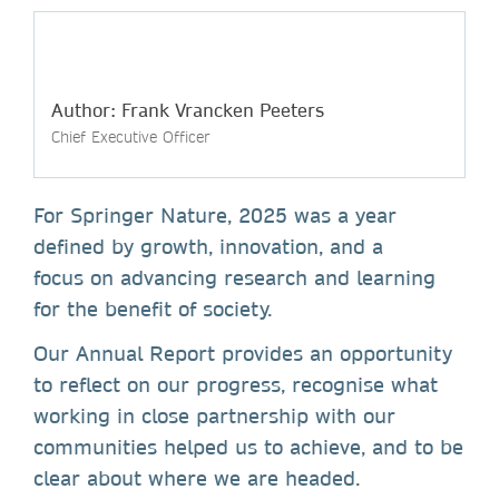
Author: Frank Vrancken Peeters
Chief Executive Officer
For Springer Nature, 2025 was a year
defined by growth, innovation, and a
focus on advancing research and learning
for the benefit of society.
Our Annual Report provides an opportunity
to reflect on our progress, recognise what
working in close partnership with our
communities helped us to achieve, and to be
clear about where we are headed.