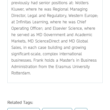
previously had senior positions at: Wolters
Kluwer, where he was Regional Managing
Director, Legal and Regulatory, Western Europe;
at Infinitas Learning, where he was Chief
Operating Officer; and Elsevier Science, where
he served as MD Government and Academic
Markets, MD ScienceDirect and MD Global
Sales, in each case building and growing
significant-scale, complex international
businesses. Frank holds a Master’s in Business
Administration from the Erasmus University
Rotterdam.
Related Tags: