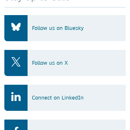
Follow us on Bluesky
Follow us on X
Connect on LinkedIn