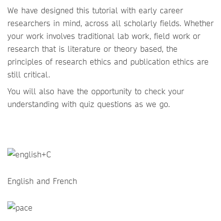
We have designed this tutorial with early career
researchers in mind, across all scholarly fields. Whether
your work involves traditional lab work, field work or
research that is literature or theory based, the
principles of research ethics and publication ethics are
still critical.
You will also have the opportunity to check your
understanding with quiz questions as we go.
English and French