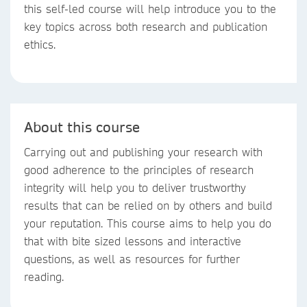
this self-led course will help introduce you to the
key topics across both research and publication
ethics.
About this course
Carrying out and publishing your research with
good adherence to the principles of research
integrity will help you to deliver trustworthy
results that can be relied on by others and build
your reputation. This course aims to help you do
that with bite sized lessons and interactive
questions, as well as resources for further
reading.