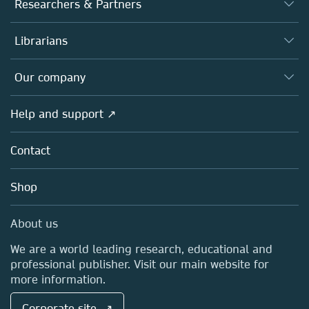
Journals
Researchers & Partners
Books
Authors
Librarians
Platforms
Editors
Databases
Overview
Our company
Open science
Products
Societies
Overview
Help and support ↗
Licensing
Partners, Affiliates & Rights
About us
Tools & Services
Policies
Contact
Careers
Account Development
Education
Blog
Shop
Professional
Sales and account contacts
Media Centre
About us
Locations & Contact
We are a world leading research, educational and
professional publisher. Visit our main website for
more information.
Corporate site ↗