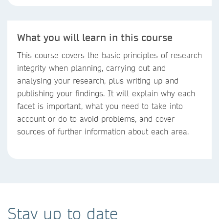
What you will learn in this course
This course covers the basic principles of research
integrity when planning, carrying out and
analysing your research, plus writing up and
publishing your findings. It will explain why each
facet is important, what you need to take into
account or do to avoid problems, and cover
sources of further information about each area.
Stay up to date