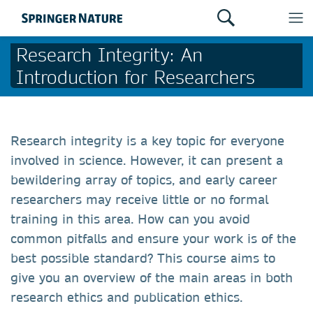
Research Integrity: An
Introduction for Researchers
Research integrity is a key topic for everyone
involved in science. However, it can present a
bewildering array of topics, and early career
researchers may receive little or no formal
training in this area. How can you avoid
common pitfalls and ensure your work is of the
best possible standard? This course aims to
give you an overview of the main areas in both
research ethics and publication ethics.