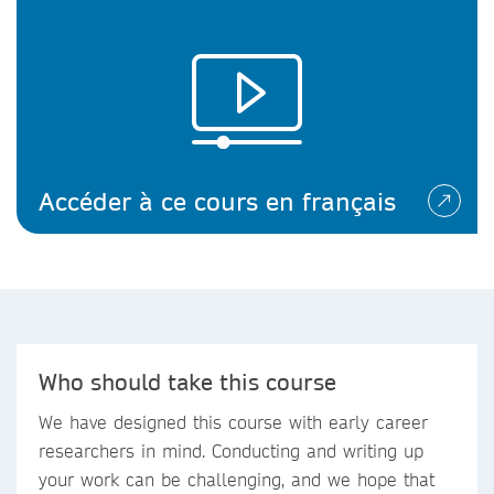
Accéder à ce cours en français
Who should take this course
We have designed this course with early career
researchers in mind. Conducting and writing up
your work can be challenging, and we hope that