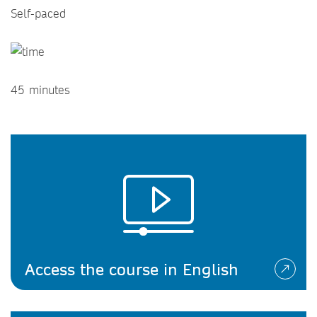
Self-paced
45 minutes
Access the course in English