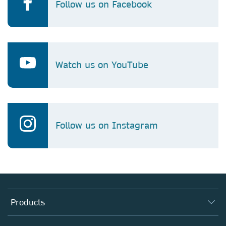
Follow us on Facebook
Watch us on YouTube
Follow us on Instagram
Products