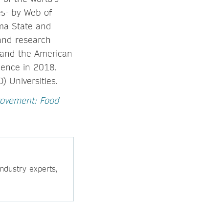
es- by Web of
ma State and
 and research
a and the American
ence in 2018.
 Universities.
ovement: Food
ndustry experts,