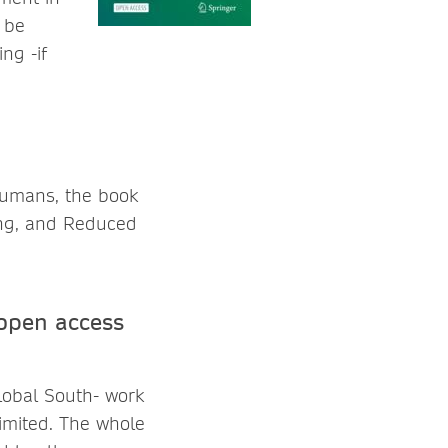
l be
ng -if
humans, the book
eing, and Reduced
open access
lobal South- work
limited. The whole