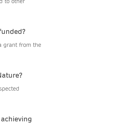
d to other
 funded?
a grant from the
Nature?
espected
 achieving