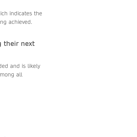
ch indicates the
ing achieved.
 their next
ed and is likely
among all