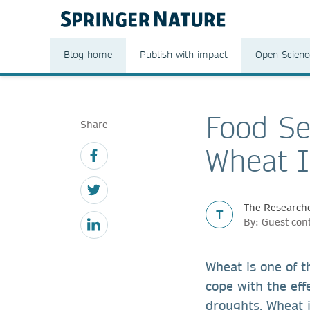
Blog home
Publish with impact
Open Scienc
Food Se
Share
Wheat 
The Researche
T
By: Guest cont
Wheat is one of t
cope with the eff
droughts. Wheat is