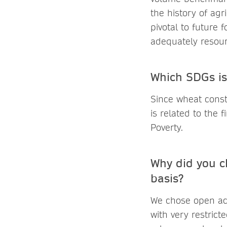
the history of agr
pivotal to future 
adequately resourc
Which SDGs is
Since wheat const
is related to the
Poverty.
Why did you c
basis?
We chose open acc
with very restrict