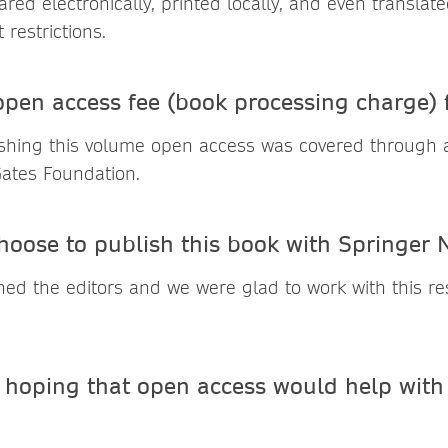
ed electronically, printed locally, and even translate
restrictions.
pen access fee (book processing charge)
ishing this volume open access was covered through 
Gates Foundation.
hoose to publish this book with Springer 
ed the editors and we were glad to work with this r
hoping that open access would help with