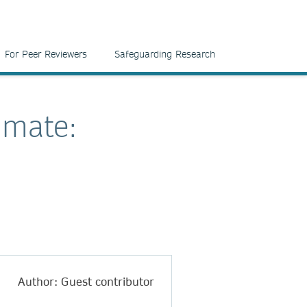
For Peer Reviewers
Safeguarding Research
imate:
Author: Guest contributor