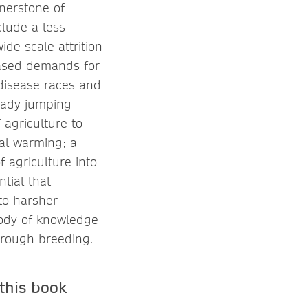
rnerstone of
clude a less
de scale attrition
eased demands for
disease races and
eady jumping
 agriculture to
bal warming; a
 agriculture into
ntial that
to harsher
body of knowledge
hrough breeding.
this book