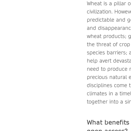
Wheat is a pillar 
civilization. Howe
predictable and ge
and disappearance
wheat products; g
the threat of cro
species barriers; 
help avert devasta
need to produce m
precious natural e
disciplines come 
climates in a tim
together into a s
What benefits
open access?