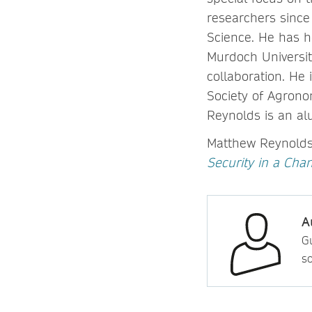
researchers since
Science. He has 
Murdoch Universit
collaboration. He
Society of Agron
Reynolds is an al
Matthew Reynolds 
Security in a Cha
A
Gu
so