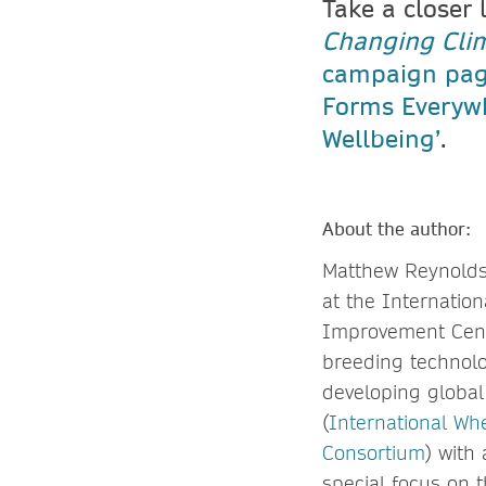
Take a closer 
Changing Cli
campaign pa
Forms Everyw
Wellbeing’
.
About the author:
Matthew Reynolds 
at the Internatio
Improvement Cent
breeding technolog
developing global 
(
International Whe
Consortium
) with
special focus on 