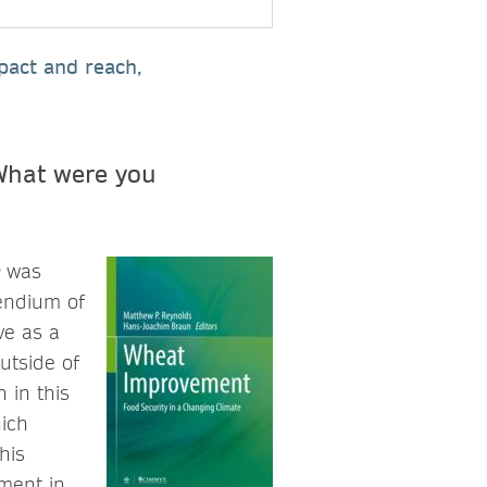
pact and reach,
What were you
was
endium of
ve as a
utside of
 in this
hich
his
ment in