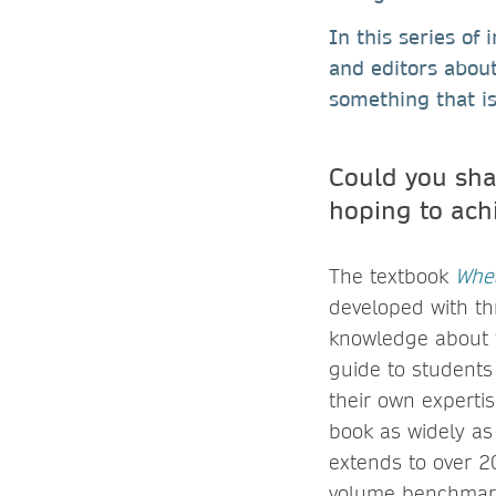
In this series of
and editors abou
something that is
Could you sha
hoping to ach
The textbook
Whea
developed with th
knowledge about t
guide to students
their own expertis
book as widely as
extends to over 20
volume benchmarks