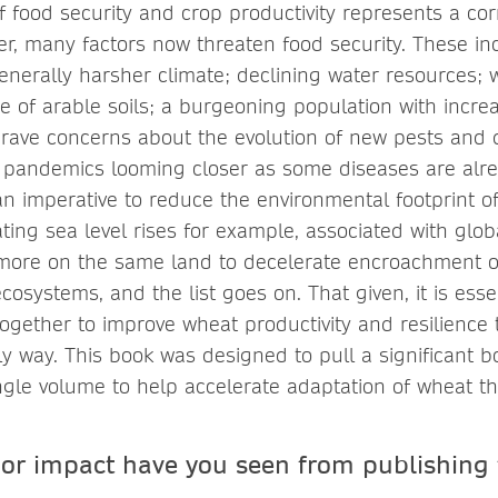
of food security and crop productivity represents a co
ver, many factors now threaten food security. These in
nerally harsher climate; declining water resources; wi
 of arable soils; a burgeoning population with incr
rave concerns about the evolution of new pests and 
p pandemics looming closer as some diseases are alr
an imperative to reduce the environmental footprint of
ting sea level rises for example, associated with glo
ore on the same land to decelerate encroachment of
cosystems, and the list goes on. That given, it is esse
together to improve wheat productivity and resilience 
ely way. This book was designed to pull a significant 
ingle volume to help accelerate adaptation of wheat t
 or impact have you seen from publishing 