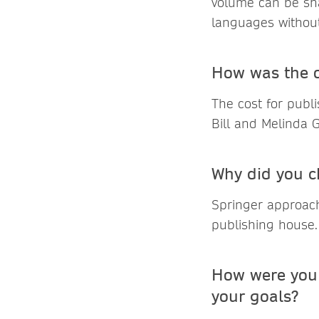
volume can be shar
languages without 
How was the o
The cost for publ
Bill and Melinda 
Why did you c
Springer approach
publishing house.
How were you 
your goals?