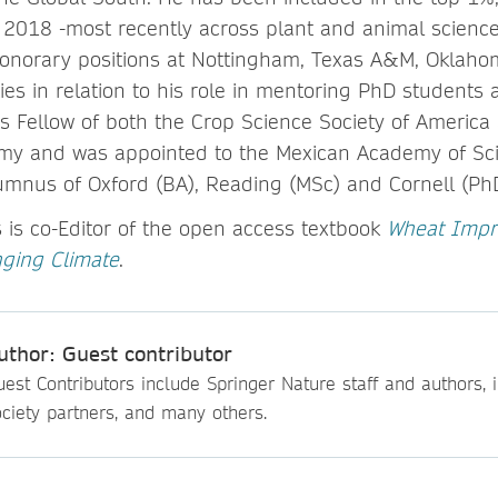
 2018 -most recently across plant and animal scienc
honorary positions at Nottingham, Texas A&M, Oklaho
ies in relation to his role in mentoring PhD students
 is Fellow of both the Crop Science Society of Americ
omy and was appointed to the Mexican Academy of Sci
umnus of Oxford (BA), Reading (MSc) and Cornell (PhD)
is co-Editor of the open access textbook
Wheat Impr
nging Climate
.
uthor: Guest contributor
est Contributors include Springer Nature staff and authors, i
ciety partners, and many others.