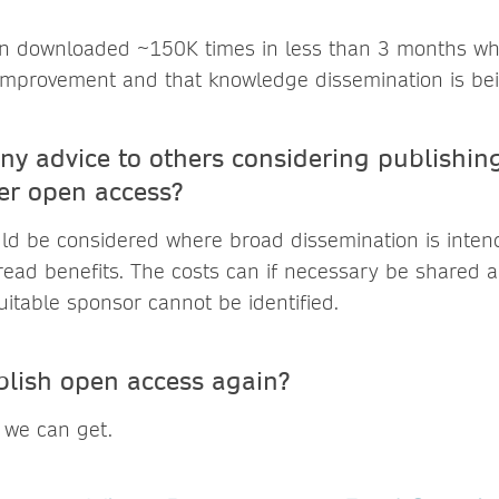
n downloaded ~150K times in less than 3 months whi
 improvement and that knowledge dissemination is be
ny advice to others considering publishing
er open access?
d be considered where broad dissemination is intend
read benefits. The costs can if necessary be shared 
suitable sponsor cannot be identified.
lish open access again?
 we can get.