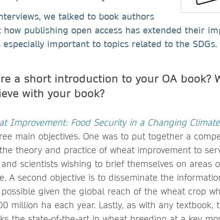
 interviews, we talked to book authors
t how publishing open access has extended their im
 especially important to topics related to the SDGs.
re a short introduction to your OA book? 
ieve with your book?
t Improvement: Food Security in a Changing Climate
ree main objectives. One was to put together a comp
he theory and practice of wheat improvement to ser
 and scientists wishing to brief themselves on areas o
e. A second objective is to disseminate the information
 possible given the global reach of the wheat crop w
0 million ha each year. Lastly, as with any textbook, t
 the state-of-the-art in wheat breeding at a key mo