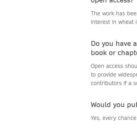
The work has bee
interest in wheat
Do you have a
book or chapt
Open access shoul
to provide widesp
contributors if a 
Would you pub
Yes, every chance