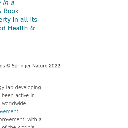
 in a
 Book
ty in all its
od Health &
gy lab developing
 been active in
ts worldwide
ovement
mprovement, with a
 of the world's