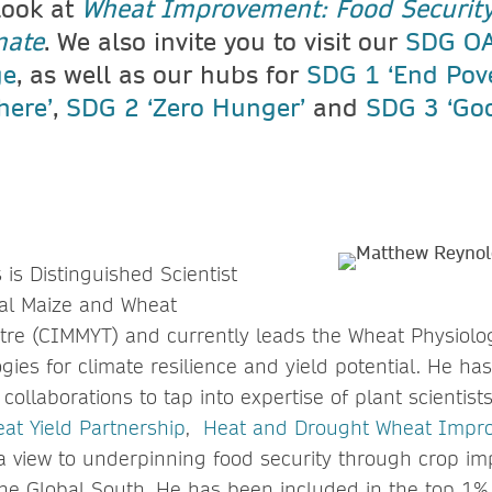
look at
Wheat Improvement: Food Security
mate
. We also invite you to visit our
SDG OA
ge
, as well as our hubs for
SDG 1 ‘End Pover
here’
,
SDG 2 ‘Zero Hunger’
and
SDG 3 ‘Go
is Distinguished Scientist
nal Maize and Wheat
re (CIMMYT) and currently leads the Wheat Physiolo
ies for climate resilience and yield potential. He has
collaborations to tap into expertise of plant scientis
at Yield Partnership
,
Heat and Drought Wheat Impr
 a view to underpinning food security through crop i
the Global South. He has been included in the top 1%,