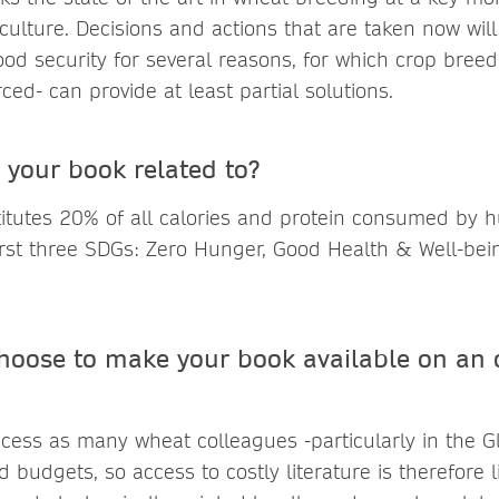
iculture. Decisions and actions that are taken now wil
food security for several reasons, for which crop breedi
ed- can provide at least partial solutions.
 your book related to?
itutes 20% of all calories and protein consumed by 
 first three SDGs: Zero Hunger, Good Health & Well-b
hoose to make your book available on an 
ess as many wheat colleagues -particularly in the G
ed budgets, so access to costly literature is therefore 