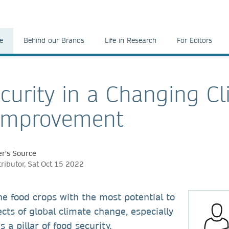
e
Behind our Brands
Life in Research
For Editors
curity in a Changing Cl
Improvement
r's Source
ributor, Sat Oct 15 2022
he food crops with the most potential to
ects of global climate change, especially
 a pillar of food security.