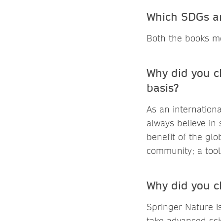
Which SDGs ar
Both the books me
Why did you c
basis?
As an internation
always believe in
benefit of the glo
community; a tool 
Why did you c
Springer Nature i
take advanced sci