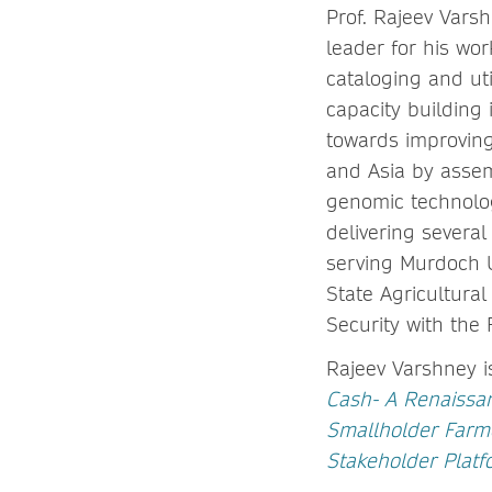
Prof. Rajeev Varsh
leader for his w
cataloging and ut
capacity building
towards improving 
and Asia by asse
genomic technolo
delivering several
serving Murdoch Un
State Agricultura
Security with the 
Rajeev Varshney i
Cash- A Renaissa
Smallholder Farme
Stakeholder Platf