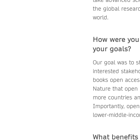
the global resear
world.
How were you 
your goals?
Our goal was to s
interested stakeh
books open access
Nature that open 
more countries an
Importantly, open
lower-middle-inco
What benefits