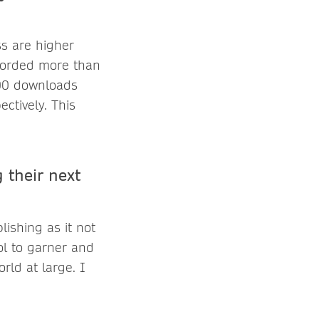
s are higher
ecorded more than
00 downloads
ctively. This
 their next
ishing as it not
ol to garner and
rld at large. I