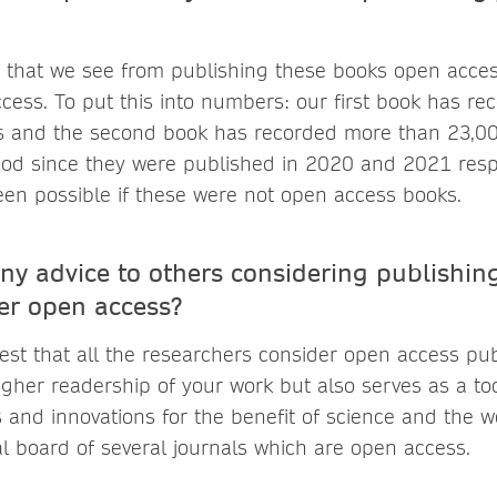
 that we see from publishing these books open acces
cess. To put this into numbers: our first book has r
 and the second book has recorded more than 23,0
riod since they were published in 2020 and 2021 respe
en possible if these were not open access books.
ny advice to others considering publishing
er open access?
est that all the researchers consider open access publ
igher readership of your work but also serves as a to
and innovations for the benefit of science and the wo
al board of several journals which are open access.