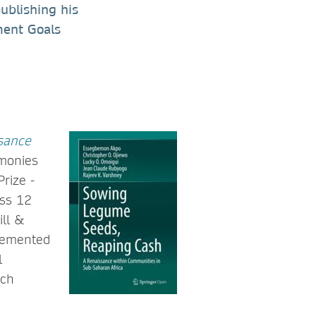
ublishing his
ment Goals
sance
imonies
rize -
oss 12
ill &
plemented
l
rch