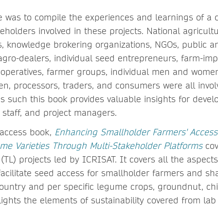
e was to compile the experiences and learnings of a d
eholders involved in these projects. National agricultu
es, knowledge brokering organizations, NGOs, public a
gro-dealers, individual seed entrepreneurs, farm-im
operatives, farmer groups, individual men and wome
n, processors, traders, and consumers were all invol
 as such this book provides valuable insights for deve
 staff, and project managers.
access book,
Enhancing Smallholder Farmers' Access
e Varieties Through Multi-Stakeholder Platforms
cov
TL) projects led by ICRISAT. It covers all the aspects
facilitate seed access for smallholder farmers and sh
ountry and per specific legume crops, groundnut, ch
ights the elements of sustainability covered from lab 