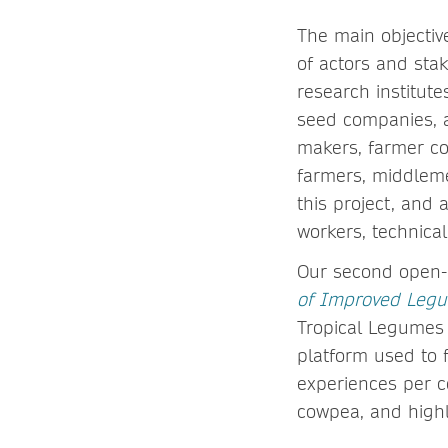
The main objectiv
of actors and stak
research institut
seed companies, a
makers, farmer co
farmers, middleme
this project, and
workers, technical
Our second open-
of Improved Legum
Tropical Legumes (
platform used to 
experiences per c
cowpea, and highl