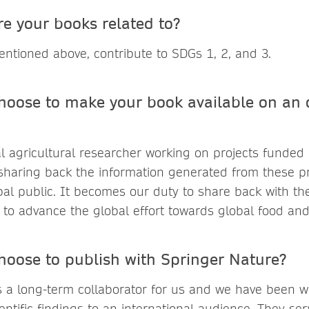
e your books related to?
ntioned above, contribute to SDGs 1, 2, and 3.
hoose to make your book available on an
al agricultural researcher working on projects funded 
 sharing back the information generated from these pr
bal public. It becomes our duty to share back with the
to advance the global effort towards global food and 
hoose to publish with Springer Nature?
s a long-term collaborator for us and we have been w
entific findings to an international audience. They se