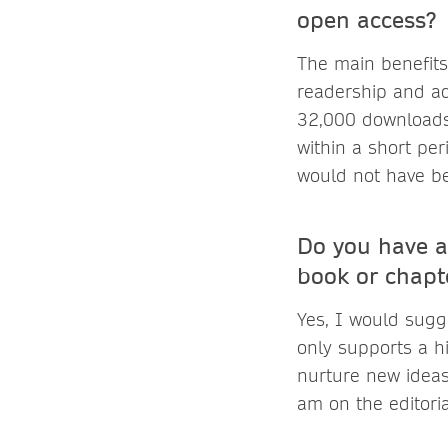
open access?
The main benefits
readership and ac
32,000 downloads
within a short pe
would not have be
Do you have a
book or chapt
Yes, I would sugg
only supports a h
nurture new ideas 
am on the editori