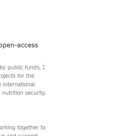
 open-access
by public funds, I
ojects for the
 international
nutrition security.
orking together to
rve and support