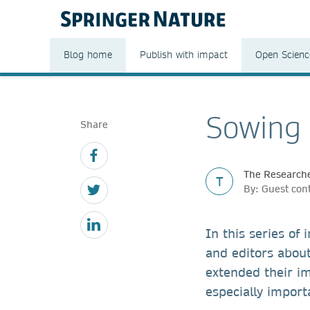
Blog home
Publish with impact
Open Scienc
Sowing
Share
The Researche
T
By: Guest con
In this series of
and editors abou
extended their i
especially import