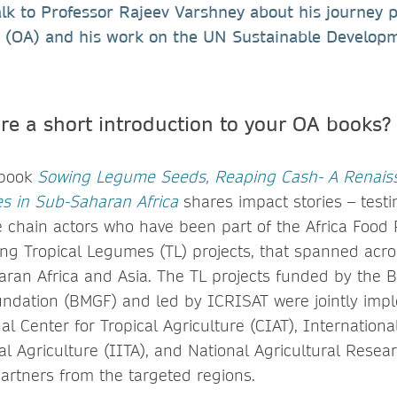
alk to Professor Rajeev Varshney about his journey p
 (OA) and his work on the UN Sustainable Develop
re a short introduction to your OA books?
 book
Sowing Legume Seeds, Reaping Cash- A Renais
s in Sub-Saharan Africa
shares impact stories – test
e chain actors who have been part of the Africa Food P
g Tropical Legumes (TL) projects, that spanned acr
aran Africa and Asia. The TL projects funded by the B
undation (BMGF) and led by ICRISAT were jointly im
al Center for Tropical Agriculture (CIAT), Internationa
cal Agriculture (IITA), and National Agricultural Resea
artners from the targeted regions.