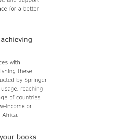
ce for a better
 achieving
ces with
lishing these
ducted by Springer
 usage, reaching
ge of countries.
ow-income or
Africa.
 your books