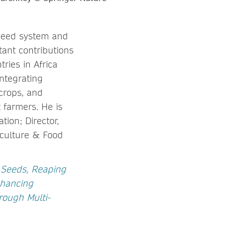
, seed system and
tant contributions
ries in Africa
ntegrating
crops, and
t farmers. He is
tion; Director,
iculture & Food
Seeds, Reaping
hancing
rough Multi-