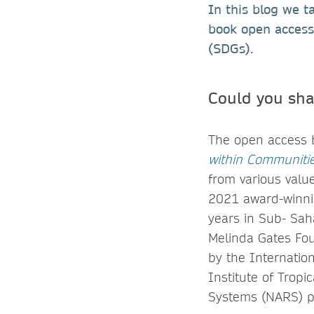
In this blog we t
book open access
(SDGs).
Could you sha
The open access
within Communitie
from various valu
2021 award-winnin
years in Sub- Sah
Melinda Gates Fo
by the Internation
Institute of Tropi
Systems (NARS) p