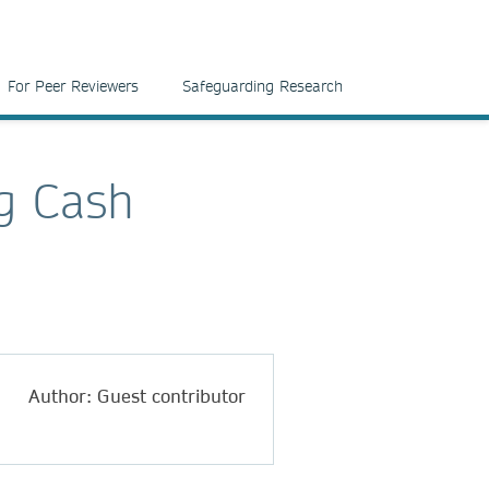
For Peer Reviewers
Safeguarding Research
g Cash
Author: Guest contributor