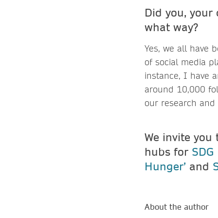
Did you, your
what way
Yes, we all have 
of social media pl
instance, I have 
around 10,000 fol
our research and 
We invite you 
hubs for
SDG 1
Hunger’
and
About the author