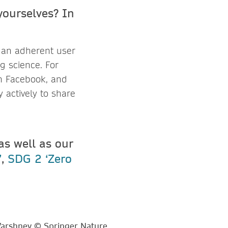
yourselves? In
m an adherent user
g science. For
on Facebook, and
 actively to share
 as well as our
’
,
SDG 2 ‘Zero