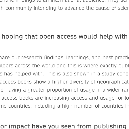
ch community intending to advance the cause of scien
hoping that open access would help with
hare our research findings, learnings, and best practi
olders across the world and this is where exactly pub
 has helped with. This is also shown in a study con
access books show a higher diversity of geographical
d having a greater proportion of usage in a wider ran
 access books are increasing access and usage for l
me countries, including a high number of countries in 
 or impact have you seen from publishing