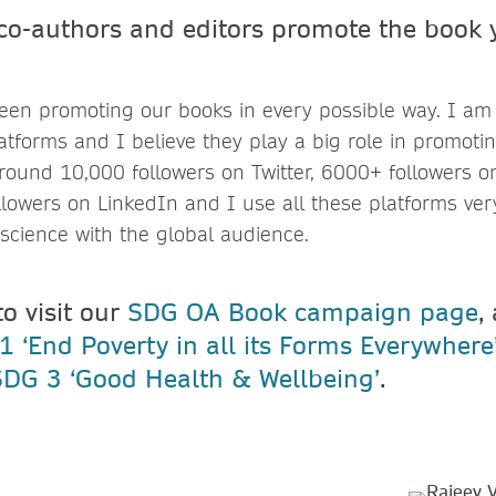
 co-authors and editors promote the book 
?
been promoting our books in every possible way. I a
atforms and I believe they play a big role in promotin
around 10,000 followers on Twitter, 6000+ followers 
lowers on LinkedIn and I use all these platforms very
science with the global audience.
to visit our
SDG OA Book campaign page
,
 ‘End Poverty in all its Forms Everywhere
SDG 3 ‘Good Health & Wellbeing’
.