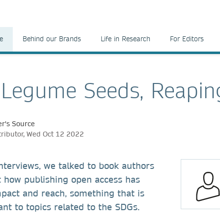
e
Behind our Brands
Life in Research
For Editors
 Legume Seeds, Reapin
r's Source
tributor, Wed Oct 12 2022
 interviews, we talked to book authors
t how publishing open access has
mpact and reach, something that is
ant to topics related to the SDGs.