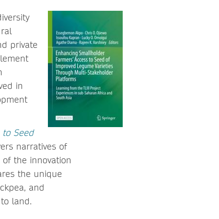
iversity
ral
nd private
plement
n
ved in
lopment
 to Seed
ers narratives of
 of the innovation
ares the unique
ickpea, and
to land.