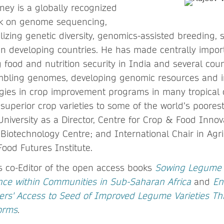
ney is a globally recognized
ork on genome sequencing,
ilizing genetic diversity, genomics-assisted breeding
 in developing countries. He has made centrally impor
food and nutrition security in India and several count
mbling genomes, developing genomic resources and i
gies in crop improvement programs in many tropical 
 superior crop varieties to some of the world’s poores
iversity as a Director, Centre for Crop & Food Innova
l Biotechnology Centre; and International Chair in Agr
Food Futures Institute.
s co-Editor of the open access books
Sowing Legume 
nce within Communities in Sub-Saharan Africa
and
En
rs' Access to Seed of Improved Legume Varieties Th
orms
.