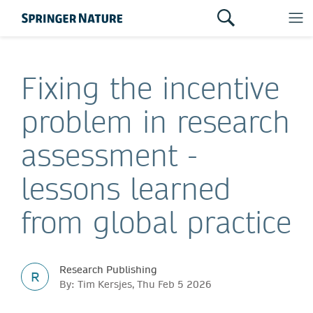
Fixing the incentive
problem in research
assessment -
lessons learned
from global practice
Research Publishing
R
By: Tim Kersjes, Thu Feb 5 2026