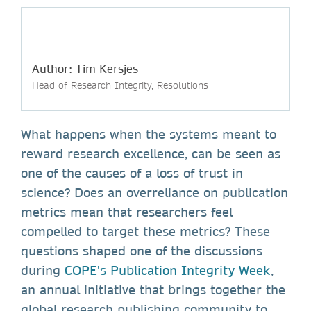
Author: Tim Kersjes
Head of Research Integrity, Resolutions
What happens when the systems meant to
reward research excellence, can be seen as
one of the causes of a loss of trust in
science? Does an overreliance on publication
metrics mean that researchers feel
compelled to target these metrics? These
questions shaped one of the discussions
during
COPE's Publication Integrity Week
,
an annual initiative that brings together the
global research publishing community to