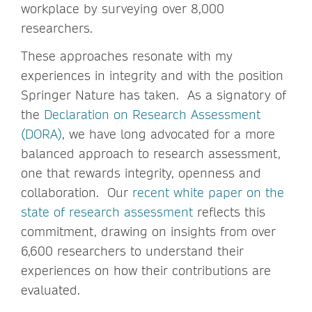
workplace by surveying over 8,000
researchers.
These approaches resonate with my
experiences in integrity and with the position
Springer Nature has taken. As a signatory of
the
Declaration on Research Assessment
(DORA)
, we have long advocated for a more
balanced approach to research assessment,
one that rewards integrity, openness and
collaboration. Our
recent white paper on the
state of research assessment
reflects this
commitment, drawing on insights from over
6,600 researchers to understand their
experiences on how their contributions are
evaluated.