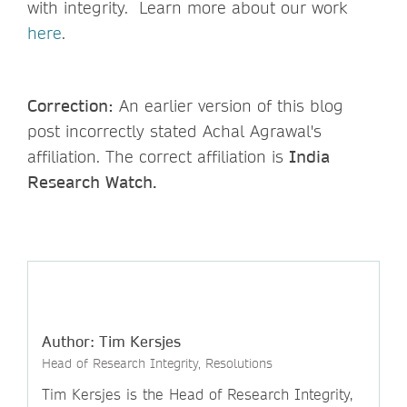
with integrity. Learn more about our work
here
.
Correction:
An earlier version of this blog
post incorrectly stated Achal Agrawal's
affiliation. The correct affiliation is
India
Research Watch.
Author: Tim Kersjes
Head of Research Integrity, Resolutions
Tim Kersjes is the Head of Research Integrity,