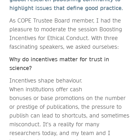
highlight issues that define good practice.
As COPE Trustee Board member, I had the
pleasure to moderate the session Boosting
Incentives for Ethical Conduct. With three
fascinating speakers, we asked ourselves:
Why do incentives matter for trust in
science?
Incentives shape behaviour.
When institutions offer cash
bonuses or base promotions on the number
or prestige of publications, the pressure to
publish can lead to shortcuts, and sometimes
misconduct. It’s a reality for many
researchers today, and my team and I