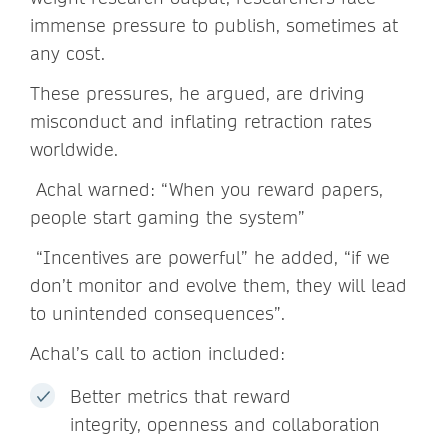
immense pressure to publish, sometimes at
any cost.
These pressures, he argued, are driving
misconduct and inflating retraction rates
worldwide.
Achal warned: “When you reward papers,
people start gaming the system”
“Incentives are powerful” he added, “if we
don’t monitor and evolve them, they will lead
to unintended consequences”.
Achal’s call to action included:
Better metrics that reward
integrity, openness and collaboration