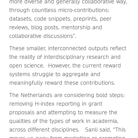
more diverse and generally collaborative way,
through countless micro-contributions:
datasets, code snippets, preprints, peer
reviews, blog posts, mentorship and
collaborative discussions”.
These smaller, interconnected outputs reflect
the reality of interdisciplinary research and
open science. However, the current reward
systems struggle to aggregate and
meaningfully reward these contributions.
The Netherlands are considering bold steps:
removing H-index reporting in grant
proposals and attempting to measure the
qualities of the types of work in academia,
across different disciplines. Sanli said, “This