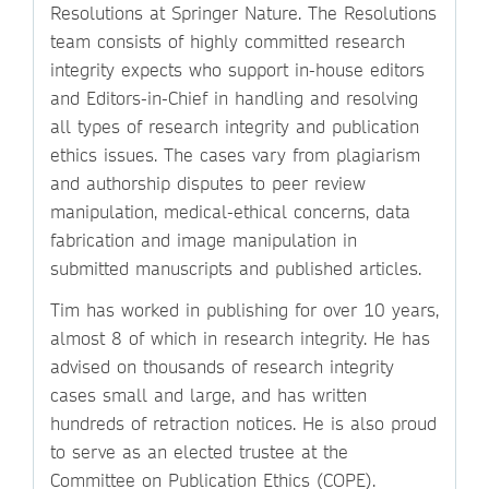
Resolutions at Springer Nature. The Resolutions
team consists of highly committed research
integrity expects who support in-house editors
and Editors-in-Chief in handling and resolving
all types of research integrity and publication
ethics issues. The cases vary from plagiarism
and authorship disputes to peer review
manipulation, medical-ethical concerns, data
fabrication and image manipulation in
submitted manuscripts and published articles.
Tim has worked in publishing for over 10 years,
almost 8 of which in research integrity. He has
advised on thousands of research integrity
cases small and large, and has written
hundreds of retraction notices. He is also proud
to serve as an elected trustee at the
Committee on Publication Ethics (COPE).