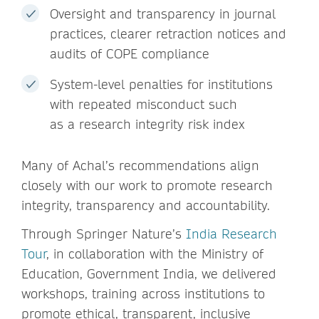
Oversight and transparency in journal
practices, clearer retraction notices and
audits of COPE compliance
System-level penalties for institutions
with repeated misconduct such
as a research integrity risk index
Many of Achal’s recommendations align
closely with our work to promote research
integrity, transparency and accountability.
Through Springer Nature’s
India Research
Tour
, in collaboration with the Ministry of
Education, Government India, we delivered
workshops, training across institutions to
promote ethical, transparent, inclusive