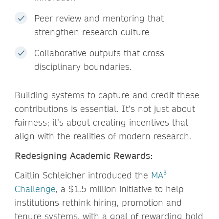
Peer review and mentoring that
strengthen research culture
Collaborative outputs that cross
disciplinary boundaries.
Building systems to capture and credit these
contributions is essential. It’s not just about
fairness; it’s about creating incentives that
align with the realities of modern research.
Redesigning Academic Rewards:
Caitlin Schleicher introduced the
MA³
Challenge
, a $1.5 million initiative to help
institutions rethink hiring, promotion and
tenure systems, with a goal of rewarding bold