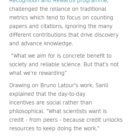
Recognition and Rewards programme
,
challenged the reliance on traditional
metrics which tend to focus on counting
papers and citations, ignoring the many
different contributions that drive discovery
and advance knowledge.
“What we aim for is concrete benefit to
society and reliable science. But that’s not
what we’re rewarding”
Drawing on Bruno Latour’s work, Sanli
explained that the day-to-day
incentives are social rather than
philosophical. "What scientists want is
credit - from peers - because credit unlocks
resources to keep doing the work.”