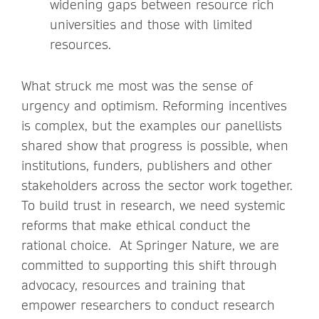
widening gaps between resource rich
universities and those with limited
resources.
What struck me most was the sense of
urgency and optimism. Reforming incentives
is complex, but the examples our panellists
shared show that progress is possible, when
institutions, funders, publishers and other
stakeholders across the sector work together.
To build trust in research, we need systemic
reforms that make ethical conduct the
rational choice. At Springer Nature, we are
committed to supporting this shift through
advocacy, resources and training that
empower researchers to conduct research