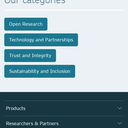
Open Research
Technology and Partnerships
Trust and Integrity
Sustainability and Inclusion
Products
Journals
Researchers & Partners