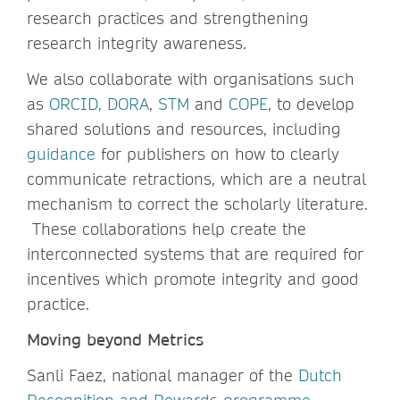
research practices and strengthening
research integrity awareness.
We also collaborate with organisations such
as
ORCID,
DORA
,
STM
and
COPE
, to develop
shared solutions and resources, including
guidance
for publishers on how to clearly
communicate retractions, which are a neutral
mechanism to correct the scholarly literature.
These collaborations help create the
interconnected systems that are required for
incentives which promote integrity and good
practice.
Moving beyond Metrics
Sanli Faez, national manager of the
Dutch