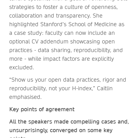
strategies to foster a culture of openness,
collaboration and transparency. She
highlighted Stanford’s School of Medicine as
a case study: faculty can now include an
optional CV addendum showcasing open
practices - data sharing, reproducibility, and
more - while impact factors are explicitly
excluded.
“Show us your open data practices, rigor and
reproducibility, not your H-index,” Caitlin
emphasised.
Key points of agreement
All the speakers made compelling cases and,
unsurprisingly, converged on some key