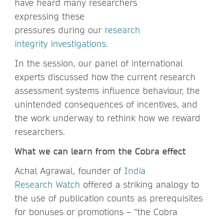
have heard many researchers
expressing these
pressures during our
research
integrity investigations.
In the session, our panel of international
experts discussed how the current research
assessment systems influence behaviour, the
unintended consequences of incentives, and
the work underway to rethink how we reward
researchers.
What we can learn from the Cobra effect
Achal Agrawal, founder of
India
Research Watch
offered a striking analogy to
the use of publication counts as prerequisites
for bonuses or promotions – “the Cobra