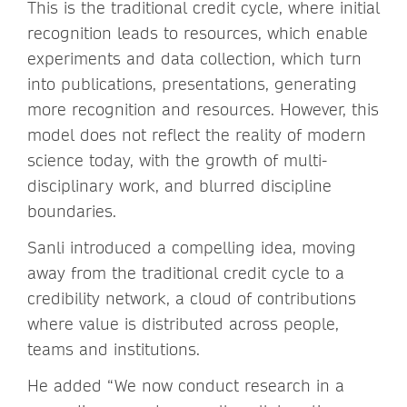
This is the traditional credit cycle, where initial
recognition leads to resources, which enable
experiments and data collection, which turn
into publications, presentations, generating
more recognition and resources. However, this
model does not reflect the reality of modern
science today, with the growth of multi-
disciplinary work, and blurred discipline
boundaries.
Sanli introduced a compelling idea, moving
away from the traditional credit cycle to a
credibility network, a cloud of contributions
where value is distributed across people,
teams and institutions.
He added “We now conduct research in a