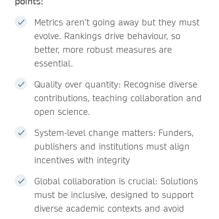
points:
Metrics aren’t going away but they must
evolve. Rankings drive behaviour, so
better, more robust measures are
essential.
Quality over quantity: Recognise diverse
contributions, teaching collaboration and
open science.
System-level change matters: Funders,
publishers and institutions must align
incentives with integrity
Global collaboration is crucial: Solutions
must be inclusive, designed to support
diverse academic contexts and avoid