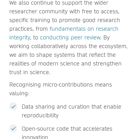
We also continue to support the wider
researcher community with free to access,
specific training to promote good research
practices, from
fundamentals on research
integrity
, to
conducting peer review
. By
working collaboratively across the ecosystem,
we aim to shape systems that reflect the
realities of modern science and strengthen
trust in science.
Recognising micro-contributions means
valuing:
Data sharing and curation that enable
reproducibility
Open-source code that accelerates
innovation