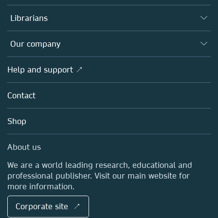
Books
Authors
Librarians
Platforms
Editors
Databases
Overview
Our company
Open science
Products
Societies
Overview
Help and support ↗
Licensing
Partners, Affiliates & Rights
About us
Tools & Services
Policies
Contact
Careers
Account Development
Education
Blog
Shop
Professional
Sales and account contacts
Media Centre
About us
Locations & Contact
We are a world leading research, educational and
professional publisher. Visit our main website for
more information.
Corporate site ↗