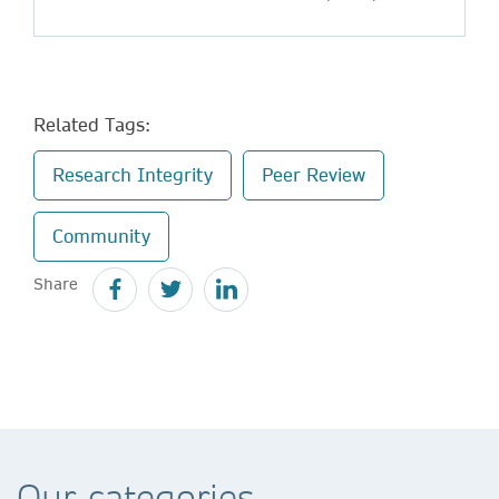
Related Tags:
Research Integrity
Peer Review
Community
Share
Our categories