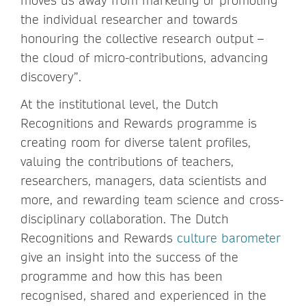
moves us away from marketing or promoting
the individual researcher and towards
honouring the collective research output –
the cloud of micro-contributions, advancing
discovery”.
At the institutional level, the Dutch
Recognitions and Rewards programme is
creating room for diverse talent profiles,
valuing the contributions of teachers,
researchers, managers, data scientists and
more, and rewarding team science and cross-
disciplinary collaboration. The Dutch
Recognitions and Rewards
culture barometer
give an insight into the success of the
programme and how this has been
recognised, shared and experienced in the