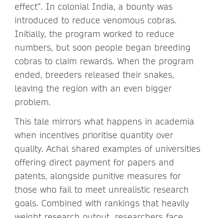
effect”. In colonial India, a bounty was
introduced to reduce venomous cobras.
Initially, the program worked to reduce
numbers, but soon people began breeding
cobras to claim rewards. When the program
ended, breeders released their snakes,
leaving the region with an even bigger
problem.
This tale mirrors what happens in academia
when incentives prioritise quantity over
quality. Achal shared examples of universities
offering direct payment for papers and
patents, alongside punitive measures for
those who fail to meet unrealistic research
goals. Combined with rankings that heavily
weight research output, researchers face