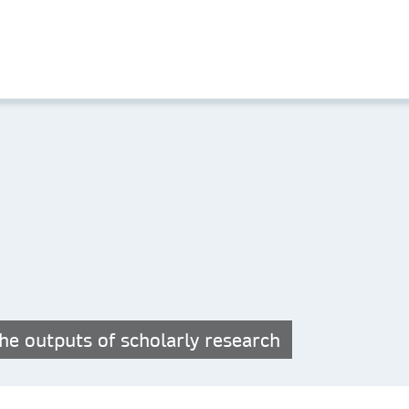
he outputs of scholarly research