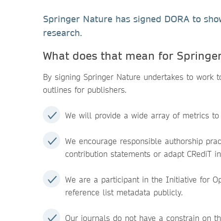
Springer Nature has signed DORA to show 
research.
What does that mean for Springe
By signing Springer Nature undertakes to work
outlines for publishers.
We will provide a wide array of metrics to
We encourage responsible authorship pract
contribution statements or adapt CRediT in
We are a participant in the Initiative for
reference list metadata publicly.
Our journals do not have a constrain on t