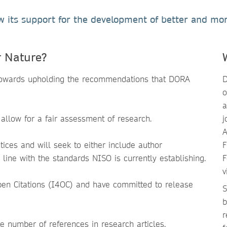
its support for the development of better and mor
r Nature?
 towards upholding the recommendations that DORA
D
o
a
 allow for a fair assessment of research.
j
A
ices and will seek to either include author
F
 line with the standards NISO is currently establishing.
F
v
 Open Citations (I4OC) and have committed to release
S
b
r
he number of references in research articles.