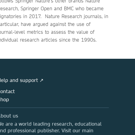
ollows Springer Nature’s other brands Nature
esearch, Springer Open and BMC who became
ignatories in 2017. Nature Research journals, in
articular, have argued against the use of
ournal-level metrics to assess the value of
ndividual research articles since the 1990s.
elp and support ↗
ontact
Shop
bout us
e are a world leading research, educational
nd professional publisher. Visit our main