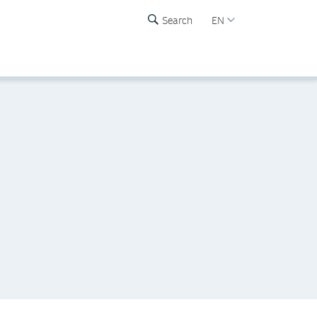
Search
EN