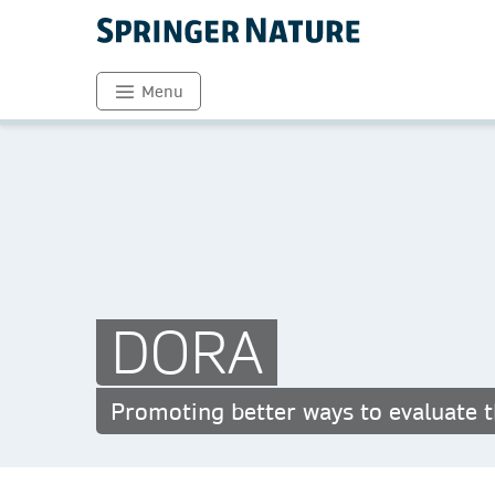
Menu
DORA
Promoting better ways to evaluate t