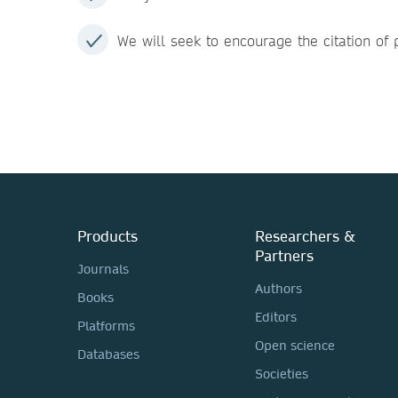
We will seek to encourage the citation of p
Products
Researchers &
Partners
Journals
Authors
Books
Editors
Platforms
Open science
Databases
Societies