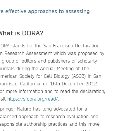
e effective approaches to assessing
What is DORA?
ORA stands for the San Francisco Declaration
n Research Assessment which was proposed by
 group of editors and publishers of scholarly
ournals during the Annual Meeting of The
merican Society for Cell Biology (ASCB) in San
rancisco, California, on 16th December 2012.
or more information and to read the declaration,
isit
https://sfdora.org/read/
.
pringer Nature has long advocated for a
alanced approach to research evaluation and
esponsible authorship practices and this move