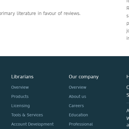
f
R
rimary literature in favour of reviews.
s
p
j
i
Librarians
Our company
H
C
Overview
Overview
Products
About us
Licensing
Careers
A
Tools & Services
Education
W
Account Development
Professional
a