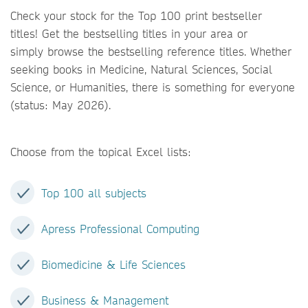
Check your stock for the Top 100 print bestseller
titles! Get the bestselling titles in your area or
simply browse the bestselling reference titles. Whether
seeking books in Medicine, Natural Sciences, Social
Science, or Humanities, there is something for everyone
(status: May 2026).
Choose from the topical Excel lists:
Top 100 all subjects
Apress Professional Computing
Biomedicine & Life Sciences
Business & Management