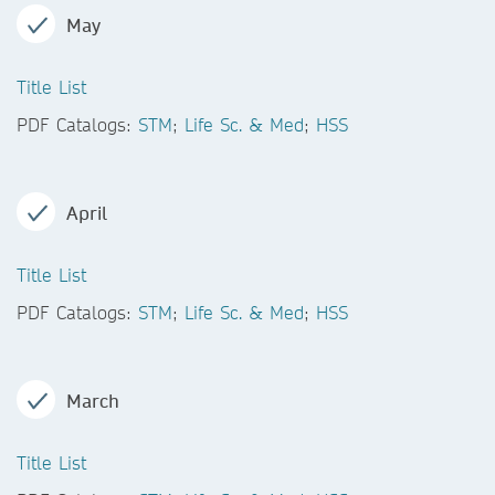
May
Title List
PDF Catalogs:
STM
;
Life Sc. & Med
;
HSS
April
Title List
PDF Catalogs:
STM
;
Life Sc. & Med
;
HSS
March
Title List