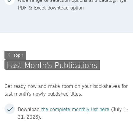
PDF & Excel download option
Top ↑
Last Month's Publications
Get ready now and make room on your bookshelves for
last month's newly published titles.
Download
the complete monthly list here
(July 1-
31, 2026).