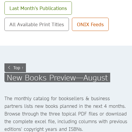
Last Month's Publications
All Available Print Titles
ONIX Feeds
Top ↑
New Books Preview—August
The monthly catalog for booksellers & business
partners lists new books planned in the next 4 months.
Browse through the three topical PDF files or download
the complete excel file, including columns with previous
editions' copyright years and ISBNs.