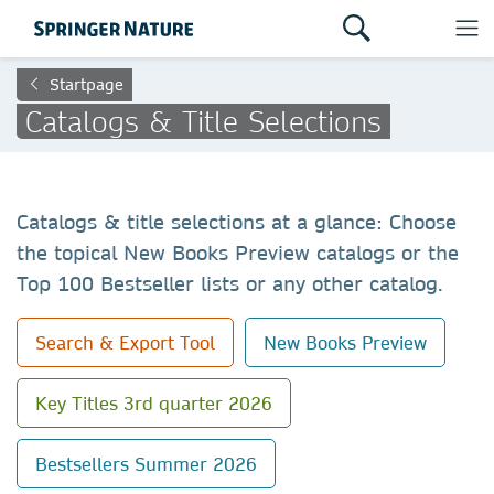
Startpage
Catalogs & Title Selections
Catalogs & title selections at a glance: Choose
the topical New Books Preview catalogs or the
Top 100 Bestseller lists or any other catalog.
Search & Export Tool
New Books Preview
Key Titles 3rd quarter 2026
Bestsellers Summer 2026