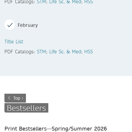
PDF Catalogs:
STM
;
Life Sc. & Med
;
HSS
February
Title List
PDF Catalogs:
STM
;
Life Sc. & Med
;
HSS
Top ↑
Bestsellers
Print Bestsellers—Spring/Summer
2026