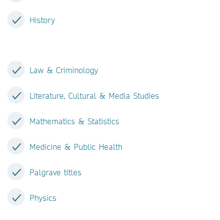
History
Law & Criminology
Literature, Cultural & Media Studies
Mathematics & Statistics
Medicine & Public Health
Palgrave titles
Physics