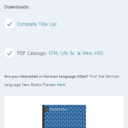
Downloads:
Complete Title List
PDF Catalogs:
STM
;
Life Sc. & Med
;
HSS
Are you interested in German language titles?
Find the German
language New Books Preview
here
.