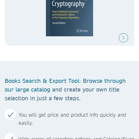
Books Search & Export Tool
:
Browse through
our large catalog
and create your own title
selection in just a few steps.
You will get price and product info quickly and
easily.
Wide range of selection options and Catalog/Flyer