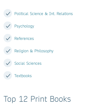
Political Science & Int. Relations
Psychology
References
Religion & Philosophy
Social Sciences
Textbooks
Top 12 Print Books