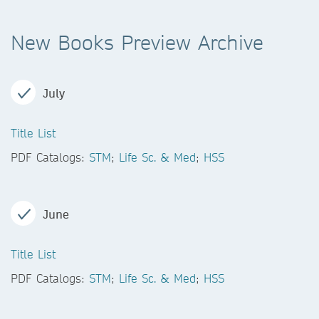
New Books Preview Archive
July
Title List
PDF Catalogs:
STM
;
Life Sc. & Med
;
HSS
June
Title List
PDF Catalogs:
STM
;
Life Sc. & Med
;
HSS