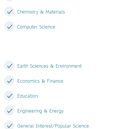
Chemistry & Materials
Computer Science
Earth Sciences & Environment
Economics & Finance
Education
Engineering & Energy
General Interest/Popular Science