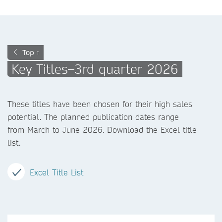
Top ↑
Key Titles–3rd quarter 2026
These titles have been chosen for their high sales
potential. The planned publication dates range
from March to June 2026. Download the Excel title
list.
Excel Title List