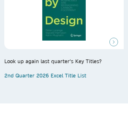
Look up again last quarter's Key Titles?
2nd Quarter 2026 Excel Title List