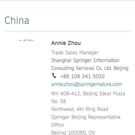
China
Annie Zhou
Trade Sales Manager
Shanghai Springer Information
Consulting Services Co. Ltd. Beijing
+86 108 341 5032
annie.zhou@springernature.com
Rm 408-412, Beijing Ideal Plaza
No. 58
Northwest, 4th Ring Road
Springer Beijing Representative
Office
Beijing 100080, CN