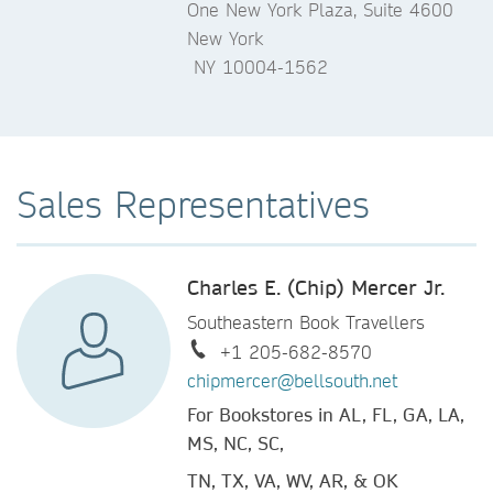
One New York Plaza, Suite 4600
New York
NY 10004-1562
Sales Representatives
Charles E. (Chip) Mercer Jr.
Southeastern Book Travellers
+1 205-682-8570
chipmercer@bellsouth.net
For Bookstores in AL, FL, GA, LA,
MS, NC, SC,
TN, TX, VA, WV, AR, & OK