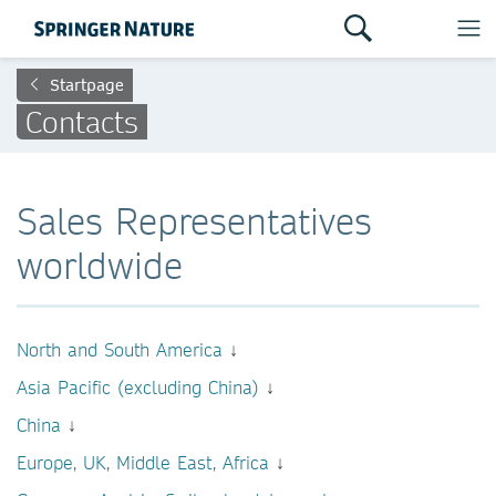
Startpage
Contacts
Sales Representatives
worldwide
North and South America
↓
Asia Pacific (excluding China)
↓
China
↓
Europe, UK, Middle East, Africa
↓