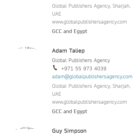
Global Publishers Agency, Sharjah,
UAE
www.globalpublishersagency.com
GCC and Egypt
Adam Taliep
Global Publishers Agency
+971 55 973 4039
adam@globalpublishersagency.com
Global Publishers Agency, Sharjah,
UAE
www.globalpublishersagency.com
GCC and Egypt
Guy Simpson