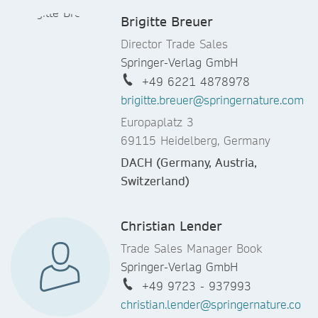
Brigitte Breuer
Director Trade Sales
Springer-Verlag GmbH
+49 6221 4878978
brigitte.breuer@springernature.com
Europaplatz 3
69115 Heidelberg, Germany
DACH (Germany, Austria,
Switzerland)
Christian Lender
Trade Sales Manager Book
Springer-Verlag GmbH
+49 9723 - 937993
christian.lender@springernature.co