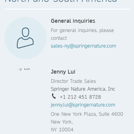
General inquiries
For general inquiries, please
contact
sales-ny@springernature.com
Jenny Lui
Director Trade Sales
Springer Nature America, Inc
+1 212 451 8728
jenny.lui@springernature.com
One New York Plaza, Suite 4600
New York,
NY 10004