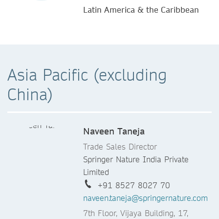
Latin America & the Caribbean
Asia Pacific (excluding
China)
Naveen Taneja
Trade Sales Director
Springer Nature India Private
Limited
+91 8527 8027 70
naveen.taneja@springernature.com
7th Floor, Vijaya Building, 17,