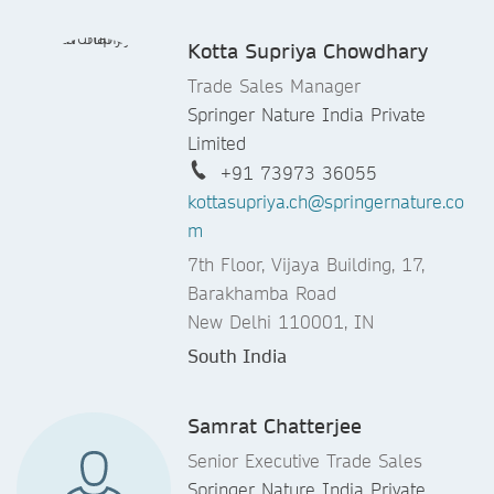
Kotta Supriya Chowdhary
Trade Sales Manager
Springer Nature India Private
Limited
+91 73973 36055
kottasupriya.ch@springernature.co
m
7th Floor, Vijaya Building, 17,
Barakhamba Road
New Delhi 110001, IN
South India
Samrat Chatterjee
Senior Executive Trade Sales
Springer Nature India Private