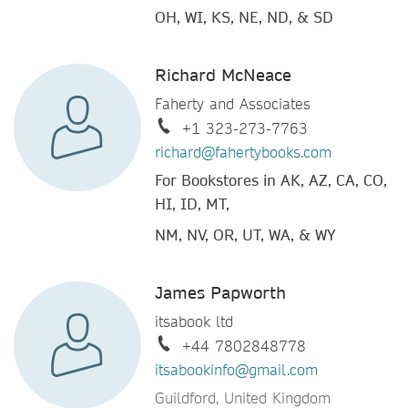
OH, WI, KS, NE, ND, & SD
Richard McNeace
Faherty and Associates
+1 323-273-7763
richard@fahertybooks.com
For Bookstores in AK, AZ, CA, CO,
HI, ID, MT,
NM, NV, OR, UT, WA, & WY
James Papworth
itsabook ltd
+44 7802848778
itsabookinfo@gmail.com
Guildford, United Kingdom