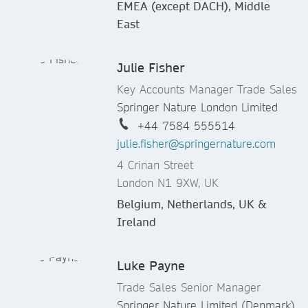
EMEA (except DACH), Middle
East
Julie Fisher
Key Accounts Manager Trade Sales
Springer Nature London Limited
+44 7584 555514
julie.fisher@springernature.com
4 Crinan Street
London N1 9XW, UK
Belgium, Netherlands, UK &
Ireland
Luke Payne
Trade Sales Senior Manager
Springer Nature Limited (Denmark)