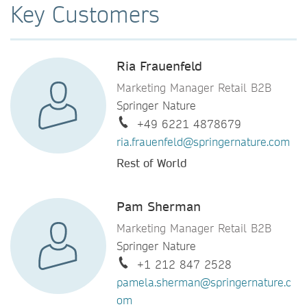
Key Customers
Ria Frauenfeld
Marketing Manager Retail B2B
Springer Nature
+49 6221 4878679
ria.frauenfeld@springernature.com
Rest of World
Pam Sherman
Marketing Manager Retail B2B
Springer Nature
+1 212 847 2528
pamela.sherman@springernature.c
om