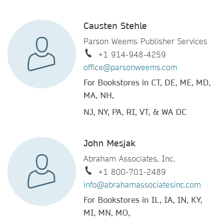
Causten Stehle
Parson Weems Publisher Services
+1 914-948-4259
office@parsonweems.com
For Bookstores in CT, DE, ME, MD,
MA, NH,
NJ, NY, PA, RI, VT, & WA DC
John Mesjak
Abraham Associates, Inc.
+1 800-701-2489
info@abrahamassociatesinc.com
For Bookstores in IL, IA, IN, KY,
MI, MN, MO,