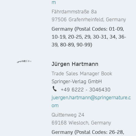
m
Fährdammstraße 8a
97506 Grafenrheinfeld, Germany
Germany (Postal Codes: 01-09,
10-19, 20-25, 29, 30-31, 34, 36-
39, 80-89, 90-99)
Jürgen Hartmann
Trade Sales Manager Book
Springer-Verlag GmbH
+49 6222 - 3046430
juergen.hartmann@springernature.c
om
Quittenweg 24
69168 Wiesloch, Germany
Germany (Postal Codes: 26-28,