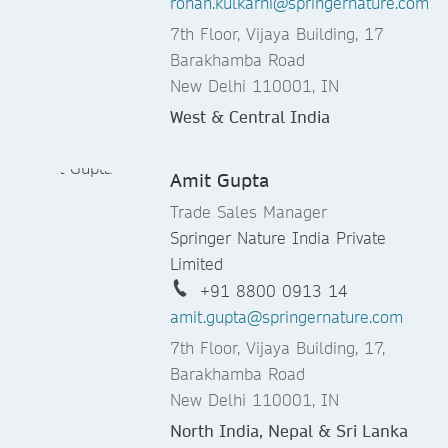
rohan.kulkarni@springernature.com
7th Floor, Vijaya Building, 17
Barakhamba Road
New Delhi 110001, IN
West & Central India
Amit Gupta
Trade Sales Manager
Springer Nature India Private
Limited
+91 8800 0913 14
amit.gupta@springernature.com
7th Floor, Vijaya Building, 17,
Barakhamba Road
New Delhi 110001, IN
North India, Nepal & Sri Lanka