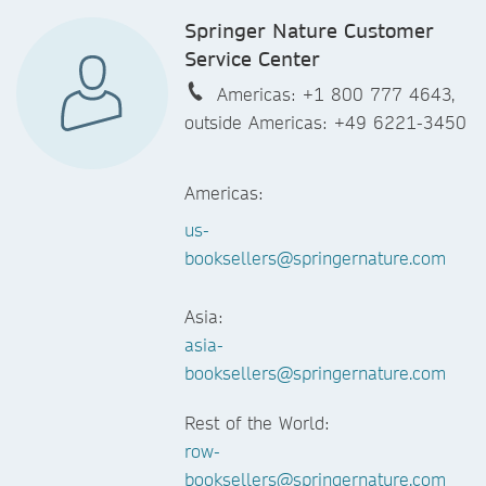
Springer Nature Customer
Service Center
Americas: +1 800 777 4643,
outside Americas: +49 6221-3450
Americas:
us-
booksellers@springernature.com
Asia:
asia-
booksellers@springernature.com
Rest of the World:
row-
booksellers@springernature.com