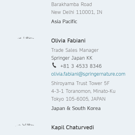
Barakhamba Road
New Delhi 110001, IN
Asia Pacific
Olivia Fabiani
Trade Sales Manager
Springer Japan KK
+81 3 4533 8346
olivia.fabiani@springernature.com
Shiroyama Trust Tower 5F
4-3-1 Toranomon, Minato-Ku
Tokyo 105-6005, JAPAN
Japan & South Korea
Kapil Chaturvedi