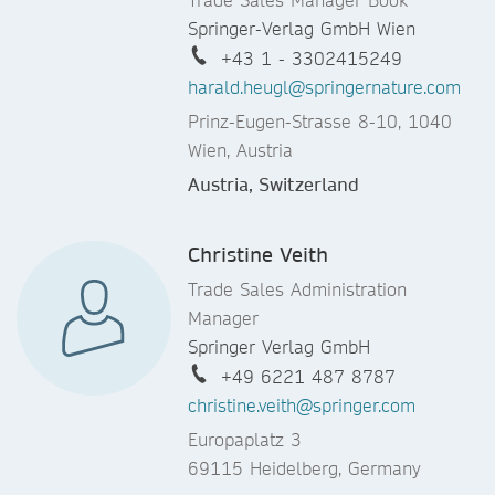
Springer-Verlag GmbH Wien
+43 1 - 3302415249
harald.heugl@springernature.com
Prinz-Eugen-Strasse 8-10, 1040
Wien, Austria
Austria, Switzerland
Christine Veith
Trade Sales Administration
Manager
Springer Verlag GmbH
+49 6221 487 8787
christine.veith@springer.com
Europaplatz 3
69115 Heidelberg, Germany