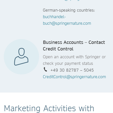
German-speaking countries:
buchhandel-
buch@springernature.com
Business Accounts – Contact
Credit Control
Open an account with Springer or
check your payment status
+49 30 82787 – 5045
CreditControl@springernature.com
Marketing Activities with