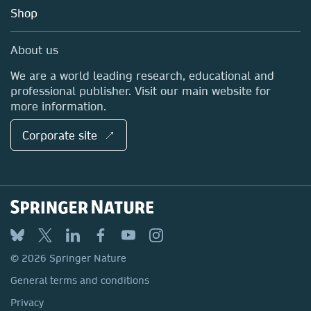
Education
Blog
Shop
Professional
Sales and account contacts
Media Centre
About us
Locations & Contact
We are a world leading research, educational and
professional publisher. Visit our main website for
more information.
Corporate site ↗
© 2026 Springer Nature
General terms and conditions
Privacy