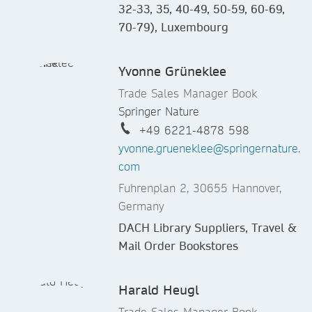
32-33, 35, 40-49, 50-59, 60-69,
70-79), Luxembourg
Yvonne Grüneklee
Trade Sales Manager Book
Springer Nature
+49 6221-4878 598
yvonne.grueneklee@springernature.
com
Fuhrenplan 2, 30655 Hannover,
Germany
DACH Library Suppliers, Travel &
Mail Order Bookstores
Harald Heugl
Trade Sales Manager Book