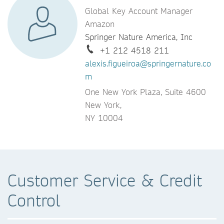
Global Key Account Manager
Amazon
Springer Nature America, Inc
+1 212 4518 211
alexis.figueiroa@springernature.co
m
One New York Plaza, Suite 4600
New York,
NY 10004
Customer Service & Credit
Control