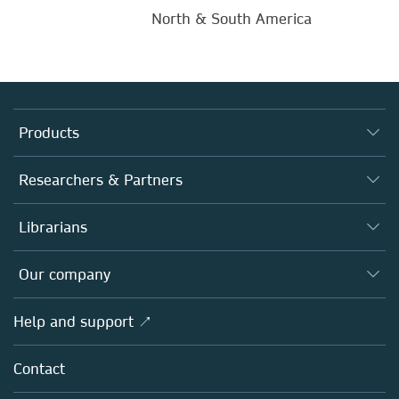
North & South America
Products
Journals
Researchers & Partners
Books
Authors
Librarians
Platforms
Editors
Databases
Overview
Our company
Open science
Products
Societies
Overview
Help and support ↗
Licensing
Partners, Affiliates & Rights
About us
Tools & Services
Policies
Contact
Careers
Account Development