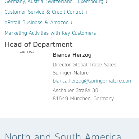
Germany, Austria, Switzerland, Luxembourg
↓
Customer Service & Credit Control
↓
eRetail Business & Amazon
↓
Marketing Activities with Key Customers
↓
Head of Department
Bianca Herzog
Director Global Trade Sales
Springer Nature
bianca.herzog@springernature.com
Aschauer Straße 30
81549 München, Germany
North and South America