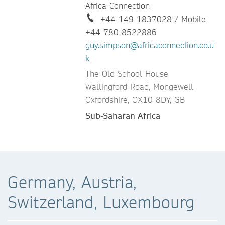
Africa Connection
+44 149 1837028 / Mobile
+44 780 8522886
guy.simpson@africaconnection.co.u
k
The Old School House
Wallingford Road, Mongewell
Oxfordshire, OX10 8DY, GB
Sub-Saharan Africa
Germany, Austria,
Switzerland, Luxembourg