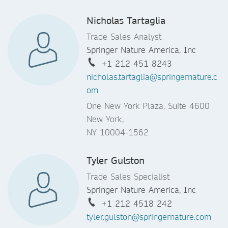
Nicholas Tartaglia
Trade Sales Analyst
Springer Nature America, Inc
+1 212 451 8243
nicholas.tartaglia@springernature.c
om
One New York Plaza, Suite 4600
New York,
NY 10004-1562
Tyler Gulston
Trade Sales Specialist
Springer Nature America, Inc
+1 212 4518 242
tyler.gulston@springernature.com