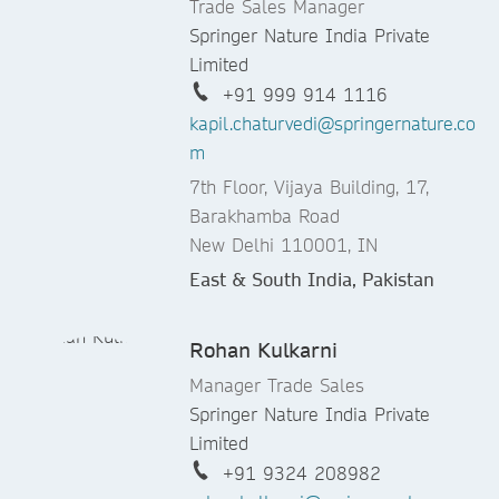
Trade Sales Manager
Springer Nature India Private
Limited
+91 999 914 1116
kapil.chaturvedi@springernature.co
m
7th Floor, Vijaya Building, 17,
Barakhamba Road
New Delhi 110001, IN
East & South India, Pakistan
Rohan Kulkarni
Manager Trade Sales
Springer Nature India Private
Limited
+91 9324 208982