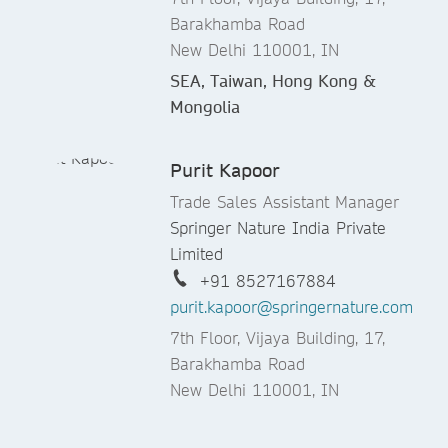
Barakhamba Road
New Delhi 110001, IN
SEA, Taiwan, Hong Kong &
Mongolia
Purit Kapoor
Trade Sales Assistant Manager
Springer Nature India Private
Limited
+91 8527167884
purit.kapoor@springernature.com
7th Floor, Vijaya Building, 17,
Barakhamba Road
New Delhi 110001, IN