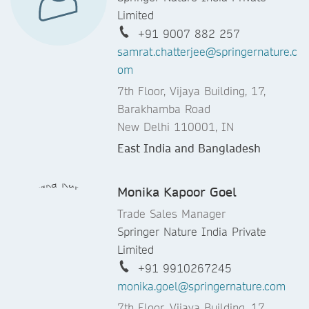
Limited
+91 9007 882 257
samrat.chatterjee@springernature.c
om
7th Floor, Vijaya Building, 17,
Barakhamba Road
New Delhi 110001, IN
East India and Bangladesh
Monika Kapoor Goel
Trade Sales Manager
Springer Nature India Private
Limited
+91 9910267245
monika.goel@springernature.com
7th Floor, Vijaya Building, 17,