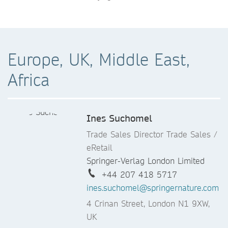
Europe, UK, Middle East,
Africa
Ines Suchomel
Trade Sales Director Trade Sales /
eRetail
Springer-Verlag London Limited
+44 207 418 5717
ines.suchomel@springernature.com
4 Crinan Street, London N1 9XW,
UK