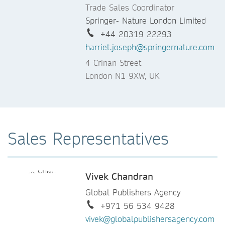
Trade Sales Coordinator
Springer- Nature London Limited
+44 20319 22293
harriet.joseph@springernature.com
4 Crinan Street
London N1 9XW, UK
Sales Representatives
Vivek Chandran
Global Publishers Agency
+971 56 534 9428
vivek@globalpublishersagency.com