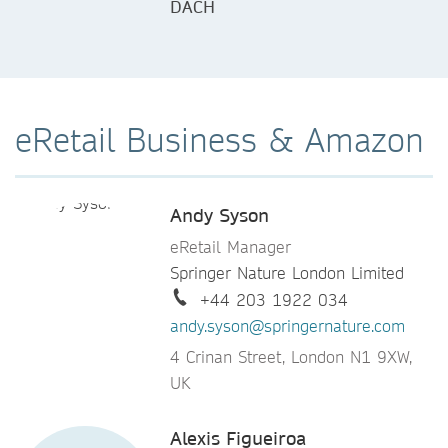
DACH
eRetail Business & Amazon
Andy Syson
eRetail Manager
Springer Nature London Limited
+44 203 1922 034
andy.syson@springernature.com
4 Crinan Street, London N1 9XW,
UK
Alexis Figueiroa