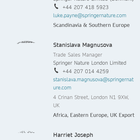
+44 207 418 5923
luke.payne@springernature.com
Scandinavia & Southern Europe
Stanislava Magnusova
Trade Sales Manager
Springer Nature London Limited
+44 207 014 4259
stanislava.magnusova@springernat
ure.com
4 Crinan Street, London N1 9XW,
UK
Africa, Eastern Europe, UK Export
Harriet Joseph