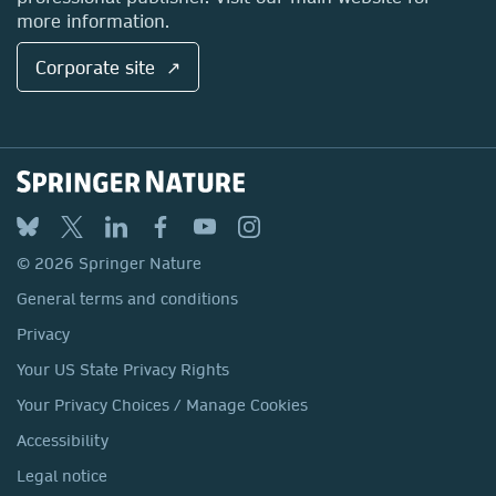
more information.
Corporate site ↗
© 2026 Springer Nature
General terms and conditions
Privacy
Your US State Privacy Rights
Your Privacy Choices / Manage Cookies
Accessibility
Legal notice