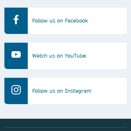
Follow us on Facebook
Watch us on YouTube
Follow us on Instagram