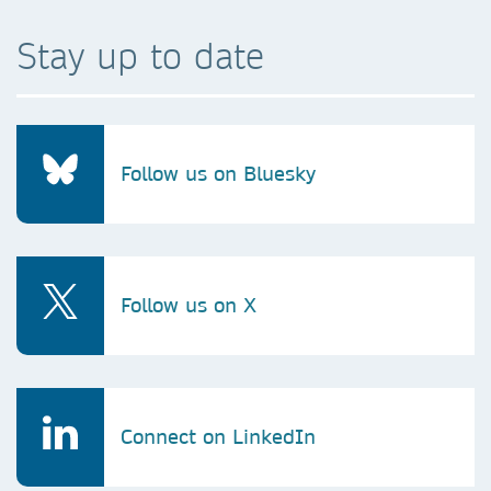
Stay up to date
Follow us on Bluesky
Follow us on X
Connect on LinkedIn