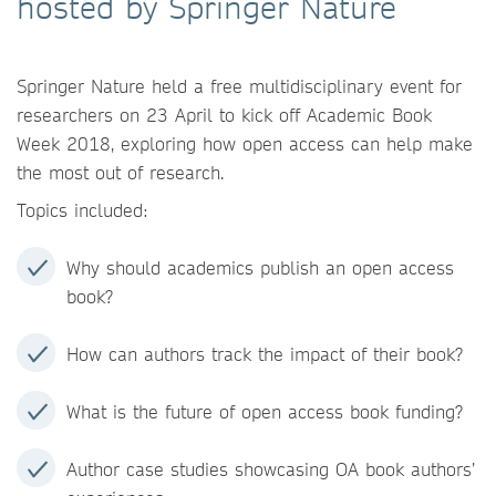
hosted by Springer Nature
Springer Nature held a free multidisciplinary event for
researchers on 23 April to kick off Academic Book
Week 2018, exploring how open access can help make
the most out of research.
Topics included:
Why should academics publish an open access
book?
How can authors track the impact of their book?
What is the future of open access book funding?
Author case studies showcasing OA book authors’