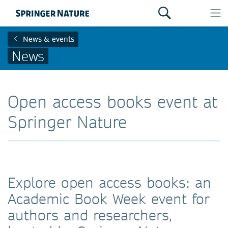
News & events
News
Open access books event at
Springer Nature
Explore open access books: an
Academic Book Week event for
authors and researchers,