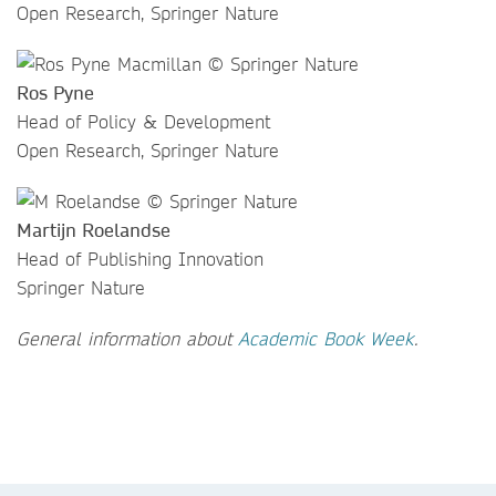
Open Research, Springer Nature
Ros Pyne
Head of Policy & Development
Open Research, Springer Nature
Martijn Roelandse
Head of Publishing Innovation
Springer Nature
General information about
Academic Book Week
.