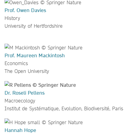
Prof. Owen Davies
History
University of Hertfordshire
Prof. Maureen Mackintosh
Economics
The Open University
Dr. Roseli Pellens
Macroecology
Institut de Systématique, Evolution, Biodiversité, Paris
Hannah Hope