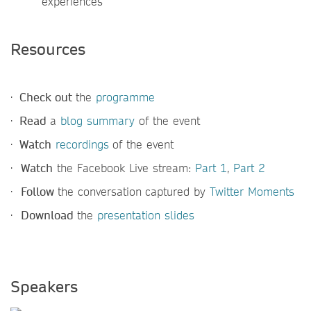
experiences
Resources
·
Check out
the
programme
·
Read
a
blog summary
of the event
·
Watch
recordings
of the event
·
Watch
the Facebook Live stream:
Part 1
,
Part 2
·
Follow
the conversation
captured by
Twitter Moments
·
Download
the
presentation slides
Speakers