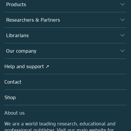
Products
Journals
Researchers & Partners
Books
Authors
Librarians
Platforms
Editors
Databases
Overview
Our company
Open science
Products
Societies
Overview
Help and support ↗
Licensing
Partners, Affiliates & Rights
About us
Tools & Services
Policies
Contact
Careers
Account Development
Education
Blog
Shop
Professional
Sales and account contacts
Media Centre
About us
Locations & Contact
We are a world leading research, educational and
professional publisher. Visit our main website for