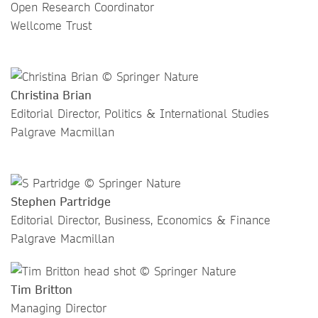
Open Research Coordinator
Wellcome Trust
Christina Brian
Editorial Director, Politics & International Studies
Palgrave Macmillan
Stephen Partridge
Editorial Director, Business, Economics & Finance
Palgrave Macmillan
Tim Britton
Managing Director