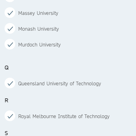
Massey University
Monash University
Murdoch University
Q
Queensland University of Technology
R
Royal Melbourne Institute of Technology
S