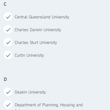
C
Central Queensland University
Charles Darwin University
Charles Sturt University
Curtin University
D
Deakin University
Department of Planning, Housing and