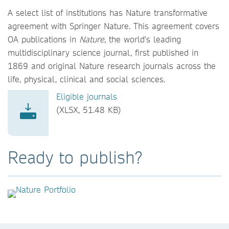
A select list of institutions has Nature transformative
agreement with Springer Nature. This agreement covers
OA publications in
Nature
, the world's leading
multidisciplinary science journal, first published in
1869 and original Nature research journals across the
life, physical, clinical and social sciences.
Eligible journals
(XLSX, 51.48 KB)
Ready to publish?