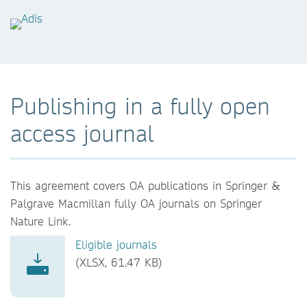
Publishing in a fully open
access journal
This agreement covers OA publications in Springer &
Palgrave Macmillan fully OA journals on Springer
Nature Link.
Eligible journals
(XLSX, 61.47 KB)