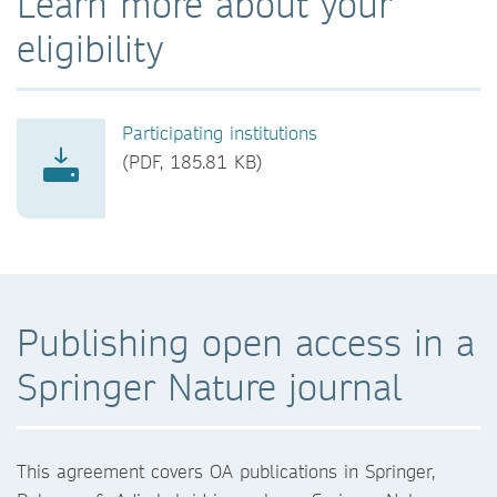
Learn more about your
eligibility
Participating institutions
(PDF, 185.81 KB)
Publishing open access in a
Springer Nature journal
This agreement covers OA publications in Springer,