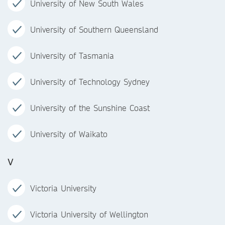
University of New South Wales
University of Southern Queensland
University of Tasmania
University of Technology Sydney
University of the Sunshine Coast
University of Waikato
V
Victoria University
Victoria University of Wellington