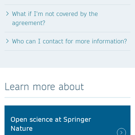
What if I'm not covered by the
agreement?
Who can I contact for more information?
Learn more about
Open science at Springer
Nature