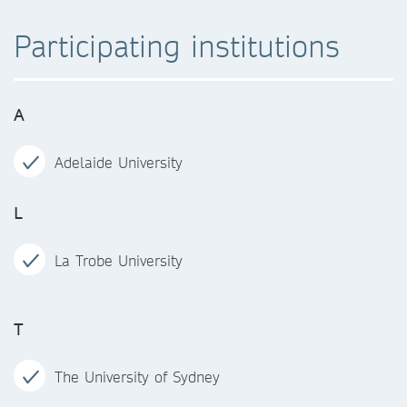
Participating institutions
A
Adelaide University
L
La Trobe University
T
The University of Sydney