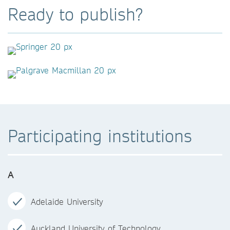
Ready to publish?
Participating institutions
A
Adelaide University
Auckland University of Technology