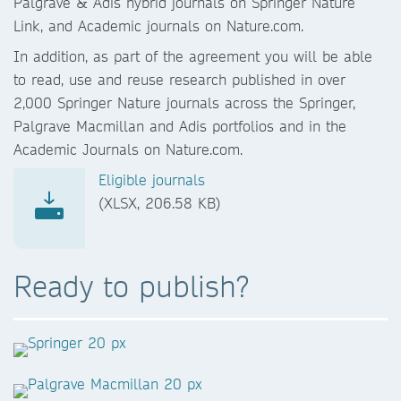
Palgrave & Adis hybrid journals on Springer Nature
Link, and Academic journals on Nature.com.
In addition, as part of the agreement you will be able
to read, use and reuse research published in over
2,000 Springer Nature journals across the Springer,
Palgrave Macmillan and Adis portfolios and in the
Academic Journals on Nature.com.
Eligible journals
(XLSX, 206.58 KB)
Ready to publish?