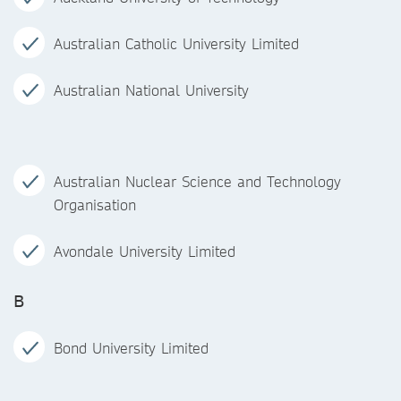
Australian Catholic University Limited
Australian National University
Australian Nuclear Science and Technology
Organisation
Avondale University Limited
B
Bond University Limited