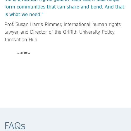
form communities that can share and bond. And that
is what we need."
Prof. Susan Harris Rimmer, international human rights
lawyer and Director of the Griffith University Policy
Innovation Hub
FAQs