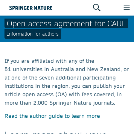
Open access agreement for CAUL
Information for authors
If you are affiliated with any of the
51 universities in Australia and New Zealand, or
at one of the seven additional participating
institutions in the region, you can publish your
article open access (OA) with fees covered, in
more than 2,000 Springer Nature journals.
Read the author guide to learn more