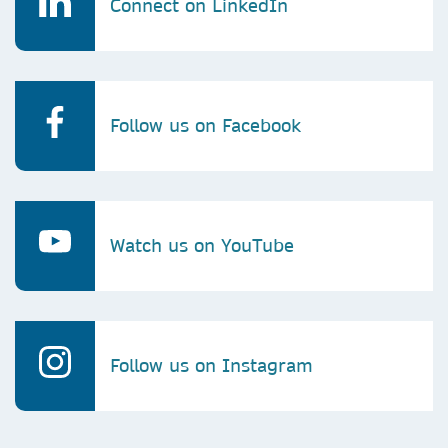
Connect on LinkedIn
Follow us on Facebook
Watch us on YouTube
Follow us on Instagram