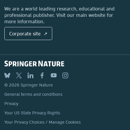
Locations & Contact
We are a world leading research, educational and
professional publisher. Visit our main website for
more information.
Corporate site ↗
© 2026 Springer Nature
General terms and conditions
Privacy
Your US State Privacy Rights
Your Privacy Choices / Manage Cookies