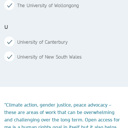
The University of Wollongong
U
University of Canterbury
University of New South Wales
"Climate action, gender justice, peace advocacy –
these are areas of work that can be overwhelming
and challenging over the long term. Open access for
me is a human rights goal in itself but it also helps