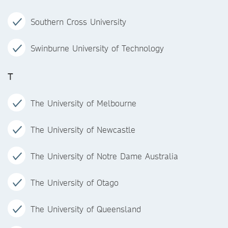
Southern Cross University
Swinburne University of Technology
T
The University of Melbourne
The University of Newcastle
The University of Notre Dame Australia
The University of Otago
The University of Queensland