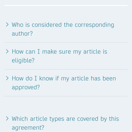
Who is considered the corresponding
author?
How can I make sure my article is
eligible?
How do I know if my article has been
approved?
Which article types are covered by this
agreement?