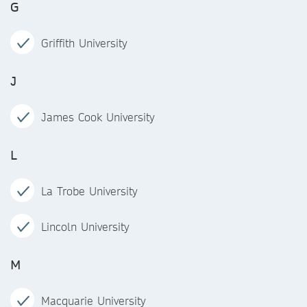
G
Griffith University
J
James Cook University
L
La Trobe University
Lincoln University
M
Macquarie University