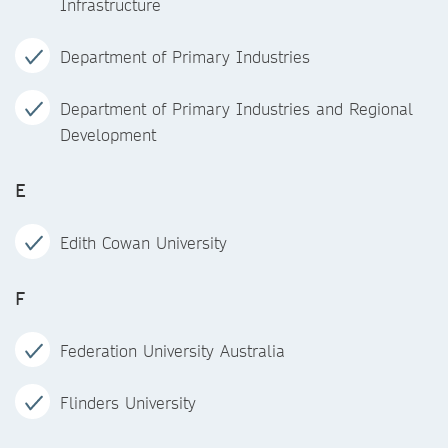
Infrastructure
Department of Primary Industries
Department of Primary Industries and Regional
Development
E
Edith Cowan University
F
Federation University Australia
Flinders University