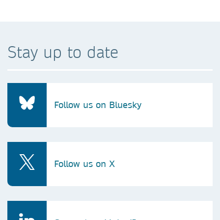
Stay up to date
Follow us on Bluesky
Follow us on X