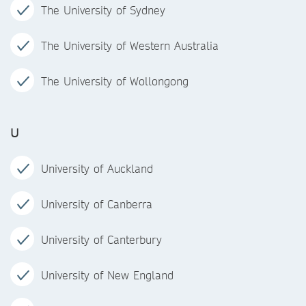
The University of Sydney
The University of Western Australia
The University of Wollongong
U
University of Auckland
University of Canberra
University of Canterbury
University of New England