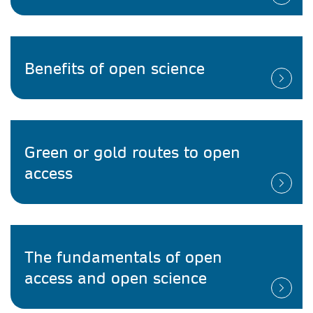
Benefits of open science
Green or gold routes to open
access
The fundamentals of open
access and open science