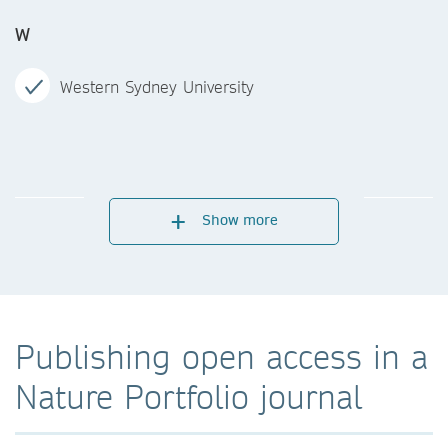
W
Western Sydney University
Show more
Publishing open access in a
Nature Portfolio journal