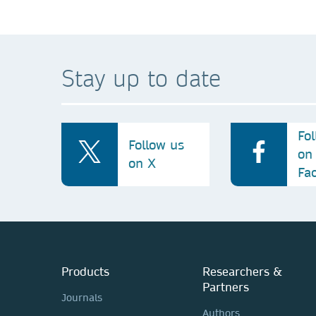
Stay up to date
Fo
Follow us
on
on X
Fa
Products
Researchers &
Partners
Journals
Authors