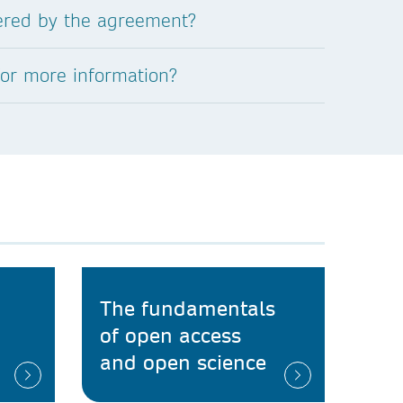
vered by the agreement?
for more information?
The fundamentals
of open access
and open science