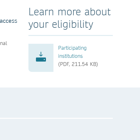
Learn more about
 access
your eligibility
rnal
Participating
institutions
(PDF, 211.54 KB)