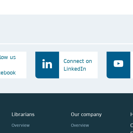
llow us
Connect on
LinkedIn
cebook
Librarians
Our company
H
C
Overview
Overview