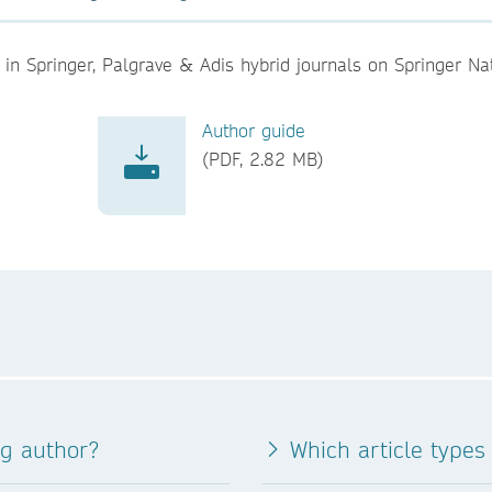
in Springer, Palgrave & Adis hybrid journals on Springer Na
Author guide
(PDF, 2.82 MB)
ng author?
Which article types