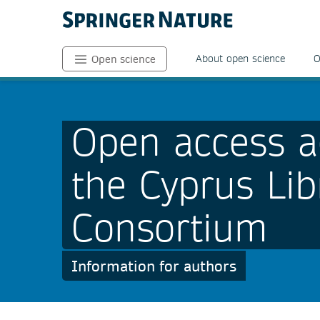
About open science
O
Open science
Open access a
the Cyprus Lib
Consortium
Information for authors