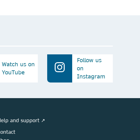
Follow us
Watch us on
on
YouTube
Instagram
elp and support ↗
ontact