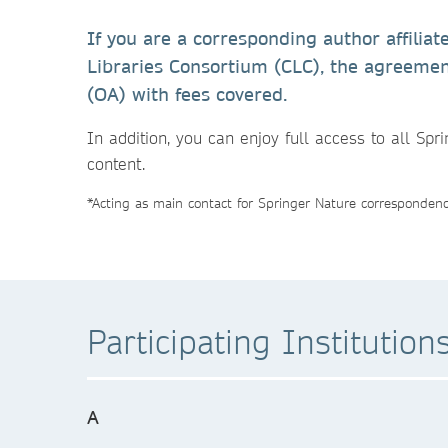
If you are a corresponding author affiliat
Libraries Consortium (CLC), the agreemen
(OA) with fees covered.
In addition, you can enjoy full access to all Spr
content.
*Acting as main contact for Springer Nature correspondence
Participating Institution
A