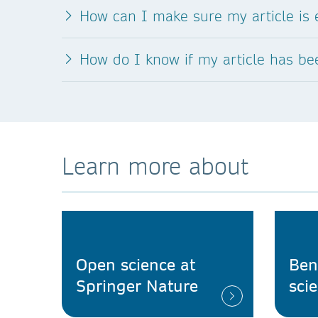
How can I make sure my article is e
How do I know if my article has b
Learn more about
Open science at
Ben
Springer Nature
sci