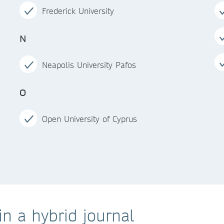
Frederick University
N
Neapolis University Pafos
O
Open University of Cyprus
n a hybrid journal