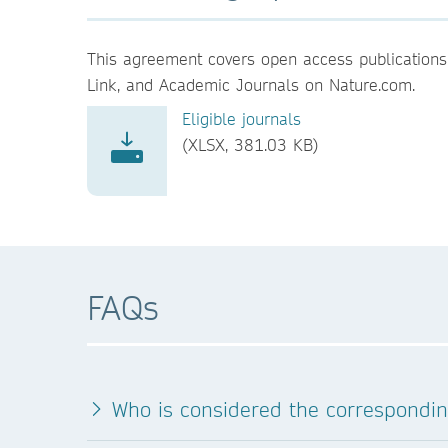
This agreement covers open access publications 
Link, and Academic Journals on Nature.com.
Eligible journals
(XLSX, 381.03 KB)
FAQs
Who is considered the correspondi