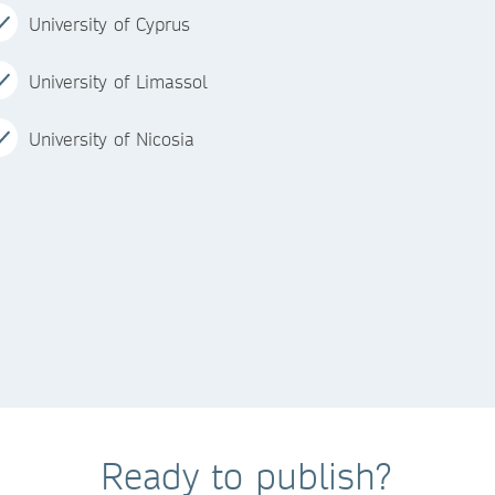
University of Cyprus
University of Limassol
University of Nicosia
Ready to publish?