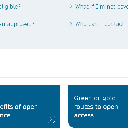
ligible?
What if I'm not co
een approved?
Who can I contact 
Green or gold
efits of open
routes to open
ence
access