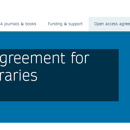
A journals & books
Funding & support
Open access agre
greement for
raries