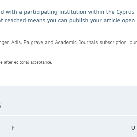
ed with a participating institution within the Cyprus
t reached means you can publish your article open
inger, Adis, Palgrave and Academic Journals subscription jou
 after editorial acceptance.
s
F
U