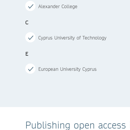
Alexander College
C
Cyprus University of Technology
E
European University Cyprus
Publishing open access i