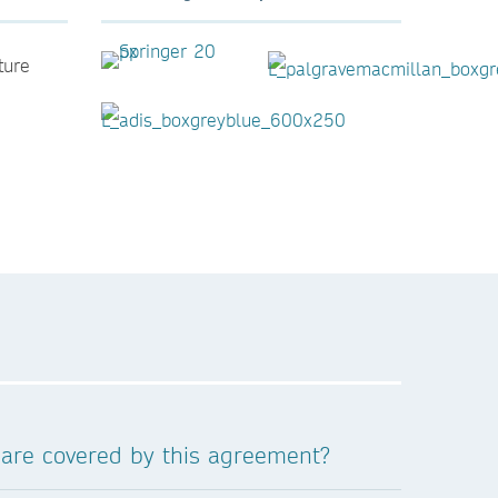
ture
 are covered by this agreement?