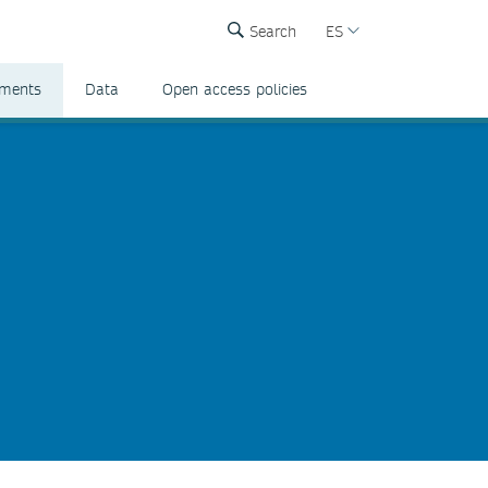
Search
ES
ements
Data
Open access policies