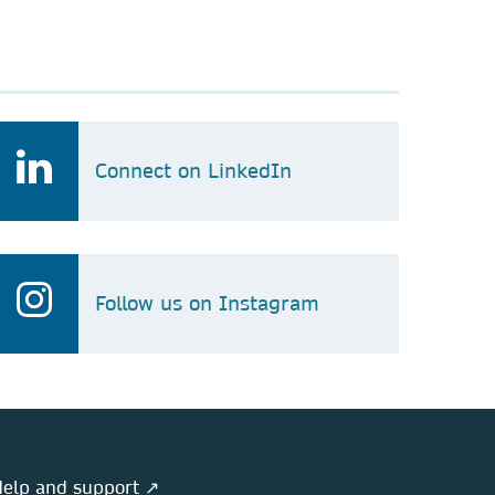
Connect on LinkedIn
Follow us on Instagram
elp and support ↗