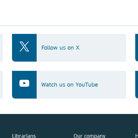
Follow us on X
Watch us on YouTube
Librarians
Our company
H