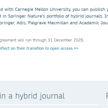
ed with Carnegie Mellon University, you can publish 
 in Springer Nature's portfolio of hybrid journals. I
l Springer, Adis, Palgrave Macmillan and Academic Jou
s agreement will run through 31 December 2026.
flect on their transition to open access >>
n a hybrid journal