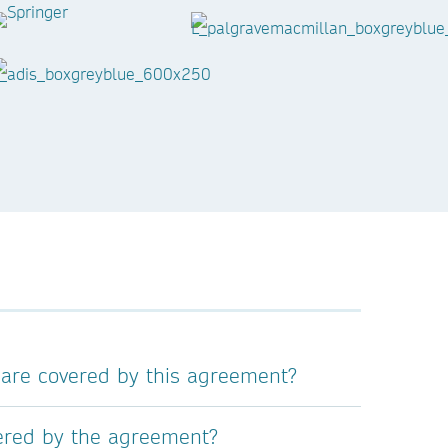
 are covered by this agreement?
vered by the agreement?