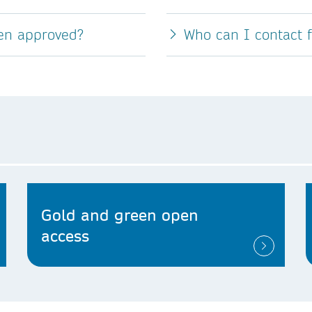
een approved?
Who can I contact 
Gold and green open
access