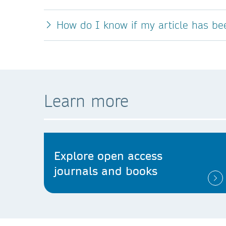
How do I know if my article has b
Learn more
Explore open access
journals and books