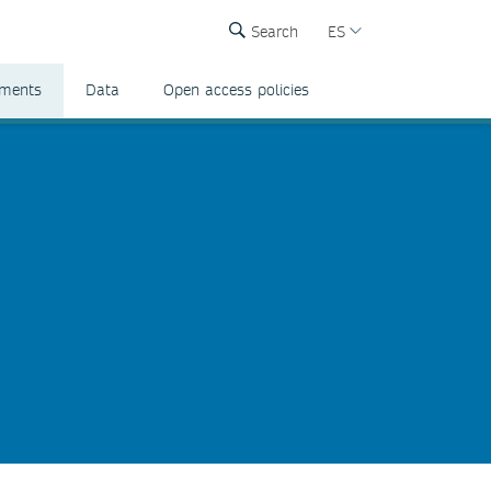
Search
ES
ements
Data
Open access policies