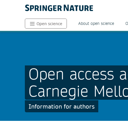
About open science
O
Open science
Open access a
Carnegie Mello
Information for authors