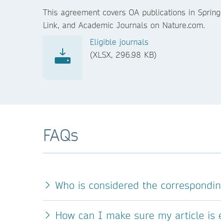
This agreement covers OA publications in Spring
Link, and Academic Journals on Nature.com.
Eligible journals
(XLSX, 296.98 KB)
FAQs
Who is considered the correspondi
How can I make sure my article is e