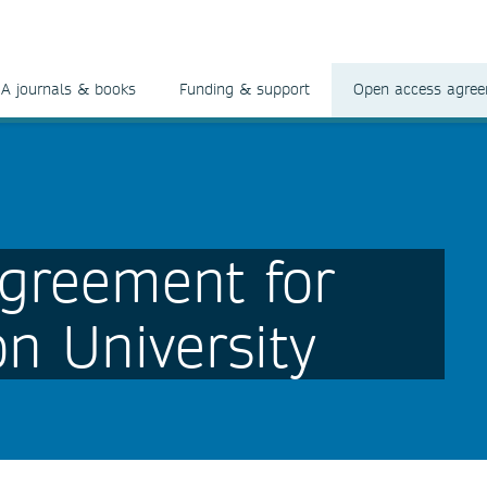
A journals & books
Funding & support
Open access agre
greement for
n University