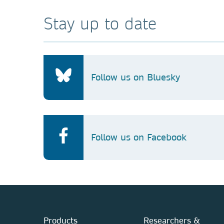
Stay up to date
Follow us on Bluesky
Follow us on Facebook
Products
Researchers &