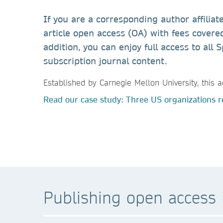
If you are a corresponding author affiliat
article open access (OA) with fees covered
addition, you can enjoy full access to al
subscription journal content.
Established by Carnegie Mellon University, thi
Read our case study: Three US organizations re
Publishing open access i