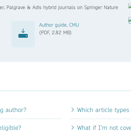
er, Palgrave & Adis hybrid journals on Springer Nature
Author guide, CMU
(PDF, 2.82 MB)
ng author?
Which article types
ligible?
What if I'm not co