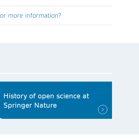
for more information?
History of open science at
Springer Nature