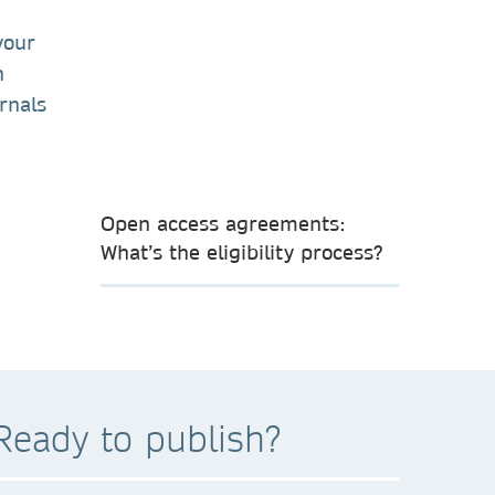
your
n
rnals
Open access agreements:
What’s the eligibility process?
Ready to publish?