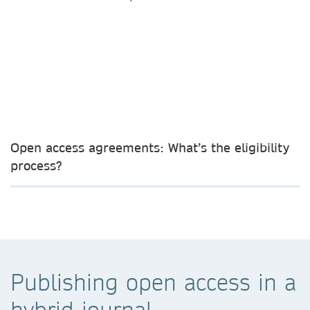
Open access agreements: What’s the eligibility
process?
Publishing open access in a
hybrid journal