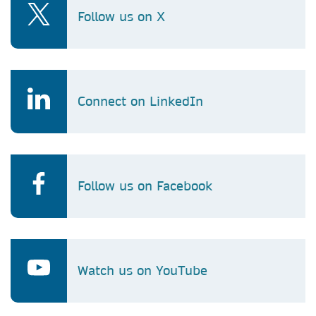
Follow us on X
Connect on LinkedIn
Follow us on Facebook
Watch us on YouTube