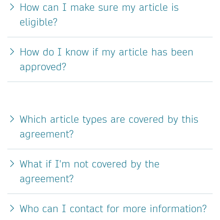
How can I make sure my article is
eligible?
How do I know if my article has been
approved?
Which article types are covered by this
agreement?
What if I'm not covered by the
agreement?
Who can I contact for more information?