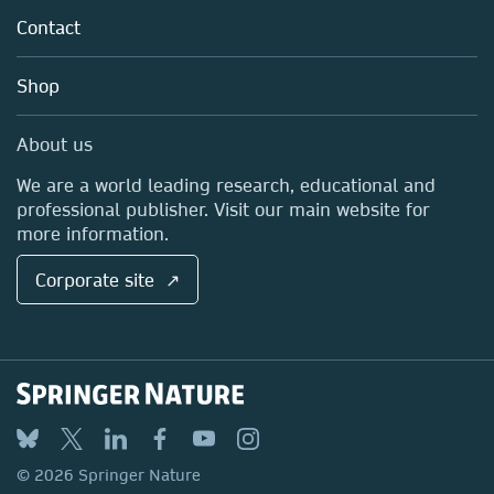
Tools & Services
Policies
Contact
Careers
Account Development
Education
Blog
Shop
Professional
Sales and account contacts
Media Centre
About us
Locations & Contact
We are a world leading research, educational and
professional publisher. Visit our main website for
more information.
Corporate site ↗
© 2026 Springer Nature