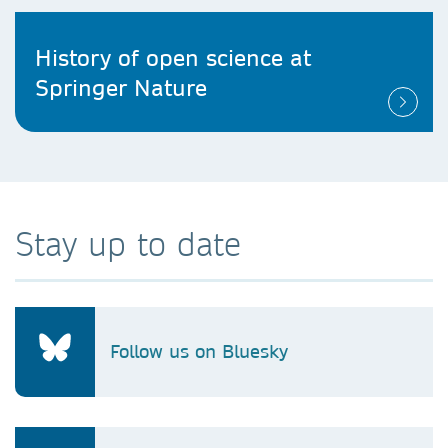
History of open science at
Springer Nature
Stay up to date
Follow us on Bluesky