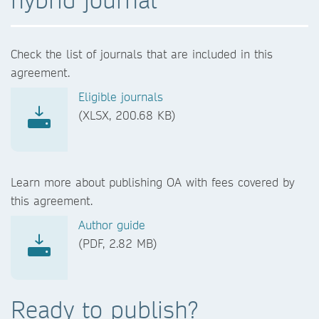
Check the list of journals that are included in this
agreement.
Eligible journals
(XLSX, 200.68 KB)
Learn more about publishing OA with fees covered by
this agreement.
Author guide
(PDF, 2.82 MB)
Ready to publish?