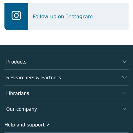
Follow us on Instagram
Products
Journals
Researchers & Partners
Books
Authors
Librarians
Platforms
Editors
Databases
Overview
Our company
Open science
Products
Societies
Overview
Help and support ↗
Licensing
Partners, Affiliates & Rights
About us