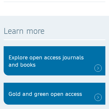
Learn more
Explore open access journals
and books
Gold and green open access