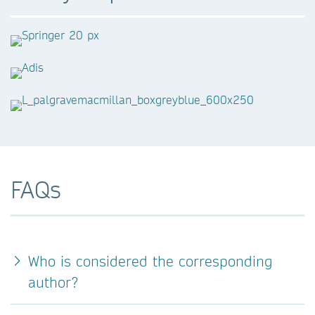
FAQs
Who is considered the corresponding
author?