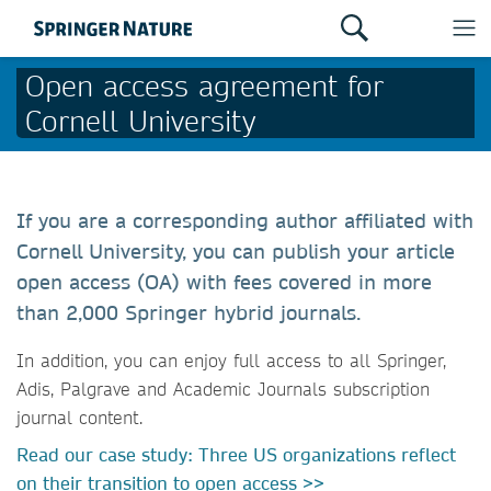
Open access agreement for
Cornell University
If you are a corresponding author affiliated with
Cornell University, you can publish your article
open access (OA) with fees covered in more
than 2,000 Springer hybrid journals.
In addition, you can enjoy full access to all Springer,
Adis, Palgrave and Academic Journals subscription
journal content.
Read our case study: Three US organizations reflect
on their transition to open access >>