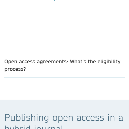
Open access agreements: What’s the eligibility
process?
Publishing open access in a
hybrid journal