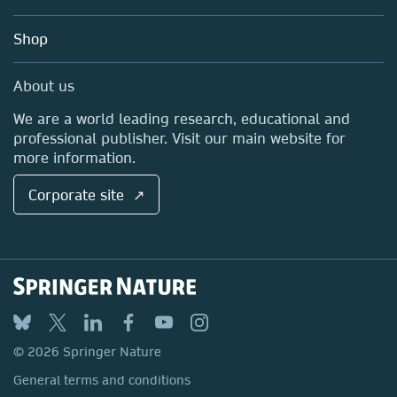
Account Development
Education
Blog
Shop
Professional
Sales and account contacts
Media Centre
About us
Locations & Contact
We are a world leading research, educational and
professional publisher. Visit our main website for
more information.
Corporate site ↗
© 2026 Springer Nature
General terms and conditions