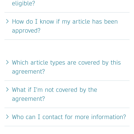
eligible?
How do I know if my article has been
approved?
Which article types are covered by this
agreement?
What if I'm not covered by the
agreement?
Who can I contact for more information?