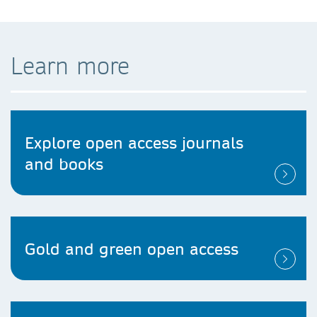
Learn more
Explore open access journals
and books
Gold and green open access