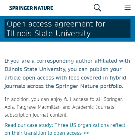
Open access agreement for
Illinois State University
If you are a corresponding author affiliated with
Illinois State University, you can publish your
article open access with fees covered in hybrid
journals across the Springer Nature portfolio.
In addition, you can enjoy full access to all Springer,
Adis, Palgrave Macmillan and Academic Journals
subscription journal content.
Read our case study: Three US organizations reflect
on their transition to open access >>