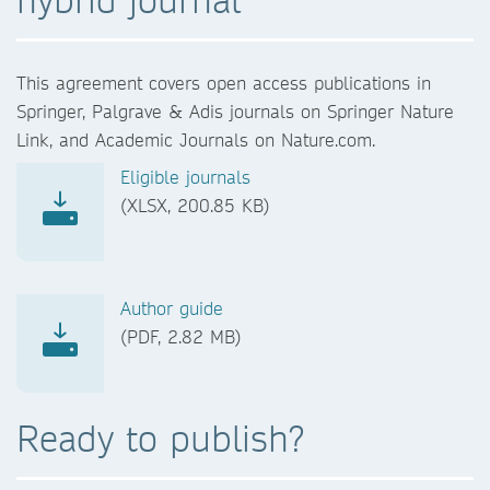
This agreement covers open access publications in
Springer, Palgrave & Adis journals on Springer Nature
Link, and Academic Journals on Nature.com.
Eligible journals
(XLSX, 200.85 KB)
Author guide
(PDF, 2.82 MB)
Ready to publish?