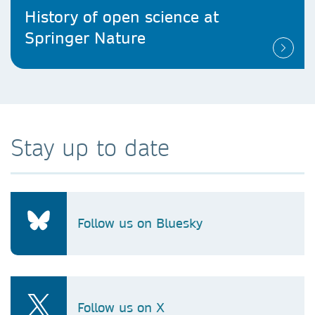
History of open science at
Springer Nature
Stay up to date
Follow us on Bluesky
Follow us on X