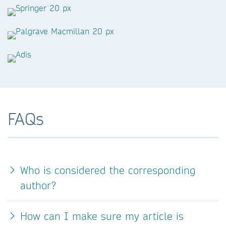
FAQs
Who is considered the corresponding
author?
How can I make sure my article is