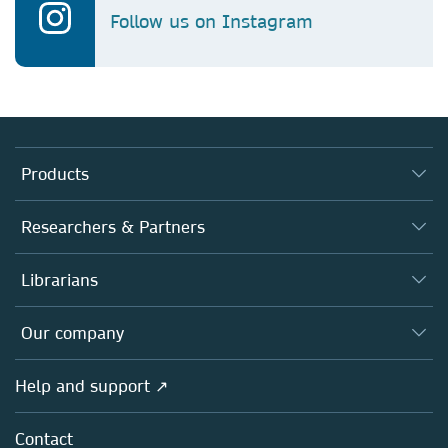
Follow us on Instagram
Products
Journals
Researchers & Partners
Books
Authors
Librarians
Platforms
Editors
Databases
Overview
Our company
Open science
Products
Societies
Overview
Help and support ↗
Licensing
Partners, Affiliates & Rights
About us
Tools & Services
Policies
Contact
Careers