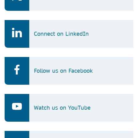
Connect on LinkedIn
Follow us on Facebook
Watch us on YouTube