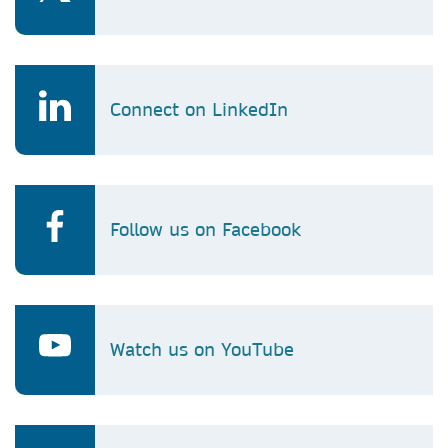
Connect on LinkedIn
Follow us on Facebook
Watch us on YouTube