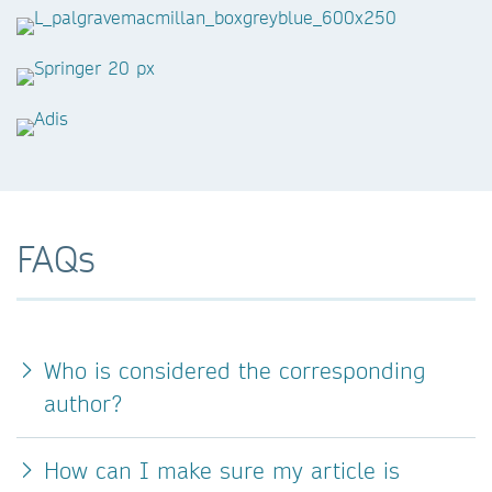
FAQs
Who is considered the corresponding
author?
How can I make sure my article is