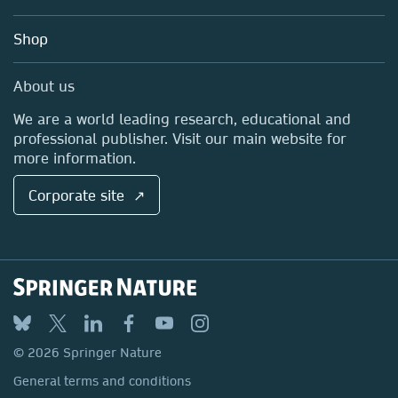
Account Development
Education
Blog
Shop
Professional
Sales and account contacts
Media Centre
About us
Locations & Contact
We are a world leading research, educational and
professional publisher. Visit our main website for
more information.
Corporate site ↗
© 2026 Springer Nature
General terms and conditions