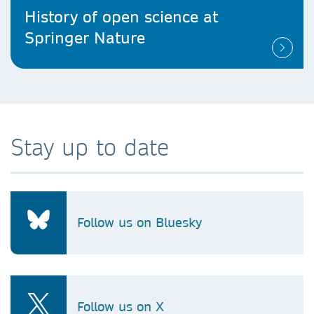
History of open science at
Springer Nature
Stay up to date
Follow us on Bluesky
Follow us on X