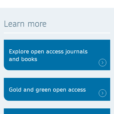
Learn more
Explore open access journals
and books
Gold and green open access