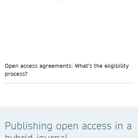
Open access agreements: What’s the eligibility
process?
Publishing open access in a
hybrid journal