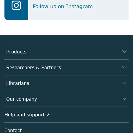
Follow us on Instagram
Products
Journals
Researchers & Partners
Books
Authors
Librarians
Platforms
Editors
Databases
Overview
Our company
Open science
Products
Societies
Overview
Help and support ↗
Licensing
Partners, Affiliates & Rights
About us
Tools & Services
Policies
Contact
Careers