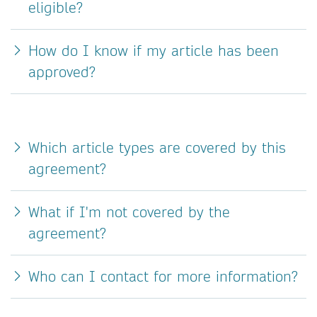
eligible?
How do I know if my article has been
approved?
Which article types are covered by this
agreement?
What if I'm not covered by the
agreement?
Who can I contact for more information?