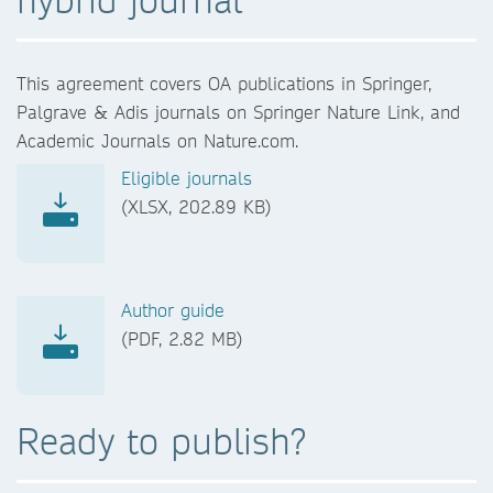
This agreement covers OA publications in Springer,
Palgrave & Adis journals on Springer Nature Link, and
Academic Journals on Nature.com.
Eligible journals
(XLSX, 202.89 KB)
Author guide
(PDF, 2.82 MB)
Ready to publish?