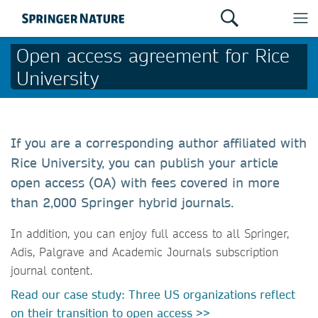
Open access agreement for Rice
University
If you are a corresponding author affiliated with
Rice University, you can publish your article
open access (OA) with fees covered in more
than 2,000 Springer hybrid journals.
In addition, you can enjoy full access to all Springer,
Adis, Palgrave and Academic Journals subscription
journal content.
Read our case study: Three US organizations reflect
on their transition to open access >>