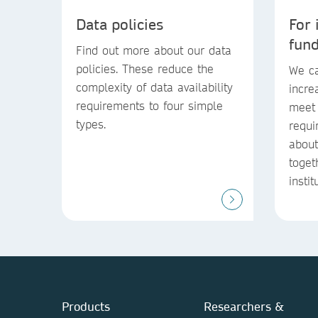
Data policies
For 
fun
Find out more about our data
policies. These reduce the
We ca
complexity of data availability
incre
requirements to four simple
meet 
types.
requi
abou
toget
instit
Products
Researchers &