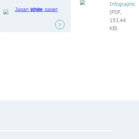
Infographic
(PDF,
151.44
KB)