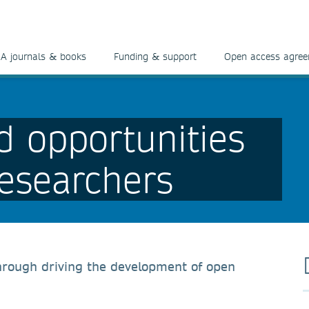
A journals & books
Funding & support
Open access agre
d opportunities
researchers
hrough driving the development of open