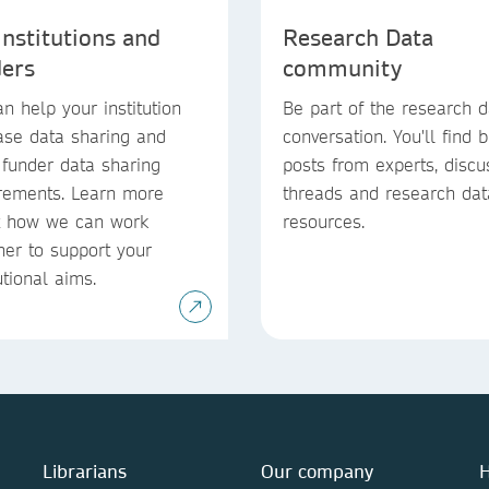
institutions and
Research Data
ders
community
n help your institution
Be part of the research d
ase data sharing and
conversation. You'll find 
funder data sharing
posts from experts, discu
rements. Learn more
threads and research dat
t how we can work
resources.
her to support your
utional aims.
Librarians
Our company
H