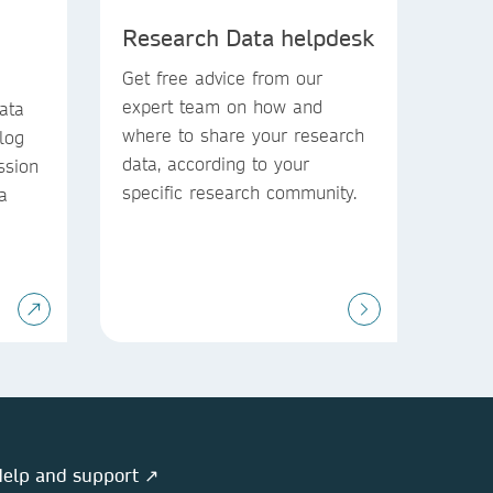
Research Data helpdesk
Get free advice from our
expert team on how and
ata
where to share your research
blog
data, according to your
ssion
specific research community.
a
elp and support ↗