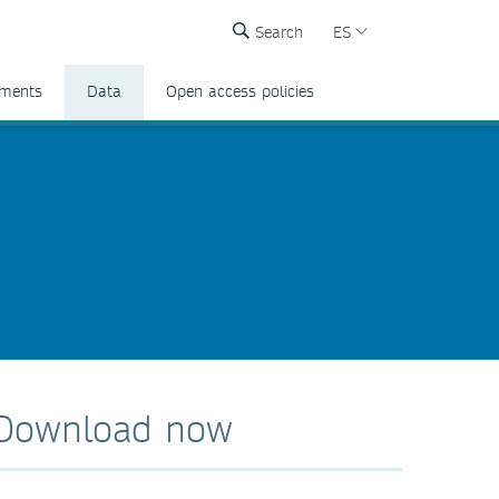
Search
ES
ements
Data
Open access policies
Download now