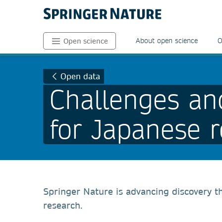
About open science
O
Open science
Open data
Challenges an
for Japanese 
Springer Nature is advancing discovery t
research.