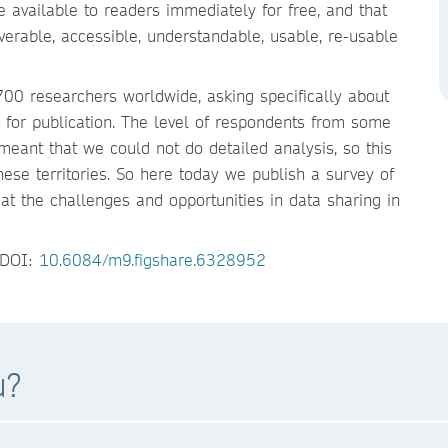
 available to readers immediately for free, and that
erable, accessible, understandable, usable, re-usable
00 researchers worldwide, asking specifically about
le for publication. The level of respondents from some
meant that we could not do detailed analysis, so this
ese territories. So here today we publish a survey of
t the challenges and opportunities in data sharing in
. DOI:
10.6084/m9.figshare.6328952
u?