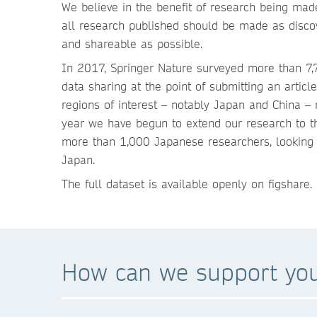
We believe in the benefit of research being made
all research published should be made as discov
and shareable as possible.
In 2017, Springer Nature surveyed more than 7,7
data sharing at the point of submitting an artic
regions of interest – notably Japan and China – 
year we have begun to extend our research to th
more than 1,000 Japanese researchers, looking a
Japan.
The full dataset is available openly on figshare
How can we support yo