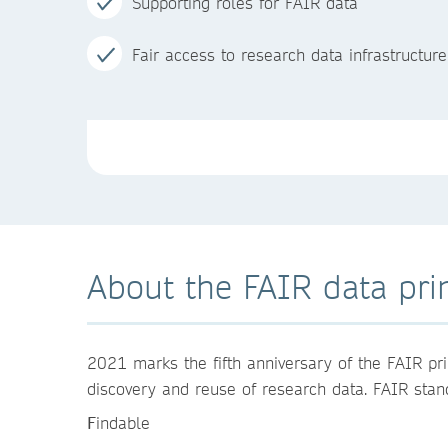
Supporting roles for FAIR data
Fair access to research data infrastructure
About the FAIR data pri
2021 marks the fifth anniversary of the FAIR pri
discovery and reuse of research data. FAIR stand
F
indable