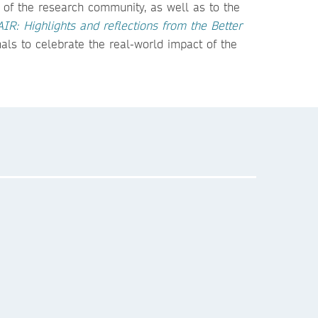
 of the research community, as well as to the
AIR: Highlights and reflections from the Better
als to celebrate the real-world impact of the