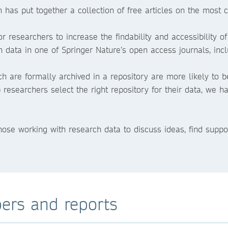
m has put together a collection of free articles on the mos
r researchers to increase the findability and accessibility of
 data in one of Springer Nature’s open access journals, inc
ch are formally archived in a repository are more likely to b
lp researchers select the right repository for their data, we
those working with research data to discuss ideas, find suppo
ers and reports