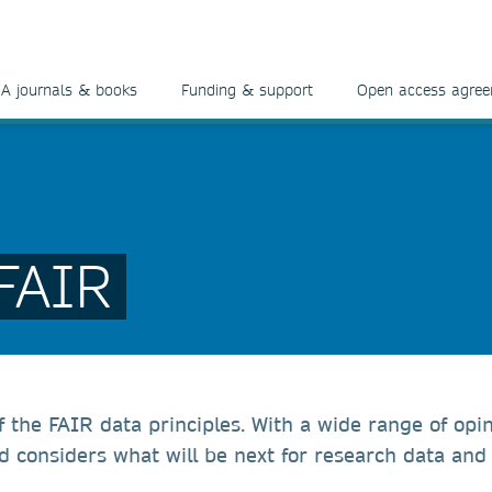
A journals & books
Funding & support
Open access agre
 FAIR
f the FAIR data principles. With a wide range of op
nd considers what will be next for research data and