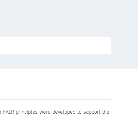
he FAIR principles were developed to support the