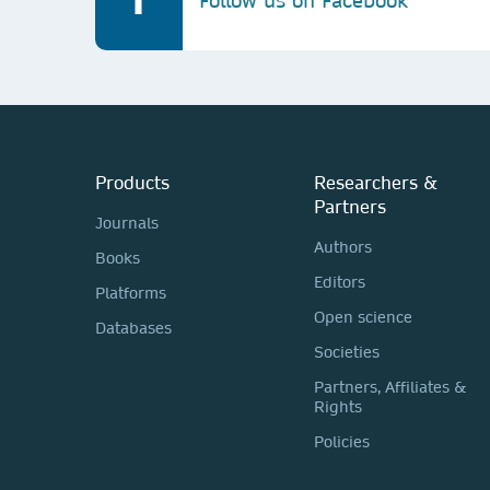
Follow us on Facebook
Products
Researchers &
Partners
Journals
Authors
Books
Editors
Platforms
Open science
Databases
Societies
Partners, Affiliates &
Rights
Policies