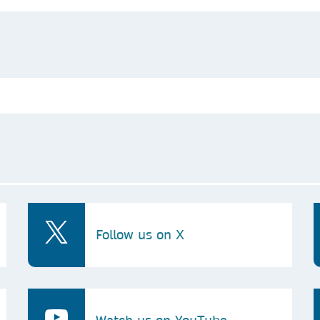
Follow us on X