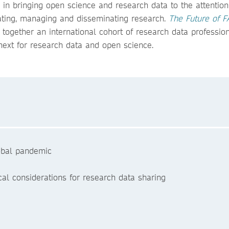
in bringing open science and research data to the attention
tating, managing and disseminating research.
The Future of F
 together an international cohort of research data profession
next for research data and open science.
lobal pandemic
al considerations for research data sharing