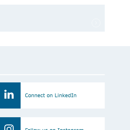
Connect on LinkedIn