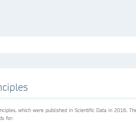
nciples
nciples, which were published in Scientific Data in 2016. T
s for: