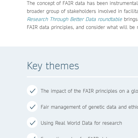
The concept of FAIR data has been instrumental 
broader group of stakeholders involved in facili
Research Through Better Data roundtable
brings
FAIR data principles, and consider what will be 
Key themes
The impact of the FAIR principles on a g
Fair management of genetic data and ethic
Using Real World Data for research