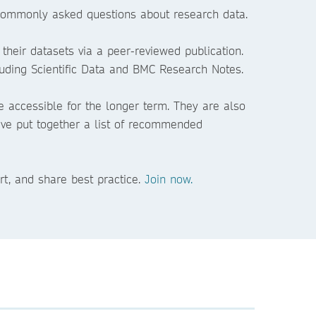
t commonly asked questions about research data.
 their datasets via a peer-reviewed publication.
luding Scientific Data and BMC Research Notes.
e accessible for the longer term. They are also
 have put together a list of recommended
rt, and share best practice.
Join now.