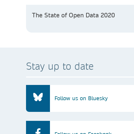
The State of Open Data 2020
Stay up to date
Follow us on Bluesky