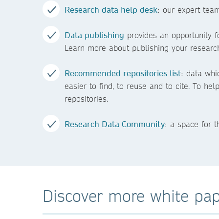
Research data help desk
: our expert tea
Data publishing
provides an opportunity fo
Learn more about publishing your research
Recommended repositories list
: data whi
easier to find, to reuse and to cite. To he
repositories.
Research Data Community
: a space for 
Discover more white pap