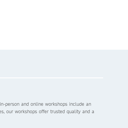
 in-person and online workshops include an
es, our workshops offer trusted quality and a