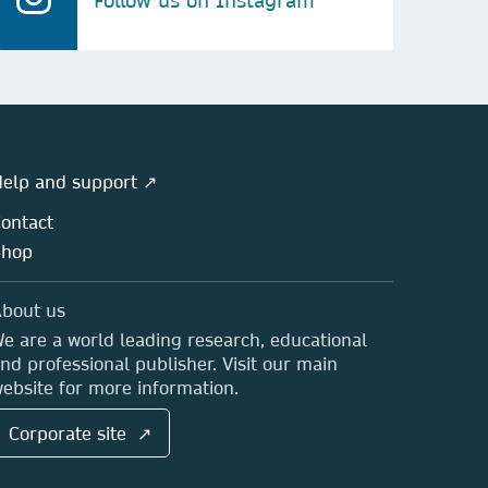
Follow us on Instagram
elp and support ↗
ontact
Shop
bout us
e are a world leading research, educational
nd professional publisher. Visit our main
ebsite for more information.
Corporate site ↗