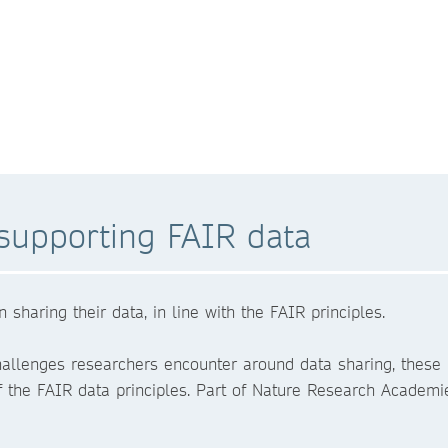
supporting FAIR data
haring their data, in line with the FAIR principles.
hallenges researchers encounter around data sharing, these
 of the FAIR data principles. Part of Nature Research Academi