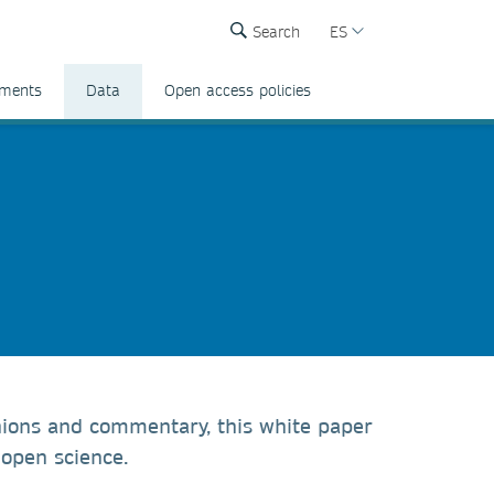
Search
ES
ements
Data
Open access policies
inions and commentary, this white paper
 open science.