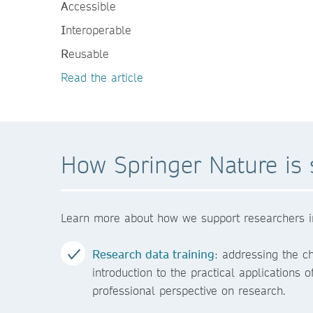
A
ccessible
I
nteroperable
R
eusable
Read the article
How Springer Nature is 
Learn more about how we support researchers in s
Research data training
: addressing the c
introduction to the practical applications
professional perspective on research.