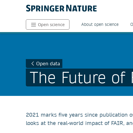
About open science
O
Open science
Open data
The Future of
2021 marks five years since publication o
looks at the real-world impact of FAIR, a