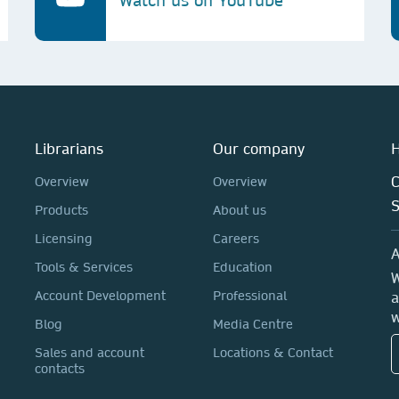
Watch us on YouTube
Librarians
Our company
H
C
Overview
Overview
Products
About us
Licensing
Careers
A
Tools & Services
Education
W
Account Development
Professional
a
w
Blog
Media Centre
Sales and account
Locations & Contact
contacts